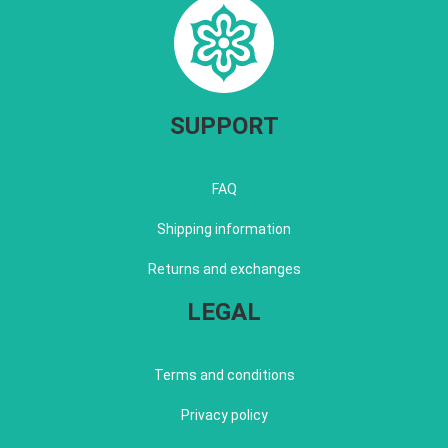
SUPPORT
FAQ
Shipping information
Returns and exchanges
LEGAL
Terms and conditions
Privacy policy