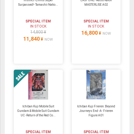
Instinct -Limits Super
LAST ONE- Retsu Kaioh
Surpassed!- Tamashii Natio...
MASTERLISE A02
SPECIAL ITEM
SPECIAL ITEM
IN STOCK
IN STOCK
14,800 ¥
16,800
¥
NOW
11,840
¥
NOW
Ichiban Kuji Mobile Suit
Ichiban Kuji Frieren: Beyond
Gundam & Mobile Suit Gundam
Journeys End -A- Frieren
UC -Return of the Red Co...
Figure A01
SPECIAL ITEM
SPECIAL ITEM