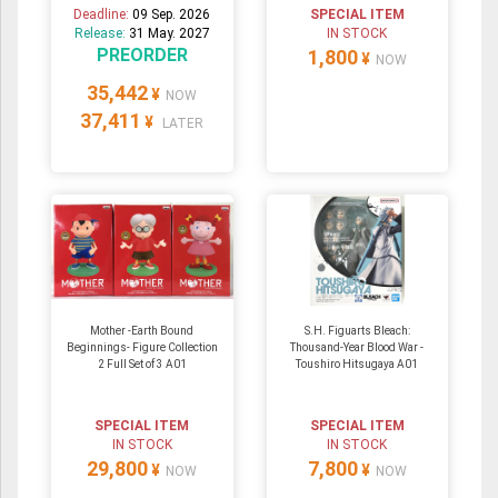
Deadline:
09 Sep. 2026
SPECIAL ITEM
Release:
31 May. 2027
IN STOCK
PREORDER
1,800
¥
NOW
35,442
¥
NOW
37,411
¥
LATER
Mother -Earth Bound
S.H. Figuarts Bleach:
Beginnings- Figure Collection
Thousand-Year Blood War -
2 Full Set of 3 A01
Toushiro Hitsugaya A01
SPECIAL ITEM
SPECIAL ITEM
IN STOCK
IN STOCK
29,800
7,800
¥
¥
NOW
NOW