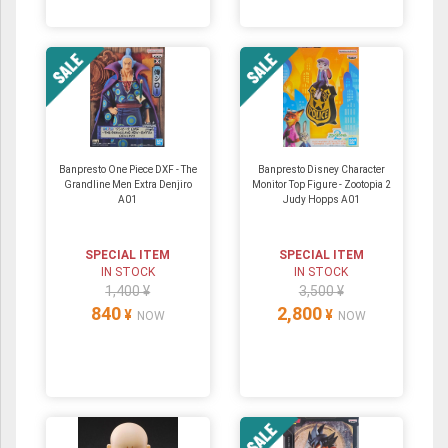
Banpresto One Piece DXF - The
Banpresto Disney Character
Grandline Men Extra Denjiro
Monitor Top Figure - Zootopia 2
A01
Judy Hopps A01
SPECIAL ITEM
SPECIAL ITEM
IN STOCK
IN STOCK
1,400 ¥
3,500 ¥
840
2,800
¥
¥
NOW
NOW