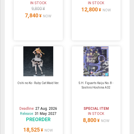
IN STOCK
IN STOCK
9,800 ¥
12,800
¥
NOW
7,840
¥
NOW
Oshi no Ko - Ruby Cat Maid Ver.
S.H. Figuarts Kaiju No. 8 -
Soshiro Hoshina A02
Deadline:
27 Aug. 2026
SPECIAL ITEM
Release:
31 May. 2027
IN STOCK
PREORDER
8,800
¥
NOW
18,525
¥
NOW