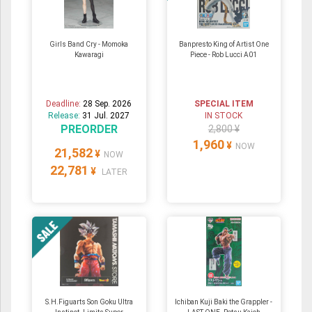
Girls Band Cry - Momoka
Banpresto King of Artist One
Kawaragi
Piece - Rob Lucci A01
Deadline:
28 Sep. 2026
SPECIAL ITEM
Release:
31 Jul. 2027
IN STOCK
PREORDER
2,800 ¥
1,960
¥
NOW
21,582
¥
NOW
22,781
¥
LATER
S.H.Figuarts Son Goku Ultra
Ichiban Kuji Baki the Grappler -