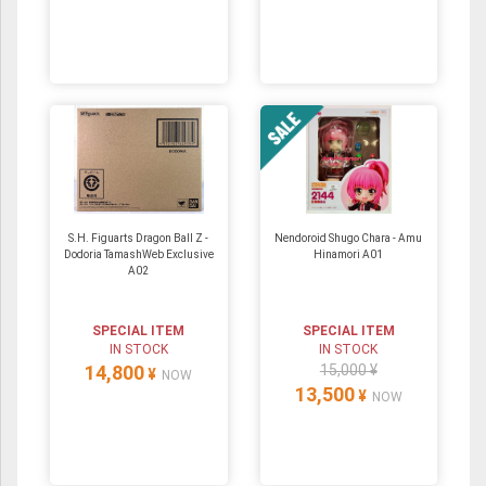
S.H. Figuarts Dragon Ball Z -
Nendoroid Shugo Chara - Amu
Dodoria TamashWeb Exclusive
Hinamori A01
A02
SPECIAL ITEM
SPECIAL ITEM
IN STOCK
IN STOCK
14,800
15,000 ¥
¥
NOW
13,500
¥
NOW