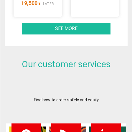
19,500
¥
LATER
SEE MORE
Our customer services
Find how to order safely and easily