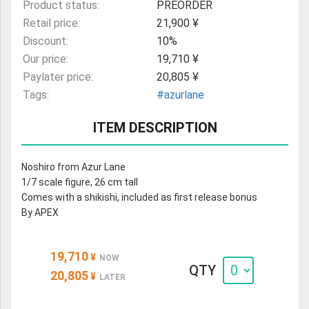
Product status:
PREORDER
Retail price:
21,900 ¥
Discount:
10%
Our price:
19,710 ¥
Paylater price:
20,805 ¥
Tags:
#azurlane
ITEM DESCRIPTION
Noshiro from Azur Lane
1/7 scale figure, 26 cm tall
Comes with a shikishi, included as first release bonus
By APEX
19,710
¥
NOW
QTY
20,805
¥
LATER