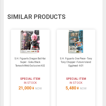
SIMILAR PRODUCTS
S.H. Figuarts Dragon Ball Kai
S.H. Figuarts One Piece - Tony
Super - Goku Black
Tony Chopper -Future Island
TamashiWeb Exclusive A02
Egghead- A01
SPECIAL ITEM
SPECIAL ITEM
IN STOCK
IN STOCK
21,000
5,480
¥
¥
NOW
NOW