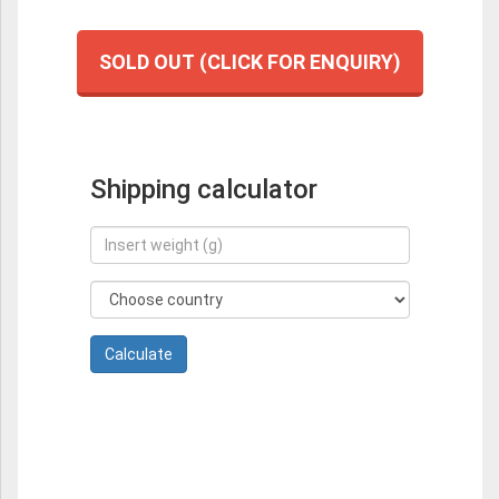
SOLD OUT (CLICK FOR ENQUIRY)
Shipping calculator