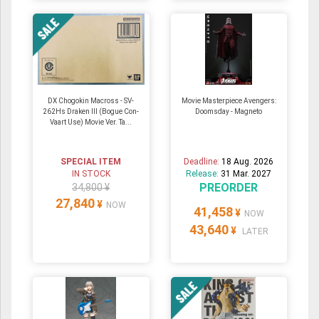
DX Chogokin Macross - SV-
Movie Masterpiece Avengers:
262Hs Draken III (Bogue Con-
Doomsday - Magneto
Vaart Use) Movie Ver. Ta...
SPECIAL ITEM
Deadline:
18 Aug. 2026
IN STOCK
Release:
31 Mar. 2027
PREORDER
34,800 ¥
27,840
¥
NOW
41,458
¥
NOW
43,640
¥
LATER