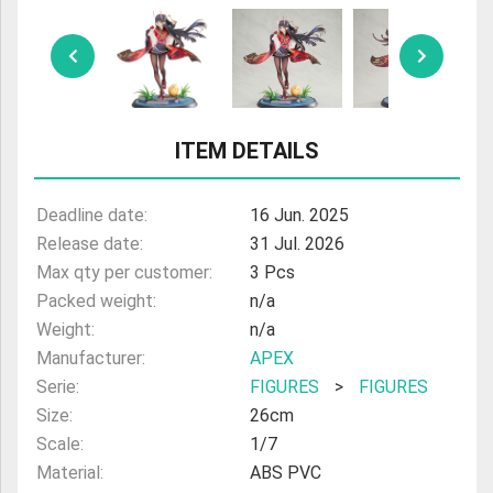
ULTRAMAN
AMIIBO
ITEM DETAILS
Deadline date:
16 Jun. 2025
Release date:
31 Jul. 2026
Max qty per customer:
3 Pcs
Packed weight:
n/a
Weight:
n/a
Manufacturer:
APEX
Serie:
FIGURES
>
FIGURES
Size:
26cm
Scale:
1/7
Material:
ABS PVC