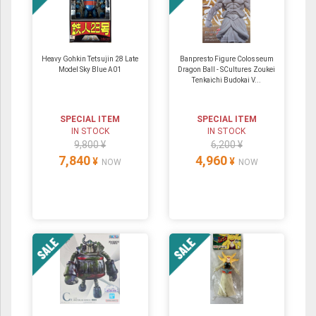
Heavy Gohkin Tetsujin 28 Late
Banpresto Figure Colosseum
Model Sky Blue A01
Dragon Ball - SCultures Zoukei
Tenkaichi Budokai V...
SPECIAL ITEM
SPECIAL ITEM
IN STOCK
IN STOCK
9,800 ¥
6,200 ¥
7,840
4,960
¥
¥
NOW
NOW