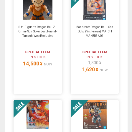
S.H. Figuarts Dragon Ball Z -
Banpresto Dragon Ball - Son
Crilin -Son Goku Best Friend-
Goku (Vs. Frieza) MATCH
TamashiWeb Exclusive
MAKERS A01
SPECIAL ITEM
SPECIAL ITEM
IN STOCK
IN STOCK
14,500
1,800 ¥
¥
NOW
1,620
¥
NOW