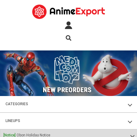
CATEGORIES
FIGURES
LINEUPS
PLASTIC KITS
SOUL OF CHOGOKIN
[Notice]
Obon Holiday Notice