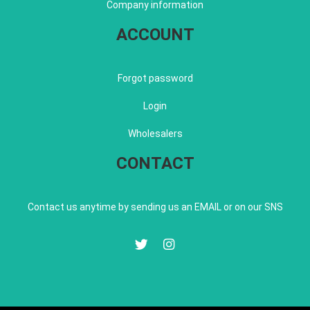
Company information
ACCOUNT
Forgot password
Login
Wholesalers
CONTACT
Contact us anytime by sending us an EMAIL or on our SNS