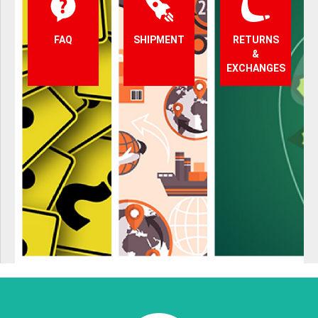
FAQ
SHIPMENT
RETURNS
&
EXCHANGES