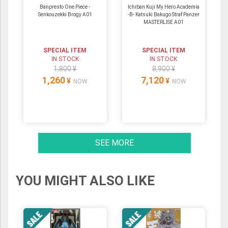
Banpresto One Piece -
Ichiban Kuji My Hero Academia
Senkouzekki Brogy A01
-B- Katsuki Bakugo Straf Panzer
MASTERLISE A01
SPECIAL ITEM
SPECIAL ITEM
IN STOCK
IN STOCK
1,800 ¥
8,900 ¥
1,260
7,120
¥
¥
NOW
NOW
SEE MORE
YOU MIGHT ALSO LIKE