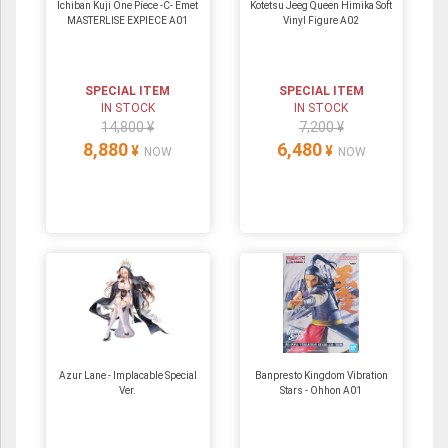
Ichiban Kuji One Piece -C- Emet
Kotetsu Jeeg Queen Himika Soft
MASTERLISE EXPIECE A01
Vinyl Figure A02
SPECIAL ITEM
SPECIAL ITEM
IN STOCK
IN STOCK
14,800 ¥
7,200 ¥
8,880
6,480
¥
¥
NOW
NOW
Azur Lane - Implacable Special
Banpresto Kingdom Vibration
Ver.
Stars - Ohhon A01