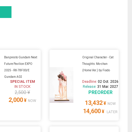
Banpresto Gundam Next
Original Character - Cat
Future Pavilion EXPO
Thoughts: Mo-chan
2025 - RX-78F00/E
(Home Ver.) by Fiodo
Gundam A02
SPECIAL ITEM
Deadline:
02 Oct. 2026
IN STOCK
Release:
31 Mar. 2027
2,500 ¥
PREORDER
2,000
¥
NOW
13,432
¥
NOW
14,600
¥
LATER