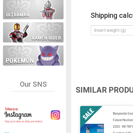
Shipping calc
Our SNS
SIMILAR PROD
Banpresto Gu
Future Pavilio
2025 - RX-78F