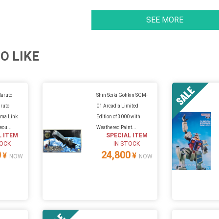
SEE MORE
O LIKE
Naruto
Shin Seiki Gohkin SGM-
ruto
01 Arcadia Limited
ma Link
Edition of 3000 with
eou...
Weathered Paint...
L ITEM
SPECIAL ITEM
TOCK
IN STOCK
0
24,800
¥
¥
NOW
NOW