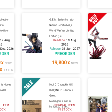
ollection
G.E.M. Series Naruto -
ato:
Sasuke Uchiha Ninja
uki Mori
World War Ver Limited
Edition (Rei...
:
19 Aug.
Deadline:
19 Aug.
26
2026
 Dec. 2026
Release:
31 Jan. 2027
RDER
PREORDER
0
19,800
¥
¥
NOW
NOW
¥
LATER
utie Honey
Soul Of Chogokin GX-
F) A01
02R(TN2016 Anniv.)
Great
Mazinger(Tamashii
L ITEM
SPECIAL ITEM
Nation 2016 Ve...
TOCK
IN STOCK