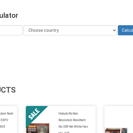
ulator
UCTS
ndam Next
Hokuto No Ken
n EXPO
Revolution Revoltech
00/E
No.009 Rei White Hair