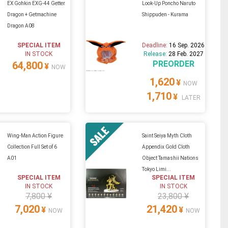
EX Gohkin EXG-44 Getter
Look-Up Poncho Naruto
Dragon + Getmachine
Shippuden - Kurama
Dragon A08
SPECIAL ITEM
Deadline:
16 Sep. 2026
IN STOCK
Release:
28 Feb. 2027
PREORDER
64,800
¥
NOW
1,620
¥
NOW
1,710
¥
LATER
Wing-Man Action Figure
Saint Seiya Myth Cloth
Collection Full Set of 6
Appendix Gold Cloth
A01
Object Tamashii Nations
Tokyo Limi...
SPECIAL ITEM
SPECIAL ITEM
IN STOCK
IN STOCK
7,800 ¥
23,800 ¥
7,020
21,420
¥
¥
NOW
NOW