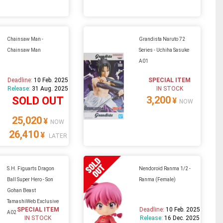
Chainsaw Man -
Grandista Naruto 72
Chainsaw Man
Series - Uchiha Sasuke
A01
Deadline:
10 Feb. 2025
SPECIAL ITEM
Release:
31 Aug. 2025
IN STOCK
3,200
SOLD OUT
¥
NOW
25,020
¥
NOW
26,410
¥
LATER
S.H. Figuarts Dragon
Nendoroid Ranma 1/2 -
Ball Super Hero - Son
Ranma (Female)
Gohan Beast
TamashiWeb Exclusive
SPECIAL ITEM
Deadline:
10 Feb. 2025
A02
IN STOCK
Release:
16 Dec. 2025