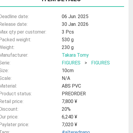
Deadline date:
06 Jun. 2025
Release date:
30 Jan. 2026
Max qty per customer:
3 Pcs
Packed weight:
530 g
Weight:
230 g
Manufacturer:
Takara Tomy
Serie:
FIGURES
>
FIGURES
Size:
10cm
Scale:
N/A
Material:
ABS PVC
Product status:
PREORDER
Retail price:
7,800 ¥
Discount:
20%
Our price:
6,240 ¥
Paylater price:
7,020 ¥
Tags:
#alterednano