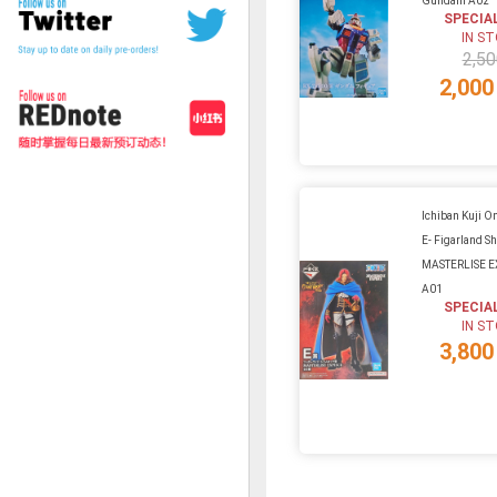
Gundam A02
SPECIA
IN S
2,50
2,000
Ichiban Kuji On
E- Figarland S
MASTERLISE E
A01
SPECIA
IN S
3,800