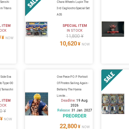
 Senshi
Chara Wheels Lupin The
m Titans
3rd Cagliostro Special Set
A05
L ITEM
SPECIAL ITEM
TOCK
IN STOCK
11,800 ¥
0
¥
NOW
10,620
¥
NOW
 Side Eva
One Piece P.O.P. Portrait
to Type-00
Of Pirates Sailing Again -
n) Tamashii
Bellamy The Hyena
Limite...
L ITEM
Deadline:
19 Aug.
TOCK
2026
0 ¥
Release:
31 Jan. 2027
PREORDER
¥
NOW
22,800
¥
NOW