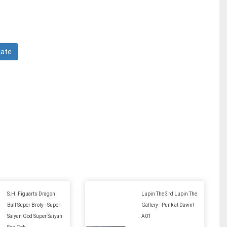
S.H. Figuarts Dragon
Lupin The 3rd Lupin The
Ball Super Broly - Super
Gallery - Punk at Dawn!
Saiyan God Super Saiyan
A01