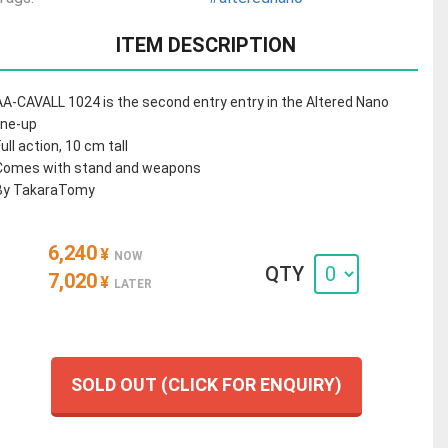
ITEM DESCRIPTION
AA-CAVALL 1024 is the second entry entry in the Altered Nano
line-up
Full action, 10 cm tall
Comes with stand and weapons
By TakaraTomy
6,240
¥
NOW
QTY
7,020
¥
LATER
SOLD OUT (CLICK FOR ENQUIRY)