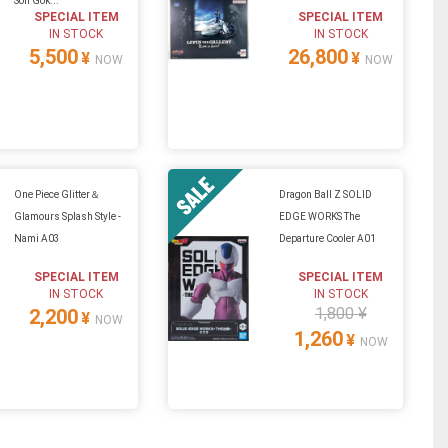
Son Gok...
SPECIAL ITEM
SPECIAL ITEM
IN STOCK
IN STOCK
5,500
26,800
¥
¥
NOW
NOW
One Piece Glitter＆
Dragon Ball Z SOLID
Glamours Splash Style -
EDGE WORKS The
Nami A03
Departure Cooler A01
SPECIAL ITEM
SPECIAL ITEM
IN STOCK
IN STOCK
1,800 ¥
2,200
¥
NOW
1,260
¥
NOW