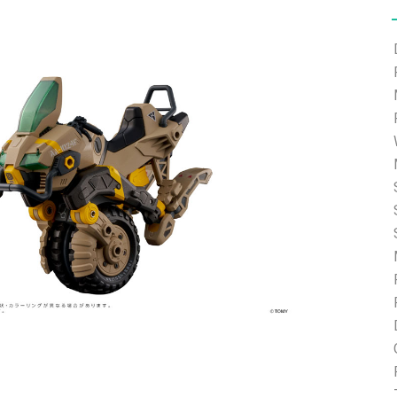
e able to ship and e-mail support will be limited.