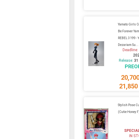
Yamato Girls C
Be Forever Yam
REBEL 3199 - Y
Dezariam Su...
Deadline
20
Release:
31
PREO
20,70
21,850
Stylish Pose C
(Cutie Honey 
SPECIA
IN S