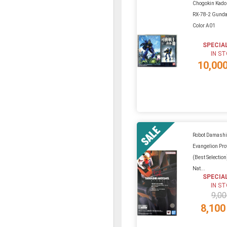
Chogokin Kado
RX-78-2 Gunda
Color A01
SPECIA
IN S
10,00
Robot Damashi
Evangelion Pro
(Best Selectio
Nat...
SPECIA
IN S
9,00
8,100