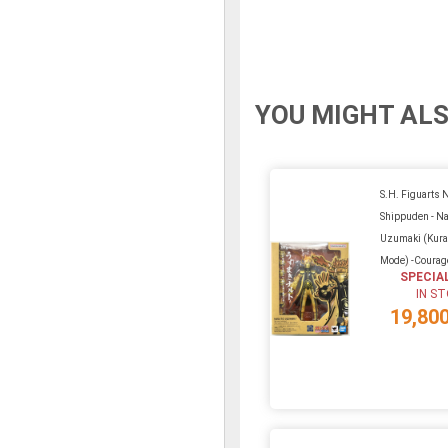
YOU MIGHT ALS
S.H. Figuarts 
Shippuden - Na
Uzumaki (Kura
Mode) -Courag
SPECIA
IN S
19,80