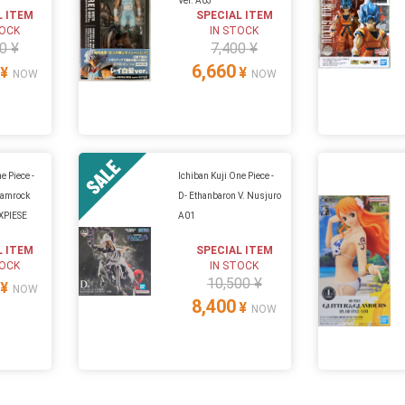
Ver. A03
L ITEM
SPECIAL ITEM
TOCK
IN STOCK
0 ¥
7,400 ¥
6,660
¥
¥
NOW
NOW
e Piece -
Ichiban Kuji One Piece -
hamrock
D- Ethanbaron V. Nusjuro
XPIESE
A01
L ITEM
SPECIAL ITEM
TOCK
IN STOCK
10,500 ¥
¥
NOW
8,400
¥
NOW