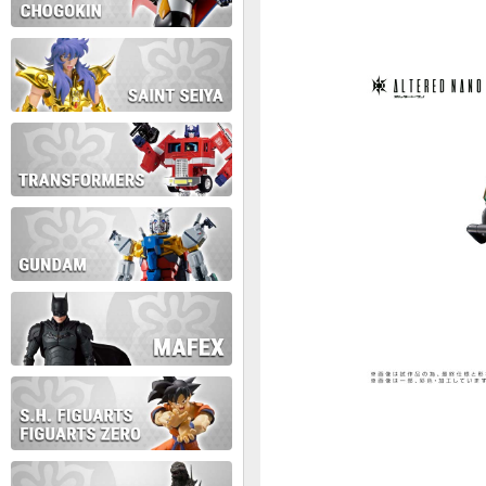
During this time we will not b
Thank you for your patience!