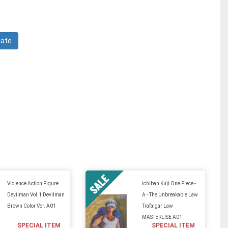
Violence Action Figure
Ichiban Kuji One Piece -
Devilman Vol.1 Devilman
A - The Unbreakable Law
Brown Color Ver. A01
Trafalgar Law
MASTERLISE A01
SPECIAL ITEM
SPECIAL ITEM