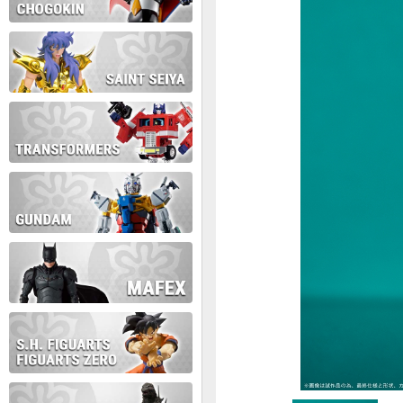
During this time we will not b
Thank you for your patience!