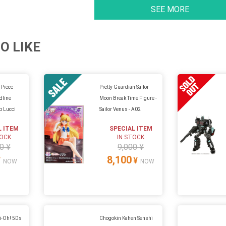
SEE MORE
O LIKE
 Piece
Pretty Guardian Sailor
dline
Moon Break Time Figure -
b Lucci
Sailor Venus - A02
L ITEM
SPECIAL ITEM
TOCK
IN STOCK
0 ¥
9,000 ¥
8,100
¥
¥
NOW
NOW
i-Oh! 5Ds
Chogokin Kahen Senshi