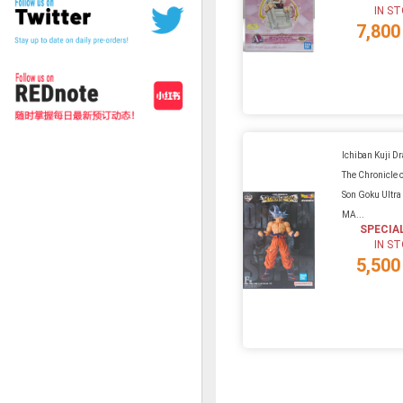
IN S
7,800
Ichiban Kuji D
The Chronicle o
Son Goku Ultra 
MA...
SPECIA
IN S
5,500