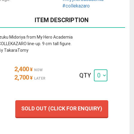
#collekazaro
ITEM DESCRIPTION
Izuku Midoriya from My Hero Academia
COLLEKAZARO line-up. 9 cm tall figure.
By TakaraTomy
2,400
¥
NOW
QTY
2,700
¥
LATER
SOLD OUT (CLICK FOR ENQUIRY)