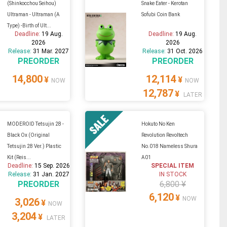
(Shinkocchou Seihou)
Snake Eater - Kerotan
Ultraman - Ultraman (A
Sofubi Coin Bank
Type) -Birth of Ult...
Deadline:
19 Aug.
Deadline:
19 Aug.
2026
2026
Release:
31 Mar. 2027
Release:
31 Oct. 2026
PREORDER
PREORDER
14,800
12,114
¥
¥
NOW
NOW
12,787
¥
LATER
MODEROID Tetsujin 28 -
Hokuto No Ken
Black Ox (Original
Revolution Revoltech
Tetsujin 28 Ver.) Plastic
No.018 Nameless Shura
Kit (Reis...
A01
Deadline:
15 Sep. 2026
SPECIAL ITEM
Release:
31 Jan. 2027
IN STOCK
PREORDER
6,800 ¥
6,120
¥
NOW
3,026
¥
NOW
3,204
¥
LATER