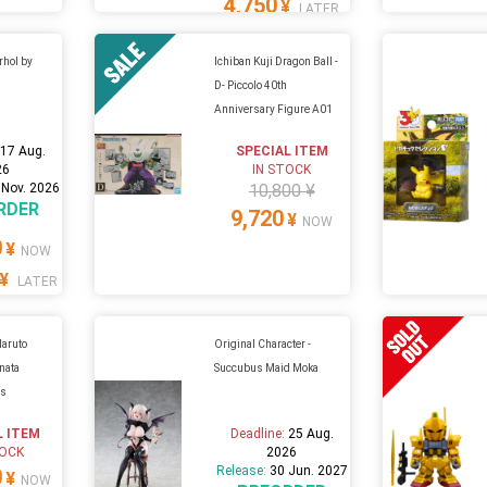
4,750
¥
LATER
rhol by
Ichiban Kuji Dragon Ball -
D- Piccolo 40th
Anniversary Figure A01
:
17 Aug.
SPECIAL ITEM
26
IN STOCK
 Nov. 2026
10,800 ¥
RDER
9,720
¥
NOW
0
¥
NOW
¥
LATER
Naruto
Original Character -
nata
Succubus Maid Moka
us
1
L ITEM
Deadline:
25 Aug.
TOCK
2026
Release:
30 Jun. 2027
0
¥
NOW