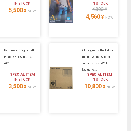
IN STOCK
IN STOCK
4,800 ¥
5,500
¥
NOW
4,560
¥
NOW
Banpresto Dragon Ball -
S.H. Figuarts The Falcon
History Box Son Goku
and the Winter Soldier -
A01
Falcon TamashiWeb
Exclusive...
SPECIAL ITEM
SPECIAL ITEM
IN STOCK
IN STOCK
3,500
10,800
¥
¥
NOW
NOW