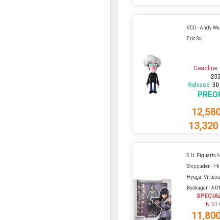
VCD - Andy Wa
Eric So
Deadline
20
Release:
30
PREO
12,58
13,320
S.H. Figuarts 
Shippuden - Hi
Hyuga -Virtuo
Byakugan- A0
SPECIA
IN S
11,80