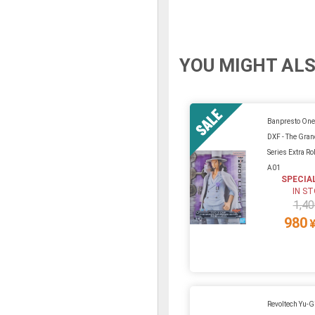
YOU MIGHT ALS
Banpresto One
DXF - The Gran
Series Extra Ro
A01
SPECIA
IN S
1,40
980
Revoltech Yu-G