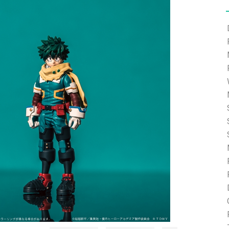
e able to ship and e-mail support will be limited.