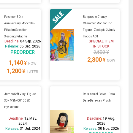
Pokemon 30th
Banpresto Disney
Anniversary Moncolle -
Character Monitor Top
Pikachu Selection
Figure - Zootopia 2 Judy
Sleeping Pikachu
Hopps A01
Deadline:
04 Sep. 2026
SPECIAL ITEM
Release:
05 Sep. 2026
IN STOCK
PREORDER
3,500 ¥
2,800
¥
NOW
1,140
¥
NOW
1,200
¥
LATER
Jumbo Soft Vinyl Figure
Dara-san of Reiwa - Dara-
SD - MSN-00100 SD
Dara-Dara-san Plush
HyakuShiki
Deadline:
12 May.
Deadline:
19 Aug.
2024
2026
Release:
31 Jul. 2024
Release:
30 Nov. 2026