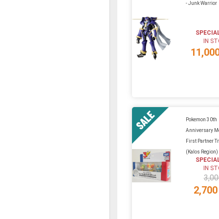
- Junk Warrior
SPECIA
IN S
11,00
Pokemon 30th
Anniversary Mo
First Partner Tr
(Kalos Region)
SPECIA
IN S
3,00
2,700