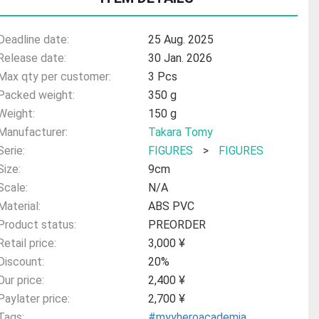
Deadline date:
25 Aug. 2025
Release date:
30 Jan. 2026
Max qty per customer:
3 Pcs
Packed weight:
350 g
Weight:
150 g
Manufacturer:
Takara Tomy
Serie:
FIGURES
>
FIGURES
Size:
9cm
Scale:
N/A
Material:
ABS PVC
Product status:
PREORDER
Retail price:
3,000 ¥
Discount:
20%
Our price:
2,400 ¥
Paylater price:
2,700 ¥
Tags:
#myyheroacademia