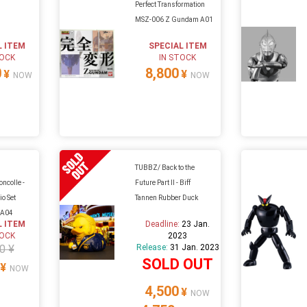
Perfect Transformation
MSZ-006 Z Gundam A01
L ITEM
SPECIAL ITEM
TOCK
IN STOCK
0
8,800
¥
¥
NOW
NOW
TUBBZ/ Back to the
ncolle -
Future Part II - Biff
io Set
Tannen Rubber Duck
 A04
L ITEM
Deadline:
23 Jan.
TOCK
2023
0 ¥
Release:
31 Jan. 2023
SOLD OUT
¥
NOW
4,500
¥
NOW