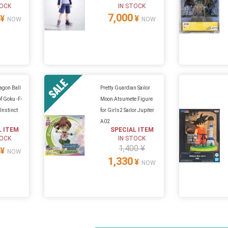
TOCK
IN STOCK
7,000
¥
¥
NOW
NOW
ragon Ball
Pretty Guardian Sailor
f Goku -F-
Moon Atsumete Figure
Instinct
for Girls2 Sailor Jupiter
A02
L ITEM
SPECIAL ITEM
TOCK
IN STOCK
1,400 ¥
¥
NOW
1,330
¥
NOW