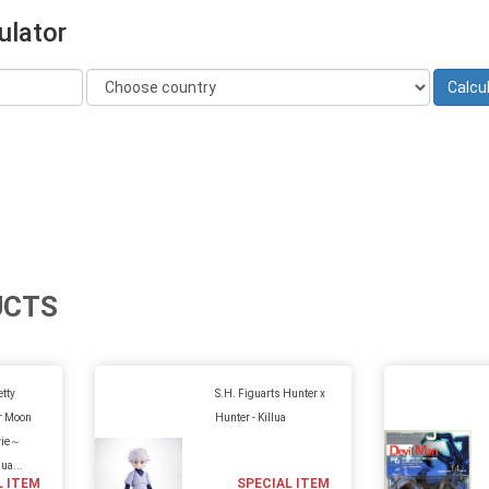
ulator
UCTS
etty
S.H. Figuarts Hunter x
or Moon
Hunter - Killua
vie～
Gua...
L ITEM
SPECIAL ITEM