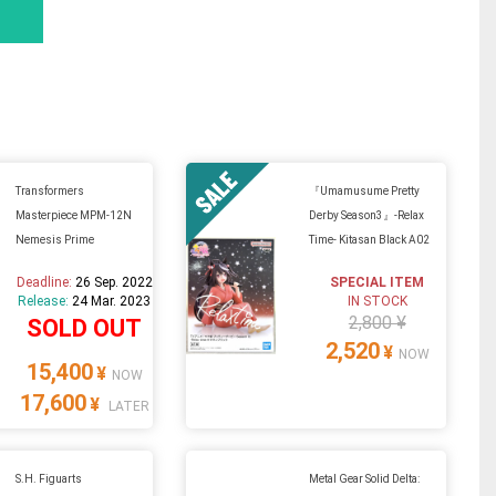
Transformers
『Umamusume Pretty
Masterpiece MPM-12N
Derby Season3』-Relax
Nemesis Prime
Time- Kitasan Black A02
Deadline:
26 Sep. 2022
SPECIAL ITEM
Release:
24 Mar. 2023
IN STOCK
2,800 ¥
SOLD OUT
2,520
¥
NOW
15,400
¥
NOW
17,600
¥
LATER
S.H. Figuarts
Metal Gear Solid Delta: