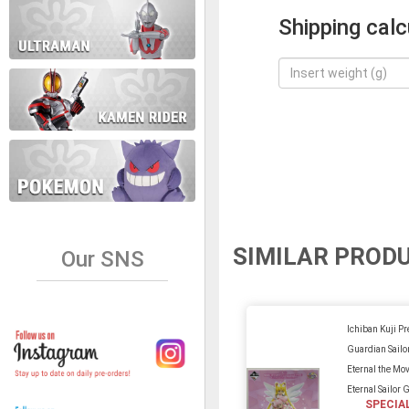
Shipping calc
SIMILAR PROD
Our SNS
Ichiban Kuji Pr
Guardian Sail
Eternal the Mo
Eternal Sailor 
SPECIA