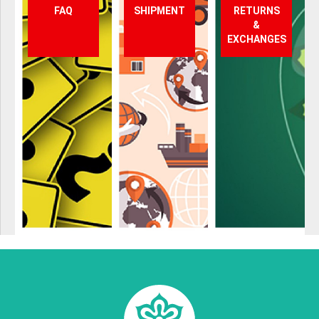
FAQ
SHIPMENT
RETURNS
&
EXCHANGES