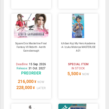
Square Enix Masterline Final
Ichiban Kuji My Hero Academia
Fantasy VII Rebirth - Aerith
-A- Izuku Midoriya MASTERLISE
Gainsborough
A01
Deadline:
15 Sep. 2026
SPECIAL ITEM
Release:
31 Oct. 2027
IN STOCK
PREORDER
5,500
¥
NOW
216,000
¥
NOW
228,000
¥
LATER