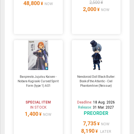
48,800
2,500 ¥
¥
NOW
2,000
¥
NOW
Banpresto Jujutsu Kaisen -
Nendoroid Doll Black Butler:
Nobara Kugisaki Cursed Spirit
Book of the Atlantic - Ciel
Form (type 1) A01
Phantomhive (Reissue)
SPECIAL ITEM
Deadline:
18 Aug. 2026
IN STOCK
Release:
31 Mar. 2027
PREORDER
1,400
¥
NOW
7,735
¥
NOW
8,190
¥
LATER