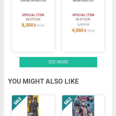
(Normal Version) A04
Master Roshi A02
SPECIAL ITEM
SPECIAL ITEM
IN STOCK
IN STOCK
8,300
5,800 ¥
¥
NOW
4,060
¥
NOW
SEE MORE
YOU MIGHT ALSO LIKE