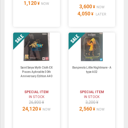
1,120
¥
NOW
3,600
¥
NOW
4,050
¥
LATER
Saint Seiya Myth Cloth EX
Banpresto Little Nightmare - A
Pisces Aphrodite 30th
type A02
Anniversary Edition A40
SPECIAL ITEM
SPECIAL ITEM
IN STOCK
IN STOCK
26,800 ¥
3,200 ¥
24,120
2,560
¥
¥
NOW
NOW