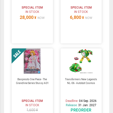
SPECIAL ITEM
SPECIAL ITEM
IN STOCK
IN STOCK
28,000
6,800
¥
¥
NOW
NOW
Banpresto One Piece - The
Transformers New Legends
Grandline Series Stussy A01
NL-06 - Autobot Cosmos
SPECIAL ITEM
Deadline:
04 Sep. 2026
IN STOCK
Release:
31 Jan. 2027
PREORDER
1,600 ¥