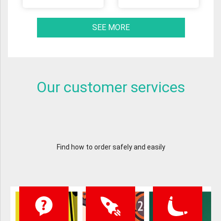
SEE MORE
Our customer services
Find how to order safely and easily