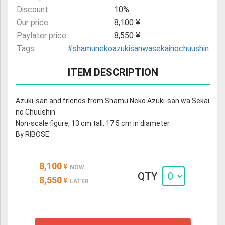
Discount:
10%
Our price:
8,100 ¥
Paylater price:
8,550 ¥
Tags:
#shamunekoazukisanwasekainochuushin
ITEM DESCRIPTION
Azuki-san and friends from Shamu Neko Azuki-san wa Sekai
no Chuushin
Non-scale figure, 13 cm tall, 17.5 cm in diameter
By RIBOSE
8,100
¥
NOW
QTY
8,550
¥
LATER