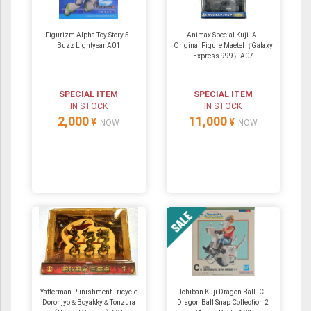
Figurizm Alpha Toy Story 5 -
Animax Special Kuji -A-
Buzz Lightyear A01
Original Figure Maetel（Galaxy
Express 999）A07
SPECIAL ITEM
SPECIAL ITEM
IN STOCK
IN STOCK
2,000
11,000
¥
¥
NOW
NOW
Yatterman Punishment Tricycle
Ichiban Kuji Dragon Ball -C-
Doronjyo＆Boyakky＆Tonzura
Dragon Ball Snap Collection 2