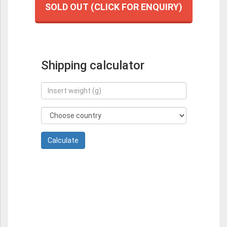
SOLD OUT (CLICK FOR ENQUIRY)
Shipping calculator