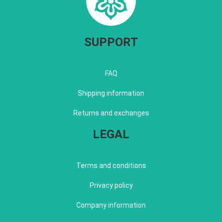
SUPPORT
FAQ
Shipping information
Returns and exchanges
LEGAL
Terms and conditions
Privacy policy
Company information