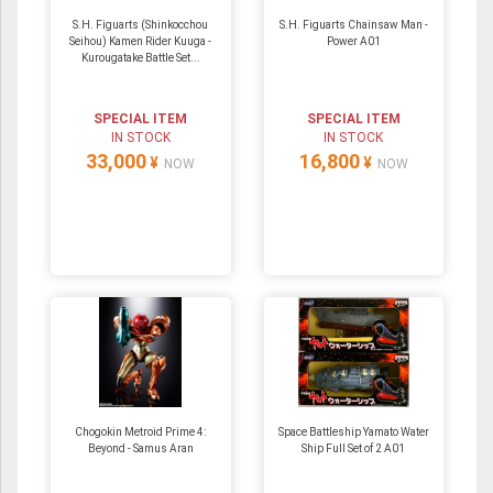
S.H. Figuarts (Shinkocchou
S.H. Figuarts Chainsaw Man -
Seihou) Kamen Rider Kuuga -
Power A01
Kurougatake Battle Set...
SPECIAL ITEM
SPECIAL ITEM
IN STOCK
IN STOCK
33,000
16,800
¥
¥
NOW
NOW
Chogokin Metroid Prime 4:
Space Battleship Yamato Water
Beyond - Samus Aran
Ship Full Set of 2 A01