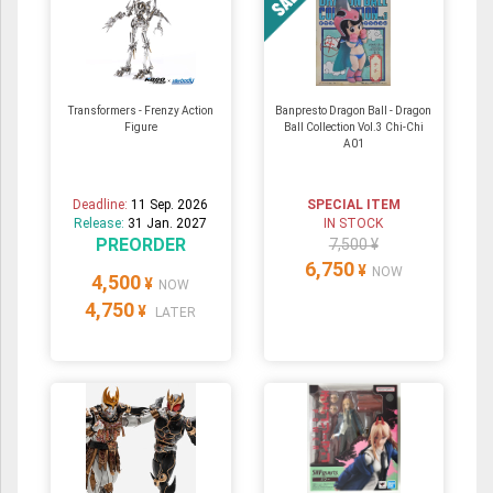
Transformers - Frenzy Action
Banpresto Dragon Ball - Dragon
Figure
Ball Collection Vol.3 Chi-Chi
A01
Deadline:
11 Sep. 2026
SPECIAL ITEM
Release:
31 Jan. 2027
IN STOCK
PREORDER
7,500 ¥
6,750
¥
NOW
4,500
¥
NOW
4,750
¥
LATER