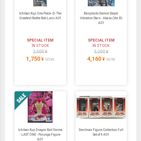
Ichiban Kuji One Piece -D- The
Banpresto Demon Slayer
Greatest Battle Rob Lucci A01
Vibration Stars - Akaza (Ver.B)
A01
SPECIAL ITEM
SPECIAL ITEM
IN STOCK
IN STOCK
2,500 ¥
5,200 ¥
1,750
4,160
¥
¥
NOW
NOW
Ichiban Kuji Dragon Ball Daima
Devilman Figure Collection Full
- LAST ONE - Porunga Figure
Set of 4 A01
A01