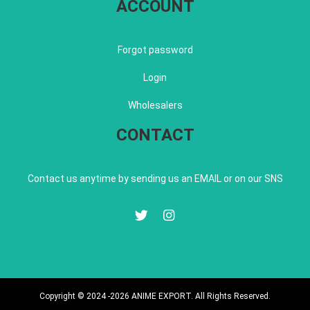
ACCOUNT
Forgot password
Login
Wholesalers
CONTACT
Contact us anytime by sending us an EMAIL or on our SNS
Copyright © 2024 -2026 ANIME EXPORT. All Rights Reserved.