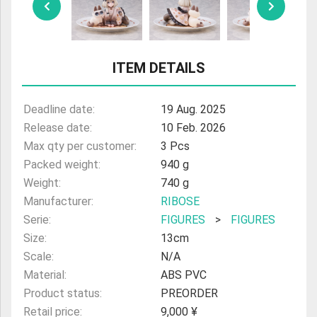
ULTRAMAN
AMIIBO
ITEM DETAILS
Deadline date:
19 Aug. 2025
Release date:
10 Feb. 2026
Max qty per customer:
3 Pcs
Packed weight:
940 g
Weight:
740 g
Manufacturer:
RIBOSE
Serie:
FIGURES
>
FIGURES
Size:
13cm
Scale:
N/A
Material:
ABS PVC
Product status:
PREORDER
Retail price:
9,000 ¥