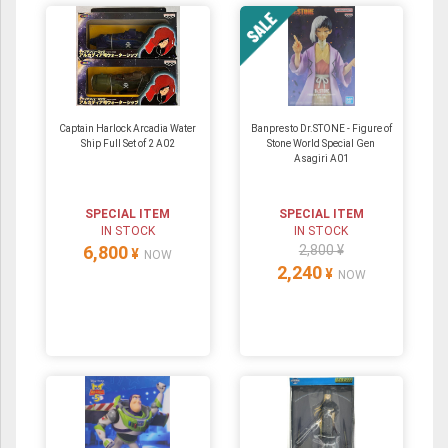
Captain Harlock Arcadia Water
Banpresto Dr.STONE - Figure of
Ship Full Set of 2 A02
Stone World Special Gen
Asagiri A01
SPECIAL ITEM
SPECIAL ITEM
IN STOCK
IN STOCK
6,800
2,800 ¥
¥
NOW
2,240
¥
NOW