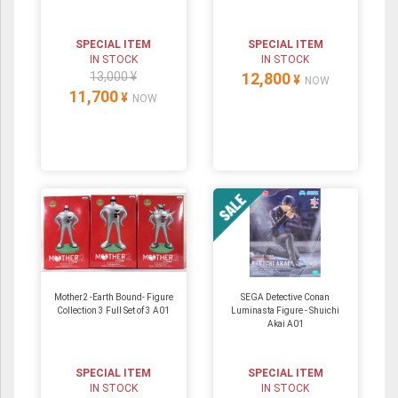
SPECIAL ITEM
SPECIAL ITEM
IN STOCK
IN STOCK
13,000 ¥
12,800
¥
NOW
11,700
¥
NOW
Mother2 -Earth Bound- Figure
SEGA Detective Conan
Collection 3 Full Set of 3 A01
Luminasta Figure - Shuichi
Akai A01
SPECIAL ITEM
SPECIAL ITEM
IN STOCK
IN STOCK