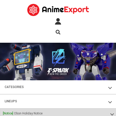
CATEGORIES
FIGURES
LINEUPS
PLASTIC KITS
SOUL OF CHOGOKIN
[Notice]
Obon Holiday Notice