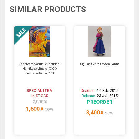
SIMILAR PRODUCTS
Banpresto Naruto Shippuden -
Figuarts Zero Frozen - Anna
Namikaze Minato (GiGO
Exclusive Prize) A01
SPECIAL ITEM
Deadline:
16 Feb. 2015
IN STOCK
Release:
23 Jul. 2015
PREORDER
2,000 ¥
1,600
¥
NOW
3,400
¥
NOW