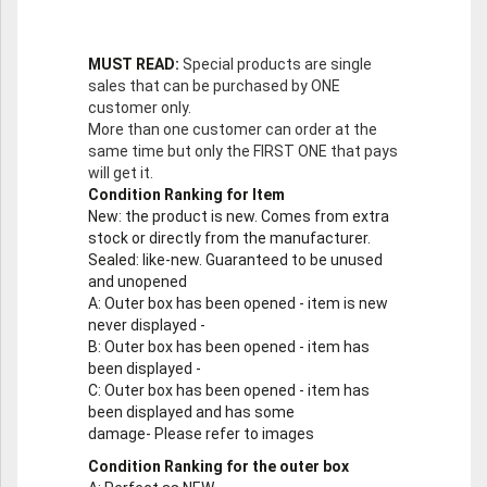
MUST READ:
Special products are single
sales that can be purchased by ONE
customer only.
More than one customer can order at the
same time but only the FIRST ONE that pays
will get it.
Condition Ranking for Item
New
: the product is new. Comes from extra
stock or directly from the manufacturer.
Sealed
: like-new. Guaranteed to be unused
and unopened
A
: Outer box has been opened - item is new
never displayed -
B
: Outer box has been opened - item has
been displayed -
C
: Outer box has been opened - item has
been displayed and has some
damage- Please refer to images
Condition Ranking for the outer box