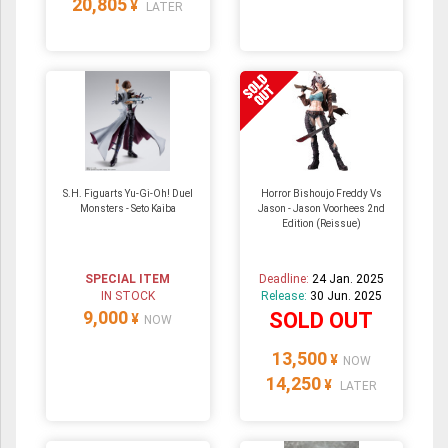
20,805
¥
LATER
S.H. Figuarts Yu-Gi-Oh! Duel
Horror Bishoujo Freddy Vs
Monsters - Seto Kaiba
Jason - Jason Voorhees 2nd
Edition (Reissue)
SPECIAL ITEM
Deadline:
24 Jan. 2025
IN STOCK
Release:
30 Jun. 2025
9,000
SOLD OUT
¥
NOW
13,500
¥
NOW
14,250
¥
LATER