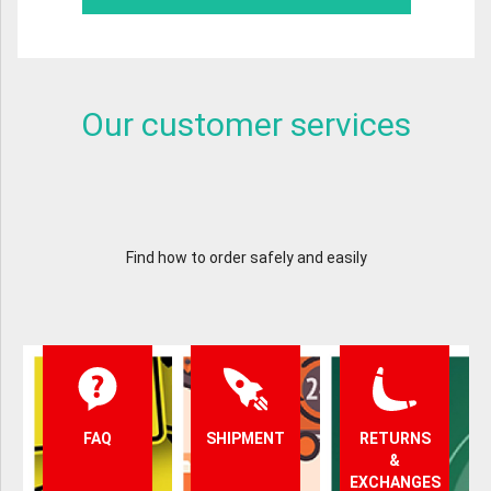
Our customer services
Find how to order safely and easily
FAQ
SHIPMENT
RETURNS
&
EXCHANGES