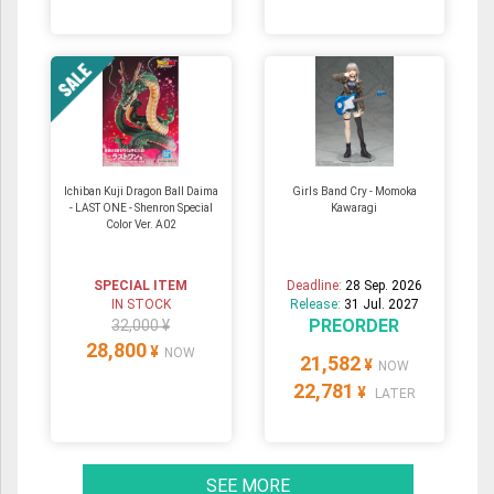
Ichiban Kuji Dragon Ball Daima
Girls Band Cry - Momoka
- LAST ONE - Shenron Special
Kawaragi
Color Ver. A02
SPECIAL ITEM
Deadline:
28 Sep. 2026
IN STOCK
Release:
31 Jul. 2027
PREORDER
32,000 ¥
28,800
¥
NOW
21,582
¥
NOW
22,781
¥
LATER
SEE MORE