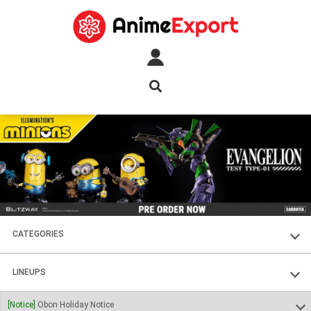
CATEGORIES
FIGURES
LINEUPS
PLASTIC KITS
SOUL OF CHOGOKIN
[Notice]
Obon Holiday Notice