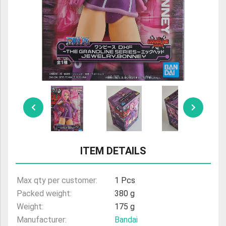
ULTRAMAN
AMIIBO
ITEM DETAILS
Max qty per customer:
1 Pcs
Packed weight:
380 g
Weight:
175 g
Manufacturer:
Bandai