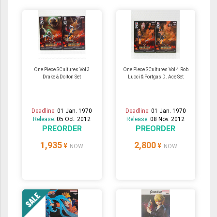
One Piece SCultures Vol 3
One Piece SCultures Vol 4 Rob
Drake & Dolton Set
Lucci & Portgas D. Ace Set
Deadline:
01 Jan. 1970
Deadline:
01 Jan. 1970
Release:
05 Oct. 2012
Release:
08 Nov. 2012
PREORDER
PREORDER
1,935
2,800
¥
¥
NOW
NOW