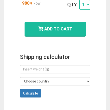
980
¥
QTY
NOW
ADD TO CART
Shipping calculator