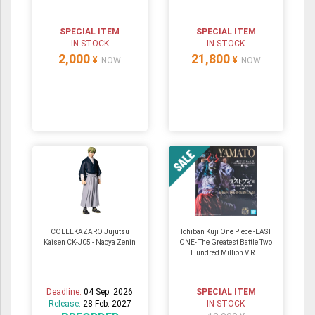
SPECIAL ITEM
SPECIAL ITEM
IN STOCK
IN STOCK
2,000
21,800
¥
¥
NOW
NOW
COLLEKAZARO Jujutsu
Ichiban Kuji One Piece -LAST
Kaisen CK-J05 - Naoya Zenin
ONE- The Greatest Battle Two
Hundred Million V R...
Deadline:
04 Sep. 2026
SPECIAL ITEM
Release:
28 Feb. 2027
IN STOCK