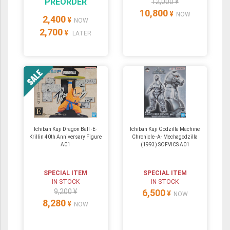
PREORDER
12,000 ¥
10,800
¥
NOW
2,400
¥
NOW
2,700
¥
LATER
Ichiban Kuji Dragon Ball -E-
Ichiban Kuji Godzilla Machine
Krillin 40th Anniversary Figure
Chronicle -A- Mechagodzilla
A01
(1993) SOFVICS A01
SPECIAL ITEM
SPECIAL ITEM
IN STOCK
IN STOCK
9,200 ¥
6,500
¥
NOW
8,280
¥
NOW