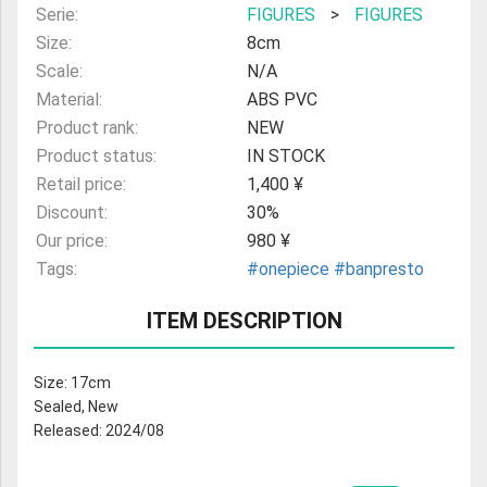
Serie:
FIGURES
>
FIGURES
Size:
8cm
Scale:
N/A
Material:
ABS PVC
Product rank:
NEW
Product status:
IN STOCK
Retail price:
1,400 ¥
Discount:
30%
Our price:
980 ¥
Tags:
#onepiece
#banpresto
ITEM DESCRIPTION
Size: 17cm
Sealed, New
Released: 2024/08