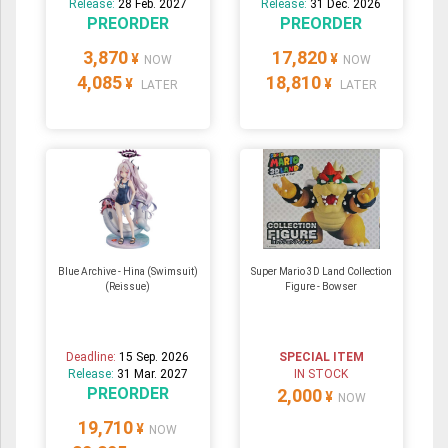
Release:
28 Feb. 2027
Release:
31 Dec. 2026
PREORDER
PREORDER
3,870
17,820
¥
¥
NOW
NOW
4,085
18,810
¥
¥
LATER
LATER
Blue Archive - Hina (Swimsuit)
Super Mario 3D Land Collection
(Reissue)
Figure - Bowser
Deadline:
15 Sep. 2026
SPECIAL ITEM
Release:
31 Mar. 2027
IN STOCK
PREORDER
2,000
¥
NOW
19,710
¥
NOW