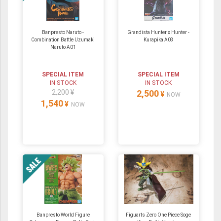
Banpresto Naruto -
Grandista Hunter x Hunter -
Combination Battle Uzumaki
Kurapika A03
Naruto A01
SPECIAL ITEM
SPECIAL ITEM
IN STOCK
IN STOCK
2,200 ¥
2,500
¥
NOW
1,540
¥
NOW
Banpresto World Figure
Figuarts Zero One Piece Soge