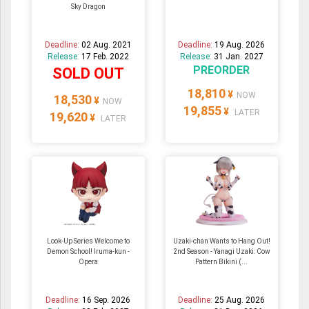
Sky Dragon
Deadline:
02 Aug. 2021
Deadline:
19 Aug. 2026
Release:
17 Feb. 2022
Release:
31 Jan. 2027
PREORDER
SOLD OUT
18,810
¥
NOW
18,530
¥
NOW
19,855
¥
LATER
19,620
¥
LATER
Look-Up Series Welcome to
Uzaki-chan Wants to Hang Out!
Demon School! Iruma-kun -
2nd Season - Yanagi Uzaki: Cow
Opera
Pattern Bikini (...
Deadline:
16 Sep. 2026
Deadline:
25 Aug. 2026