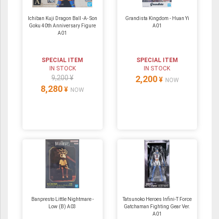
Ichiban Kuji Dragon Ball -A- Son
Grandista Kingdom - Huan Yi
Goku 40th Anniversary Figure
A01
A01
SPECIAL ITEM
SPECIAL ITEM
IN STOCK
IN STOCK
9,200 ¥
2,200
¥
NOW
8,280
¥
NOW
Banpresto Little Nightmare -
Tatsunoko Heroes Infini-T Force
Low (B) A03
Gatchaman Fighting Gear Ver.
A01