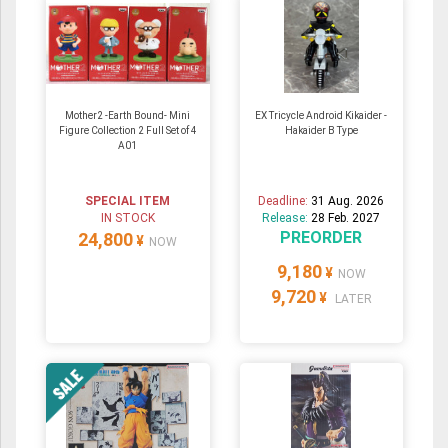
Mother2 -Earth Bound- Mini
EX Tricycle Android Kikaider -
Figure Collection 2 Full Set of 4
Hakaider B Type
A01
SPECIAL ITEM
Deadline:
31 Aug. 2026
IN STOCK
Release:
28 Feb. 2027
PREORDER
24,800
¥
NOW
9,180
¥
NOW
9,720
¥
LATER