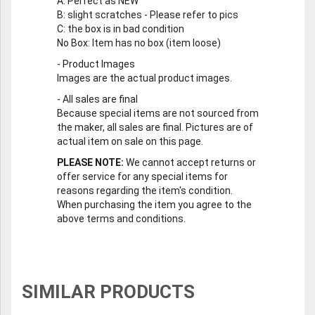
A
: Perfect as NEW
B
: slight scratches - Please refer to pics
C
: the box is in bad condition
No Box
: Item has no box (item loose)
-
Product Images
Images are the actual product images.
-
All sales are final
Because special items are not sourced from
the maker, all sales are final. Pictures are of
actual item on sale on this page.
PLEASE NOTE:
We cannot accept returns or
offer service for any special items for
reasons regarding the item's condition.
When purchasing the item you agree to the
above terms and conditions.
SIMILAR PRODUCTS