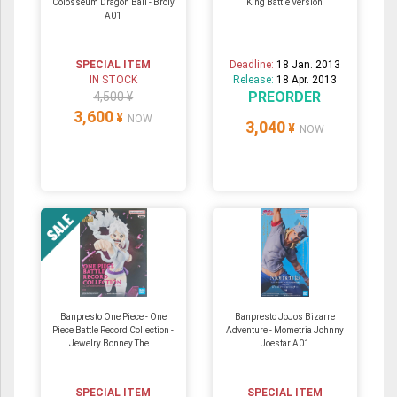
Colosseum Dragon Ball - Broly
King Battle Version
A01
SPECIAL ITEM
Deadline:
18 Jan. 2013
IN STOCK
Release:
18 Apr. 2013
PREORDER
4,500 ¥
3,600
¥
NOW
3,040
¥
NOW
Banpresto One Piece - One
Banpresto JoJos Bizarre
Piece Battle Record Collection -
Adventure - Mometria Johnny
Jewelry Bonney The...
Joestar A01
SPECIAL ITEM
SPECIAL ITEM