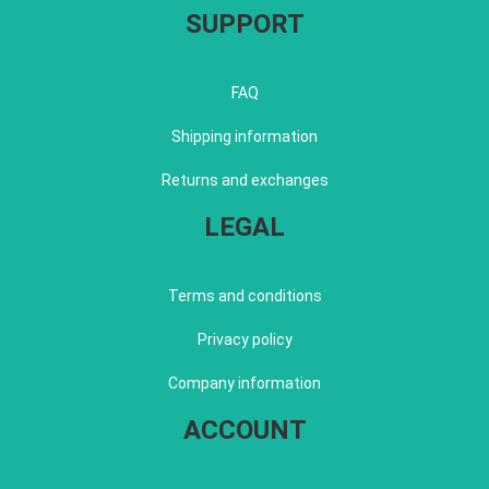
SUPPORT
FAQ
Shipping information
Returns and exchanges
LEGAL
Terms and conditions
Privacy policy
Company information
ACCOUNT