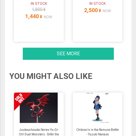
IN STOCK
IN STOCK
1,800 ¥
2,500
¥
NOW
1,440
¥
NOW
SEE MORE
YOU MIGHT ALSO LIKE
Juukouchoudai Series Yu-Gi-
Chitose Is in the Ramune Bottle
Oh! Duel Monsters - Slifer the
- Yuzuki Nanase