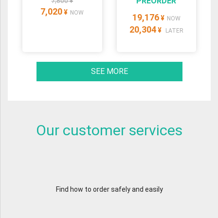
PREORDER
7,800 ¥
7,020
¥
NOW
19,176
¥
NOW
20,304
¥
LATER
SEE MORE
Our customer services
Find how to order safely and easily