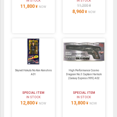
IN STOCK
IN STOCK
11,800
11,200 ¥
¥
NOW
8,960
¥
NOW
Skynet Hokuto No Ken Kenshiro
High Performance Cosmo
A01
Dragoon No.3:Captain Harlock
(Galaxy Express 999) A02
SPECIAL ITEM
SPECIAL ITEM
IN STOCK
IN STOCK
12,800
13,800
¥
¥
NOW
NOW