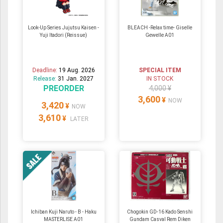
Look-Up Series Jujutsu Kaisen -
BLEACH -Relax time- Giselle
Yuji Itadori (Reissue)
Gewelle A01
Deadline:
19 Aug. 2026
SPECIAL ITEM
Release:
31 Jan. 2027
IN STOCK
PREORDER
4,000 ¥
3,600
¥
NOW
3,420
¥
NOW
3,610
¥
LATER
Ichiban Kuji Naruto - B - Haku
Chogokin GD-16 Kado Senshi
MASTERLISE A01
Gundam Casval Rem Diken