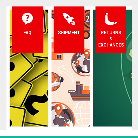
FAQ
SHIPMENT
RETURNS
&
EXCHANGES