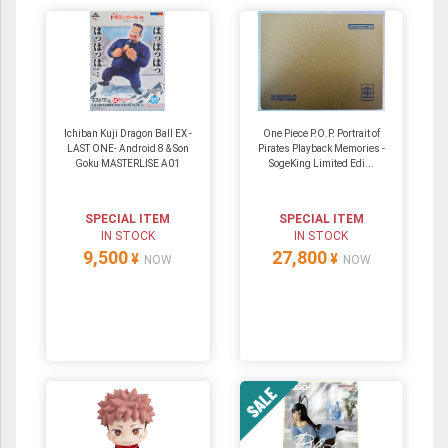
Ichiban Kuji Dragon Ball EX -
One Piece P.O.P. Portrait of
LAST ONE- Android 8 & Son
Pirates Playback Memories -
Goku MASTERLISE A01
SogeKing Limited Edi...
SPECIAL ITEM
SPECIAL ITEM
IN STOCK
IN STOCK
9,500
27,800
¥
¥
NOW
NOW