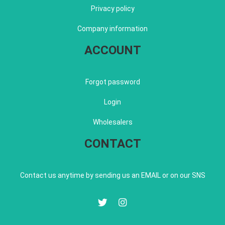
Privacy policy
Company information
ACCOUNT
Forgot password
Login
Wholesalers
CONTACT
Contact us anytime by sending us an EMAIL or on our SNS