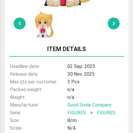
ULTRAMAN
AMIIBO
ITEM DETAILS
Deadline date:
02 Sep. 2025
Release date:
30 Nov. 2025
Max qty per customer:
3 Pcs
Packed weight:
n/a
Weight:
n/a
Manufacturer:
Good Smile Company
Serie:
FIGURES
>
FIGURES
Size:
8cm
Scale:
N/A