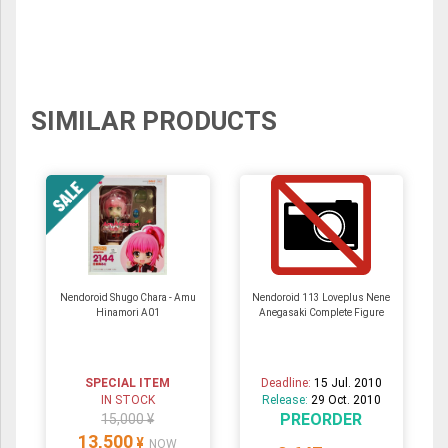
SIMILAR PRODUCTS
Nendoroid Shugo Chara - Amu
Nendoroid 113 Loveplus Nene
Hinamori A01
Anegasaki Complete Figure
SPECIAL ITEM
Deadline:
15 Jul. 2010
IN STOCK
Release:
29 Oct. 2010
PREORDER
15,000 ¥
13,500
¥
NOW