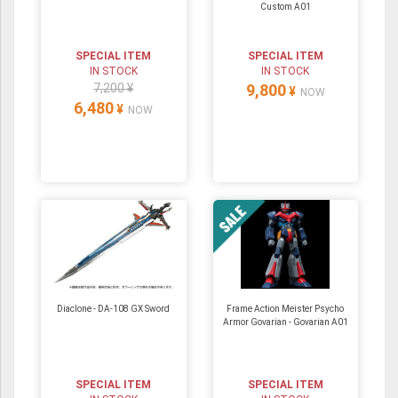
Custom A01
SPECIAL ITEM
SPECIAL ITEM
IN STOCK
IN STOCK
7,200 ¥
9,800
¥
NOW
6,480
¥
NOW
Diaclone - DA-108 GX Sword
Frame Action Meister Psycho
Armor Govarian - Govarian A01
SPECIAL ITEM
SPECIAL ITEM