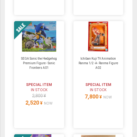
SEGA Sonic the Hedgehog
Ichiban Kuji TV Animation
Premium Figure - Sonic
Ranma 1/2 -A- Ranma Figure
Frontiers A01
A02
SPECIAL ITEM
SPECIAL ITEM
IN STOCK
IN STOCK
2,800 ¥
7,800
¥
NOW
2,520
¥
NOW