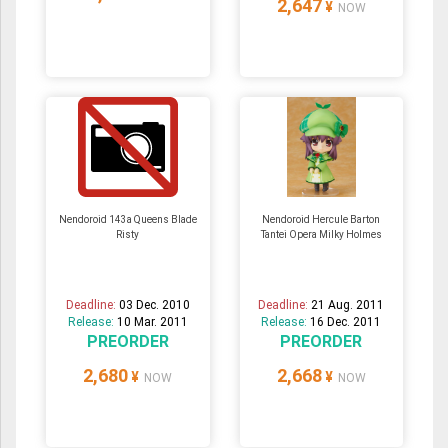
2,647
¥
NOW
Nendoroid 143a Queens Blade
Nendoroid Hercule Barton
Risty
Tantei Opera Milky Holmes
Deadline:
03 Dec. 2010
Deadline:
21 Aug. 2011
Release:
10 Mar. 2011
Release:
16 Dec. 2011
PREORDER
PREORDER
2,680
2,668
¥
¥
NOW
NOW