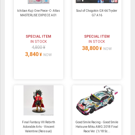
Ichiban Kuji One Piece -C- Atlas
Soul of Chogokin GX-66 Tryder
MASTERLISE EXPIECE A01
G7 A16
SPECIAL ITEM
SPECIAL ITEM
IN STOCK
IN STOCK
4,800 ¥
38,800
¥
NOW
3,840
¥
NOW
Final Fantasy VII Rebirth
Good Smile Racing - Good Smile
Adorable Arts - Vincent
Hatsune Miku AMG 2018 Final
Valentine (Reissue)
Race Ver. (1/18 Sc...