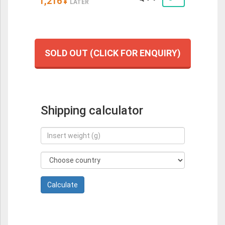
1,216
¥
LATER
SOLD OUT (CLICK FOR ENQUIRY)
Shipping calculator