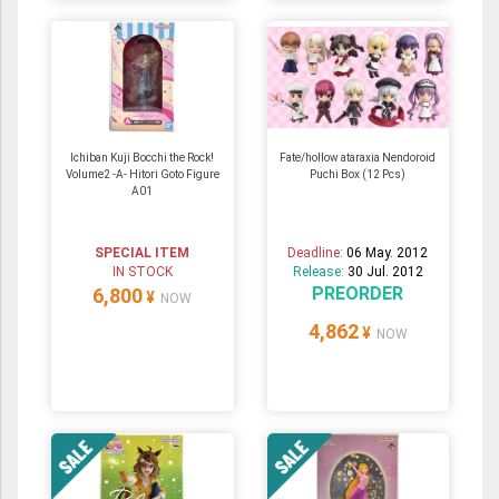
Ichiban Kuji Bocchi the Rock!
Fate/hollow ataraxia Nendoroid
Volume2 -A- Hitori Goto Figure
Puchi Box (12 Pcs)
A01
SPECIAL ITEM
Deadline:
06 May. 2012
IN STOCK
Release:
30 Jul. 2012
PREORDER
6,800
¥
NOW
4,862
¥
NOW