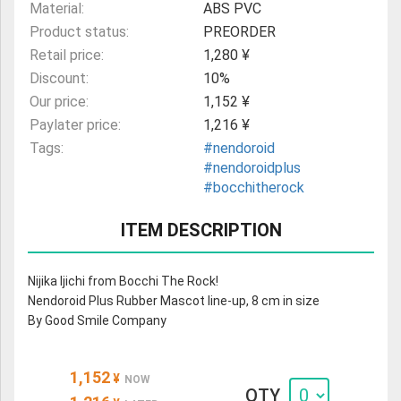
Material:
ABS PVC
Product status:
PREORDER
Retail price:
1,280 ¥
Discount:
10%
Our price:
1,152 ¥
Paylater price:
1,216 ¥
Tags:
#nendoroid
#nendoroidplus
#bocchitherock
ITEM DESCRIPTION
Nijika Ijichi from Bocchi The Rock!
Nendoroid Plus Rubber Mascot line-up, 8 cm in size
By Good Smile Company
1,152
¥
NOW
QTY