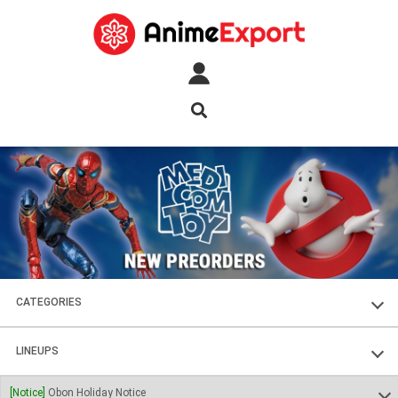
CATEGORIES
FIGURES
LINEUPS
PLASTIC KITS
SOUL OF CHOGOKIN
[Notice]
Obon Holiday Notice