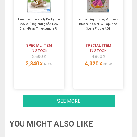
Umamusume Pretty Derby The
Ichiban Kuji Disney Princess
Movie『Beginning of A New
Dream in Color -A- Rapunzel
Era』-Relax Time- Jungle P...
Scene Figure A01
SPECIAL ITEM
SPECIAL ITEM
IN STOCK
IN STOCK
2,600 ¥
4,800 ¥
2,340
4,320
¥
¥
NOW
NOW
SEE MORE
YOU MIGHT ALSO LIKE