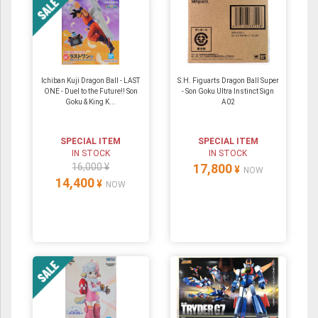
Ichiban Kuji Dragon Ball - LAST
S.H. Figuarts Dragon Ball Super
ONE - Duel to the Future!! Son
- Son Goku Ultra Instinct Sign
Goku & King K...
A02
SPECIAL ITEM
SPECIAL ITEM
IN STOCK
IN STOCK
16,000 ¥
17,800
¥
NOW
14,400
¥
NOW