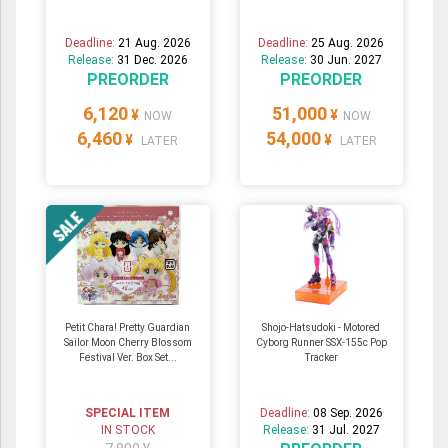
Deadline:
21 Aug. 2026
Deadline:
25 Aug. 2026
Release:
31 Dec. 2026
Release:
30 Jun. 2027
PREORDER
PREORDER
6,120
51,000
¥
¥
NOW
NOW
6,460
54,000
¥
¥
LATER
LATER
Petit Chara! Pretty Guardian
Shojo-Hatsudoki - Motored
Sailor Moon Cherry Blossom
Cyborg Runner SSX-155c Pop
Festival Ver. Box Set...
Tracker
SPECIAL ITEM
Deadline:
08 Sep. 2026
IN STOCK
Release:
31 Jul. 2027