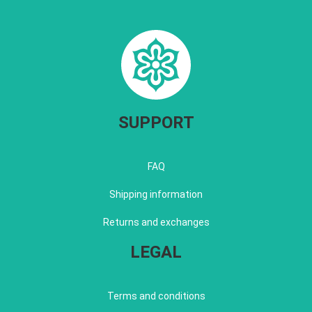
SUPPORT
FAQ
Shipping information
Returns and exchanges
LEGAL
Terms and conditions