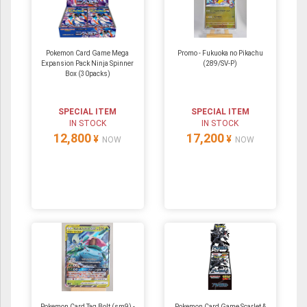
Pokemon Card Game Mega
Promo - Fukuoka no Pikachu
Expansion Pack Ninja Spinner
(289/SV-P)
Box (30packs)
SPECIAL ITEM
SPECIAL ITEM
IN STOCK
IN STOCK
12,800
17,200
¥
¥
NOW
NOW
Pokemon Card Tag Bolt (sm9) -
Pokemon Card Game Scarlet &