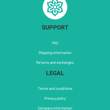
SUPPORT
FAQ
Shipping information
Returns and exchanges
LEGAL
Terms and conditions
Privacy policy
Company information