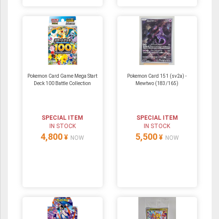
Pokemon Card Game Mega Start
Pokemon Card 151 (sv2a) -
Deck 100 Battle Collection
Mewtwo (183/165)
SPECIAL ITEM
SPECIAL ITEM
IN STOCK
IN STOCK
4,800
5,500
¥
¥
NOW
NOW