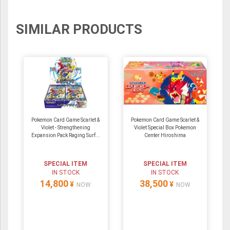
Moderately Played cards.
A Damaged card is damaged in a way that
most likely is unplayable in tournaments, even
SIMILAR PRODUCTS
in a sleeve. This damage may include heavy
wear, creases, dents, scratches, bends,
scuffs, tears, inking, water damage and/or
other types of damage.
Pokemon Card Game Scarlet &
Pokemon Card Game Scarlet &
Violet - Strengthening
Violet Special Box Pokemon
Expansion Pack Raging Surf...
Center Hiroshima
SPECIAL ITEM
SPECIAL ITEM
IN STOCK
IN STOCK
14,800
38,500
¥
¥
NOW
NOW