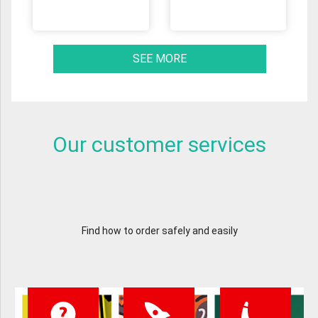
SEE MORE
Our customer services
Find how to order safely and easily