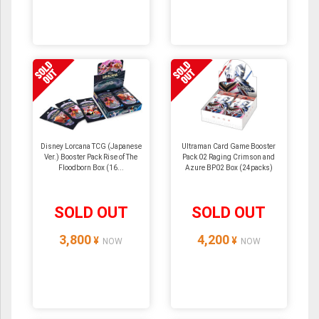
Disney Lorcana TCG (Japanese
Ultraman Card Game Booster
Ver.) Booster Pack Rise of The
Pack 02 Raging Crimson and
Floodborn Box (16...
Azure BP02 Box (24packs)
SOLD OUT
SOLD OUT
3,800
4,200
¥
¥
NOW
NOW