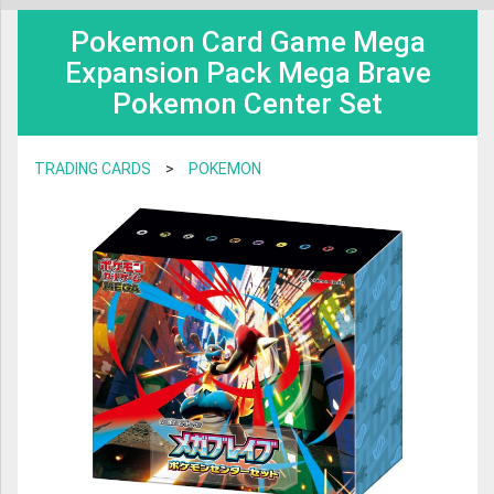
BOOKS & GAMES
TRANSFORMERS
Pokemon Card Game Mega
Dear Valued Customers,
BOARD GAME & PUZZLE
Expansion Pack Mega Brave
SAINT SEIYA
Pokemon Center Set
Anime Export will be closed for the Japanese Obon holidays from August
TRADING CARDS
PLAMO
10th to August 16th included.
CHARACTER GOODS
MAFEX
TRADING CARDS
>
POKEMON
Business operations will restart on August 17th
VIDEO & MUSIC
S.H FIGUARTS
TRADING FIGURES
During this time we will not be able to ship and e-mail support will be limited.
GODZILLA
Thank you for your patience!
FIGMA
NENDOROID
DIACLONE
AMAZING YAMAGUCHI
ROBOT DAMASHII