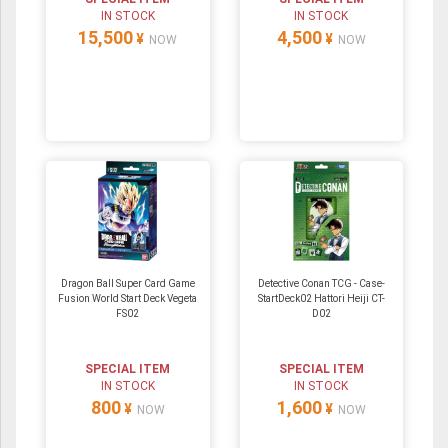
IN STOCK
IN STOCK
15,500
4,500
¥
¥
NOW
NOW
Dragon Ball Super Card Game
Detective Conan TCG - Case-
Fusion World Start Deck Vegeta
StartDeck02 Hattori Heiji CT-
FS02
D02
SPECIAL ITEM
SPECIAL ITEM
IN STOCK
IN STOCK
800
1,600
¥
¥
NOW
NOW