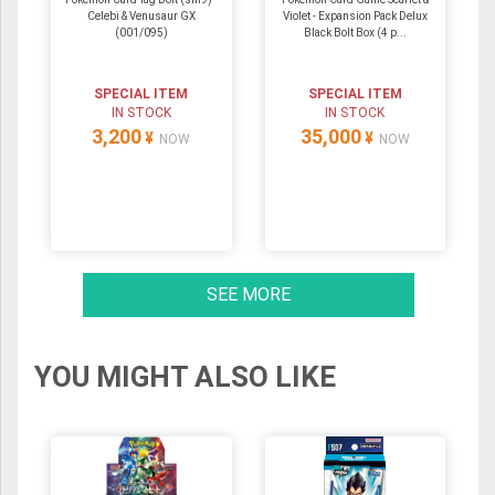
Celebi & Venusaur GX
Violet - Expansion Pack Delux
(001/095)
Black Bolt Box (4 p...
SPECIAL ITEM
SPECIAL ITEM
IN STOCK
IN STOCK
3,200
35,000
¥
¥
NOW
NOW
SEE MORE
YOU MIGHT ALSO LIKE