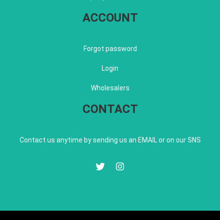
ACCOUNT
Forgot password
Login
Wholesalers
CONTACT
Contact us anytime by sending us an EMAIL or on our SNS