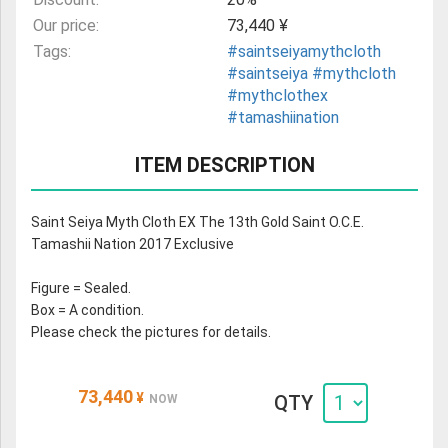
Our price:
73,440 ¥
Tags:
#saintseiyamythcloth
#saintseiya
#mythcloth
#mythclothex
#tamashiination
ITEM DESCRIPTION
Saint Seiya Myth Cloth EX The 13th Gold Saint O.C.E.
Tamashii Nation 2017 Exclusive
Figure = Sealed.
Box = A condition.
Please check the pictures for details.
73,440
¥
QTY
NOW