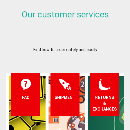
Our customer services
Find how to order safely and easily
FAQ
SHIPMENT
RETURNS
&
EXCHANGES