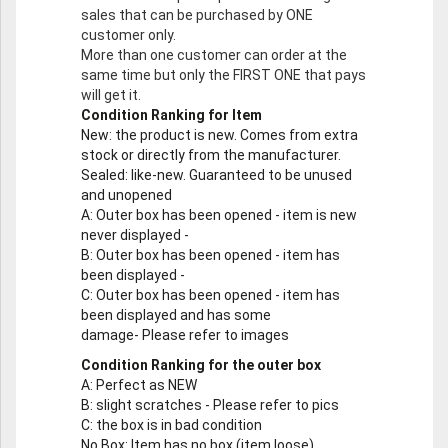
sales that can be purchased by ONE
customer only.
More than one customer can order at the
same time but only the FIRST ONE that pays
will get it.
Condition Ranking for Item
New
: the product is new. Comes from extra
stock or directly from the manufacturer.
Sealed
: like-new. Guaranteed to be unused
and unopened
A
: Outer box has been opened - item is new
never displayed -
B
: Outer box has been opened - item has
been displayed -
C
: Outer box has been opened - item has
been displayed and has some
damage- Please refer to images
Condition Ranking for the outer box
A
: Perfect as NEW
B
: slight scratches - Please refer to pics
C
: the box is in bad condition
No Box
: Item has no box (item loose)