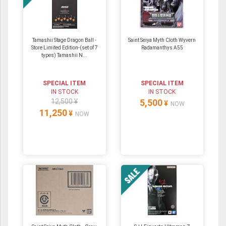
Tamashii Stage Dragon Ball -
Saint Seiya Myth Cloth Wyvern
Store Limited Edition-(set of 7
Radamanthys A55
types) Tamashii N...
SPECIAL ITEM
SPECIAL ITEM
IN STOCK
IN STOCK
12,500 ¥
5,500
¥
NOW
11,250
¥
NOW