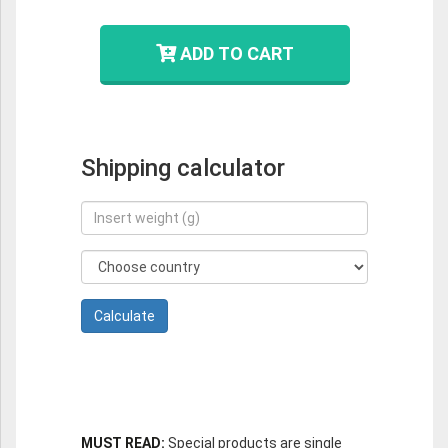
ADD TO CART
Shipping calculator
MUST READ:
Special products are single