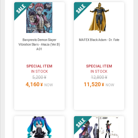
Banpresto Demon Slayer
MAFEX Black Adam - Dr. Fate
Vibration Stars - Akaza (Ver.B)
A01
SPECIAL ITEM
SPECIAL ITEM
IN STOCK
IN STOCK
5,200 ¥
12,800 ¥
4,160
11,520
¥
¥
NOW
NOW