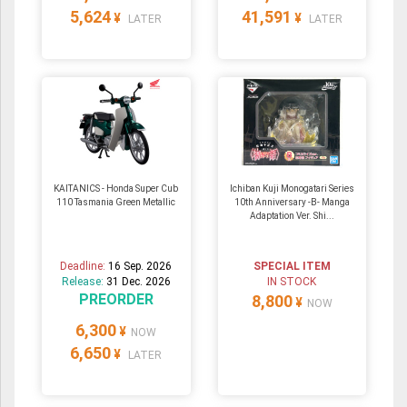
5,624
41,591
¥
¥
LATER
LATER
KAITANICS - Honda Super Cub
Ichiban Kuji Monogatari Series
110 Tasmania Green Metallic
10th Anniversary -B- Manga
Adaptation Ver. Shi...
Deadline:
16 Sep. 2026
SPECIAL ITEM
Release:
31 Dec. 2026
IN STOCK
PREORDER
8,800
¥
NOW
6,300
¥
NOW
6,650
¥
LATER