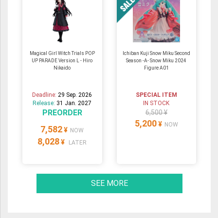
Magical Girl Witch Trials POP
Ichiban Kuji Snow Miku Second
UP PARADE Version L - Hiro
Season -A- Snow Miku 2024
Nikaido
Figure A01
Deadline:
29 Sep. 2026
SPECIAL ITEM
Release:
31 Jan. 2027
IN STOCK
PREORDER
6,500 ¥
5,200
¥
NOW
7,582
¥
NOW
8,028
¥
LATER
SEE MORE