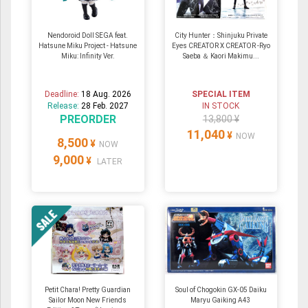
Nendoroid Doll SEGA feat.
City Hunter：Shinjuku Private
Hatsune Miku Project - Hatsune
Eyes CREATOR X CREATOR -Ryo
Miku: Infinity Ver.
Saeba ＆ Kaori Makimu...
Deadline:
18 Aug. 2026
SPECIAL ITEM
Release:
28 Feb. 2027
IN STOCK
PREORDER
13,800 ¥
11,040
¥
NOW
8,500
¥
NOW
9,000
¥
LATER
Petit Chara! Pretty Guardian
Soul of Chogokin GX-05 Daiku
Sailor Moon New Friends
Maryu Gaiking A43