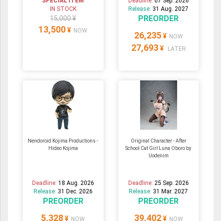
SPECIAL ITEM
Deadline:
07 Sep. 2026
IN STOCK
Release:
31 Aug. 2027
PREORDER
15,000 ¥
13,500
¥
NOW
26,235
¥
NOW
27,693
¥
LATER
Nendoroid Kojima Productions -
Original Character - After
Hideo Kojima
School Cat Girl Luna Oboro by
Uodenim
Deadline:
18 Aug. 2026
Deadline:
25 Sep. 2026
Release:
31 Dec. 2026
Release:
31 Mar. 2027
PREORDER
PREORDER
5,328
39,402
¥
¥
NOW
NOW