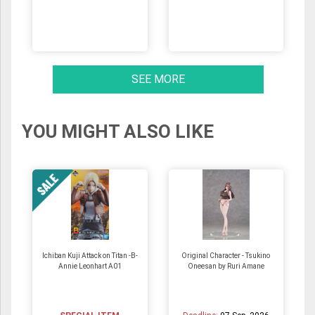
SEE MORE
YOU MIGHT ALSO LIKE
Ichiban Kuji Attack on Titan -B-
Original Character - Tsukino
Annie Leonhart A01
Oneesan by Ruri Amane