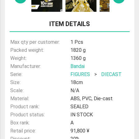
ULTRAMAN
AMIIBO
ITEM DETAILS
Max qty per customer:
1 Pcs
Packed weight:
1820 g
Weight:
1360 g
Manufacturer:
Bandai
Serie:
FIGURES
>
DIECAST
Size:
18cm
Scale:
N/A
Material:
ABS, PVC, Die-cast
Product rank:
SEALED
Product status:
IN STOCK
Box rank:
A
Retail price:
91,800 ¥
Discount:
20%