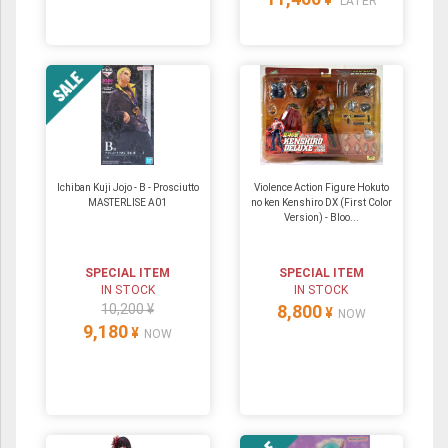
¥
LATER
Ichiban Kuji Jojo - B - Prosciutto
Violence Action Figure Hokuto
MASTERLISE A01
no ken Kenshiro DX (First Color
Version) - Bloo...
SPECIAL ITEM
SPECIAL ITEM
IN STOCK
IN STOCK
10,200 ¥
8,800
¥
NOW
9,180
¥
NOW