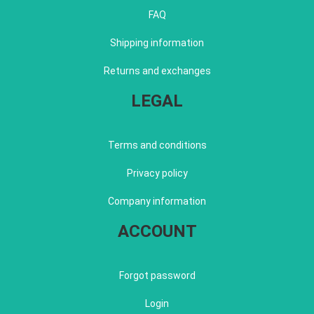
FAQ
Shipping information
Returns and exchanges
LEGAL
Terms and conditions
Privacy policy
Company information
ACCOUNT
Forgot password
Login