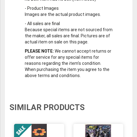
-
Product Images
Images are the actual product images.
-
All sales are final
Because special items are not sourced from
the maker, all sales are final. Pictures are of
actual item on sale on this page.
PLEASE NOTE:
We cannot accept returns or
offer service for any special items for
reasons regarding the item's condition.
When purchasing the item you agree to the
above terms and conditions.
SIMILAR PRODUCTS