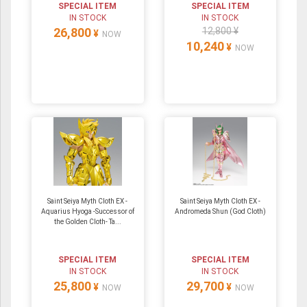
SPECIAL ITEM
SPECIAL ITEM
IN STOCK
IN STOCK
26,800
12,800 ¥
¥
NOW
10,240
¥
NOW
Saint Seiya Myth Cloth EX -
Saint Seiya Myth Cloth EX -
Aquarius Hyoga -Successor of
Andromeda Shun (God Cloth)
the Golden Cloth- Ta...
SPECIAL ITEM
SPECIAL ITEM
IN STOCK
IN STOCK
25,800
29,700
¥
¥
NOW
NOW