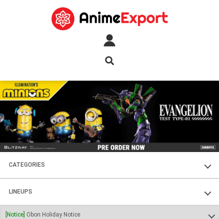
CATEGORIES
FIGURES
LINEUPS
PLASTIC KITS
SOUL OF CHOGOKIN
[Notice]
Obon Holiday Notice