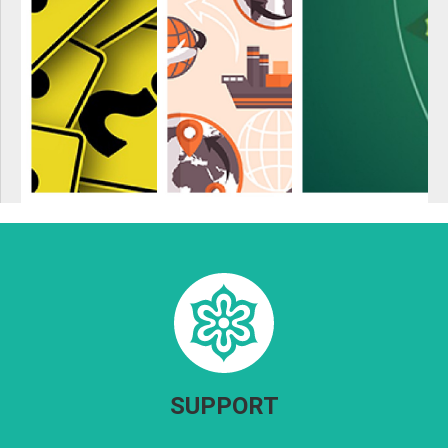
SUPPORT