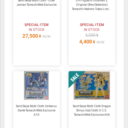
Saint Seiya Myth Cloth - Crow
S.H.Figuarts Ultraman Z
Jamian TamashiWeb Exclusive
Original (Best Selection)
Tamashii Nations Tokyo Limi...
SPECIAL ITEM
SPECIAL ITEM
IN STOCK
IN STOCK
27,500
5,500 ¥
¥
NOW
4,400
¥
NOW
Saint Seiya Myth Cloth Cerberus
Saint Seiya Myth Cloth Dragon
Dante TamashiWeb Exclusive
Shiryu God Cloth O.C.E.
A10
TamashiWeb Exclusive A46