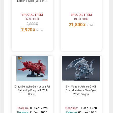
Edition 6 Types(Version ...
SPECIAL ITEM
SPECIAL ITEM
IN STOCK
IN STOCK
8,800 ¥
21,800
¥
NOW
7,920
¥
NOW
Ginga Sengoku Gunyuuden Rai
S.H. MonsterArts Yu-Gi-Oh
- Battleship Kongou II (With
Duel Monsters - Blue-Eyes
Bonus)
White Dragon
Deadline:
08 Sep. 2026
Deadline:
01 Jan. 1970
Release:
31 Dec. 2026
Release:
01 Jan. 1970