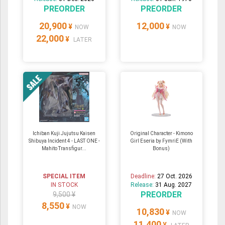
PREORDER
PREORDER
20,900
12,000
¥
¥
NOW
NOW
22,000
¥
LATER
Ichiban Kuji Jujutsu Kaisen
Original Character - Kimono
Shibuya Incident 4 - LAST ONE -
Girl Eseria by FymriE (With
Mahito Transfigur...
Bonus)
SPECIAL ITEM
Deadline:
27 Oct. 2026
IN STOCK
Release:
31 Aug. 2027
PREORDER
9,500 ¥
8,550
¥
NOW
10,830
¥
NOW
11,400