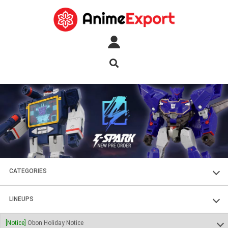
CATEGORIES
FIGURES
LINEUPS
PLASTIC KITS
SOUL OF CHOGOKIN
[Notice]
Obon Holiday Notice