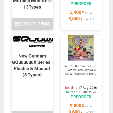
Metallic Monsters
PREORDER
13Types
3,400
¥
NOW
3,600
¥
LATER
GROUP ITEMS
New Gundam
GQuuuuuuX Series :
52TOYS - The Powerpuff Girls
Plushie & Mascot
Good Morning Townsville
(8 Types)
Series Plush Charm Box (...
Deadline:
17 Aug. 2026
Release:
31 Oct. 2026
PREORDER
9,000
¥
NOW
9,600
¥
LATER