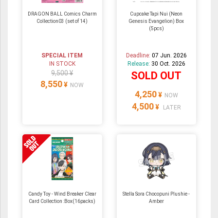
DRAGON BALL Comics Charm
Cupcake Tapi Nui (Neon
Collection03 (set of 14)
Genesis Evangelion) Box
(5pcs)
SPECIAL ITEM
Deadline:
07 Jun. 2026
IN STOCK
Release:
30 Oct. 2026
9,500 ¥
SOLD OUT
8,550
¥
NOW
4,250
¥
NOW
4,500
¥
LATER
Candy Toy - Wind Breaker Clear
Stella Sora Chocopuni Plushie -
Card Collection :Box(16packs)
Amber