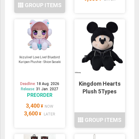
GROUP ITEMS
Ikizulive! Love Live! Bluebird
Kuripan Plushie - Shion Sasaki
Kingdom Hearts
Deadline:
18 Aug. 2026
Release:
31 Jan. 2027
Plush 5Types
PREORDER
3,400
¥
NOW
3,600
¥
LATER
GROUP ITEMS