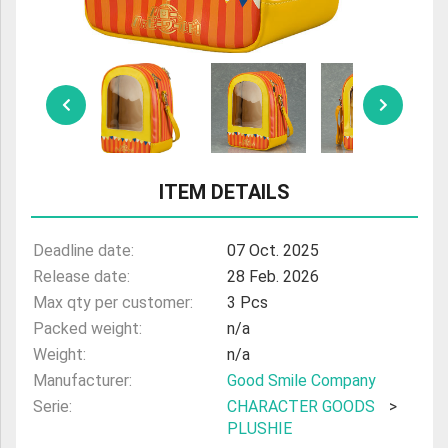
ULTRAMAN
AMIIBO
ITEM DETAILS
Deadline date:
07 Oct. 2025
Release date:
28 Feb. 2026
Max qty per customer:
3 Pcs
Packed weight:
n/a
Weight:
n/a
Manufacturer:
Good Smile Company
Serie:
CHARACTER GOODS
>
PLUSHIE