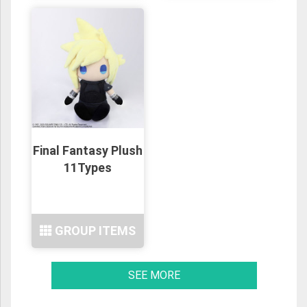
Final Fantasy Plush
11Types
GROUP ITEMS
SEE MORE