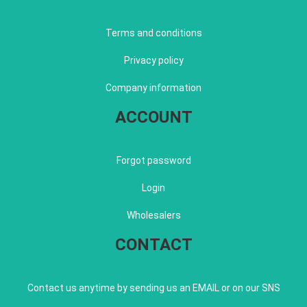
Terms and conditions
Privacy policy
Company information
ACCOUNT
Forgot password
Login
Wholesalers
CONTACT
Contact us anytime by sending us an EMAIL or on our SNS