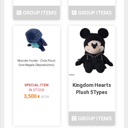
GROUP ITEMS
GROUP ITEMS
Monster Hunter - Chibi Plush
Gore Magala (Reproduction)
Kingdom Hearts
SPECIAL ITEM
IN STOCK
Plush 5Types
3,500
¥
NOW
GROUP ITEMS