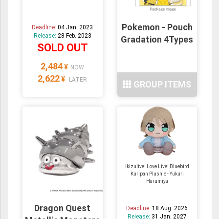
Pokemon - Pouch
Deadline:
04 Jan. 2023
Release:
28 Feb. 2023
Gradation 4Types
SOLD OUT
2,484
¥
NOW
2,622
¥
LATER
GROUP ITEMS
Ikizulive! Love Live! Bluebird
Kuripan Plushie - Yukuri
Harumiya
Dragon Quest
Deadline:
18 Aug. 2026
Release:
31 Jan. 2027