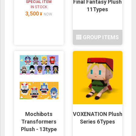
Final Fantasy Plush
SPECIAL ITEM
IN STOCK
11Types
3,500
¥
NOW
GROUP ITEMS
Mochibots
VOXENATION Plush
Transformers
Series 6Types
Plush - 13type