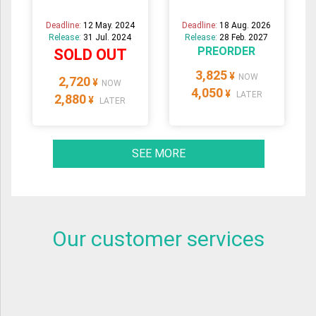
Deadline:
12 May. 2024
Deadline:
18 Aug. 2026
Release:
31 Jul. 2024
Release:
28 Feb. 2027
PREORDER
SOLD OUT
3,825
¥
NOW
2,720
¥
NOW
4,050
¥
LATER
2,880
¥
LATER
SEE MORE
Our customer services