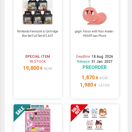
Nintendo Famicom＆Cartridge
gogh: Focus with Your Avatar -
Box Set Full Set of 5 A01
HEART-san Plush
SPECIAL ITEM
Deadline:
18 Aug. 2026
IN STOCK
Release:
31 Jan. 2027
PREORDER
19,800
¥
NOW
1,870
¥
NOW
1,980
¥
LATER