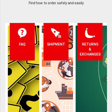
Find how to order safely and easily
FAQ
SHIPMENT
RETURNS
&
EXCHANGES