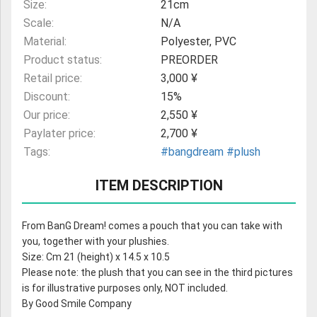
Size:
21cm
Scale:
N/A
Material:
Polyester, PVC
Product status:
PREORDER
Retail price:
3,000 ¥
Discount:
15%
Our price:
2,550 ¥
Paylater price:
2,700 ¥
Tags:
#bangdream
#plush
ITEM DESCRIPTION
From BanG Dream! comes a pouch that you can take with
you, together with your plushies.
Size: Cm 21 (height) x 14.5 x 10.5
Please note: the plush that you can see in the third pictures
is for illustrative purposes only, NOT included.
By Good Smile Company