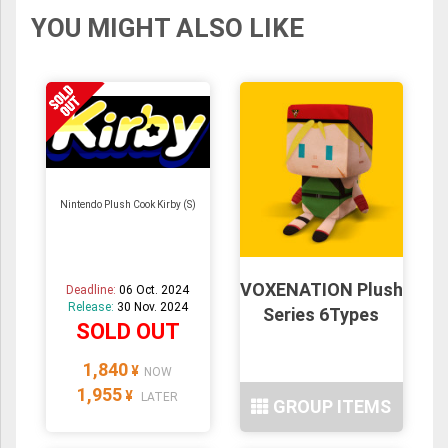
YOU MIGHT ALSO LIKE
Nintendo Plush Cook Kirby (S)
VOXENATION Plush
Deadline:
06 Oct. 2024
Release:
30 Nov. 2024
Series 6Types
SOLD OUT
1,840
¥
NOW
1,955
¥
LATER
GROUP ITEMS