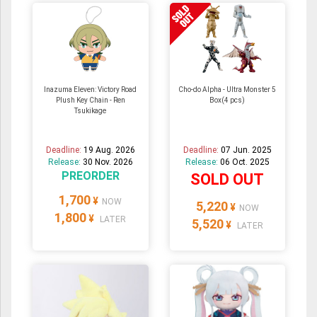
Inazuma Eleven: Victory Road
Cho-do Alpha - Ultra Monster 5
Plush Key Chain - Ren
Box(4 pcs)
Tsukikage
Deadline:
19 Aug. 2026
Deadline:
07 Jun. 2025
Release:
30 Nov. 2026
Release:
06 Oct. 2025
PREORDER
SOLD OUT
1,700
¥
NOW
5,220
¥
NOW
1,800
¥
LATER
5,520
¥
LATER