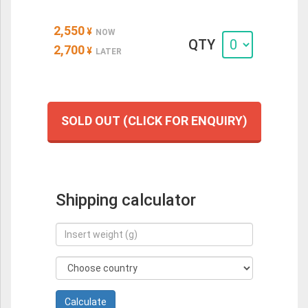
2,550
¥
NOW
QTY
2,700
¥
LATER
SOLD OUT (CLICK FOR ENQUIRY)
Shipping calculator