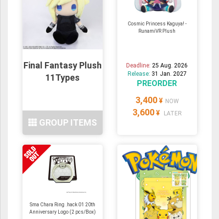
Cosmic Princess Kaguya! -
RunamiVR Plush
Final Fantasy Plush
Deadline:
25 Aug. 2026
Release:
31 Jan. 2027
11Types
PREORDER
3,400
¥
NOW
3,600
¥
LATER
GROUP ITEMS
Sma Chara Ring .hack 01 20th
Anniversary Logo (2 pcs/Box)