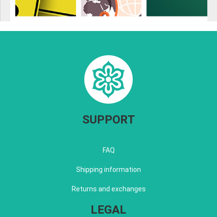
SUPPORT
FAQ
Shipping information
Returns and exchanges
LEGAL