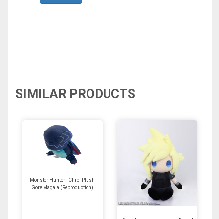
SIMILAR PRODUCTS
Monster Hunter - Chibi Plush
Gore Magala (Reproduction)