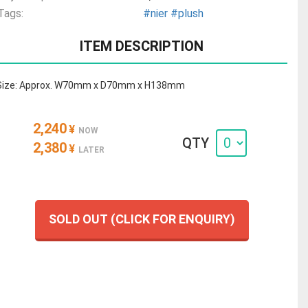
Tags:
#nier
#plush
ITEM DESCRIPTION
Size: Approx. W70mm x D70mm x H138mm
2,240
¥
NOW
QTY
2,380
¥
LATER
SOLD OUT (CLICK FOR ENQUIRY)