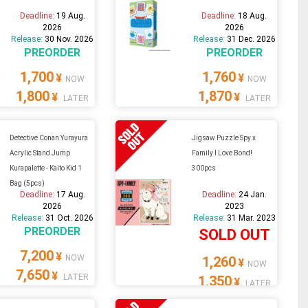
Deadline:
19 Aug.
Deadline:
18 Aug.
2026
2026
Release:
30 Nov. 2026
Release:
31 Dec. 2026
PREORDER
PREORDER
1,700
1,760
¥
¥
NOW
NOW
1,800
1,870
¥
¥
LATER
LATER
Detective Conan Yurayura
Jigsaw Puzzle Spy x
Acrylic Stand Jump
Family I Love Bond!
Kurapalette - Kaito Kid 1
300pcs
Bag (5pcs)
Deadline:
17 Aug.
Deadline:
24 Jan.
2026
2023
Release:
31 Oct. 2026
Release:
31 Mar. 2023
PREORDER
SOLD OUT
7,200
¥
NOW
1,260
¥
NOW
7,650
¥
LATER
1,350
¥
LATER