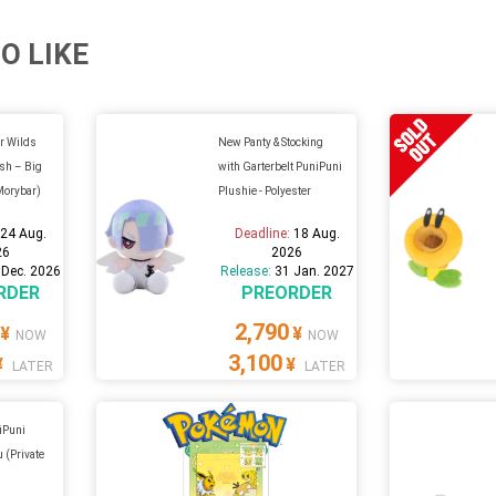
O LIKE
r Wilds
New Panty & Stocking
sh – Big
with Garterbelt PuniPuni
Morybar)
Plushie - Polyester
:
24 Aug.
Deadline:
18 Aug.
26
2026
 Dec. 2026
Release:
31 Jan. 2027
RDER
PREORDER
2,790
¥
¥
NOW
NOW
3,100
¥
¥
LATER
LATER
iPuni
u (Private