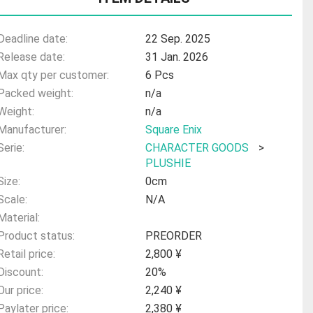
Deadline date:
22 Sep. 2025
Release date:
31 Jan. 2026
Max qty per customer:
6 Pcs
Packed weight:
n/a
Weight:
n/a
Manufacturer:
Square Enix
Serie:
CHARACTER GOODS
>
PLUSHIE
Size:
0cm
Scale:
N/A
Material:
Product status:
PREORDER
Retail price:
2,800 ¥
Discount:
20%
Our price:
2,240 ¥
Paylater price:
2,380 ¥