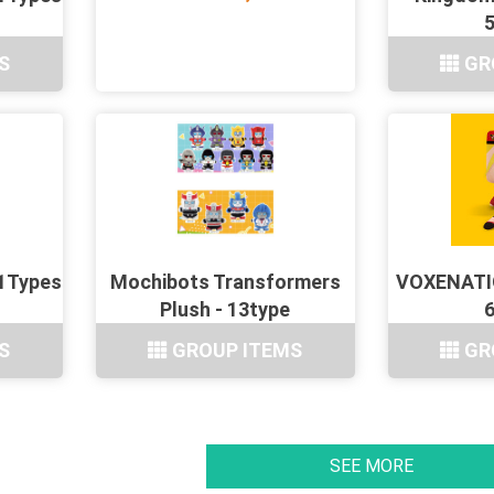
S
GR
11Types
Mochibots Transformers
VOXENATIO
Plush - 13type
S
GROUP ITEMS
GR
SEE MORE