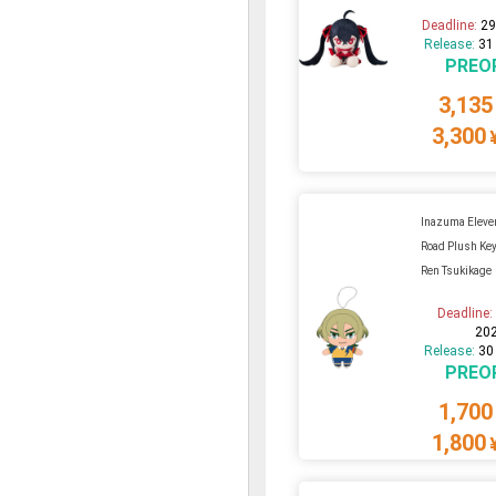
Deadline:
29
Release:
31
PREO
3,135
3,300
Inazuma Eleven
Road Plush Key
Ren Tsukikage
Deadline
20
Release:
30
PREO
1,700
1,800