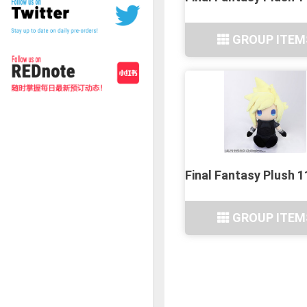
GROUP ITEM
Final Fantasy Plush 
GROUP ITEM