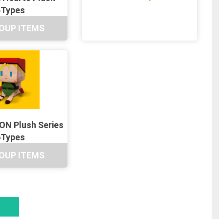
5Types
OUP ITEMS
N Plush Series
6Types
OUP ITEMS