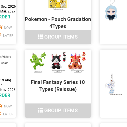
 Sep. 2026
 Mar. 2027
RDER
Pokemon - Pouch Gradation
4Types
¥
NOW
¥
LATER
GROUP ITEMS
: Victory
 Chain -
:
19 Aug.
Final Fantasy Series 10
26
Types (Reissue)
 Nov. 2026
RDER
¥
NOW
GROUP ITEMS
¥
LATER