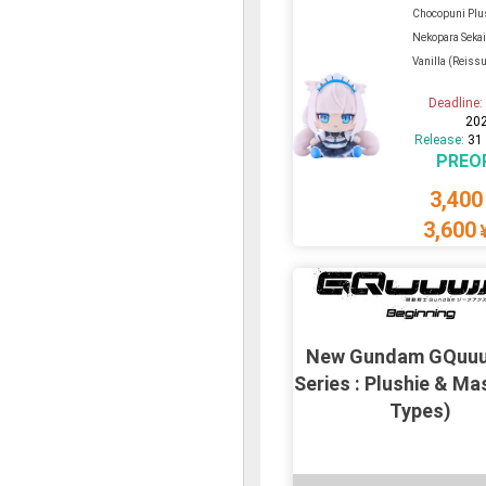
Chocopuni Plu
Nekopara Sekai
Vanilla (Reiss
Deadline
20
Release:
31
PREO
3,400
3,600
New Gundam GQuu
Series : Plushie & Ma
Types)