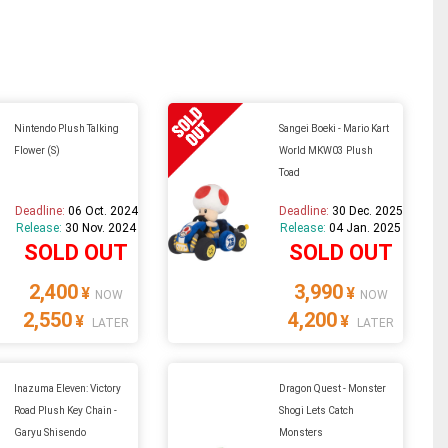
Nintendo Plush Talking
Sangei Boeki - Mario Kart
Flower (S)
World MKW03 Plush
Toad
Deadline:
06 Oct. 2024
Deadline:
30 Dec. 2025
Release:
30 Nov. 2024
Release:
04 Jan. 2025
SOLD OUT
SOLD OUT
2,400
3,990
¥
¥
NOW
NOW
2,550
4,200
¥
¥
LATER
LATER
Inazuma Eleven: Victory
Dragon Quest - Monster
Road Plush Key Chain -
Shogi Lets Catch
Garyu Shisendo
Monsters