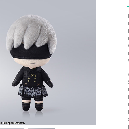
e able to ship and e-mail support will be limited.