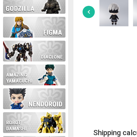
Shipping calc