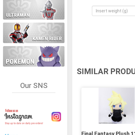
SIMILAR PROD
Our SNS
Final Fantasy Plush 