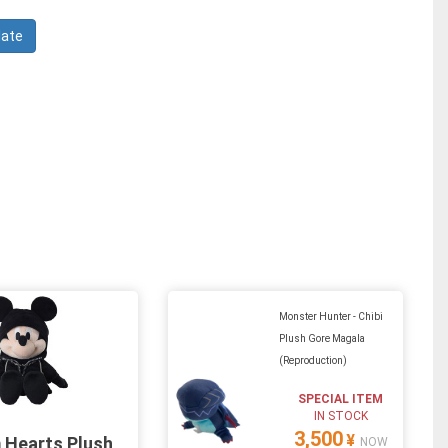
Monster Hunter - Chibi
Plush Gore Magala
(Reproduction)
SPECIAL ITEM
IN STOCK
3,500
¥
 Hearts Plush
NOW