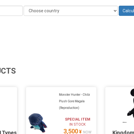
UCTS
Monster Hunter - Chibi
Plush Gore Magala
(Reproduction)
SPECIAL ITEM
IN STOCK
3,500
¥
11Types
Kingdom
NOW