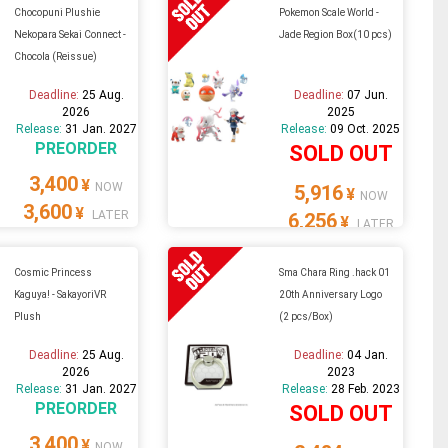
Chocopuni Plushie
Pokemon Scale World -
Nekopara Sekai Connect -
Jade Region Box(10 pcs)
Chocola (Reissue)
Deadline:
25 Aug.
Deadline:
07 Jun.
2026
2025
Release:
31 Jan. 2027
Release:
09 Oct. 2025
PREORDER
SOLD OUT
3,400
¥
NOW
5,916
¥
NOW
3,600
¥
LATER
6,256
¥
LATER
Cosmic Princess
Sma Chara Ring .hack 01
Kaguya! - SakayoriVR
20th Anniversary Logo
Plush
(2 pcs/Box)
Deadline:
25 Aug.
Deadline:
04 Jan.
2026
2023
Release:
31 Jan. 2027
Release:
28 Feb. 2023
PREORDER
SOLD OUT
3,400
¥
NOW