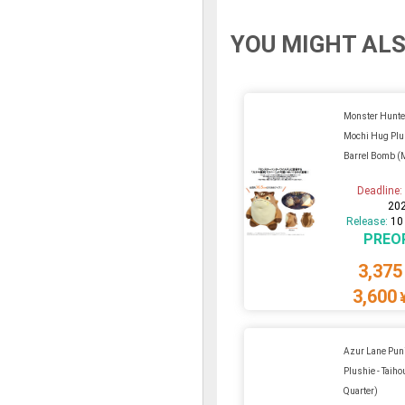
YOU MIGHT ALS
Monster Hunte
Mochi Hug Plu
Barrel Bomb (
Deadline
20
Release:
10
PREO
3,375
3,600
Azur Lane Pun
Plushie - Taiho
Quarter)