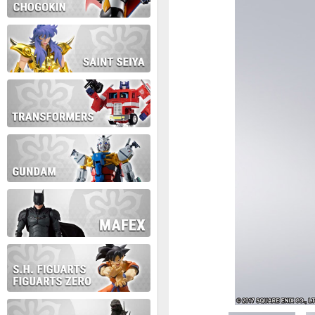
During this time we will not b
Thank you for your patience!