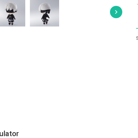
ulator