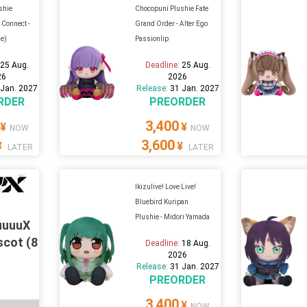
shie
Chocopuni Plushie Fate
 Connect -
Grand Order - Alter Ego
ue)
Passionlip
:
25 Aug.
Deadline:
25 Aug.
26
2026
 Jan. 2027
Release:
31 Jan. 2027
RDER
PREORDER
3,400
¥
¥
NOW
NOW
3,600
¥
¥
LATER
LATER
Ikizulive! Love Live!
Bluebird Kuripan
Plushie - Midori Yamada
uuuuX
scot (8
Deadline:
18 Aug.
2026
Release:
31 Jan. 2027
PREORDER
3,400
¥
NOW