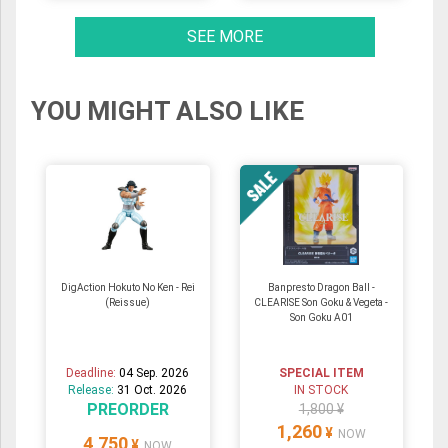
SEE MORE
YOU MIGHT ALSO LIKE
DigAction Hokuto No Ken - Rei
Banpresto Dragon Ball -
(Reissue)
CLEARISE Son Goku & Vegeta -
Son Goku A01
Deadline:
04 Sep. 2026
SPECIAL ITEM
Release:
31 Oct. 2026
IN STOCK
PREORDER
1,800 ¥
1,260
¥
NOW
4,750
¥
NOW