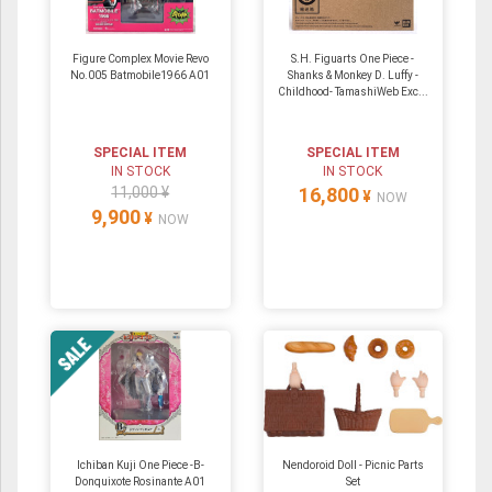
Figure Complex Movie Revo
S.H. Figuarts One Piece -
No.005 Batmobile1966 A01
Shanks & Monkey D. Luffy -
Childhood- TamashiWeb Exc...
SPECIAL ITEM
SPECIAL ITEM
IN STOCK
IN STOCK
11,000 ¥
16,800
¥
NOW
9,900
¥
NOW
Ichiban Kuji One Piece -B-
Nendoroid Doll - Picnic Parts
Donquixote Rosinante A01
Set