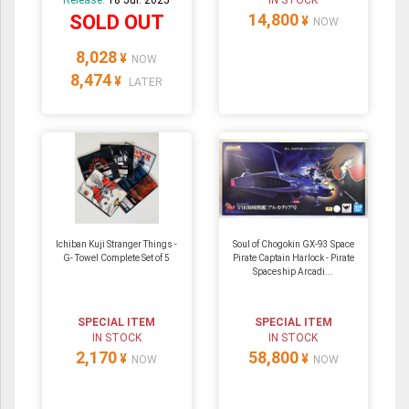
Release:
18 Jul. 2025
IN STOCK
14,800
SOLD OUT
¥
NOW
8,028
¥
NOW
8,474
¥
LATER
Ichiban Kuji Stranger Things -
Soul of Chogokin GX-93 Space
G- Towel Complete Set of 5
Pirate Captain Harlock - Pirate
Spaceship Arcadi...
SPECIAL ITEM
SPECIAL ITEM
IN STOCK
IN STOCK
2,170
58,800
¥
¥
NOW
NOW