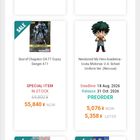
Soul of Chogokin GX-77 Gipsy
Nendoroid My Hero Academia -
Danger A11
Izuku Midoriya: U.A. School
Uniform Ver. (Reissue)
SPECIAL ITEM
Deadline:
18 Aug. 2026
IN STOCK
Release:
31 Oct. 2026
PREORDER
69,800 ¥
55,840
¥
NOW
5,076
¥
NOW
5,358
¥
LATER