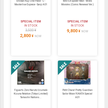
Ichiban Kuji One Piece - C -
MAFEX Spider-Man - Miles
Masterlise Expiece - Sanji A01
Morales (Comic Renewal Ver.)
SPECIAL ITEM
SPECIAL ITEM
IN STOCK
IN STOCK
3,500 ¥
9,800
¥
NOW
2,800
¥
NOW
Figuarts Zero Naruto Uzumaki
Petit Chara! Pretty Guardian
Kizuna Relation (Tokyo Limited)
Sailor Moon YUKATA Special
Tamashii Nations...
A01