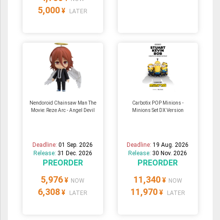
5,000
¥
LATER
Nendoroid Chainsaw Man The
Carbotix POP Minions -
Movie: Reze Arc - Angel Devil
Minions Set DX Version
Deadline:
01 Sep. 2026
Deadline:
19 Aug. 2026
Release:
31 Dec. 2026
Release:
30 Nov. 2026
PREORDER
PREORDER
5,976
11,340
¥
¥
NOW
NOW
6,308
11,970
¥
¥
LATER
LATER