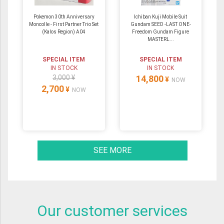
Pokemon 30th Anniversary
Ichiban Kuji Mobile Suit
Moncolle - First Partner Trio Set
Gundam SEED -LAST ONE-
(Kalos Region) A04
Freedom Gundam Figure
MASTERL...
SPECIAL ITEM
SPECIAL ITEM
IN STOCK
IN STOCK
3,000 ¥
14,800
¥
NOW
2,700
¥
NOW
SEE MORE
Our customer services