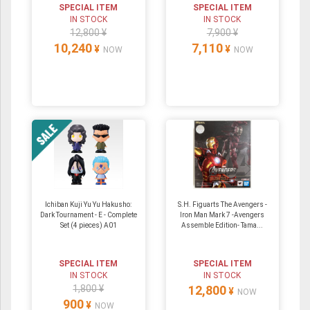
SPECIAL ITEM
SPECIAL ITEM
IN STOCK
IN STOCK
12,800 ¥
7,900 ¥
10,240
7,110
¥
¥
NOW
NOW
Ichiban Kuji Yu Yu Hakusho:
S.H. Figuarts The Avengers -
Dark Tournament - E - Complete
Iron Man Mark 7 -Avengers
Set (4 pieces) A01
Assemble Edition- Tama...
SPECIAL ITEM
SPECIAL ITEM
IN STOCK
IN STOCK
1,800 ¥
12,800
¥
NOW
900
¥
NOW