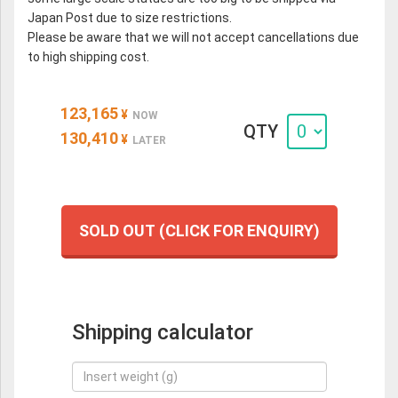
Japan Post due to size restrictions.
Please be aware that we will not accept cancellations due
to high shipping cost.
123,165
¥
NOW
QTY
130,410
¥
LATER
SOLD OUT (CLICK FOR ENQUIRY)
Shipping calculator