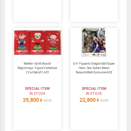
Mother -Earth Bound
S.H. Figuarts Dragon Ball Super
Beginnings- Figure Collection
Hero - Son Gohan Beast
2 Full Set of 3 A01
TamashiWeb Exclusive A02
SPECIAL ITEM
SPECIAL ITEM
IN STOCK
IN STOCK
29,800
22,800
¥
¥
NOW
NOW