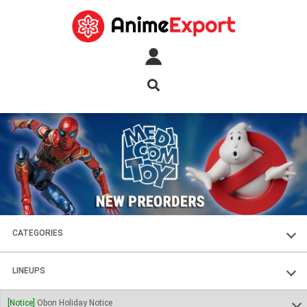
CATEGORIES
FIGURES
LINEUPS
PLASTIC KITS
SOUL OF CHOGOKIN
[Notice]
Obon Holiday Notice