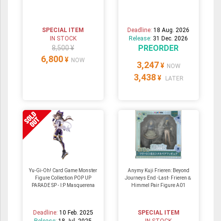
SPECIAL ITEM
Deadline:
18 Aug. 2026
IN STOCK
Release:
31 Dec. 2026
PREORDER
8,500 ¥
6,800
¥
NOW
3,247
¥
NOW
3,438
¥
LATER
Yu-Gi-Oh! Card Game Monster
Anymy Kuji Frieren: Beyond
Figure Collection POP UP
Journeys End -Last- Frieren＆
PARADE SP - I:P Masquerena
Himmel Pair Figure A01
Deadline:
10 Feb. 2025
SPECIAL ITEM