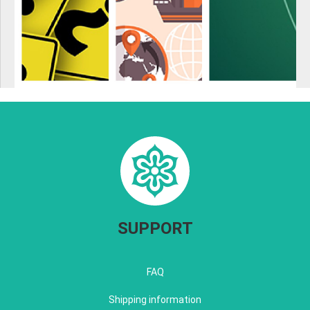
SUPPORT
FAQ
Shipping information