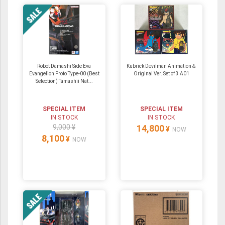
Robot Damashi Side Eva
Kubrick Devilman Animation＆
Evangelion Proto Type-00 (Best
Original Ver. Set of 3 A01
Selection) Tamashii Nat...
SPECIAL ITEM
SPECIAL ITEM
IN STOCK
IN STOCK
9,000 ¥
14,800
¥
NOW
8,100
¥
NOW