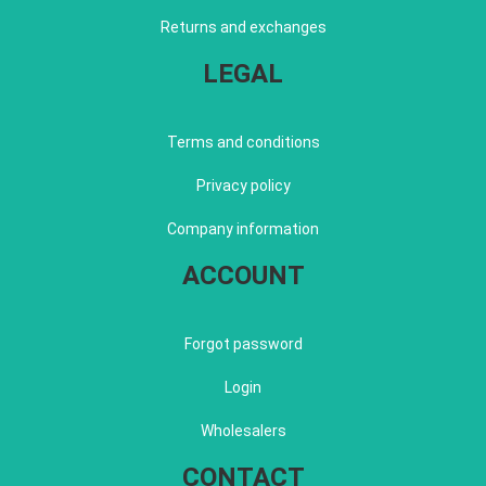
Returns and exchanges
LEGAL
Terms and conditions
Privacy policy
Company information
ACCOUNT
Forgot password
Login
Wholesalers
CONTACT