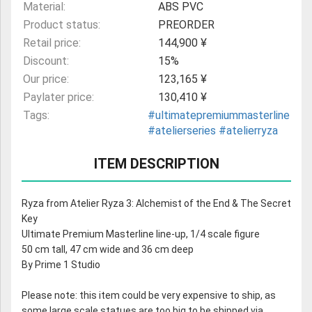
Material:
ABS PVC
Product status:
PREORDER
Retail price:
144,900 ¥
Discount:
15%
Our price:
123,165 ¥
Paylater price:
130,410 ¥
Tags:
#ultimatepremiummasterline
#atelierseries
#atelierryza
ITEM DESCRIPTION
Ryza from Atelier Ryza 3: Alchemist of the End & The Secret
Key
Ultimate Premium Masterline line-up, 1/4 scale figure
50 cm tall, 47 cm wide and 36 cm deep
By Prime 1 Studio
Please note: this item could be very expensive to ship, as
some large scale statues are too big to be shipped via