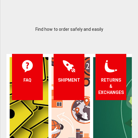
Find how to order safely and easily
FAQ
SHIPMENT
RETURNS
&
EXCHANGES