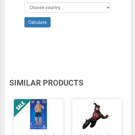
SIMILAR PRODUCTS