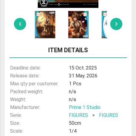
ULTRAMAN
AMIIBO
ITEM DETAILS
Deadline date:
15 Oct. 2025
Release date:
31 May. 2026
Max qty per customer:
1 Pcs
Packed weight:
n/a
Weight:
n/a
Manufacturer:
Prime 1 Studio
Serie:
FIGURES
>
FIGURES
Size:
50cm
Scale:
1/4