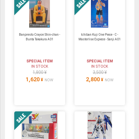
Banpresto Crayon Shin-chan -
Ichiban Kuji One Piece - C -
Bunta Takakura A01
Masterlise Expiece - Sanji A01
SPECIAL ITEM
SPECIAL ITEM
IN STOCK
IN STOCK
1,800 ¥
3,500 ¥
1,620
2,800
¥
¥
NOW
NOW