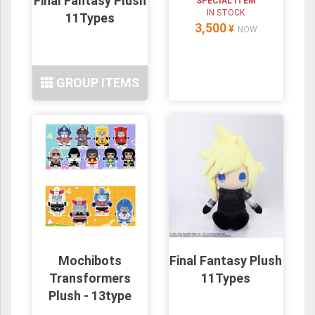
Final Fantasy Plush
SPECIAL ITEM
IN STOCK
11Types
3,500
¥
NOW
GROUP ITEMS
Mochibots
Final Fantasy Plush
Transformers
11Types
Plush - 13type