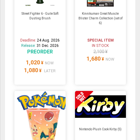
Street Fighter 6 - Guile Soft
Kinnikuman Great Muscle
Dusting Brush
Blister Charm Collection (set of
6)
Deadline:
24 Aug. 2026
SPECIAL ITEM
Release:
31 Dec. 2026
IN STOCK
PREORDER
2,100 ¥
1,680
¥
NOW
1,020
¥
NOW
1,080
¥
LATER
Nintendo Plush Cook Kirby (S)