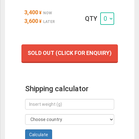
3,400
¥
NOW
QTY
3,600
¥
LATER
SOLD OUT (CLICK FOR ENQUIRY)
Shipping calculator