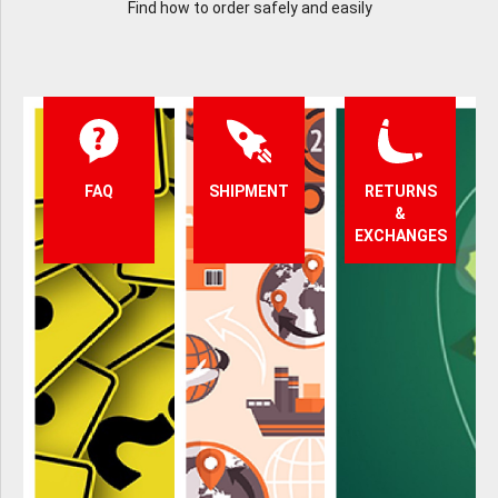
Find how to order safely and easily
FAQ
SHIPMENT
RETURNS
&
EXCHANGES