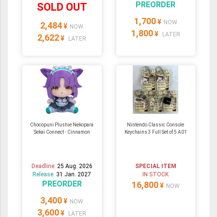
PREORDER
SOLD OUT
1,700
¥
NOW
2,484
¥
NOW
1,800
¥
LATER
2,622
¥
LATER
Chocopuni Plushie Nekopara
Nintendo Classic Console
Sekai Connect - Cinnamon
Keychains 3 Full Set of 5 A01
Deadline:
25 Aug. 2026
SPECIAL ITEM
Release:
31 Jan. 2027
IN STOCK
PREORDER
16,800
¥
NOW
3,400
¥
NOW
3,600
¥
LATER