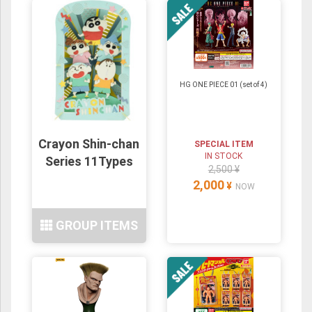
HG ONE PIECE 01 (set of 4)
Crayon Shin-chan
SPECIAL ITEM
IN STOCK
Series 11Types
2,500 ¥
2,000
¥
NOW
GROUP ITEMS