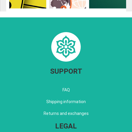
SUPPORT
FAQ
Shipping information
Returns and exchanges
LEGAL