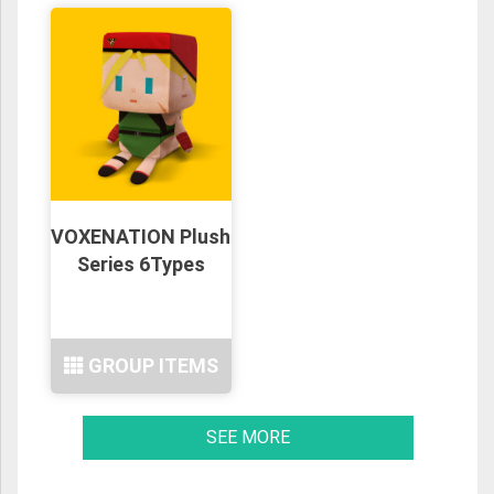
VOXENATION Plush
Series 6Types
GROUP ITEMS
SEE MORE