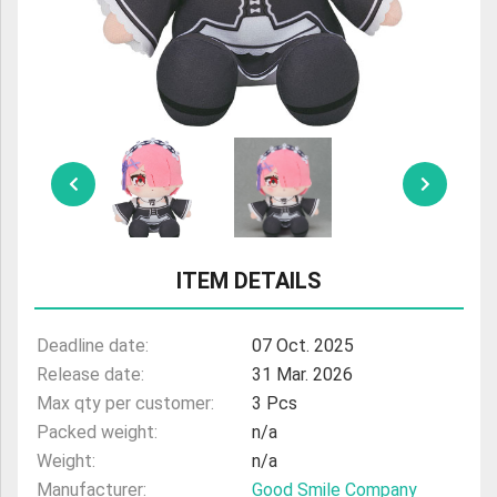
ULTRAMAN
AMIIBO
ITEM DETAILS
Deadline date:
07 Oct. 2025
Release date:
31 Mar. 2026
Max qty per customer:
3 Pcs
Packed weight:
n/a
Weight:
n/a
Manufacturer:
Good Smile Company