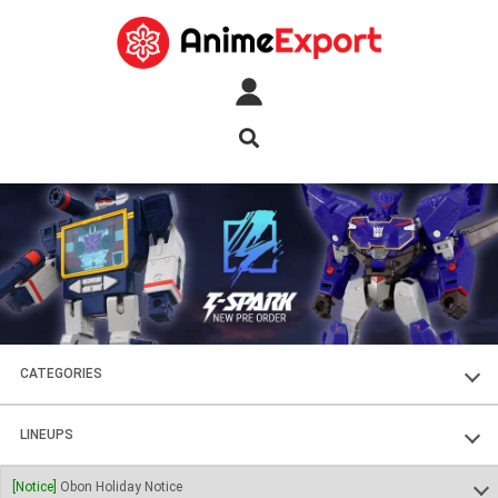
CATEGORIES
FIGURES
LINEUPS
PLASTIC KITS
SOUL OF CHOGOKIN
[Notice]
Obon Holiday Notice