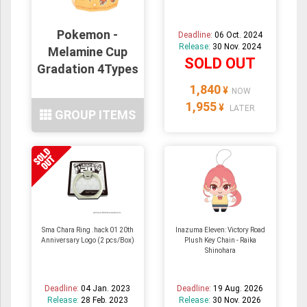
Pokemon -
Deadline:
06 Oct. 2024
Release:
30 Nov. 2024
Melamine Cup
SOLD OUT
Gradation 4Types
1,840
¥
NOW
1,955
¥
LATER
GROUP ITEMS
Sma Chara Ring .hack 01 20th
Inazuma Eleven: Victory Road
Anniversary Logo (2 pcs/Box)
Plush Key Chain - Raika
Shinohara
Deadline:
04 Jan. 2023
Deadline:
19 Aug. 2026
Release:
28 Feb. 2023
Release:
30 Nov. 2026