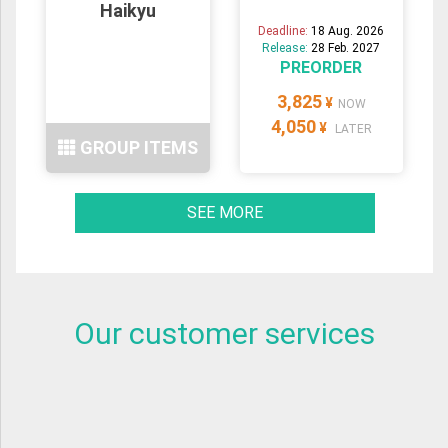
Haikyu
Deadline:
18 Aug. 2026
Release:
28 Feb. 2027
PREORDER
3,825
¥
NOW
4,050
¥
LATER
GROUP ITEMS
SEE MORE
Our customer services