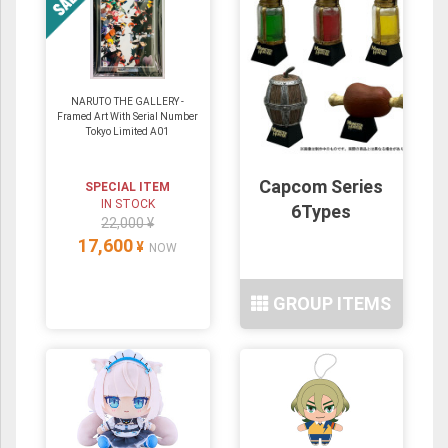
NARUTO THE GALLERY -
Framed Art With Serial Number
Tokyo Limited A01
Capcom Series
SPECIAL ITEM
IN STOCK
6Types
22,000 ¥
17,600
¥
NOW
GROUP ITEMS