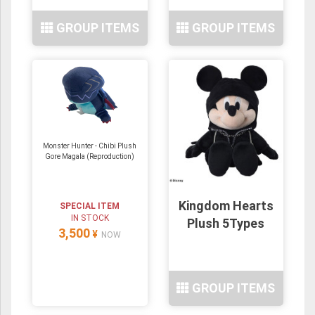
GROUP ITEMS
GROUP ITEMS
Monster Hunter - Chibi Plush
Gore Magala (Reproduction)
Kingdom Hearts
SPECIAL ITEM
IN STOCK
Plush 5Types
3,500
¥
NOW
GROUP ITEMS