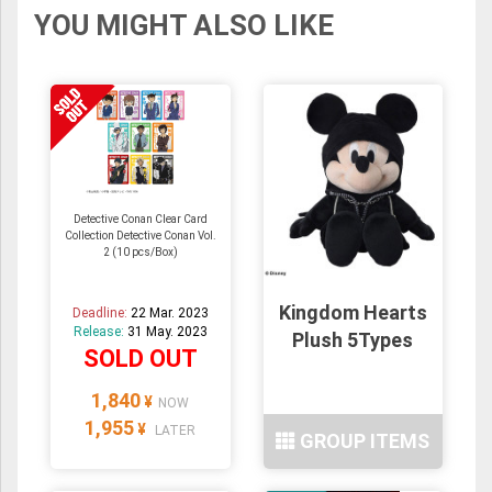
YOU MIGHT ALSO LIKE
Detective Conan Clear Card
Collection Detective Conan Vol.
2 (10 pcs/Box)
Kingdom Hearts
Deadline:
22 Mar. 2023
Release:
31 May. 2023
Plush 5Types
SOLD OUT
1,840
¥
NOW
1,955
¥
LATER
GROUP ITEMS