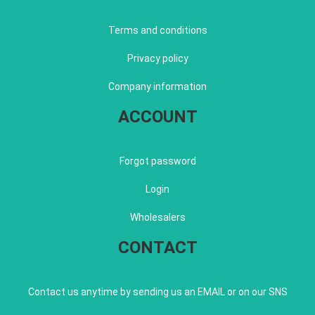
Terms and conditions
Privacy policy
Company information
ACCOUNT
Forgot password
Login
Wholesalers
CONTACT
Contact us anytime by sending us an EMAIL or on our SNS