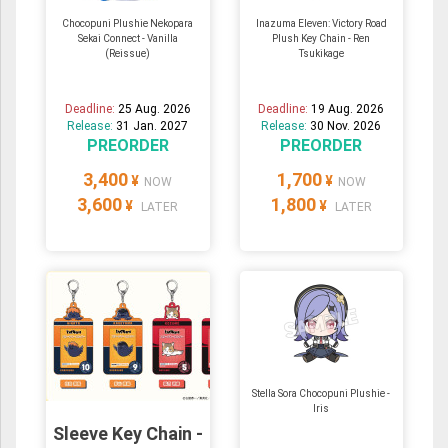
Chocopuni Plushie Nekopara
Inazuma Eleven: Victory Road
Sekai Connect - Vanilla
Plush Key Chain - Ren
(Reissue)
Tsukikage
Deadline:
25 Aug. 2026
Deadline:
19 Aug. 2026
Release:
31 Jan. 2027
Release:
30 Nov. 2026
PREORDER
PREORDER
3,400
1,700
¥
¥
NOW
NOW
3,600
1,800
¥
¥
LATER
LATER
Stella Sora Chocopuni Plushie -
Iris
Sleeve Key Chain -