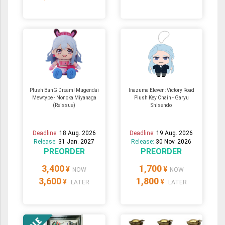
Plush BanG Dream! Mugendai
Inazuma Eleven: Victory Road
Mewtype - Nonoka Miyanaga
Plush Key Chain - Garyu
(Reissue)
Shisendo
Deadline:
18 Aug. 2026
Deadline:
19 Aug. 2026
Release:
31 Jan. 2027
Release:
30 Nov. 2026
PREORDER
PREORDER
3,400
1,700
¥
¥
NOW
NOW
3,600
1,800
¥
¥
LATER
LATER