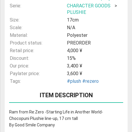
Serie:
CHARACTER GOODS
>
PLUSHIE
Size:
17cm
Scale:
N/A
Material:
Polyester
Product status:
PREORDER
Retail price:
4,000 ¥
Discount:
15%
Our price:
3,400 ¥
Paylater price:
3,600 ¥
Tags:
#plush
#rezero
ITEM DESCRIPTION
Ram from Re:Zero -Starting Life in Another World-
Chocopuni Plushie line-up, 17 cm tall
By Good Smile Company