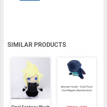
SIMILAR PRODUCTS
Monster Hunter - Chibi Plush
Gore Magala (Reproduction)