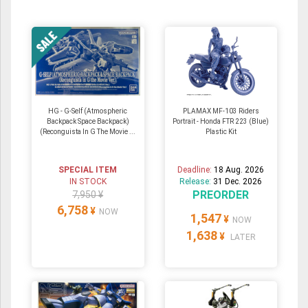
HG - G-Self (Atmospheric
PLAMAX MF-103 Riders
Backpack Space Backpack)
Portrait - Honda FTR 223 (Blue)
(Reconguista In G The Movie ...
Plastic Kit
SPECIAL ITEM
Deadline:
18 Aug. 2026
IN STOCK
Release:
31 Dec. 2026
PREORDER
7,950 ¥
6,758
¥
NOW
1,547
¥
NOW
1,638
¥
LATER