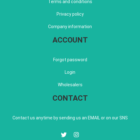
Terms and conditions
Privacy policy
Company information
ACCOUNT
Forgot password
Login
Wholesalers
CONTACT
Contact us anytime by sending us an EMAIL or on our SNS