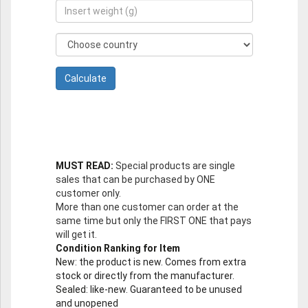
MUST READ:
Special products are single
sales that can be purchased by ONE
customer only.
More than one customer can order at the
same time but only the FIRST ONE that pays
will get it.
Condition Ranking for Item
New
: the product is new. Comes from extra
stock or directly from the manufacturer.
Sealed
: like-new. Guaranteed to be unused
and unopened