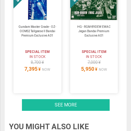
Gundam Master Grade - OZ-
HG - RGM-89DEW EWAC
OOMS2 Tallgeese Ⅱ Bandai
Jegan Bandai Premium
Premium Exclusive A01
Exclusive A01
SPECIAL ITEM
SPECIAL ITEM
IN STOCK
IN STOCK
8,700 ¥
7,000 ¥
7,395
5,950
¥
¥
NOW
NOW
SEE MORE
YOU MIGHT ALSO LIKE