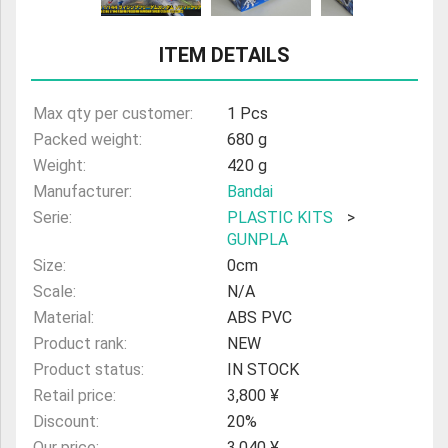
ULTRAMAN
ITEM DETAILS
AMIIBO
Max qty per customer:
1 Pcs
Packed weight:
680 g
Weight:
420 g
Manufacturer:
Bandai
Serie:
PLASTIC KITS
>
GUNPLA
Size:
0cm
Scale:
N/A
Material:
ABS PVC
Product rank:
NEW
Product status:
IN STOCK
Retail price:
3,800 ¥
Discount:
20%
Our price:
3,040 ¥