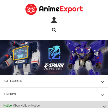
CATEGORIES
FIGURES
LINEUPS
PLASTIC KITS
SOUL OF CHOGOKIN
[Notice]
Obon Holiday Notice