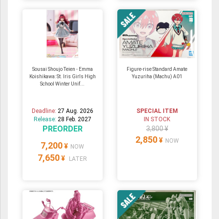
Sousai Shoujo Teien - Emma
Figure-rise Standard Amate
Koishikawa: St. Iris Girls High
Yuzuriha (Machu) A01
School Winter Unif...
Deadline:
27 Aug. 2026
SPECIAL ITEM
Release:
28 Feb. 2027
IN STOCK
PREORDER
3,800 ¥
2,850
¥
NOW
7,200
¥
NOW
7,650
¥
LATER