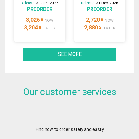
Release:
31 Jan. 2027
Release:
31 Dec. 2026
PREORDER
PREORDER
3,026
2,720
¥
¥
NOW
NOW
3,204
2,880
¥
¥
LATER
LATER
SEE MORE
Our customer services
Find how to order safely and easily