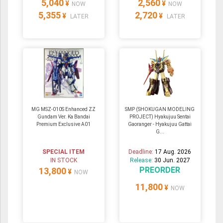
5,040
2,560
¥
¥
NOW
NOW
5,355
2,720
¥
¥
LATER
LATER
MG MSZ-010S Enhanced ZZ
SMP (SHOKUGAN MODELING
Gundam Ver. Ka Bandai
PROJECT) Hyakujuu Sentai
Premium Exclusive A01
Gaoranger - Hyakujuu Gattai
G...
SPECIAL ITEM
Deadline:
17 Aug. 2026
IN STOCK
Release:
30 Jun. 2027
PREORDER
13,800
¥
NOW
11,800
¥
NOW