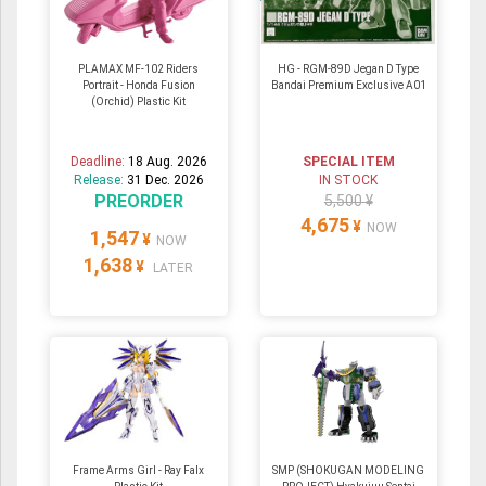
PLAMAX MF-102 Riders
HG - RGM-89D Jegan D Type
Portrait - Honda Fusion
Bandai Premium Exclusive A01
(Orchid) Plastic Kit
Deadline:
18 Aug. 2026
SPECIAL ITEM
Release:
31 Dec. 2026
IN STOCK
PREORDER
5,500 ¥
4,675
¥
NOW
1,547
¥
NOW
1,638
¥
LATER
Frame Arms Girl - Ray Falx
SMP (SHOKUGAN MODELING