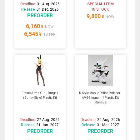
Deadline:
31 Aug. 2026
SPECIAL ITEM
Release:
31 Dec. 2026
IN STOCK
PREORDER
9,800
¥
NOW
6,160
¥
NOW
6,545
¥
LATER
Frame Arms Girl - Durga I
D-Style Mobile Police Patlabor -
(Bunny Style) Plastic Kit
AV-98 Ingram 1 Plastic Kit
(Reissue)
Deadline:
27 Aug. 2026
Deadline:
20 Aug. 2026
Release:
31 Jan. 2027
Release:
31 Mar. 2027
PREORDER
PREORDER