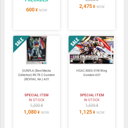
2,475
¥
NOW
600
¥
NOW
GUNPLA (Best Mecha
HGAC XXXG-01W Wing
Collection) RX-78-2 Gundam
Gundam A01
(REVIVAL Ver.) A01
SPECIAL ITEM
SPECIAL ITEM
IN STOCK
IN STOCK
1,200 ¥
1,500 ¥
1,080
1,125
¥
¥
NOW
NOW