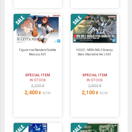
Figure-rise Standard Suletta
HGUC - MSN-06S-2 Sinanju
Mercury A01
Stein (Narrative Ver.) A01
SPECIAL ITEM
SPECIAL ITEM
IN STOCK
IN STOCK
3,200 ¥
2,800 ¥
2,400
2,100
¥
¥
NOW
NOW