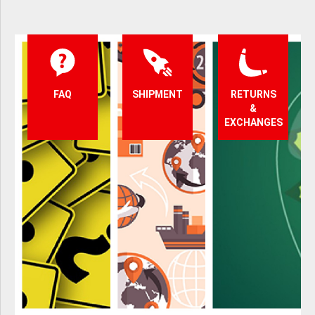
FAQ
SHIPMENT
RETURNS
&
EXCHANGES