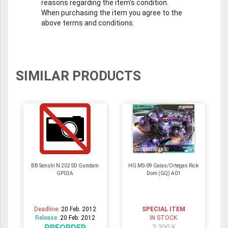
reasons regarding the item's condition.
When purchasing the item you agree to the
above terms and conditions.
SIMILAR PRODUCTS
BB Senshi N 202 SD Gundam
HG MS-09 Gaias/Ortegas Rick
GP02A
Dom (GQ) A01
Deadline:
20 Feb. 2012
SPECIAL ITEM
Release:
20 Feb. 2012
IN STOCK
PREORDER
3,300 ¥