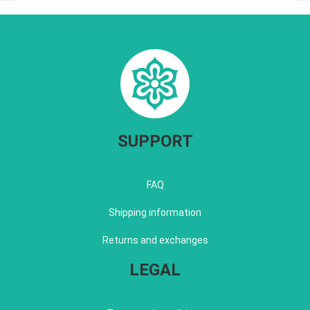
SUPPORT
FAQ
Shipping information
Returns and exchanges
LEGAL