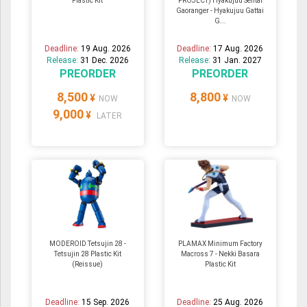
Plastic Kit
PROJECT) Hyakujuu Sentai
Gaoranger - Hyakujuu Gattai
G...
Deadline:
19 Aug. 2026
Deadline:
17 Aug. 2026
Release:
31 Dec. 2026
Release:
31 Jan. 2027
PREORDER
PREORDER
8,500
8,800
¥
¥
NOW
NOW
9,000
¥
LATER
MODEROID Tetsujin 28 -
PLAMAX Minimum Factory
Tetsujin 28 Plastic Kit
Macross 7 - Nekki Basara
(Reissue)
Plastic Kit
Deadline:
15 Sep. 2026
Deadline:
25 Aug. 2026