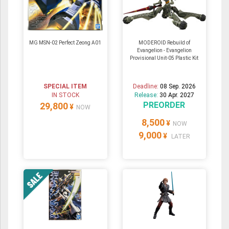
MG MSN-02 Perfect Zeong A01
MODEROID Rebuild of
Evangelion - Evangelion
Provisional Unit-05 Plastic Kit
SPECIAL ITEM
Deadline:
08 Sep. 2026
IN STOCK
Release:
30 Apr. 2027
PREORDER
29,800
¥
NOW
8,500
¥
NOW
9,000
¥
LATER