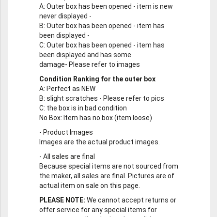
A
: Outer box has been opened - item is new
never displayed -
B
: Outer box has been opened - item has
been displayed -
C
: Outer box has been opened - item has
been displayed and has some
damage- Please refer to images
Condition Ranking for the outer box
A
: Perfect as NEW
B
: slight scratches - Please refer to pics
C
: the box is in bad condition
No Box
: Item has no box (item loose)
-
Product Images
Images are the actual product images.
-
All sales are final
Because special items are not sourced from
the maker, all sales are final. Pictures are of
actual item on sale on this page.
PLEASE NOTE:
We cannot accept returns or
offer service for any special items for