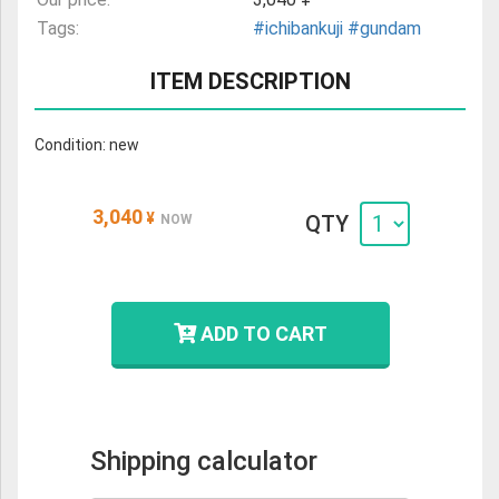
Tags:
#ichibankuji
#gundam
ITEM DESCRIPTION
Condition: new
3,040
¥
QTY
NOW
ADD TO CART
Shipping calculator