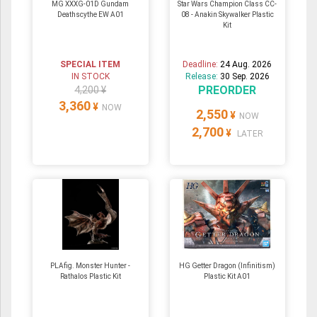
MG XXXG-01D Gundam
Star Wars Champion Class CC-
Deathscythe EW A01
08 - Anakin Skywalker Plastic
Kit
SPECIAL ITEM
Deadline:
24 Aug. 2026
IN STOCK
Release:
30 Sep. 2026
PREORDER
4,200 ¥
3,360
¥
NOW
2,550
¥
NOW
2,700
¥
LATER
PLAfig. Monster Hunter -
HG Getter Dragon (Infinitism)
Rathalos Plastic Kit
Plastic Kit A01