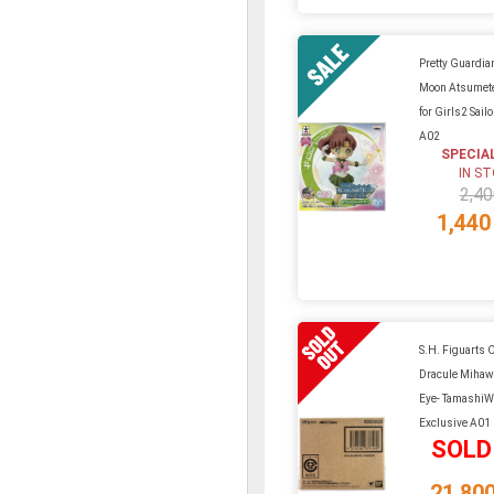
Pretty Guardian
Moon Atsumete
for Girls2 Sail
A02
SPECIA
IN S
2,40
1,440
S.H. Figuarts O
Dracule Mihaw
Eye- Tamashi
Exclusive A01
SOLD
21,80