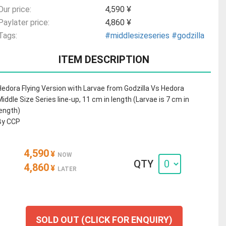
Our price:
4,590 ¥
Paylater price:
4,860 ¥
Tags:
#middlesizeseries
#godzilla
ITEM DESCRIPTION
Hedora Flying Version with Larvae from Godzilla Vs Hedora
Middle Size Series line-up, 11 cm in length (Larvae is 7 cm in
length)
By CCP
4,590
¥
NOW
QTY
4,860
¥
LATER
SOLD OUT (CLICK FOR ENQUIRY)