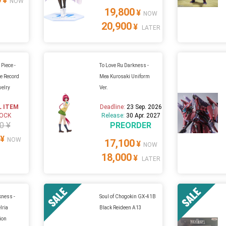
¥
NOW
19,800
¥
NOW
20,900
¥
LATER
Piece -
To Love Ru Darkness -
le Record
Mea Kurosaki Uniform
welry
Ver.
L ITEM
Deadline:
23 Sep. 2026
TOCK
Release:
30 Apr. 2027
0 ¥
PREORDER
¥
NOW
17,100
¥
NOW
18,000
¥
LATER
kness -
Soul of Chogokin GX-41B
lria
Black Reideen A13
ion