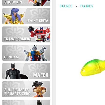
contact us at info@anime-exp
FIGURES
>
FIGURES
Thank you for your understan