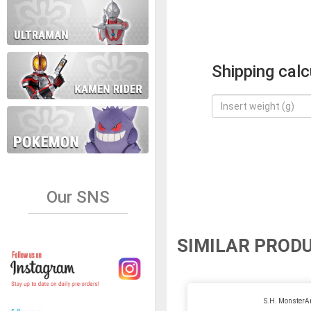
Shipping calc
Our SNS
SIMILAR PROD
S.H. MonsterA