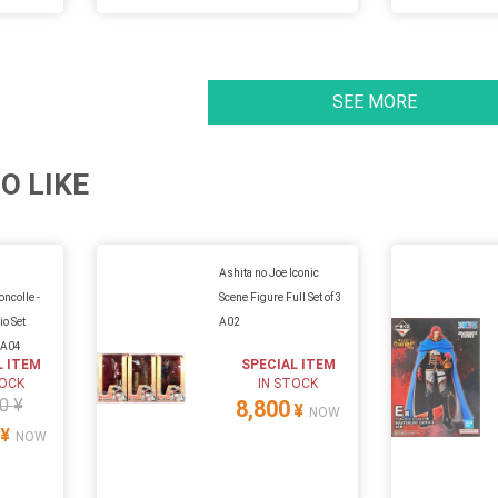
SEE MORE
O LIKE
Ashita no Joe Iconic
ncolle -
Scene Figure Full Set of 3
io Set
A02
 A04
L ITEM
SPECIAL ITEM
TOCK
IN STOCK
0 ¥
8,800
¥
NOW
¥
NOW