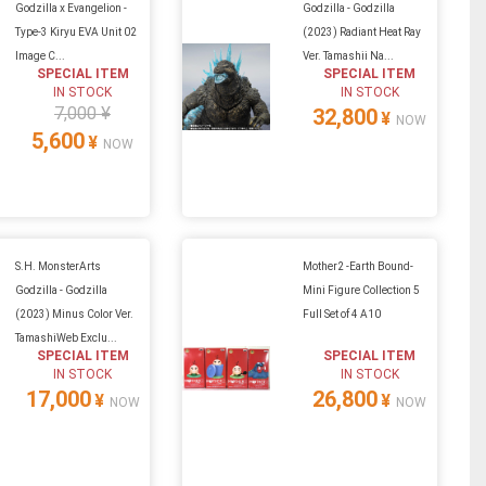
Godzilla x Evangelion -
Godzilla - Godzilla
Type-3 Kiryu EVA Unit 02
(2023) Radiant Heat Ray
Image C...
Ver. Tamashii Na...
SPECIAL ITEM
SPECIAL ITEM
IN STOCK
IN STOCK
7,000 ¥
32,800
¥
NOW
5,600
¥
NOW
S.H. MonsterArts
Mother2 -Earth Bound-
Godzilla - Godzilla
Mini Figure Collection 5
(2023) Minus Color Ver.
Full Set of 4 A10
TamashiWeb Exclu...
SPECIAL ITEM
SPECIAL ITEM
IN STOCK
IN STOCK
17,000
26,800
¥
¥
NOW
NOW