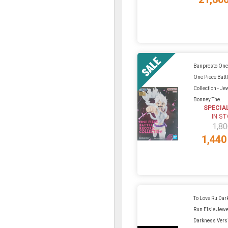
Banpresto One 
One Piece Batt
Collection - Je
Bonney The...
SPECIA
IN S
1,80
1,440
To Love Ru Dar
Run Elsie Jewe
Darkness Vers