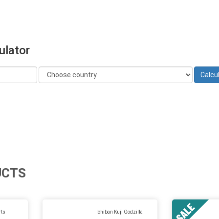
ulator
UCTS
rts
Ichiban Kuji Godzilla