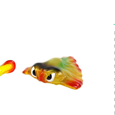
ort.com and we will help you with the password reset.
ding.