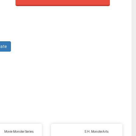
Movie Monster Series
S.H. MonsterArts