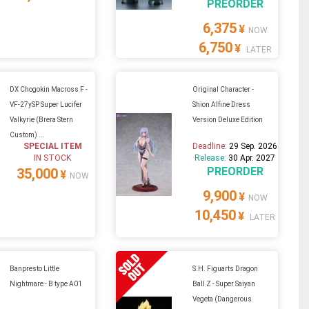
PREORDER
6,375
¥
NOW
6,750
¥
LATER
DX Chogokin Macross F -
Original Character -
VF-27ySP Super Lucifer
Shion Alfine Dress
Valkyrie (Brera Stern
Version Deluxe Edition
Custom) ...
SPECIAL ITEM
Deadline:
29 Sep. 2026
IN STOCK
Release:
30 Apr. 2027
PREORDER
35,000
¥
NOW
9,900
¥
NOW
10,450
¥
LATER
Banpresto Little
S.H. Figuarts Dragon
Nightmare - B type A01
Ball Z - Super Saiyan
Vegeta (Dangerous