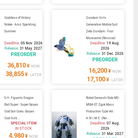
Goddess of Victory:
Gundam Girls
Nikke - Anis: Sparkling
Generation Mobile Suit
Summer
Zeta Gundam - Four
Murasame (Reissue)
Deadline:
05 Nov. 2026
Deadline:
19 Aug.
Release:
31 May. 2027
2026
PREORDER
Release:
31 Dec. 2026
PREORDER
36,810
¥
NOW
16,200
¥
NOW
38,855
¥
LATER
17,100
¥
LATER
S.H. Figuarts Dragon
Robot Damashi Side MS -
Ball Super - Super Saiyan
MSM-07 Zgok Mass
God Son Goku -Saiyan
Production Type Ver.
God Insti...
A.N.I.M.E. (Rei...
SPECIAL ITEM
Deadline:
07 Aug.
IN STOCK
2026
Release:
31 Mar. 2027
4,980
¥
NOW