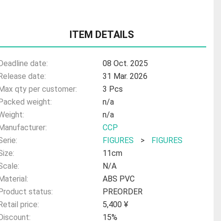
ITEM DETAILS
Deadline date:
08 Oct. 2025
Release date:
31 Mar. 2026
Max qty per customer:
3 Pcs
Packed weight:
n/a
Weight:
n/a
Manufacturer:
CCP
Serie:
FIGURES
>
FIGURES
Size:
11cm
Scale:
N/A
Material:
ABS PVC
Product status:
PREORDER
Retail price:
5,400 ¥
Discount:
15%