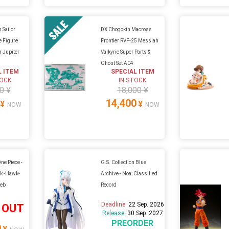
 Sailor
DX Chogokin Macross
 Figure
Frontier RVF-25 Messiah
or Jupiter
Valkyrie Super Parts &
Ghost Set A04
L ITEM
SPECIAL ITEM
TOCK
IN STOCK
0 ¥
18,000 ¥
14,400
¥
¥
NOW
NOW
ne Piece -
G.S. Collection Blue
k -Hawk-
Archive - Noa: Classified
Web
Record
Deadline:
22 Sep. 2026
 OUT
Release:
30 Sep. 2027
PREORDER
0