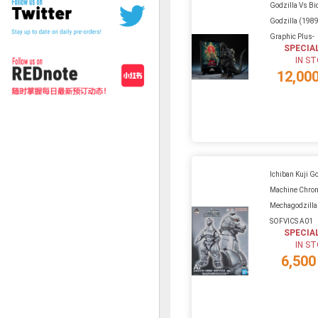
Godzilla Vs Bio
Godzilla (1989
Graphic Plus-
SPECIA
IN S
12,00
Ichiban Kuji G
Machine Chroni
Mechagodzilla
SOFVICS A01
SPECIA
IN S
6,500