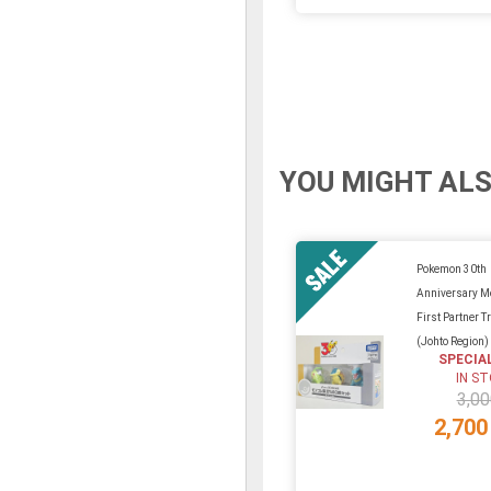
YOU MIGHT ALS
Pokemon 30th
Anniversary Mo
First Partner Tr
(Johto Region)
SPECIA
IN S
3,00
2,700