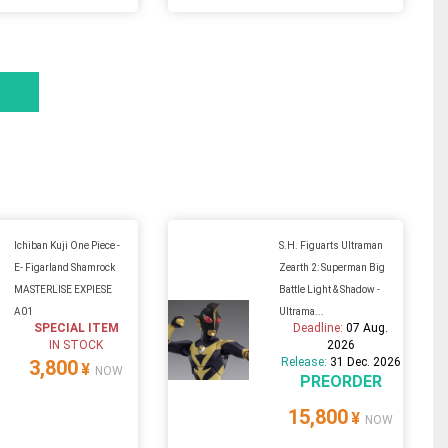
Ichiban Kuji One Piece -
S.H. Figuarts Ultraman
E- Figarland Shamrock
Zearth 2: Superman Big
MASTERLISE EXPIESE
Battle Light & Shadow -
A01
Ultrama...
SPECIAL ITEM
Deadline:
07 Aug.
IN STOCK
2026
Release:
31 Dec. 2026
3,800
¥
NOW
PREORDER
15,800
¥
NOW