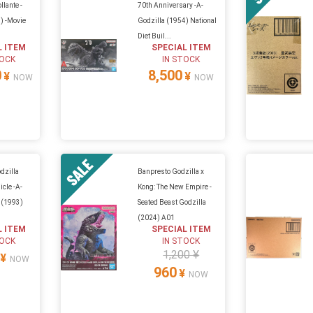
llante -
70th Anniversary -A-
) -Movie
Godzilla (1954) National
Diet Buil...
L ITEM
SPECIAL ITEM
TOCK
IN STOCK
0
8,500
¥
¥
NOW
NOW
odzilla
Banpresto Godzilla x
cle -A-
Kong: The New Empire -
 (1993)
Seated Beast Godzilla
(2024) A01
L ITEM
SPECIAL ITEM
TOCK
IN STOCK
1,200 ¥
¥
NOW
960
¥
NOW