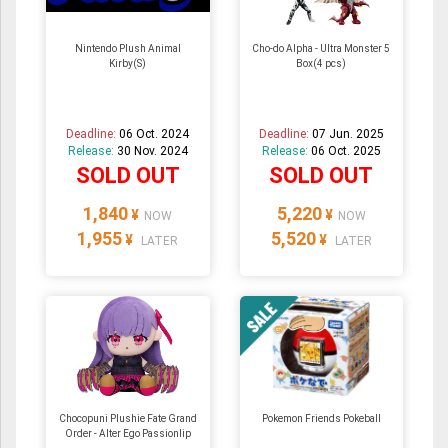
Nintendo Plush Animal
Cho-do Alpha - Ultra Monster 5
Kirby(S)
Box(4 pcs)
Deadline:
06 Oct. 2024
Deadline:
07 Jun. 2025
Release:
30 Nov. 2024
Release:
06 Oct. 2025
SOLD OUT
SOLD OUT
1,840
5,220
¥
¥
NOW
NOW
1,955
5,520
¥
¥
LATER
LATER
Chocopuni Plushie Fate Grand
Pokemon Friends Pokeball
Order - Alter Ego Passionlip