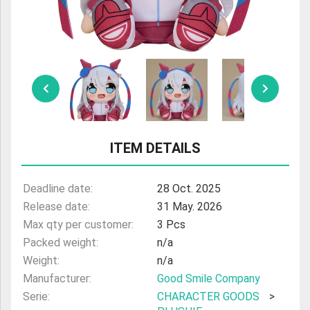
ULTRAMAN
AMIIBO
ITEM DETAILS
Deadline date:
28 Oct. 2025
Release date:
31 May. 2026
Max qty per customer:
3 Pcs
Packed weight:
n/a
Weight:
n/a
Manufacturer:
Good Smile Company
Serie:
CHARACTER GOODS
>