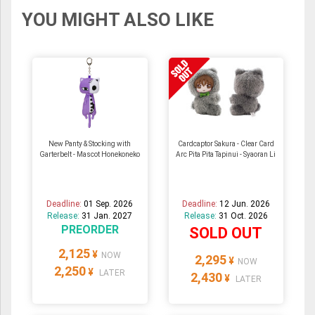
YOU MIGHT ALSO LIKE
New Panty & Stocking with
Cardcaptor Sakura - Clear Card
Garterbelt - Mascot Honekoneko
Arc Pita Pita Tapinui - Syaoran Li
Deadline:
01 Sep. 2026
Deadline:
12 Jun. 2026
Release:
31 Jan. 2027
Release:
31 Oct. 2026
PREORDER
SOLD OUT
2,125
¥
NOW
2,295
¥
NOW
2,250
¥
LATER
2,430
¥
LATER