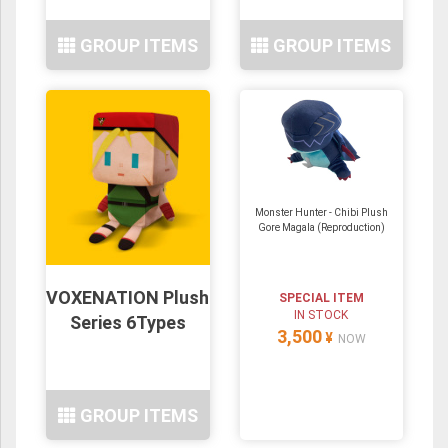
GROUP ITEMS
GROUP ITEMS
Monster Hunter - Chibi Plush
Gore Magala (Reproduction)
VOXENATION Plush
SPECIAL ITEM
IN STOCK
Series 6Types
3,500
¥
NOW
GROUP ITEMS