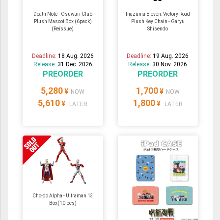
Death Note - Osuwari Club
Inazuma Eleven: Victory Road
Plush Mascot Box (6pack)
Plush Key Chain - Garyu
(Reissue)
Shisendo
Deadline:
18 Aug. 2026
Deadline:
19 Aug. 2026
Release:
31 Dec. 2026
Release:
30 Nov. 2026
PREORDER
PREORDER
5,280
1,700
¥
¥
NOW
NOW
5,610
1,800
¥
¥
LATER
LATER
Cho-do Alpha - Ultraman 13
Box(10 pcs)