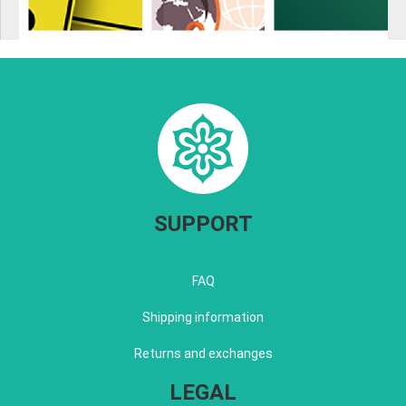
SUPPORT
FAQ
Shipping information
Returns and exchanges
LEGAL