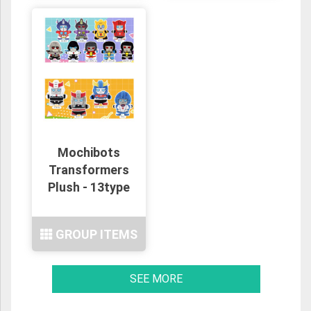
Mochibots
Transformers
Plush - 13type
GROUP ITEMS
SEE MORE