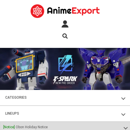
CATEGORIES
FIGURES
LINEUPS
PLASTIC KITS
SOUL OF CHOGOKIN
[Notice]
Obon Holiday Notice