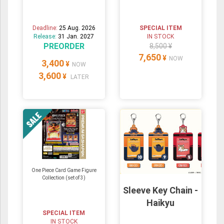
Deadline:
25 Aug. 2026
SPECIAL ITEM
Release:
31 Jan. 2027
IN STOCK
PREORDER
8,500 ¥
7,650
¥
NOW
3,400
¥
NOW
3,600
¥
LATER
One Piece Card Game Figure
Collection (set of 3)
Sleeve Key Chain -
Haikyu
SPECIAL ITEM
IN STOCK