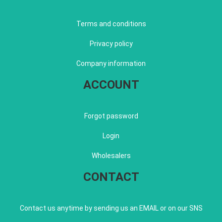
Terms and conditions
Privacy policy
Company information
ACCOUNT
Forgot password
Login
Wholesalers
CONTACT
Contact us anytime by sending us an EMAIL or on our SNS