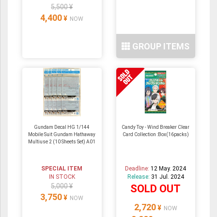
5,500 ¥
4,400
¥
NOW
GROUP ITEMS
Gundam Decal HG 1/144
Candy Toy - Wind Breaker Clear
Mobile Suit Gundam Hathaway
Card Collection :Box(16packs)
Multiuse 2 (10 Sheets Set) A01
SPECIAL ITEM
Deadline:
12 May. 2024
IN STOCK
Release:
31 Jul. 2024
5,000 ¥
SOLD OUT
3,750
¥
NOW
2,720
¥
NOW