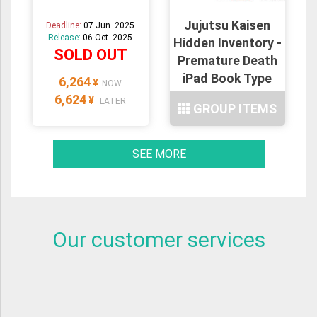
Jujutsu Kaisen
Deadline:
07 Jun. 2025
Release:
06 Oct. 2025
Hidden Inventory -
SOLD OUT
Premature Death
iPad Book Type
6,264
¥
NOW
Case : 20type
6,624
¥
LATER
GROUP ITEMS
SEE MORE
Our customer services