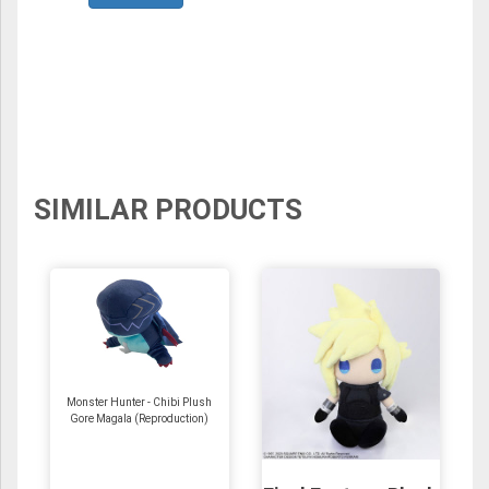
SIMILAR PRODUCTS
Monster Hunter - Chibi Plush
Gore Magala (Reproduction)