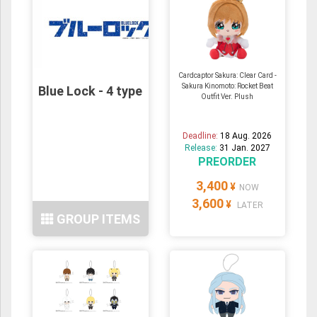
Cardcaptor Sakura: Clear Card -
Sakura Kinomoto: Rocket Beat
Blue Lock - 4 type
Outfit Ver. Plush
Deadline:
18 Aug. 2026
Release:
31 Jan. 2027
PREORDER
3,400
¥
NOW
3,600
¥
LATER
GROUP ITEMS