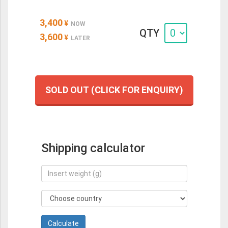
3,400
¥
NOW
QTY
3,600
¥
LATER
SOLD OUT (CLICK FOR ENQUIRY)
Shipping calculator