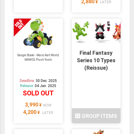
2,880
¥
LATER
Final Fantasy
Sangei Boeki - Mario Kart World
Series 10 Types
MKW02 Plush Yoshi
(Reissue)
Deadline:
30 Dec. 2025
Release:
04 Jan. 2025
SOLD OUT
3,990
¥
NOW
4,200
¥
LATER
GROUP ITEMS