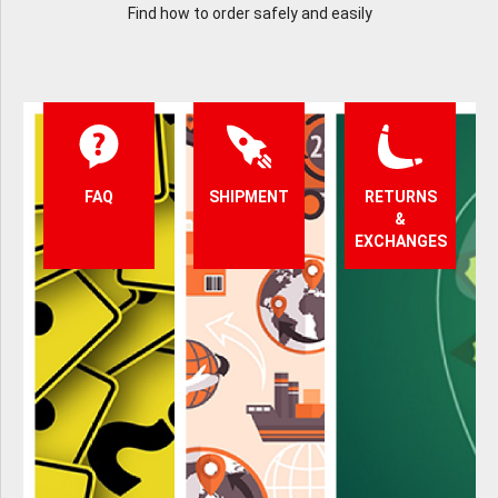
Find how to order safely and easily
FAQ
SHIPMENT
RETURNS
&
EXCHANGES