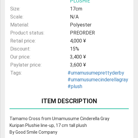
PLUSHIE
Size:
17cm
Scale:
N/A
Material:
Polyester
Product status:
PREORDER
Retail price:
4,000 ¥
Discount:
15%
Our price:
3,400 ¥
Paylater price:
3,600 ¥
Tags:
#umamusumeprettyderby
#umamusumecinderellagray
#plush
ITEM DESCRIPTION
Tamamo Cross from Umamusume Cinderella Gray
Kuripan Plushie line-up, 17 cm tall plush
By Good Smile Company