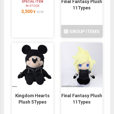
Final Fantasy Plush
SPECIAL ITEM
IN STOCK
11Types
3,500
¥
NOW
GROUP ITEMS
Kingdom Hearts
Final Fantasy Plush
Plush 5Types
11Types