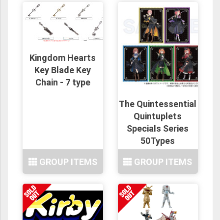
Kingdom Hearts
Key Blade Key
Chain - 7 type
The Quintessential
Quintuplets
Specials Series
50Types
GROUP ITEMS
GROUP ITEMS