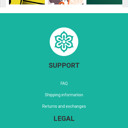
SUPPORT
FAQ
Shipping information
Returns and exchanges
LEGAL