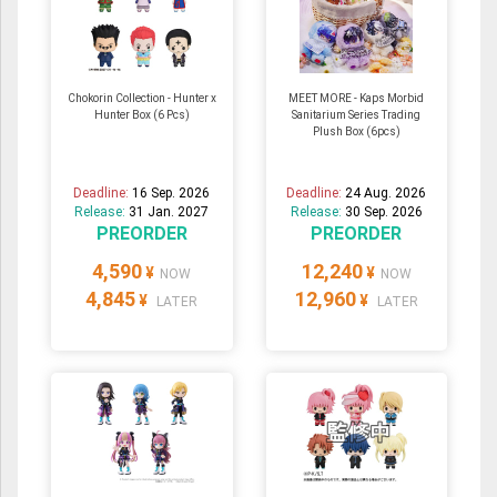
Chokorin Collection - Hunter x
MEET MORE - Kaps Morbid
Hunter Box (6 Pcs)
Sanitarium Series Trading
Plush Box (6pcs)
Deadline:
16 Sep. 2026
Deadline:
24 Aug. 2026
Release:
31 Jan. 2027
Release:
30 Sep. 2026
PREORDER
PREORDER
4,590
12,240
¥
¥
NOW
NOW
4,845
12,960
¥
¥
LATER
LATER