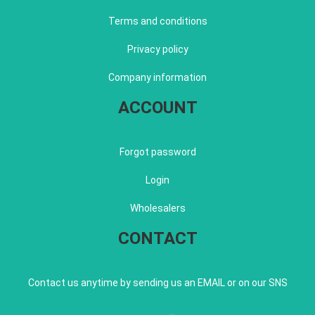
Terms and conditions
Privacy policy
Company information
ACCOUNT
Forgot password
Login
Wholesalers
CONTACT
Contact us anytime by sending us an EMAIL or on our SNS