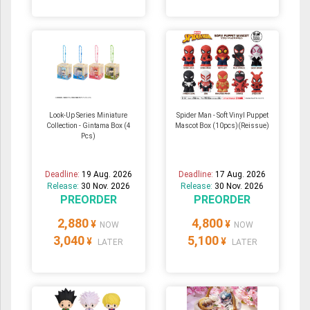
Look-Up Series Miniature
Spider Man - Soft Vinyl Puppet
Collection - Gintama Box (4
Mascot Box (10pcs)(Reissue)
Pcs)
Deadline:
19 Aug. 2026
Deadline:
17 Aug. 2026
Release:
30 Nov. 2026
Release:
30 Nov. 2026
PREORDER
PREORDER
2,880
4,800
¥
¥
NOW
NOW
3,040
5,100
¥
¥
LATER
LATER