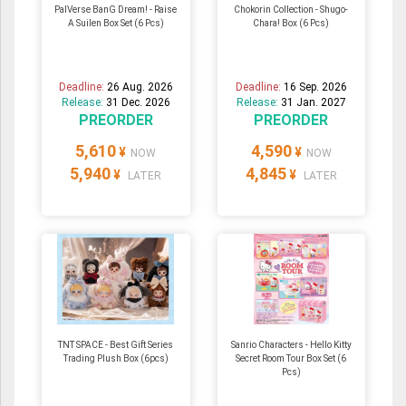
PalVerse BanG Dream! - Raise
Chokorin Collection - Shugo-
A Suilen Box Set (6 Pcs)
Chara! Box (6 Pcs)
Deadline:
26 Aug. 2026
Deadline:
16 Sep. 2026
Release:
31 Dec. 2026
Release:
31 Jan. 2027
PREORDER
PREORDER
5,610
4,590
¥
¥
NOW
NOW
5,940
4,845
¥
¥
LATER
LATER
TNT SPACE - Best Gift Series
Sanrio Characters - Hello Kitty
Trading Plush Box (6pcs)
Secret Room Tour Box Set (6
Pcs)