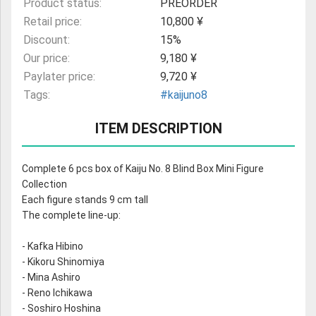
Product status:
PREORDER
Retail price:
10,800 ¥
Discount:
15%
Our price:
9,180 ¥
Paylater price:
9,720 ¥
Tags:
#kaijuno8
ITEM DESCRIPTION
Complete 6 pcs box of Kaiju No. 8 Blind Box Mini Figure
Collection
Each figure stands 9 cm tall
The complete line-up:
- Kafka Hibino
- Kikoru Shinomiya
- Mina Ashiro
- Reno Ichikawa
- Soshiro Hoshina