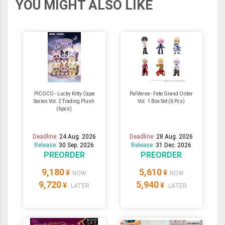
YOU MIGHT ALSO LIKE
PICOCO - Lucky Kitty Cape
PalVerse - Fate Grand Order
Series Vol. 2 Trading Plush
Vol. 1 Box Set (6 Pcs)
(6pcs)
Deadline:
24 Aug. 2026
Deadline:
28 Aug. 2026
Release:
30 Sep. 2026
Release:
31 Dec. 2026
PREORDER
PREORDER
9,180
5,610
¥
¥
NOW
NOW
9,720
5,940
¥
¥
LATER
LATER