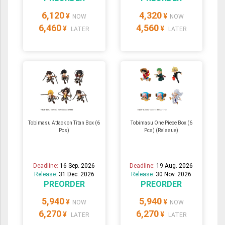
6,120
4,320
¥
¥
NOW
NOW
6,460
4,560
¥
¥
LATER
LATER
Tobimasu Attack on Titan Box (6
Tobimasu One Piece Box (6
Pcs)
Pcs) (Reissue)
Deadline:
16 Sep. 2026
Deadline:
19 Aug. 2026
Release:
31 Dec. 2026
Release:
30 Nov. 2026
PREORDER
PREORDER
5,940
5,940
¥
¥
NOW
NOW
6,270
6,270
¥
¥
LATER
LATER