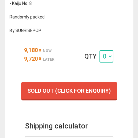
- Kaiju No. 8
Randomly packed
By SUNRISEPOP
9,180
¥
NOW
QTY
9,720
¥
LATER
SOLD OUT (CLICK FOR ENQUIRY)
Shipping calculator