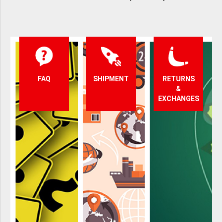
FAQ
SHIPMENT
RETURNS
&
EXCHANGES