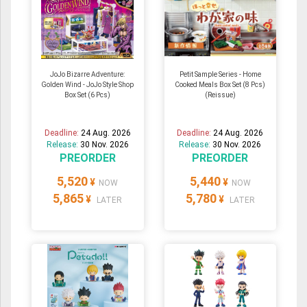
JoJo Bizarre Adventure:
Petit Sample Series - Home
Golden Wind - JoJo Style Shop
Cooked Meals Box Set (8 Pcs)
Box Set (6 Pcs)
(Reissue)
Deadline:
24 Aug. 2026
Deadline:
24 Aug. 2026
Release:
30 Nov. 2026
Release:
30 Nov. 2026
PREORDER
PREORDER
5,520
5,440
¥
¥
NOW
NOW
5,865
5,780
¥
¥
LATER
LATER