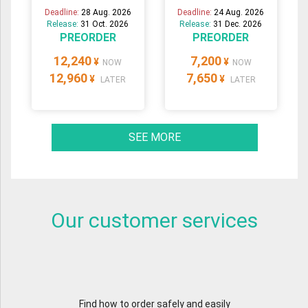
Deadline:
28 Aug. 2026
Deadline:
24 Aug. 2026
Release:
31 Oct. 2026
Release:
31 Dec. 2026
PREORDER
PREORDER
12,240
7,200
¥
¥
NOW
NOW
12,960
7,650
¥
¥
LATER
LATER
SEE MORE
Our customer services
Find how to order safely and easily