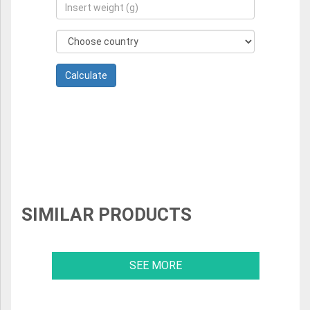
SIMILAR PRODUCTS
SEE MORE