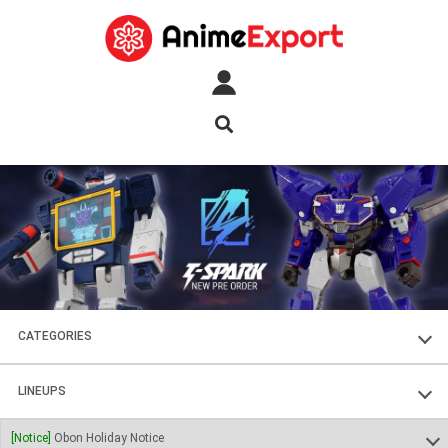
CATEGORIES
FIGURES
LINEUPS
PLASTIC KITS
SOUL OF CHOGOKIN
[Notice]
Obon Holiday Notice