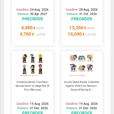
Deadline:
24 Aug. 2026
Deadline:
28 Aug. 2026
Release:
30 Apr. 2027
Release:
31 Oct. 2026
PREORDER
PREORDER
4,480
13,260
¥
¥
NOW
NOW
4,760
14,040
¥
¥
LATER
LATER
Ochatomo Series One Piece -
Acrylic Stand Buddy Collection
Kaizoku-tachi no Utage Box (8
Agents of the Four Seasons -
Pcs) (Reissue)
Dance of Spring B...
Deadline:
19 Aug. 2026
Deadline:
19 Aug. 2026
Release:
31 Dec. 2026
Release:
31 Dec. 2026
PREORDER
PREORDER