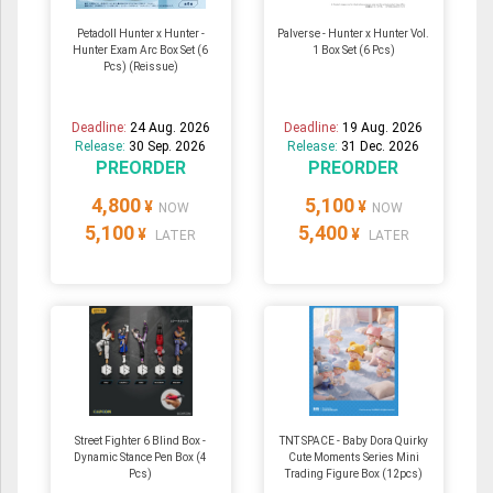
Petadoll Hunter x Hunter -
Palverse - Hunter x Hunter Vol.
Hunter Exam Arc Box Set (6
1 Box Set (6 Pcs)
Pcs) (Reissue)
Deadline:
24 Aug. 2026
Deadline:
19 Aug. 2026
Release:
30 Sep. 2026
Release:
31 Dec. 2026
PREORDER
PREORDER
4,800
5,100
¥
¥
NOW
NOW
5,100
5,400
¥
¥
LATER
LATER
Street Fighter 6 Blind Box -
TNT SPACE - Baby Dora Quirky
Dynamic Stance Pen Box (4
Cute Moments Series Mini
Pcs)
Trading Figure Box (12pcs)