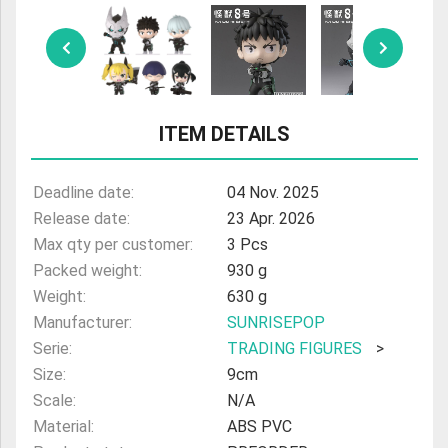
ULTRAMAN
AMIIBO
ITEM DETAILS
Deadline date:
04 Nov. 2025
Release date:
23 Apr. 2026
Max qty per customer:
3 Pcs
Packed weight:
930 g
Weight:
630 g
Manufacturer:
SUNRISEPOP
Serie:
TRADING FIGURES
>
Size:
9cm
Scale:
N/A
Material:
ABS PVC