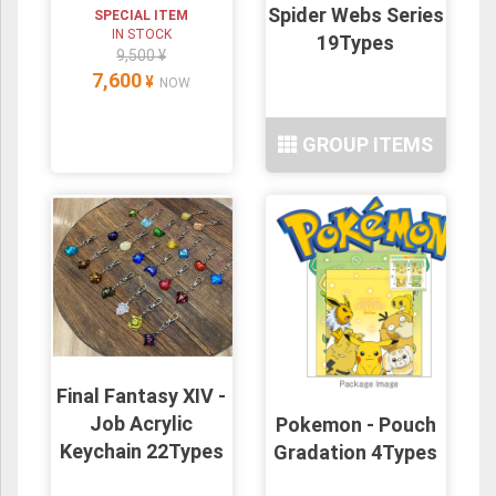
Spider Webs Series
SPECIAL ITEM
IN STOCK
19Types
9,500 ¥
7,600
¥
NOW
GROUP ITEMS
Final Fantasy XIV -
Job Acrylic
Pokemon - Pouch
Keychain 22Types
Gradation 4Types