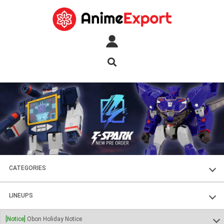
CATEGORIES
FIGURES
LINEUPS
PLASTIC KITS
SOUL OF CHOGOKIN
[Notice]
Obon Holiday Notice