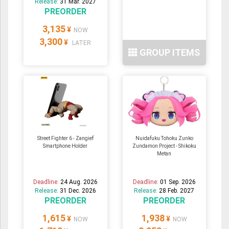
Release:
31 Mar. 2027
PREORDER
3,135
¥
NOW
3,300
¥
LATER
GROUP ITEMS
Street Fighter 6 - Zangief
Nuidafuku Tohoku Zunko
Smartphone Holder
Zundamon Project - Shikoku
Metan
Deadline:
24 Aug. 2026
Deadline:
01 Sep. 2026
Release:
31 Dec. 2026
Release:
28 Feb. 2027
PREORDER
PREORDER
1,615
1,938
¥
¥
NOW
NOW