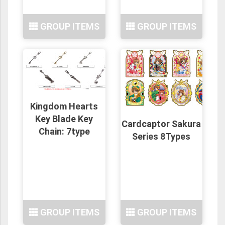
GROUP ITEMS
GROUP ITEMS
Kingdom Hearts
Key Blade Key
Cardcaptor Sakura
Chain: 7type
Series 8Types
GROUP ITEMS
GROUP ITEMS