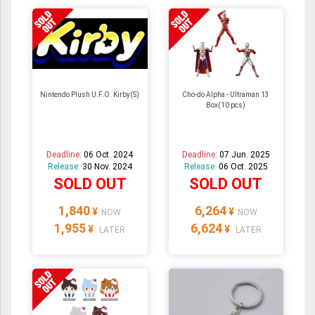
Nintendo Plush U.F.O. Kirby(S)
Cho-do Alpha - Ultraman 13
Box(10 pcs)
Deadline:
06 Oct. 2024
Deadline:
07 Jun. 2025
Release:
30 Nov. 2024
Release:
06 Oct. 2025
SOLD OUT
SOLD OUT
1,840
6,264
¥
¥
NOW
NOW
1,955
6,624
¥
¥
LATER
LATER