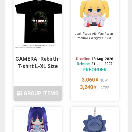
gogh: Focus with Your Avatar -
Yomuko Akutagawa Plush
GAMERA -Rebirth-
Deadline:
18 Aug. 2026
Release:
31 Jan. 2027
T-shirt L-XL Size
PREORDER
3,060
¥
NOW
3,240
¥
LATER
GROUP ITEMS