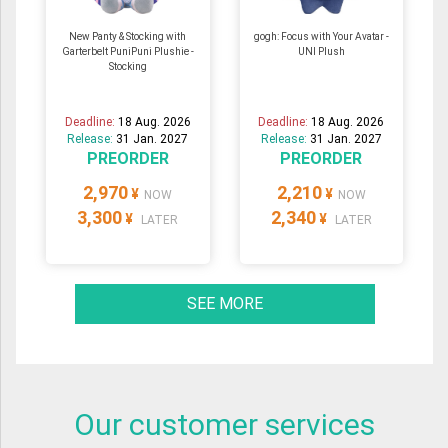
New Panty & Stocking with
gogh: Focus with Your Avatar -
Garterbelt PuniPuni Plushie -
UNI Plush
Stocking
Deadline:
18 Aug. 2026
Deadline:
18 Aug. 2026
Release:
31 Jan. 2027
Release:
31 Jan. 2027
PREORDER
PREORDER
2,970
2,210
¥
¥
NOW
NOW
3,300
2,340
¥
¥
LATER
LATER
SEE MORE
Our customer services