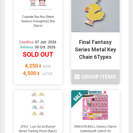
Cupcake Tapi Nui (Neon
Genesis Evangelion) Box
(5pcs)
Final Fantasy
Deadline:
07 Jun. 2026
Release:
30 Oct. 2026
Series Metal Key
SOLD OUT
Chain 6Types
4,250
¥
NOW
4,500
¥
LATER
GROUP ITEMS
ZFAZ - Luxi Go Go Bunny!
DRAGON BALL Comics Charm
Series Trading Plush (8pcs)
Collection03 (set of 14)