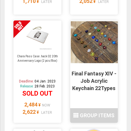
1,710
2,052
¥
¥
LATER
LATER
Chara Pass Case .hack 02 20th
Anniversary Logo (2 pcs/Box)
Final Fantasy XIV -
Job Acrylic
Deadline:
04 Jan. 2023
Release:
28 Feb. 2023
Keychain 22Types
SOLD OUT
2,484
¥
NOW
2,622
¥
LATER
GROUP ITEMS