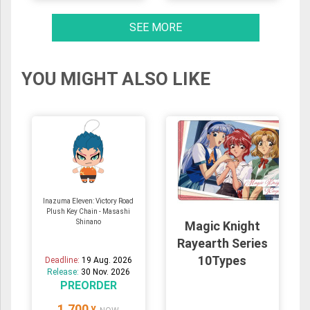
SEE MORE
YOU MIGHT ALSO LIKE
Inazuma Eleven: Victory Road
Plush Key Chain - Masashi
Shinano
Magic Knight
Rayearth Series
10Types
Deadline:
19 Aug. 2026
Release:
30 Nov. 2026
PREORDER
1,700
¥