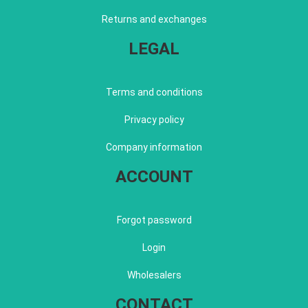
Returns and exchanges
LEGAL
Terms and conditions
Privacy policy
Company information
ACCOUNT
Forgot password
Login
Wholesalers
CONTACT