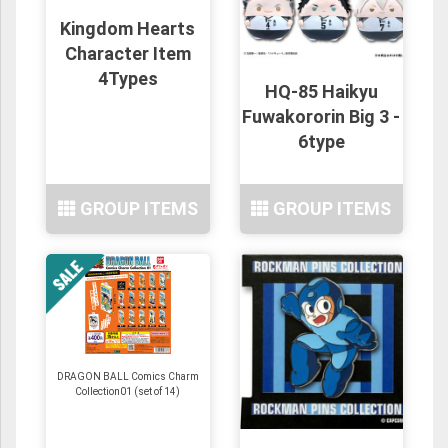
Kingdom Hearts
Character Item
4Types
HQ-85 Haikyu
Fuwakororin Big 3 -
6type
GROUP ITEMS
GROUP ITEMS
DRAGON BALL Comics Charm
Collection01 (set of 14)