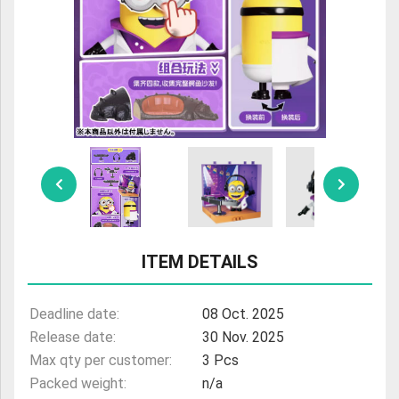
ULTRAMAN
AMIIBO
ITEM DETAILS
Deadline date:
08 Oct. 2025
Release date:
30 Nov. 2025
Max qty per customer:
3 Pcs
Packed weight:
n/a