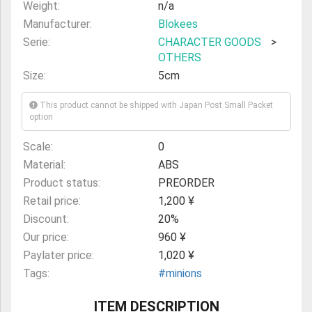
Weight:
n/a
Manufacturer:
Blokees
Serie:
CHARACTER GOODS
>
OTHERS
Size:
5cm
This product cannot be shipped with Japan Post Small Packet
option
Scale:
0
Material:
ABS
Product status:
PREORDER
Retail price:
1,200 ¥
Discount:
20%
Our price:
960 ¥
Paylater price:
1,020 ¥
Tags:
#minions
ITEM DESCRIPTION