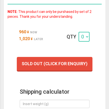
NOTE:
This product can only be purshased by set of 2
pieces. Thank you for your understanding.
960
¥
NOW
QTY
1,020
¥
LATER
SOLD OUT (CLICK FOR ENQUIRY)
Shipping calculator