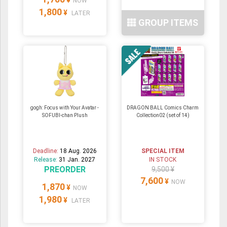
NOW
1,800
¥
LATER
GROUP ITEMS
gogh: Focus with Your Avatar -
DRAGON BALL Comics Charm
SOFUBI-chan Plush
Collection02 (set of 14)
Deadline:
18 Aug. 2026
SPECIAL ITEM
Release:
31 Jan. 2027
IN STOCK
PREORDER
9,500 ¥
7,600
¥
NOW
1,870
¥
NOW
1,980
¥
LATER