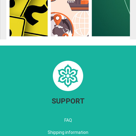
SUPPORT
FAQ
Shipping information