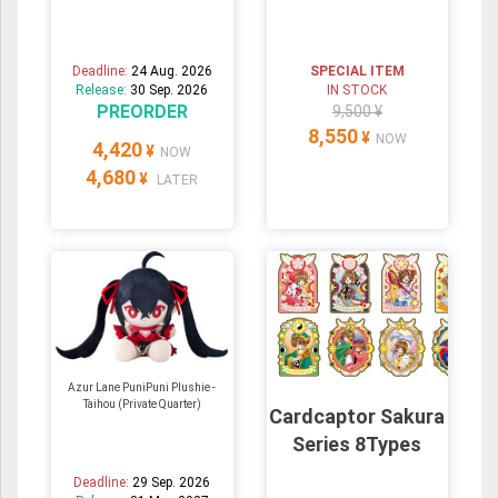
Deadline:
24 Aug. 2026
SPECIAL ITEM
Release:
30 Sep. 2026
IN STOCK
PREORDER
9,500 ¥
8,550
¥
NOW
4,420
¥
NOW
4,680
¥
LATER
Azur Lane PuniPuni Plushie -
Taihou (Private Quarter)
Cardcaptor Sakura
Series 8Types
Deadline:
29 Sep. 2026