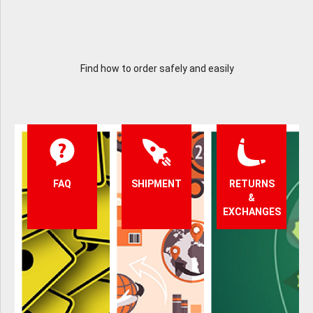
Find how to order safely and easily
FAQ
SHIPMENT
RETURNS
&
EXCHANGES