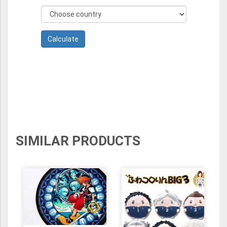
SIMILAR PRODUCTS