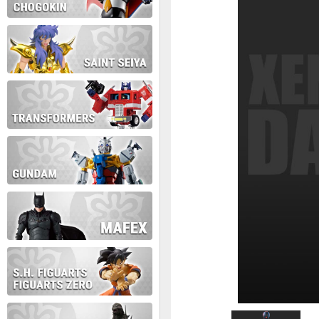
During this time we will not b
Thank you for your patience!