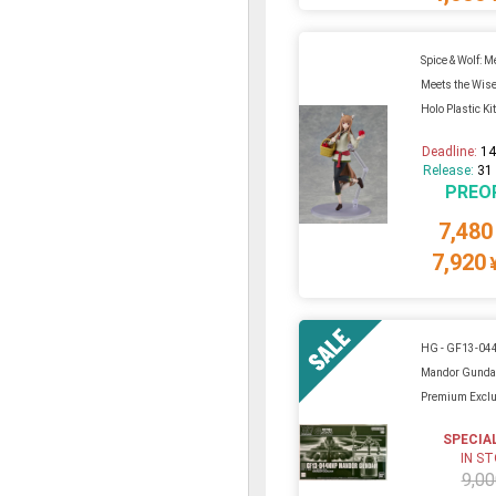
Spice & Wolf: 
Meets the Wise
Holo Plastic Ki
Deadline:
14
Release:
31
PREO
7,480
7,920
HG - GF13-0
Mandor Gunda
Premium Exclu
SPECIA
IN S
9,00