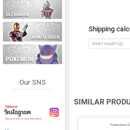
Shipping calc
Our SNS
SIMILAR PROD
Frame Arms Gi