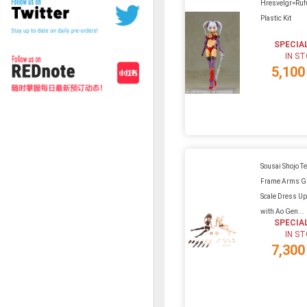
Hresvelgr=Ruf
Plastic Kit
SPECIA
IN S
5,100
Sousai Shojo Te
Frame Arms Gi
Scale Dress U
with Ao Gen...
SPECIA
IN S
7,300