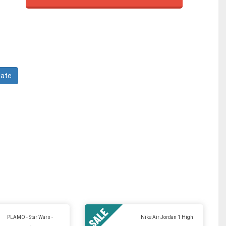
PLAMO - Star Wars -
Nike Air Jordan 1 High