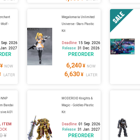
Merchant
Megalomaria Unlimited
 Wolf -
Universe - Stars Plastic
t
Kit
 Sep. 2026
Deadline:
15 Sep. 2026
 Jan. 2027
Release:
31 Dec. 2026
RDER
PREORDER
6,240
¥
¥
NOW
NOW
6,630
¥
¥
LATER
LATER
44NNP
MODEROID Knights &
m Bandai
Magic - Goldleo Plastic
sive A01
Kit
L ITEM
Deadline:
01 Sep. 2026
TOCK
Release:
31 Jan. 2027
0 ¥
PREORDER