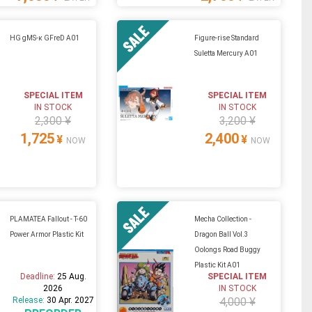
HG gMS-κ GFreD A01
Figure-rise Standard
Suletta Mercury A01
SPECIAL ITEM
SPECIAL ITEM
IN STOCK
IN STOCK
2,300 ¥
3,200 ¥
1,725
2,400
¥
¥
NOW
NOW
PLAMATEA Fallout - T-60
Mecha Collection -
Power Armor Plastic Kit
Dragon Ball Vol.3
Oolongs Road Buggy
Plastic Kit A01
Deadline:
25 Aug.
SPECIAL ITEM
2026
IN STOCK
Release:
30 Apr. 2027
4,000 ¥