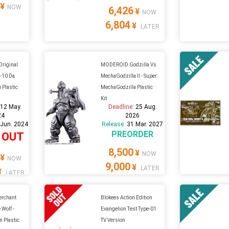
¥
NOW
6,426
¥
NOW
6,804
¥
LATER
riginal
MODEROID Godzilla Vs
G-10 Da
MechaGodzilla II - Super
o Plastic
MechaGodzilla Plastic
Kit
:
12 May.
Deadline:
25 Aug.
24
2026
 Jun. 2024
Release:
31 Mar. 2027
PREORDER
 OUT
8,500
¥
NOW
¥
NOW
9,000
¥
LATER
¥
LATER
Merchant
Blokees Action Edition
 Wolf -
Evangelion Test Type-01
n Plastic
TV Version