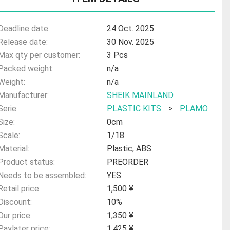
Deadline date:
24 Oct. 2025
Release date:
30 Nov. 2025
Max qty per customer:
3 Pcs
Packed weight:
n/a
Weight:
n/a
Manufacturer:
SHEIK MAINLAND
Serie:
PLASTIC KITS
>
PLAMO
Size:
0cm
Scale:
1/18
Material:
Plastic, ABS
Product status:
PREORDER
Needs to be assembled:
YES
Retail price:
1,500 ¥
Discount:
10%
Our price:
1,350 ¥
Paylater price:
1,425 ¥