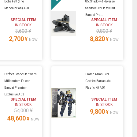
Boba Fett (The
85: Shadow & Reverse
Mandalorian) A01
Shadow Set Plastic Kit
Bandai Pre...
SPECIAL ITEM
SPECIAL ITEM
IN STOCK
IN STOCK
3,600 ¥
9,800 ¥
2,700
8,820
¥
¥
NOW
NOW
Perfect Grade Star Wars -
Frame Arms Girl -
Millennium Falcon
Greifen Barracuda
Bandai Premium
Plastic Kit A01
Exclusive A02
SPECIAL ITEM
SPECIAL ITEM
IN STOCK
IN STOCK
54,000 ¥
9,800
¥
NOW
48,600
¥
NOW