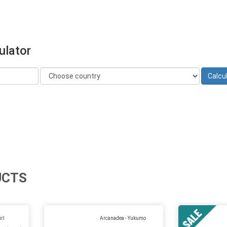
ulator
UCTS
rl
Arcanadea - Yukumo