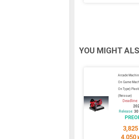
YOU MIGHT ALS
Arcade Machin
On Game Machi
On Type) Plasti
(Reissue)
Deadline
20
Release:
30
PREO
3,825
4,050