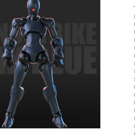
e able to ship and e-mail support will be limited.