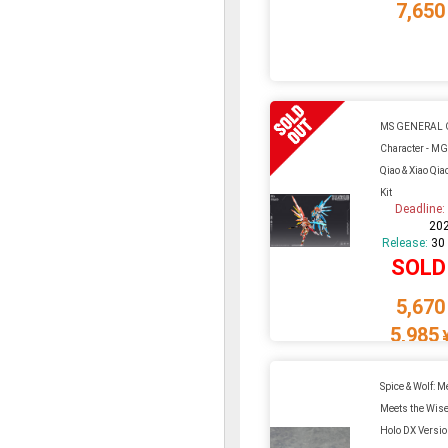
7,650
MS GENERAL O
Character - M
Qiao & Xiao Qia
Kit
Deadline
20
Release:
30
SOLD
5,670
5,985
Spice & Wolf: 
Meets the Wise
Holo DX Versio