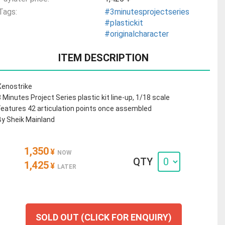
Tags:
#3minutesprojectseries
#plastickit
#originalcharacter
ITEM DESCRIPTION
Xenostrike
3 Minutes Project Series plastic kit line-up, 1/18 scale
Features 42 articulation points once assembled
By Sheik Mainland
1,350
¥
NOW
QTY
1,425
¥
LATER
SOLD OUT (CLICK FOR ENQUIRY)