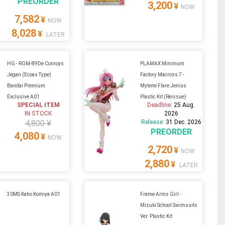
PREORDER
3,200
¥
NOW
7,582
¥
NOW
8,028
¥
LATER
HG - RGM-89De Conroys
PLAMAX Minimum
Jegan (Ecoas Type)
Factory Macross 7 -
Bandai Premium
Mylene Flare Jenius
Exclusive A01
Plastic Kit (Reissue)
SPECIAL ITEM
Deadline:
25 Aug.
IN STOCK
2026
4,800 ¥
Release:
31 Dec. 2026
PREORDER
4,080
¥
NOW
2,720
¥
NOW
2,880
¥
LATER
30MS Kaho Komiya A01
Frame Arms Girl -
Mizuki School Swimsuits
Ver. Plastic Kit