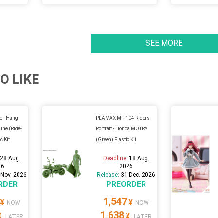
SEE MORE
O LIKE
e - Hang-
PLAMAX MF-104 Riders
ne (Ride-
Portrait - Honda MOTRA
c Kit
(Green) Plastic Kit
:
28 Aug.
Deadline:
18 Aug.
26
2026
 Nov. 2026
Release:
31 Dec. 2026
RDER
PREORDER
1,547
¥
¥
NOW
NOW
1,638
¥
¥
LATER
LATER