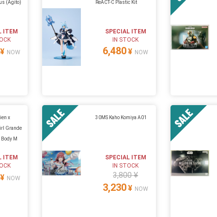
us (Agito)
ReACT-C Plastic Kit
L ITEM
SPECIAL ITEM
TOCK
IN STOCK
6,480
¥
¥
NOW
NOW
ien x
30MS Kaho Komiya A01
rl Grande
p Body M
L ITEM
SPECIAL ITEM
TOCK
IN STOCK
3,800 ¥
¥
NOW
3,230
¥
NOW