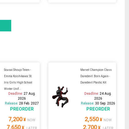
Sousai Shoujo Teien -
Marvel Champion Class
Emma Koishikawa: St.
Daredevil: Born Again -
Iris Girls High School
Daredevil Plastic Kit
Winter Unif...
Deadline:
27 Aug.
Deadline:
24 Aug.
2026
2026
Release:
28 Feb. 2027
Release:
30 Sep. 2026
PREORDER
PREORDER
7,200
2,550
¥
¥
NOW
NOW
7,650
2,700
¥
¥
LATER
LATER