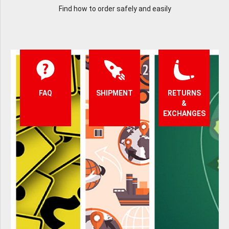
Find how to order safely and easily
FAQ
SHIPMENT
RETURNS
&
EXCHANGES