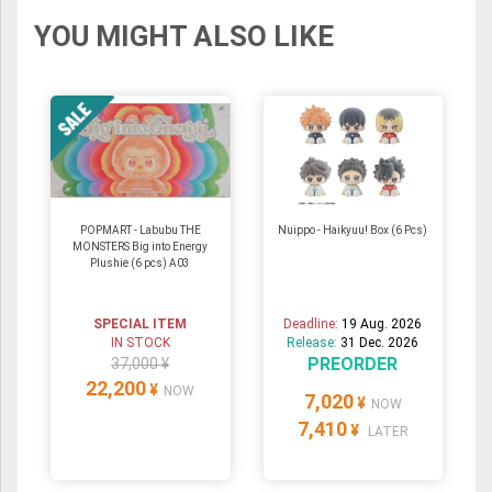
YOU MIGHT ALSO LIKE
POPMART - Labubu THE
Nuippo - Haikyuu! Box (6 Pcs)
MONSTERS Big into Energy
Plushie (6 pcs) A03
SPECIAL ITEM
Deadline:
19 Aug. 2026
IN STOCK
Release:
31 Dec. 2026
PREORDER
37,000 ¥
22,200
¥
NOW
7,020
¥
NOW
7,410
¥
LATER