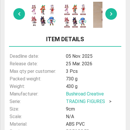
ULTRAMAN
AMIIBO
ITEM DETAILS
Deadline date:
05 Nov. 2025
Release date:
25 Mar. 2026
Max qty per customer:
3 Pcs
Packed weight:
730 g
Weight:
430 g
Manufacturer:
Bushiroad Creative
Serie:
TRADING FIGURES
>
Size:
9cm
Scale:
N/A
Material:
ABS PVC