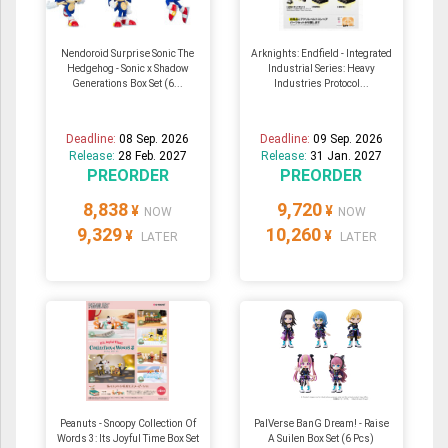
Nendoroid Surprise Sonic The
Arknights: Endfield - Integrated
Hedgehog - Sonic x Shadow
Industrial Series: Heavy
Generations Box Set (6...
Industries Protocol...
Deadline:
08 Sep. 2026
Deadline:
09 Sep. 2026
Release:
28 Feb. 2027
Release:
31 Jan. 2027
PREORDER
PREORDER
8,838
9,720
¥
¥
NOW
NOW
9,329
10,260
¥
¥
LATER
LATER
Peanuts - Snoopy Collection Of
PalVerse BanG Dream! - Raise
Words 3: Its Joyful Time Box Set
A Suilen Box Set (6 Pcs)