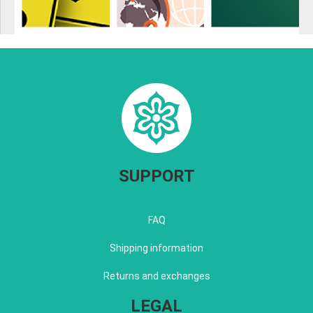
SUPPORT
FAQ
Shipping information
Returns and exchanges
LEGAL