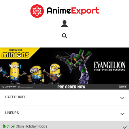
CATEGORIES
FIGURES
LINEUPS
PLASTIC KITS
SOUL OF CHOGOKIN
[Notice]
Obon Holiday Notice