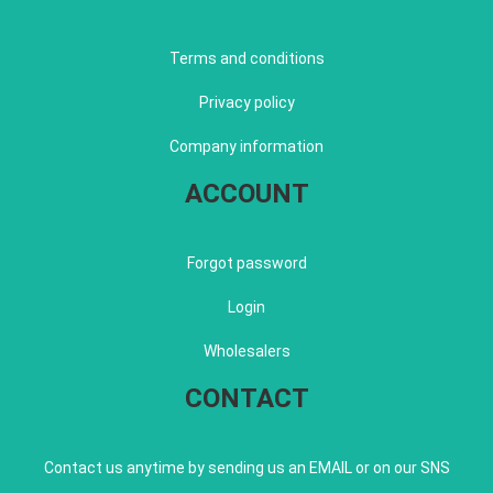
Terms and conditions
Privacy policy
Company information
ACCOUNT
Forgot password
Login
Wholesalers
CONTACT
Contact us anytime by sending us an EMAIL or on our SNS