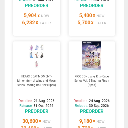
PREORDER
PREORDER
5,904
5,400
¥
¥
NOW
NOW
6,232
5,700
¥
¥
LATER
LATER
HEART BEAT MOMENT -
PICOCO - Lucky Kitty Cape
Millennium of Wind and Moon
Series Vol. 2 Trading Plush
Series Trading Doll Box (6pcs)
(6pcs)
Deadline:
21 Aug. 2026
Deadline:
24 Aug. 2026
Release:
31 Oct. 2026
Release:
30 Sep. 2026
PREORDER
PREORDER
30,600
9,180
¥
¥
NOW
NOW