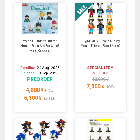
Petadoll Hunter x Hunter -
BE@RBRICK - Chase Mickey
Hunter Exam Arc Box Set (6
Mouse Friends Box(12 pcs)
Pcs) (Reissue)
Deadline:
24 Aug. 2026
SPECIAL ITEM
Release:
30 Sep. 2026
IN STOCK
PREORDER
12,000 ¥
7,800
¥
NOW
4,800
¥
NOW
5,100
¥
LATER