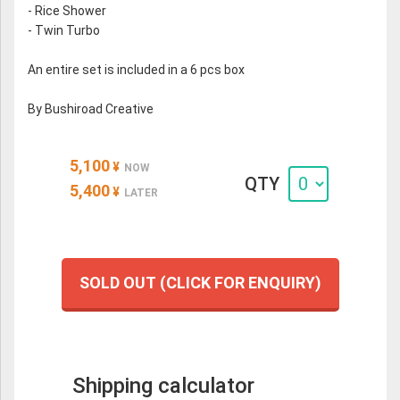
- Rice Shower
- Twin Turbo
An entire set is included in a 6 pcs box
By Bushiroad Creative
5,100
¥
NOW
QTY
5,400
¥
LATER
SOLD OUT (CLICK FOR ENQUIRY)
Shipping calculator