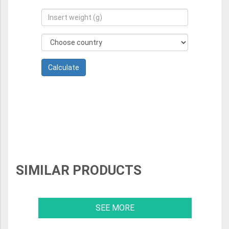
SIMILAR PRODUCTS
SEE MORE