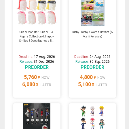
Sushi Monster - Sushi L.A.
Kirby - Kirby & Words Box Set (6
Figure Collection 4: Happy
Pcs) (Reissue)
Smiles & Deep Sadness B...
Deadline:
17 Aug. 2026
Deadline:
24 Aug. 2026
Release:
31 Dec. 2026
Release:
30 Sep. 2026
PREORDER
PREORDER
5,760
4,800
¥
¥
NOW
NOW
6,080
5,100
¥
¥
LATER
LATER