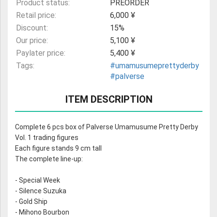
Product status:
PREORDER
Retail price:
6,000 ¥
Discount:
15%
Our price:
5,100 ¥
Paylater price:
5,400 ¥
Tags:
#umamusumeprettyderby
#palverse
ITEM DESCRIPTION
Complete 6 pcs box of Palverse Umamusume Pretty Derby
Vol. 1 trading figures
Each figure stands 9 cm tall
The complete line-up:
- Special Week
- Silence Suzuka
- Gold Ship
- Mihono Bourbon