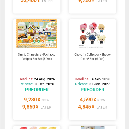
32,400
9,720
¥
¥
LATER
LATER
Sanrio Characters - Pochacco
Chokorin Collection - Shugo-
Recipes Box Set (8 Pcs)
Chara! Box (6 Pcs)
Deadline:
24 Aug. 2026
Deadline:
16 Sep. 2026
Release:
31 Dec. 2026
Release:
31 Jan. 2027
PREORDER
PREORDER
9,280
4,590
¥
¥
NOW
NOW
9,860
4,845
¥
¥
LATER
LATER