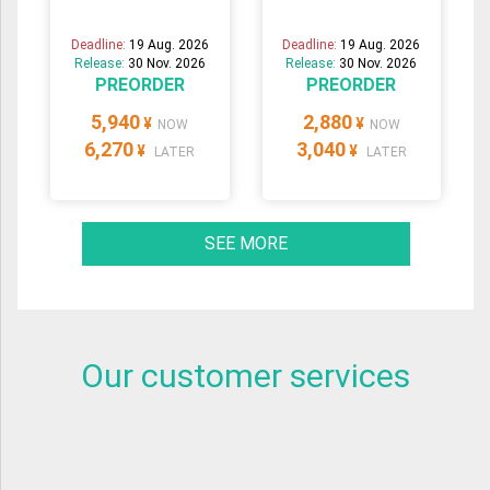
Deadline:
19 Aug. 2026
Deadline:
19 Aug. 2026
Release:
30 Nov. 2026
Release:
30 Nov. 2026
PREORDER
PREORDER
5,940
2,880
¥
¥
NOW
NOW
6,270
3,040
¥
¥
LATER
LATER
SEE MORE
Our customer services