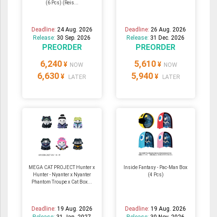
(6 Pcs) (Reis...
Deadline:
24 Aug. 2026
Deadline:
26 Aug. 2026
Release:
30 Sep. 2026
Release:
31 Dec. 2026
PREORDER
PREORDER
6,240
5,610
¥
¥
NOW
NOW
6,630
5,940
¥
¥
LATER
LATER
MEGA CAT PROJECT Hunter x
Inside Fantasy - Pac-Man Box
Hunter - Nyanter x Nyanter
(4 Pcs)
Phantom Troupe x Cat Box...
Deadline:
19 Aug. 2026
Deadline:
19 Aug. 2026
Release:
31 Jan. 2027
Release:
30 Nov. 2026