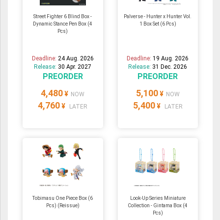
Street Fighter 6 Blind Box -
Palverse - Hunter x Hunter Vol.
Dynamic Stance Pen Box (4
1 Box Set (6 Pcs)
Pcs)
Deadline:
24 Aug. 2026
Deadline:
19 Aug. 2026
Release:
30 Apr. 2027
Release:
31 Dec. 2026
PREORDER
PREORDER
4,480
5,100
¥
¥
NOW
NOW
4,760
5,400
¥
¥
LATER
LATER
Tobimasu One Piece Box (6
Look-Up Series Miniature
Pcs) (Reissue)
Collection - Gintama Box (4
Pcs)