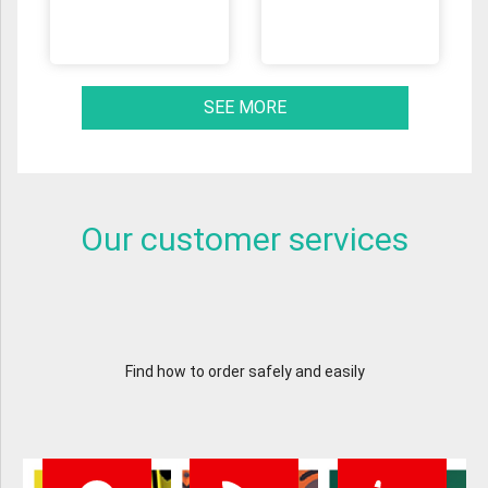
SEE MORE
Our customer services
Find how to order safely and easily