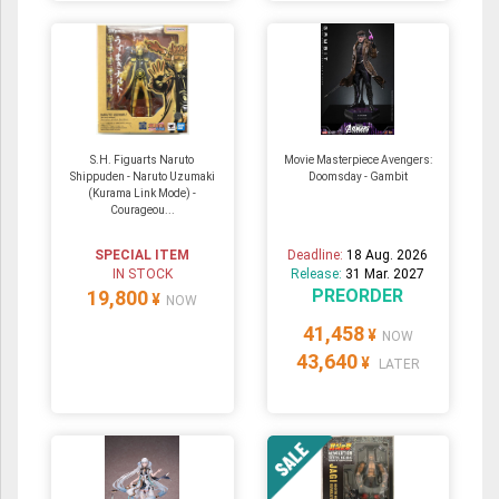
S.H. Figuarts Naruto
Movie Masterpiece Avengers:
Shippuden - Naruto Uzumaki
Doomsday - Gambit
(Kurama Link Mode) -
Courageou...
SPECIAL ITEM
Deadline:
18 Aug. 2026
IN STOCK
Release:
31 Mar. 2027
PREORDER
19,800
¥
NOW
41,458
¥
NOW
43,640
¥
LATER