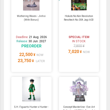
Wuthering Waves - Jinhsi
Hokuto No Ken Revolution
(With Bonus)
Revoltech No.004 Jagi A03
Deadline:
21 Aug. 2026
SPECIAL ITEM
Release:
30 Jun. 2027
IN STOCK
PREORDER
7,800 ¥
7,020
¥
NOW
22,500
¥
NOW
23,750
¥
LATER
S.H. Figuarts Hunter x Hunter -
Concept Masterline - Eve: Art