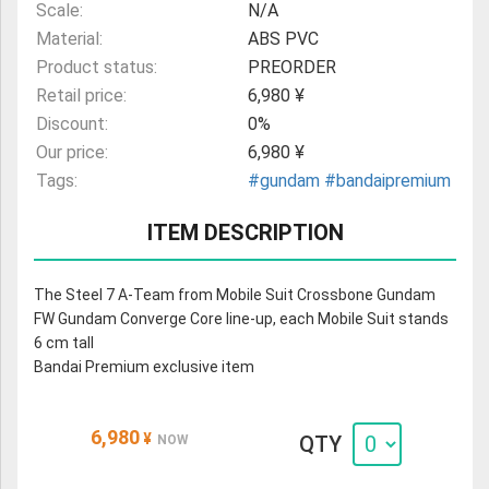
Scale:
N/A
Material:
ABS PVC
Product status:
PREORDER
Retail price:
6,980 ¥
Discount:
0%
Our price:
6,980 ¥
Tags:
#gundam
#bandaipremium
ITEM DESCRIPTION
The Steel 7 A-Team from Mobile Suit Crossbone Gundam
FW Gundam Converge Core line-up, each Mobile Suit stands
6 cm tall
Bandai Premium exclusive item
6,980
¥
QTY
NOW