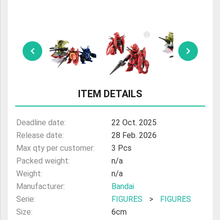
ULTRAMAN
AMIIBO
ITEM DETAILS
Deadline date:
22 Oct. 2025
Release date:
28 Feb. 2026
Max qty per customer:
3 Pcs
Packed weight:
n/a
Weight:
n/a
Manufacturer:
Bandai
Serie:
FIGURES
>
FIGURES
Size:
6cm