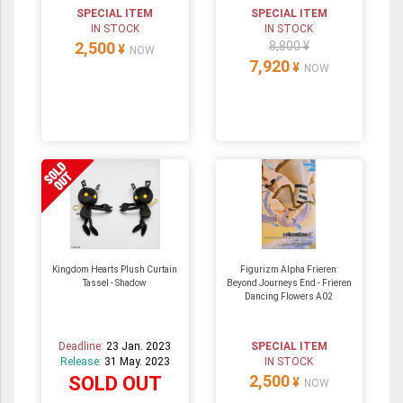
SPECIAL ITEM
SPECIAL ITEM
IN STOCK
IN STOCK
2,500
8,800 ¥
¥
NOW
7,920
¥
NOW
Kingdom Hearts Plush Curtain
Figurizm Alpha Frieren:
Tassel - Shadow
Beyond Journeys End - Frieren
Dancing Flowers A02
Deadline:
23 Jan. 2023
SPECIAL ITEM
Release:
31 May. 2023
IN STOCK
2,500
SOLD OUT
¥
NOW