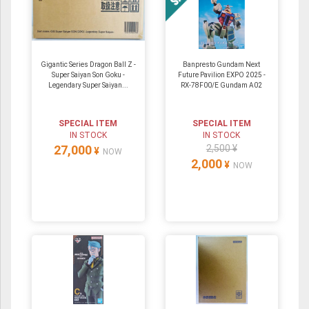
Gigantic Series Dragon Ball Z -
Banpresto Gundam Next
Super Saiyan Son Goku -
Future Pavilion EXPO 2025 -
Legendary Super Saiyan...
RX-78F00/E Gundam A02
SPECIAL ITEM
SPECIAL ITEM
IN STOCK
IN STOCK
27,000
2,500 ¥
¥
NOW
2,000
¥
NOW