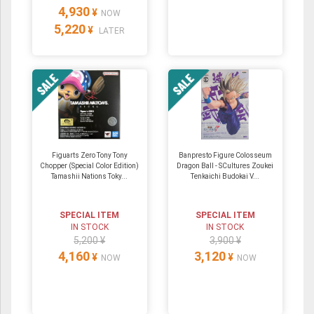
4,930
¥
NOW
5,220
¥
LATER
Figuarts Zero Tony Tony
Banpresto Figure Colosseum
Chopper (Special Color Edition)
Dragon Ball - SCultures Zoukei
Tamashii Nations Toky...
Tenkaichi Budokai V...
SPECIAL ITEM
SPECIAL ITEM
IN STOCK
IN STOCK
5,200 ¥
3,900 ¥
4,160
3,120
¥
¥
NOW
NOW