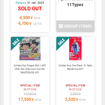
Release:
31 Jan. 2023
11Types
SOLD OUT
4,500
¥
NOW
4,750
¥
LATER
GROUP ITEMS
Ichiban Kuji Dragon Ball -LAST
Ichiban Kuji One Piece - B - Sabo
ONE- Son Goku Last One Ver.
Masterlise A01
MASTERLISE A01
SPECIAL ITEM
SPECIAL ITEM
IN STOCK
IN STOCK
19,500 ¥
2,800 ¥
17,550
2,520
¥
¥
NOW
NOW