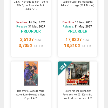
C.F.C. -Heritage Edition- Future
Daiblos Core - Maree Rouge:
GPX Cyber Formula - Proto
Rakubai no Utage (With Bonus)
Jaguar Z-6
Deadline:
16 Sep. 2026
Deadline:
13 Nov. 2026
Release:
31 Mar. 2027
Release:
31 May. 2027
PREORDER
PREORDER
3,510
17,820
¥
¥
NOW
NOW
3,705
18,810
¥
¥
LATER
LATER
Banpresto JoJos Bizarre
Hokuto No Ken Revolution
Adventure - Mometria Gyro
Revoltech No.021 Kenshiro
Zeppeli A02
Hokuto Musou Version A01