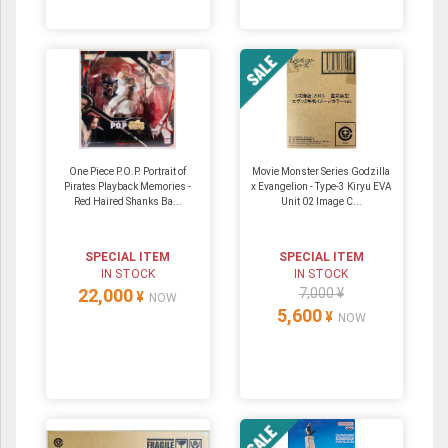
One Piece P.O.P. Portrait of
Movie Monster Series Godzilla
Pirates Playback Memories -
x Evangelion - Type-3 Kiryu EVA
Red Haired Shanks Ba...
Unit 02 Image C...
SPECIAL ITEM
SPECIAL ITEM
IN STOCK
IN STOCK
22,000
7,000 ¥
¥
NOW
5,600
¥
NOW