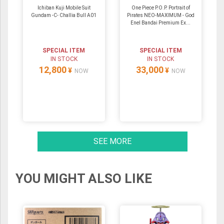
Ichiban Kuji Mobile Suit
One Piece P.O.P. Portrait of
Gundam -C- Challia Bull A01
Pirates NEO-MAXIMUM - God
Enel Bandai Premium Ex...
SPECIAL ITEM
SPECIAL ITEM
IN STOCK
IN STOCK
12,800
33,000
¥
¥
NOW
NOW
SEE MORE
YOU MIGHT ALSO LIKE