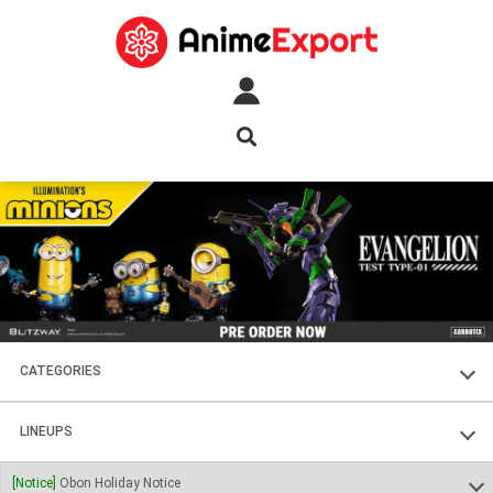
CATEGORIES
FIGURES
LINEUPS
PLASTIC KITS
SOUL OF CHOGOKIN
[Notice]
Obon Holiday Notice