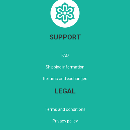
SUPPORT
FAQ
Shipping information
Returns and exchanges
LEGAL
Terms and conditions
Privacy policy