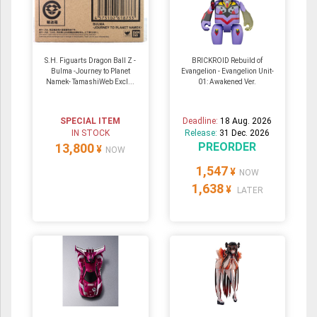
S.H. Figuarts Dragon Ball Z -
BRICKROID Rebuild of
Bulma -Journey to Planet
Evangelion - Evangelion Unit-
Namek- TamashiWeb Excl...
01: Awakened Ver.
SPECIAL ITEM
Deadline:
18 Aug. 2026
IN STOCK
Release:
31 Dec. 2026
PREORDER
13,800
¥
NOW
1,547
¥
NOW
1,638
¥
LATER