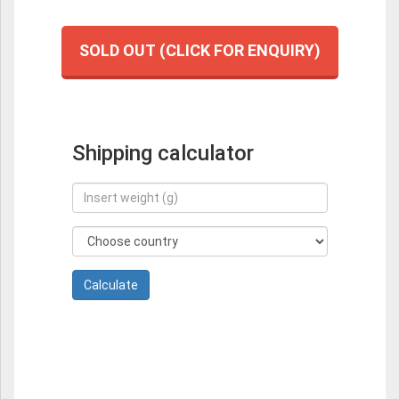
SOLD OUT (CLICK FOR ENQUIRY)
Shipping calculator