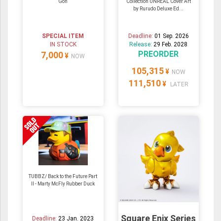
Gon
Collection UNREAL Cover Art
by Rurudo Deluxe Ed...
SPECIAL ITEM
Deadline:
01 Sep. 2026
IN STOCK
Release:
29 Feb. 2028
PREORDER
7,000
¥
NOW
105,315
¥
NOW
111,510
¥
LATER
TUBBZ/ Back to the Future Part
II - Marty McFly Rubber Duck
Square Enix Series
Deadline:
23 Jan. 2023