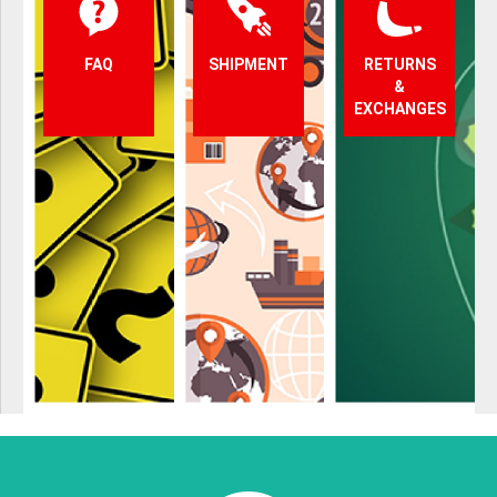
FAQ
SHIPMENT
RETURNS
&
EXCHANGES