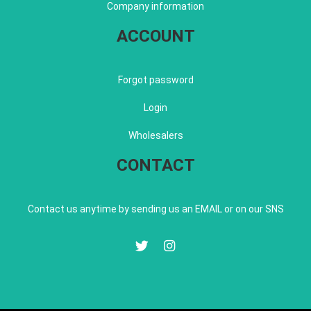
Company information
ACCOUNT
Forgot password
Login
Wholesalers
CONTACT
Contact us anytime by sending us an EMAIL or on our SNS