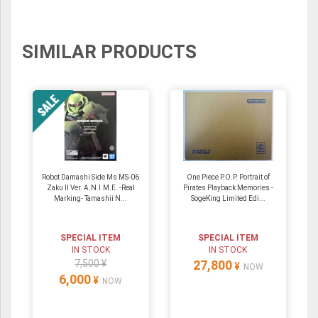
SIMILAR PRODUCTS
Robot Damashi Side Ms MS-06
One Piece P.O.P. Portrait of
Zaku II Ver. A.N.I.M.E. -Real
Pirates Playback Memories -
Marking- Tamashii N...
SogeKing Limited Edi...
SPECIAL ITEM
SPECIAL ITEM
IN STOCK
IN STOCK
7,500 ¥
27,800
¥
NOW
6,000
¥
NOW