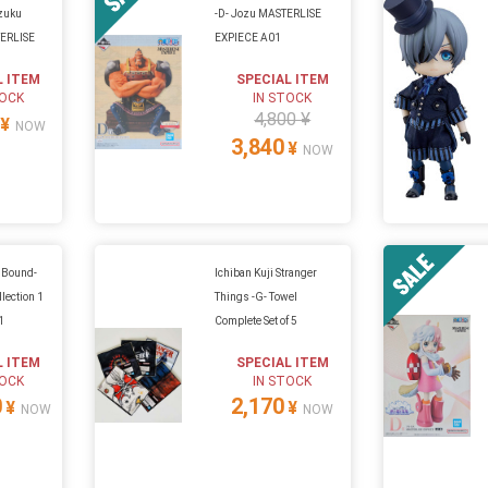
Izuku
-D- Jozu MASTERLISE
TERLISE
EXPIECE A01
L ITEM
SPECIAL ITEM
TOCK
IN STOCK
4,800 ¥
¥
NOW
3,840
¥
NOW
h Bound-
Ichiban Kuji Stranger
lection 1
Things -G- Towel
01
Complete Set of 5
L ITEM
SPECIAL ITEM
TOCK
IN STOCK
0
2,170
¥
¥
NOW
NOW