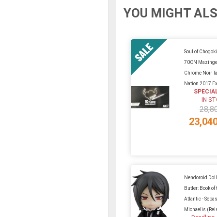
YOU MIGHT ALS
Soul of Chogok
70CN Mazinger
Chrome Noir T
Nation 2017 Ex
SPECIA
IN S
28,8
23,04
Nendoroid Doll
Butler: Book of 
Atlantic - Seba
Michaelis (Reis