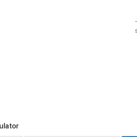
ulator