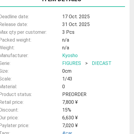
Deadline date:
17 Oct. 2025
Release date:
31 Oct. 2025
Max qty per customer:
3 Pcs
Packed weight:
n/a
Weight:
n/a
Manufacturer:
Kyosho
Serie:
FIGURES
>
DIECAST
Size:
0cm
Scale:
1/43
Material:
0
Product status:
PREORDER
Retail price:
7,800 ¥
Discount:
15%
Our price:
6,630 ¥
Paylater price:
7,020 ¥
Tags:
#car