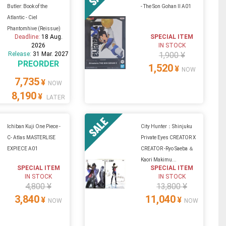
Butler: Book of the
- The Son Gohan II A01
Atlantic - Ciel
Phantomhive (Reissue)
Deadline:
18 Aug.
SPECIAL ITEM
2026
IN STOCK
Release:
31 Mar. 2027
1,900 ¥
PREORDER
1,520
¥
NOW
7,735
¥
NOW
8,190
¥
LATER
Ichiban Kuji One Piece -
City Hunter：Shinjuku
C- Atlas MASTERLISE
Private Eyes CREATOR X
EXPIECE A01
CREATOR -Ryo Saeba ＆
Kaori Makimu...
SPECIAL ITEM
SPECIAL ITEM
IN STOCK
IN STOCK
4,800 ¥
13,800 ¥
3,840
11,040
¥
¥
NOW
NOW