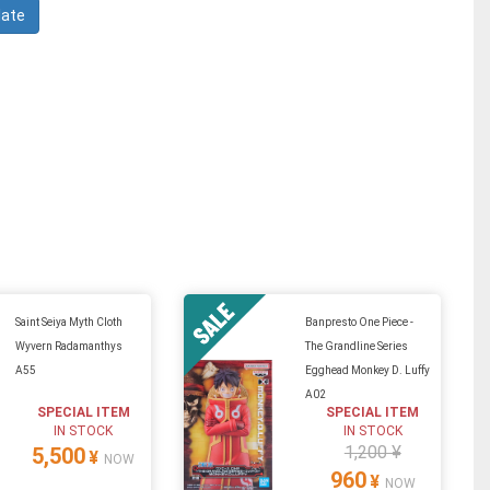
Saint Seiya Myth Cloth
Banpresto One Piece -
Wyvern Radamanthys
The Grandline Series
A55
Egghead Monkey D. Luffy
A02
SPECIAL ITEM
SPECIAL ITEM
IN STOCK
IN STOCK
1,200 ¥
5,500
¥
NOW
960
¥
NOW