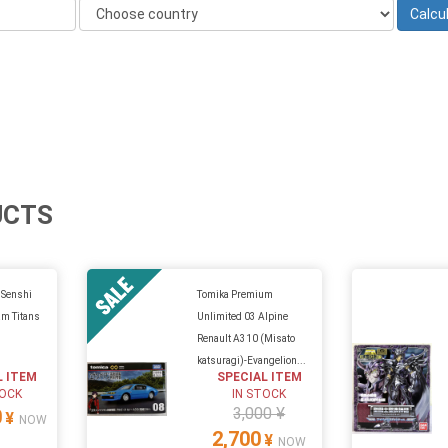
UCTS
 Senshi
Tomika Premium
m Titans
Unlimited 03 Alpine
Renault A310 (Misato
katsuragi)-Evangelion...
L ITEM
SPECIAL ITEM
TOCK
IN STOCK
3,000 ¥
0
¥
NOW
2,700
¥
NOW