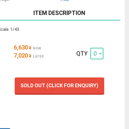
ITEM DESCRIPTION
Scale: 1/43.
6,630
¥
NOW
QTY
7,020
¥
LATER
SOLD OUT (CLICK FOR ENQUIRY)