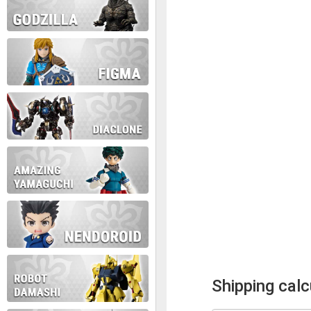
Shipping calc