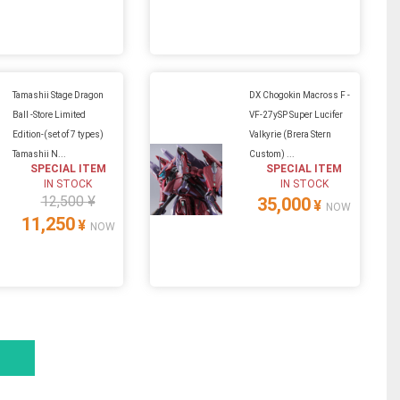
Tamashii Stage Dragon
DX Chogokin Macross F -
Ball -Store Limited
VF-27ySP Super Lucifer
Edition-(set of 7 types)
Valkyrie (Brera Stern
Tamashii N...
Custom) ...
SPECIAL ITEM
SPECIAL ITEM
IN STOCK
IN STOCK
12,500 ¥
35,000
¥
NOW
11,250
¥
NOW