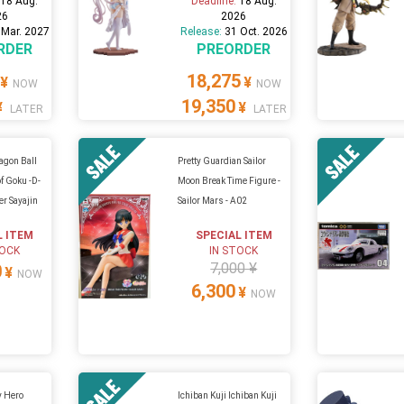
:
18 Aug.
Deadline:
18 Aug.
26
2026
 Mar. 2027
Release:
31 Oct. 2026
RDER
PREORDER
18,275
¥
¥
NOW
NOW
19,350
¥
¥
LATER
LATER
ragon Ball
Pretty Guardian Sailor
of Goku -D-
Moon Break Time Figure -
r Sayajin
Sailor Mars - A02
L ITEM
SPECIAL ITEM
TOCK
IN STOCK
7,000 ¥
0
¥
NOW
6,300
¥
NOW
y Hero
Ichiban Kuji Ichiban Kuji