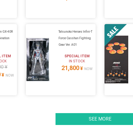
in GX-40R
Tatsunoko Heroes Infini-T
ination
Force Casshan Fighting
Gear Ver. A01
L ITEM
SPECIAL ITEM
TOCK
IN STOCK
00 ¥
21,800
¥
NOW
0
¥
NOW
SEE MORE