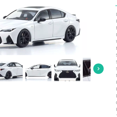
e able to ship and e-mail support will be limited.