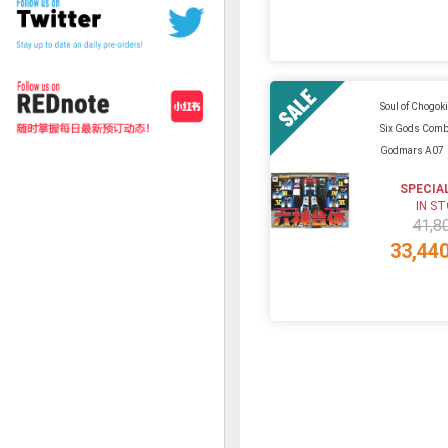
Soul of Chogok
Six Gods Comb
Godmars A07
SPECIA
IN S
41,8
33,44