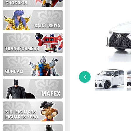
During this time we will not b
Thank you for your patience!