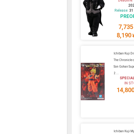
Deadline
20
Release:
31
PREO
7,735
8,190
Ichiban Kuji D
The Chronicle 
Son Gohan Supe
2 ...
SPECIA
IN S
14,80
Ichiban Kuji M