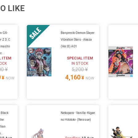
O LIKE
in GX-
Banpresto Demon Slayer
 Z D.C.
Vibration Stars - Akaza
amashii
(Ver.B) A01
c...
L ITEM
SPECIAL ITEM
TOCK
IN STOCK
00 ¥
5,200 ¥
0
4,160
¥
¥
NOW
NOW
 Black
Nekopara - Vanilla -Kigae
the
no Hitotoki- (Reissue)
stian
...