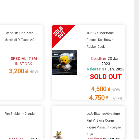
Grandista One Piece -
TUBBZ/ Back to the
Marshall D. Teach A01
Future - Doc Brown
Rubber Duck
SPECIAL ITEM
Deadline:
23 Jan.
IN STOCK
2023
Release:
31 Jan. 2023
3,200
¥
NOW
SOLD OUT
4,500
¥
NOW
4,750
¥
LATER
Fire Emblem - Claude
JoJo Bizarre Adventure
Part VI: Stone Ocean
Figure Museum - Jolyne
Kujo