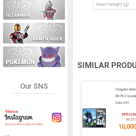
SIMILAR PROD
Our SNS
Chogokin Kado
RX-78-2 Gunda
Color A01
SPECIA
IN S
10,00