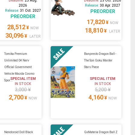
Deadline:
25 Aug.
Deadline:
23 Oct. 2026
2026
Release:
30 Apr. 2027
Release:
31 Oct. 2027
PREORDER
PREORDER
17,820
¥
NOW
28,512
¥
NOW
18,810
¥
LATER
30,096
¥
LATER
Tomika Premium
Banpresto Dragon Ball -
Unlimited 04 Nerv
The Son Goku Master
Official Government
Stars Piece
Vehicle Mazda Cosmo
SPECIAL ITEM
SPECIAL ITEM
Spor...
IN STOCK
IN STOCK
3,000 ¥
5,200 ¥
2,700
4,160
¥
¥
NOW
NOW
Nendoroid Doll Black
GxMateria Dragon Ball Z