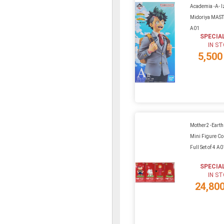
Academia -A- 
Midoriya MAS
A01
SPECIA
IN S
5,500
Mother2 -Eart
Mini Figure Col
Full Set of 4 A
SPECIA
IN S
24,80