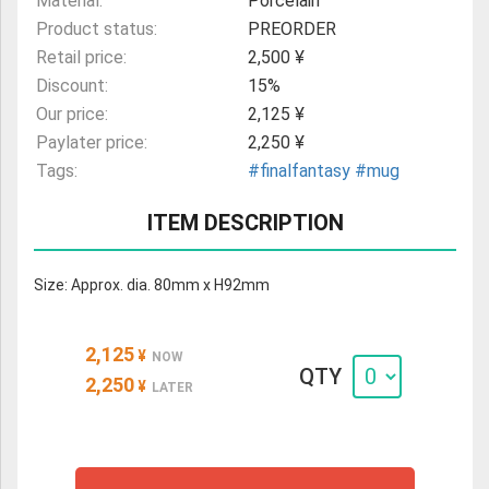
Material:
Porcelain
Product status:
PREORDER
Retail price:
2,500 ¥
Discount:
15%
Our price:
2,125 ¥
Paylater price:
2,250 ¥
Tags:
#finalfantasy
#mug
ITEM DESCRIPTION
Size: Approx. dia. 80mm x H92mm
2,125
¥
NOW
QTY
2,250
¥
LATER