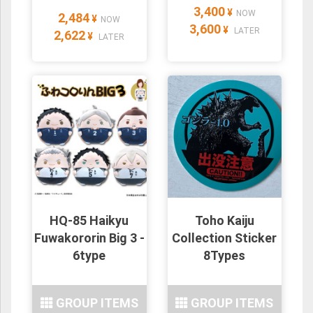
3,400
¥
NOW
2,484
¥
NOW
3,600
¥
LATER
2,622
¥
LATER
HQ-85 Haikyu
Toho Kaiju
Fuwakororin Big 3 -
Collection Sticker
6type
8Types
GROUP ITEMS
GROUP ITEMS