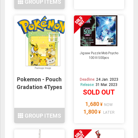
GROUP ITEMS
Jigsaw Puzzle Mob Psycho
100 III 500pcs
Pokemon - Pouch
Deadline:
24 Jan. 2023
Release:
31 Mar. 2023
Gradation 4Types
SOLD OUT
1,680
¥
NOW
1,800
¥
LATER
GROUP ITEMS