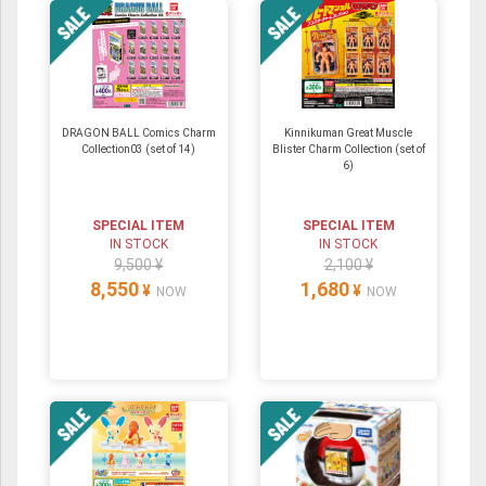
DRAGON BALL Comics Charm
Kinnikuman Great Muscle
Collection03 (set of 14)
Blister Charm Collection (set of
6)
SPECIAL ITEM
SPECIAL ITEM
IN STOCK
IN STOCK
9,500 ¥
2,100 ¥
8,550
1,680
¥
¥
NOW
NOW