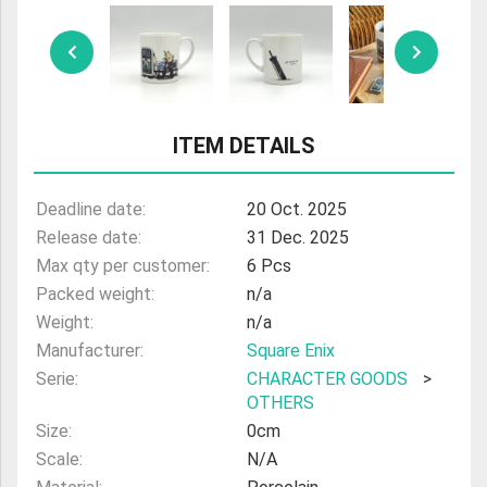
ULTRAMAN
AMIIBO
ITEM DETAILS
Deadline date:
20 Oct. 2025
Release date:
31 Dec. 2025
Max qty per customer:
6 Pcs
Packed weight:
n/a
Weight:
n/a
Manufacturer:
Square Enix
Serie:
CHARACTER GOODS
>
OTHERS
Size:
0cm
Scale:
N/A