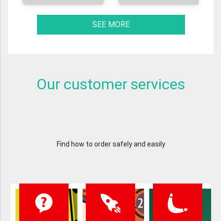
SEE MORE
Our customer services
Find how to order safely and easily