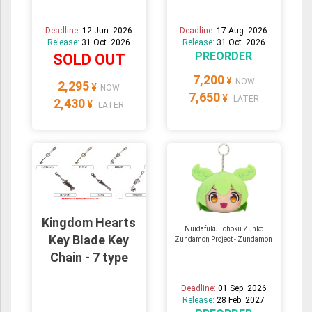
Deadline:
12 Jun. 2026
Deadline:
17 Aug. 2026
Release:
31 Oct. 2026
Release:
31 Oct. 2026
PREORDER
SOLD OUT
7,200
¥
NOW
2,295
¥
NOW
7,650
¥
LATER
2,430
¥
LATER
Kingdom Hearts
Nuidafuku Tohoku Zunko
Key Blade Key
Zundamon Project - Zundamon
Chain - 7 type
Deadline:
01 Sep. 2026
Release:
28 Feb. 2027