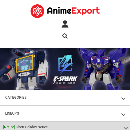
CATEGORIES
FIGURES
LINEUPS
PLASTIC KITS
SOUL OF CHOGOKIN
[Notice]
Obon Holiday Notice