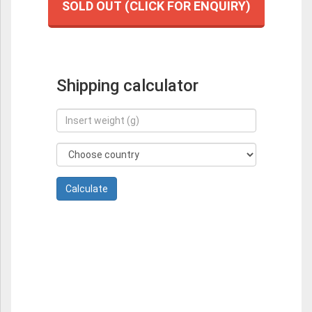
SOLD OUT (CLICK FOR ENQUIRY)
Shipping calculator