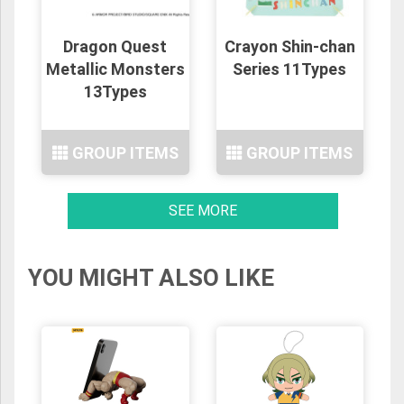
Dragon Quest
Crayon Shin-chan
Metallic Monsters
Series 11Types
13Types
GROUP ITEMS
GROUP ITEMS
SEE MORE
YOU MIGHT ALSO LIKE