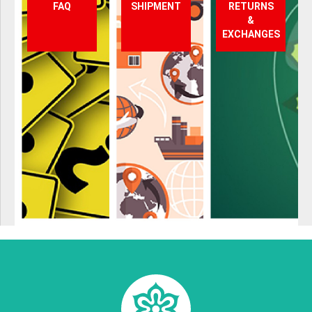
FAQ
SHIPMENT
RETURNS
&
EXCHANGES