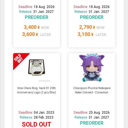
Deadline:
18 Aug. 2026
Deadline:
18 Aug. 2026
Release:
31 Jan. 2027
Release:
31 Jan. 2027
PREORDER
PREORDER
3,400
2,790
¥
¥
NOW
NOW
3,600
3,100
¥
¥
LATER
LATER
Sma Chara Ring .hack 01 20th
Chocopuni Plushie Nekopara
Anniversary Logo (2 pcs/Box)
Sekai Connect - Cinnamon
Deadline:
04 Jan. 2023
Deadline:
25 Aug. 2026
Release:
28 Feb. 2023
Release:
31 Jan. 2027
PREORDER
SOLD OUT