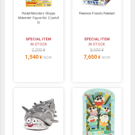
Pocket Monsters -Shippo
Pokemon Friends Pokeball
Mitemite!- Figure Vol. 2 (set of
5)
SPECIAL ITEM
SPECIAL ITEM
IN STOCK
IN STOCK
2,200 ¥
8,500 ¥
1,540
7,650
¥
¥
NOW
NOW