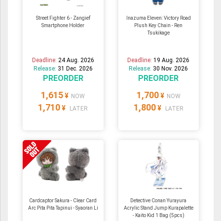
Street Fighter 6 - Zangief
Inazuma Eleven: Victory Road
Smartphone Holder
Plush Key Chain - Ren
Tsukikage
Deadline:
24 Aug. 2026
Deadline:
19 Aug. 2026
Release:
31 Dec. 2026
Release:
30 Nov. 2026
PREORDER
PREORDER
1,615
1,700
¥
¥
NOW
NOW
1,710
1,800
¥
¥
LATER
LATER
Cardcaptor Sakura - Clear Card
Detective Conan Yurayura
Arc Pita Pita Tapinui - Syaoran Li
Acrylic Stand Jump Kurapalette
- Kaito Kid 1 Bag (5pcs)