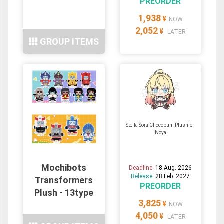
PREORDER
1,938
¥
NOW
2,052
¥
LATER
GROUP ITEMS
Stella Sora Chocopuni Plushie -
Noya
Mochibots
Deadline:
18 Aug. 2026
Release:
28 Feb. 2027
Transformers
PREORDER
Plush - 13type
3,825
¥
NOW
4,050
¥
LATER