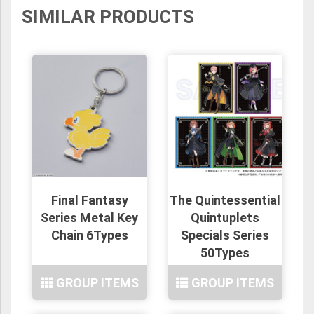
SIMILAR PRODUCTS
Final Fantasy
The Quintessential
Series Metal Key
Quintuplets
Chain 6Types
Specials Series
50Types
GROUP ITEMS
GROUP ITEMS