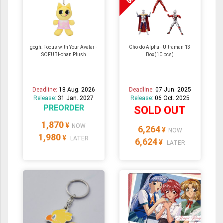
gogh: Focus with Your Avatar -
Cho-do Alpha - Ultraman 13
SOFUBI-chan Plush
Box(10 pcs)
Deadline:
18 Aug. 2026
Deadline:
07 Jun. 2025
Release:
31 Jan. 2027
Release:
06 Oct. 2025
PREORDER
SOLD OUT
1,870
¥
NOW
6,264
¥
NOW
1,980
¥
LATER
6,624
¥
LATER