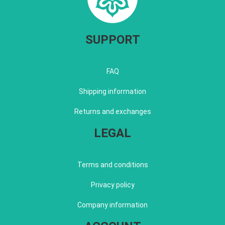
SUPPORT
FAQ
Shipping information
Returns and exchanges
LEGAL
Terms and conditions
Privacy policy
Company information