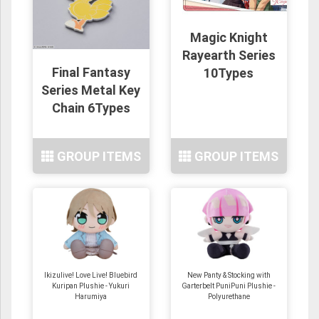
Magic Knight
Rayearth Series
Final Fantasy
10Types
Series Metal Key
Chain 6Types
GROUP ITEMS
GROUP ITEMS
Ikizulive! Love Live! Bluebird
New Panty & Stocking with
Kuripan Plushie - Yukuri
Garterbelt PuniPuni Plushie -
Harumiya
Polyurethane