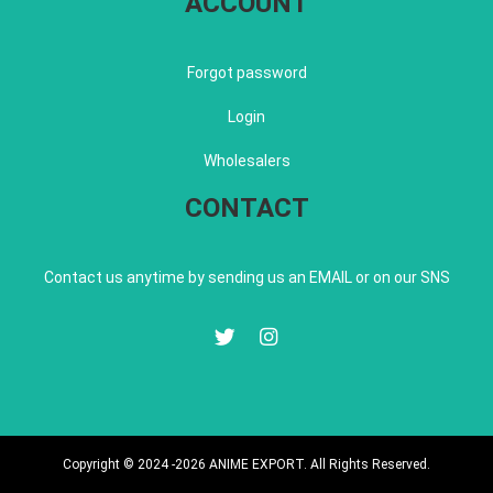
ACCOUNT
Forgot password
Login
Wholesalers
CONTACT
Contact us anytime by sending us an EMAIL or on our SNS
Copyright © 2024 -2026 ANIME EXPORT. All Rights Reserved.