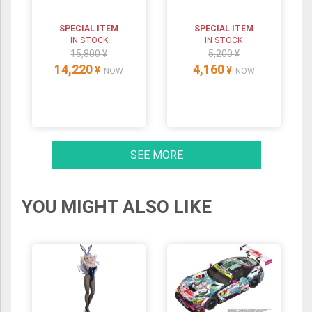
SPECIAL ITEM
SPECIAL ITEM
IN STOCK
IN STOCK
15,800 ¥
5,200 ¥
14,220
4,160
¥
¥
NOW
NOW
SEE MORE
YOU MIGHT ALSO LIKE