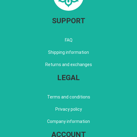
SUPPORT
FAQ
Shipping information
Returns and exchanges
LEGAL
Terms and conditions
Privacy policy
Company information
ACCOUNT