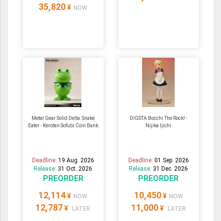
35,820
¥
NOW
Metal Gear Solid Delta: Snake
DIGSTA Bocchi The Rock! -
Eater - Kerotan Sofubi Coin Bank
Nijika Ijichi
Deadline:
19 Aug. 2026
Deadline:
01 Sep. 2026
Release:
31 Oct. 2026
Release:
31 Dec. 2026
PREORDER
PREORDER
12,114
10,450
¥
¥
NOW
NOW
12,787
11,000
¥
¥
LATER
LATER