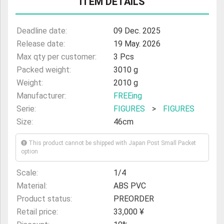
ITEM DETAILS
Deadline date:
09 Dec. 2025
Release date:
19 May. 2026
Max qty per customer:
3 Pcs
Packed weight:
3010 g
Weight:
2010 g
Manufacturer:
FREEing
Serie:
FIGURES
>
FIGURES
Size:
46cm
This product cannot be shipped with Japan Post Small Packet
option
Scale:
1/4
Material:
ABS PVC
Product status:
PREORDER
Retail price:
33,000 ¥