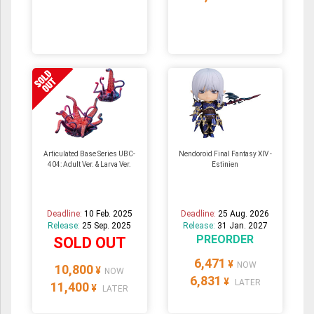
Articulated Base Series UBC-
Nendoroid Final Fantasy XIV -
404: Adult Ver. & Larva Ver.
Estinien
Deadline:
10 Feb. 2025
Deadline:
25 Aug. 2026
Release:
25 Sep. 2025
Release:
31 Jan. 2027
PREORDER
SOLD OUT
6,471
¥
NOW
10,800
¥
NOW
6,831
¥
LATER
11,400
¥
LATER