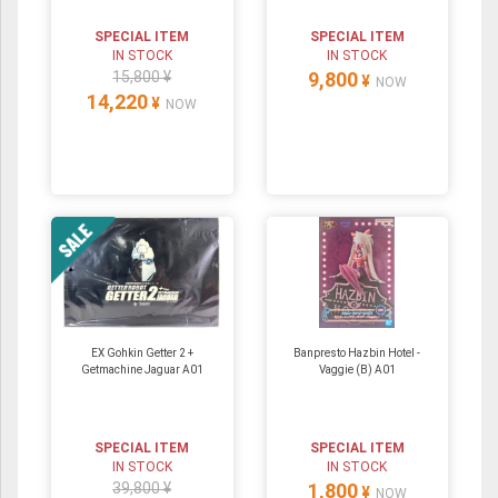
SPECIAL ITEM
SPECIAL ITEM
IN STOCK
IN STOCK
15,800 ¥
9,800
¥
NOW
14,220
¥
NOW
EX Gohkin Getter 2 +
Banpresto Hazbin Hotel -
Getmachine Jaguar A01
Vaggie (B) A01
SPECIAL ITEM
SPECIAL ITEM
IN STOCK
IN STOCK
39,800 ¥
1,800
¥
NOW