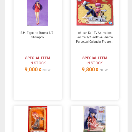
S.H. Figuarts Ranma 1/2 -
Ichiban Kuji TV Animation
Shampoo
Ranma 1/2 Part2 -A- Ranma
Perpetual Calendar Figure...
SPECIAL ITEM
SPECIAL ITEM
IN STOCK
IN STOCK
9,000
9,800
¥
¥
NOW
NOW