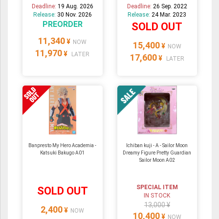
Deadline:
19 Aug. 2026
Deadline:
26 Sep. 2022
Release:
30 Nov. 2026
Release:
24 Mar. 2023
PREORDER
SOLD OUT
11,340
¥
NOW
15,400
¥
NOW
11,970
¥
LATER
17,600
¥
LATER
Banpresto My Hero Academia -
Ichiban kuji - A - Sailor Moon
Katsuki Bakugo A01
Dreamy Figure Pretty Guardian
Sailor Moon A02
SPECIAL ITEM
SOLD OUT
IN STOCK
13,000 ¥
2,400
¥
NOW
10,400
¥
NOW