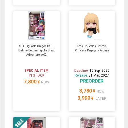
S.H. Figuarts Dragon Ball -
Look-Up Series Cosmic
Bulma -Beginning of a Great
Princess Kaguya! - Kaguya
Adventure- A02
SPECIAL ITEM
Deadline:
16 Sep. 2026
IN STOCK
Release:
31 Mar. 2027
PREORDER
7,800
¥
NOW
3,780
¥
NOW
3,990
¥
LATER