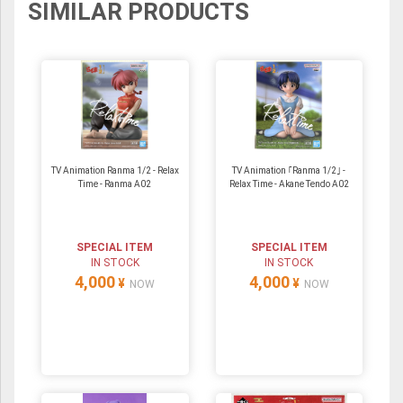
SIMILAR PRODUCTS
TV Animation Ranma 1/2 - Relax
TV Animation ｢Ranma 1/2｣ -
Time - Ranma A02
Relax Time - Akane Tendo A02
SPECIAL ITEM
SPECIAL ITEM
IN STOCK
IN STOCK
4,000
4,000
¥
¥
NOW
NOW