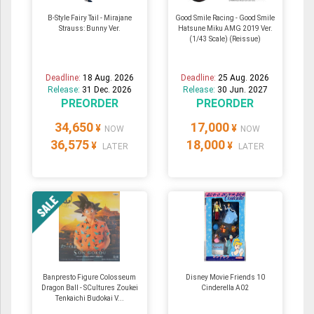
B-Style Fairy Tail - Mirajane
Good Smile Racing - Good Smile
Strauss: Bunny Ver.
Hatsune Miku AMG 2019 Ver.
(1/43 Scale) (Reissue)
Deadline:
18 Aug. 2026
Deadline:
25 Aug. 2026
Release:
31 Dec. 2026
Release:
30 Jun. 2027
PREORDER
PREORDER
34,650
17,000
¥
¥
NOW
NOW
36,575
18,000
¥
¥
LATER
LATER
Banpresto Figure Colosseum
Disney Movie Friends 10
Dragon Ball - SCultures Zoukei
Cinderella A02
Tenkaichi Budokai V...