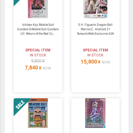
Ichiban Kuji Mobile Suit
S.H. Figuarts Dragon Ball
Gundam & Mobile Suit Gundam
WarriorZ - Android 21
UC -Return of the Red Co...
TamashiWeb Exclusive A04
SPECIAL ITEM
SPECIAL ITEM
IN STOCK
IN STOCK
9,800 ¥
15,800
¥
NOW
7,840
¥
NOW