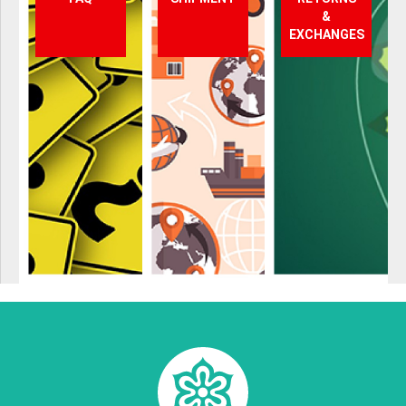
&
EXCHANGES