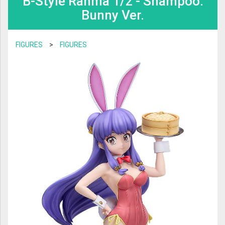
B-Style Ranma 1/2 - Shampoo:
BOOKS & GAMES
Bunny Ver.
TRANSFORMERS
BOARD GAME & PUZZLE
SAINT SEIYA
FIGURES
>
FIGURES
TRADING CARDS
PLAMO
CHARACTER GOODS
MAFEX
VIDEO & MUSIC
S.H FIGUARTS
TRADING FIGURES
GODZILLA
FIGMA
NENDOROID
DIACLONE
AMAZING YAMAGUCHI
ROBOT DAMASHII