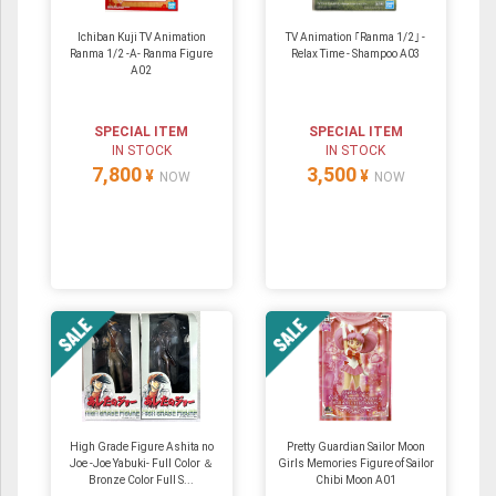
Ichiban Kuji TV Animation
TV Animation ｢Ranma 1/2｣ -
Ranma 1/2 -A- Ranma Figure
Relax Time - Shampoo A03
A02
SPECIAL ITEM
SPECIAL ITEM
IN STOCK
IN STOCK
7,800
3,500
¥
¥
NOW
NOW
High Grade Figure Ashita no
Pretty Guardian Sailor Moon
Joe -Joe Yabuki- Full Color ＆
Girls Memories Figure of Sailor
Bronze Color Full S...
Chibi Moon A01