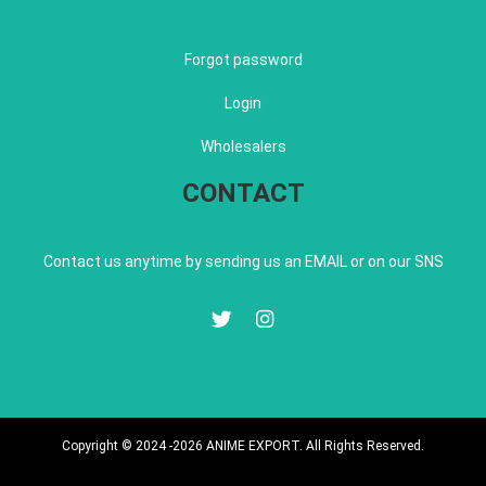
Forgot password
Login
Wholesalers
CONTACT
Contact us anytime by sending us an EMAIL or on our SNS
Copyright © 2024 -2026 ANIME EXPORT. All Rights Reserved.