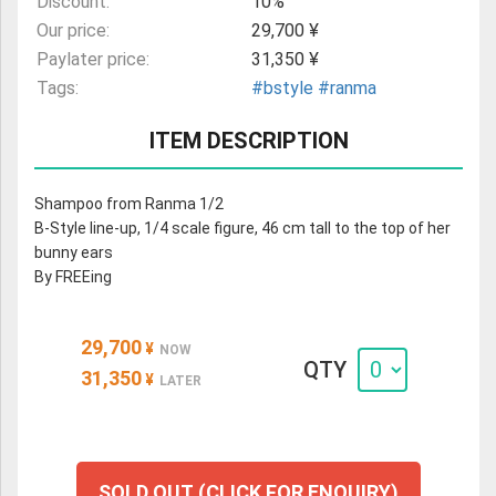
Discount:
10%
Our price:
29,700 ¥
Paylater price:
31,350 ¥
Tags:
#bstyle
#ranma
ITEM DESCRIPTION
Shampoo from Ranma 1/2
B-Style line-up, 1/4 scale figure, 46 cm tall to the top of her
bunny ears
By FREEing
29,700
¥
NOW
QTY
31,350
¥
LATER
SOLD OUT (CLICK FOR ENQUIRY)