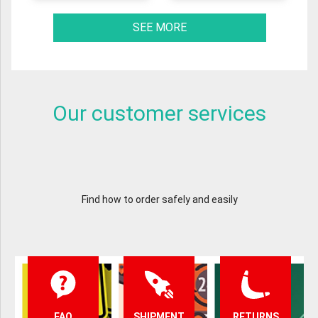
SEE MORE
Our customer services
Find how to order safely and easily
FAQ
SHIPMENT
RETURNS