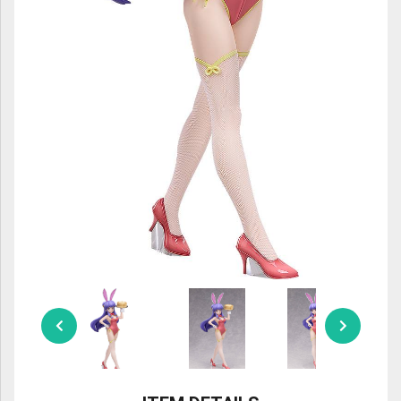
ULTRAMAN
AMIIBO