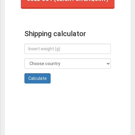
Shipping calculator