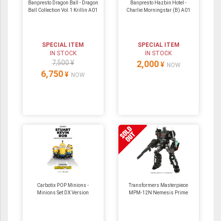
Banpresto Dragon Ball - Dragon
Banpresto Hazbin Hotel -
Ball Collection Vol.1 Krillin A01
Charlie Morningstar (B) A01
SPECIAL ITEM
SPECIAL ITEM
IN STOCK
IN STOCK
7,500 ¥
2,000
¥
NOW
6,750
¥
NOW
Carbotix POP Minions -
Transformers Masterpiece
Minions Set DX Version
MPM-12N Nemesis Prime