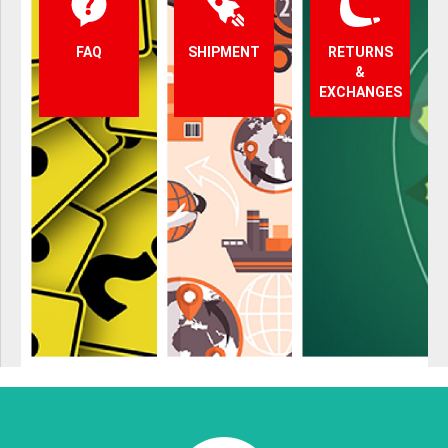
FAQ
SHIPMENT
RETURNS
&
EXCHANGES