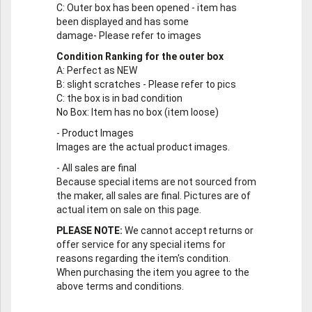
C
: Outer box has been opened - item has
been displayed and has some
damage- Please refer to images
Condition Ranking for the outer box
A
: Perfect as NEW
B
: slight scratches - Please refer to pics
C
: the box is in bad condition
No Box
: Item has no box (item loose)
-
Product Images
Images are the actual product images.
-
All sales are final
Because special items are not sourced from
the maker, all sales are final. Pictures are of
actual item on sale on this page.
PLEASE NOTE:
We cannot accept returns or
offer service for any special items for
reasons regarding the item's condition.
When purchasing the item you agree to the
above terms and conditions.