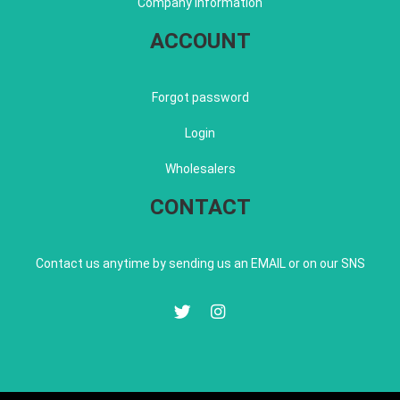
Company information
ACCOUNT
Forgot password
Login
Wholesalers
CONTACT
Contact us anytime by sending us an EMAIL or on our SNS