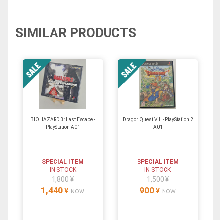
SIMILAR PRODUCTS
BIOHAZARD 3: Last Escape -
Dragon Quest VIII - PlayStation 2
PlayStation A01
A01
SPECIAL ITEM
SPECIAL ITEM
IN STOCK
IN STOCK
1,800 ¥
1,500 ¥
1,440
900
¥
¥
NOW
NOW