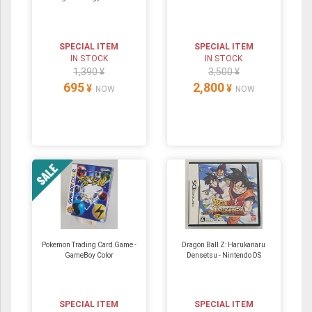
SPECIAL ITEM
SPECIAL ITEM
IN STOCK
IN STOCK
1,390 ¥
3,500 ¥
695
2,800
¥
¥
NOW
NOW
Pokemon Trading Card Game -
Dragon Ball Z: Harukanaru
GameBoy Color
Densetsu ‐ Nintendo DS
SPECIAL ITEM
SPECIAL ITEM