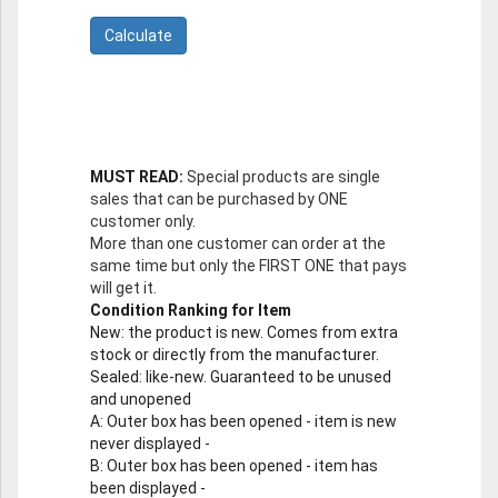
MUST READ:
Special products are single
sales that can be purchased by ONE
customer only.
More than one customer can order at the
same time but only the FIRST ONE that pays
will get it.
Condition Ranking for Item
New
: the product is new. Comes from extra
stock or directly from the manufacturer.
Sealed
: like-new. Guaranteed to be unused
and unopened
A
: Outer box has been opened - item is new
never displayed -
B
: Outer box has been opened - item has
been displayed -