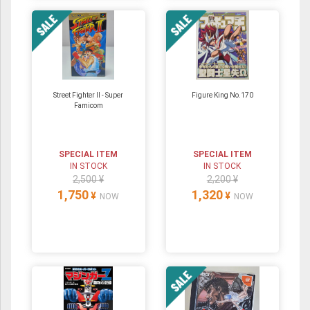
Street Fighter II - Super
Figure King No.170
Famicom
SPECIAL ITEM
SPECIAL ITEM
IN STOCK
IN STOCK
2,500 ¥
2,200 ¥
1,750
1,320
¥
¥
NOW
NOW