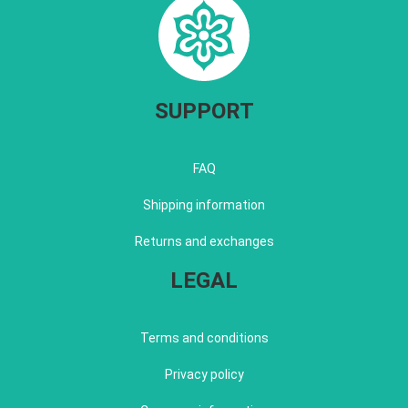
SUPPORT
FAQ
Shipping information
Returns and exchanges
LEGAL
Terms and conditions
Privacy policy