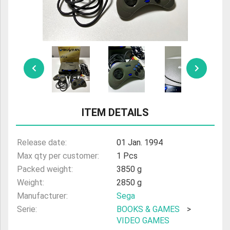
ULTRAMAN
AMIIBO
ITEM DETAILS
Release date:
01 Jan. 1994
Max qty per customer:
1 Pcs
Packed weight:
3850 g
Weight:
2850 g
Manufacturer:
Sega
Serie:
BOOKS & GAMES
>
VIDEO GAMES