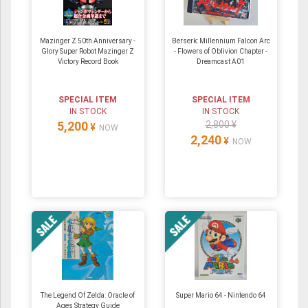
Mazinger Z 50th Anniversary -
Berserk: Millennium Falcon Arc
Glory Super Robot Mazinger Z
- Flowers of Oblivion Chapter -
Victory Record Book
Dreamcast A01
SPECIAL ITEM
SPECIAL ITEM
IN STOCK
IN STOCK
5,200
2,800 ¥
¥
NOW
2,240
¥
NOW
The Legend Of Zelda: Oracle of
Super Mario 64 ‐ Nintendo 64
Ages Strategy Guide