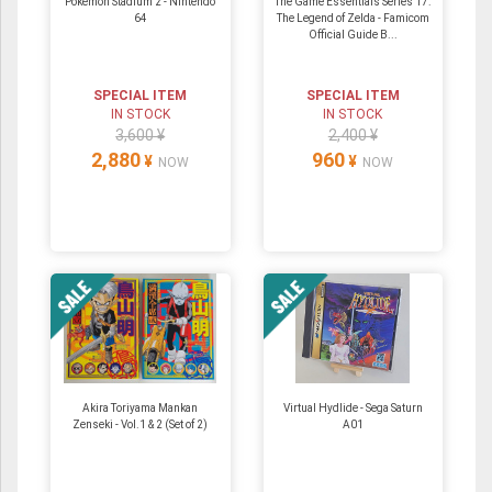
Pokemon Stadium 2 ‐ Nintendo
The Game Essentials Series 17:
64
The Legend of Zelda - Famicom
Official Guide B...
SPECIAL ITEM
SPECIAL ITEM
IN STOCK
IN STOCK
3,600 ¥
2,400 ¥
2,880
960
¥
¥
NOW
NOW
Akira Toriyama Mankan
Virtual Hydlide - Sega Saturn
Zenseki - Vol.1 & 2 (Set of 2)
A01