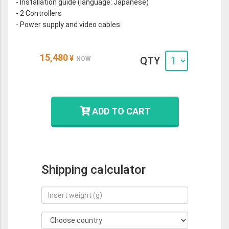
- Installation guide (language: Japanese)
- 2 Controllers
- Power supply and video cables
15,480
¥
QTY
NOW
ADD TO CART
Shipping calculator