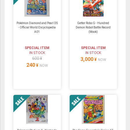
Pokémon Diamond and Pearl DS
Getter Robo G - Hundred
- Official World Encyclopedia
Demon Robot Battle Record
A01
(Mook)
SPECIAL ITEM
SPECIAL ITEM
IN STOCK
IN STOCK
600 ¥
3,000
¥
NOW
240
¥
NOW