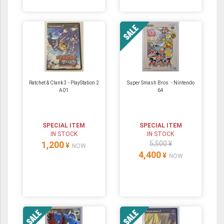
Ratchet & Clank 3 - PlayStation 2
Super Smash Bros. ‐ Nintendo
A01
64
SPECIAL ITEM
SPECIAL ITEM
IN STOCK
IN STOCK
1,200
5,500 ¥
¥
NOW
4,400
¥
NOW