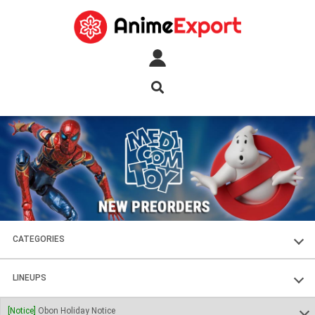
CATEGORIES
FIGURES
LINEUPS
PLASTIC KITS
SOUL OF CHOGOKIN
[Notice]
Obon Holiday Notice