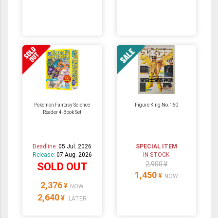
Pokemon Fantasy Science
Figure King No.160
Reader 4-Book Set
Deadline:
05 Jul. 2026
SPECIAL ITEM
Release:
07 Aug. 2026
IN STOCK
2,900 ¥
SOLD OUT
1,450
¥
NOW
2,376
¥
NOW
2,640
¥
LATER