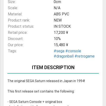
Size:
0cm
Scale:
N/A
Material:
ABS PVC
Product rank:
NEW
Product status:
IN STOCK
Retail price:
17,200 ¥
Discount:
10%
Our price:
15,480 ¥
Tags:
#sega
#console
#dragonball
#retrogame
ITEM DESCRIPTION
The original SEGA Saturn released in Japan in 1994!
This first release set contains the following:
- SEGA Saturn Console + original box