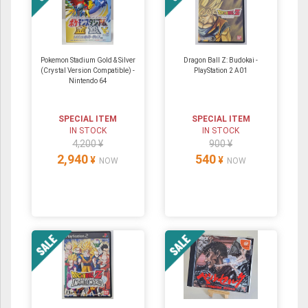
Pokemon Stadium Gold & Silver
Dragon Ball Z: Budokai -
(Crystal Version Compatible) ‐
PlayStation 2 A01
Nintendo 64
SPECIAL ITEM
SPECIAL ITEM
IN STOCK
IN STOCK
4,200 ¥
900 ¥
2,940
540
¥
¥
NOW
NOW