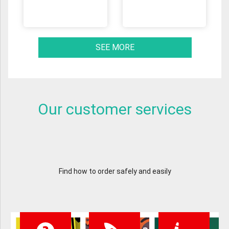
SEE MORE
Our customer services
Find how to order safely and easily