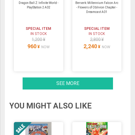
Dragon Ball Z: Infinite World -
Berserk: Millennium Falcon Arc
PlayStation 2 A02
- Flowers of Oblivion Chapter -
Dreamcast A01
SPECIAL ITEM
SPECIAL ITEM
IN STOCK
IN STOCK
1,200 ¥
2,800 ¥
960
2,240
¥
¥
NOW
NOW
SEE MORE
YOU MIGHT ALSO LIKE