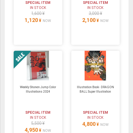
SPECIAL ITEM
SPECIAL ITEM
IN STOCK
IN STOCK
1,600 ¥
3,000 ¥
1,120
2,100
¥
¥
NOW
NOW
Weekly Shonen Jump Color
Illustration Book - DRAGON
Illustrations 2024
BALL Super Illustration
SPECIAL ITEM
SPECIAL ITEM
IN STOCK
IN STOCK
5,500 ¥
4,800
¥
NOW
4,950
¥
NOW