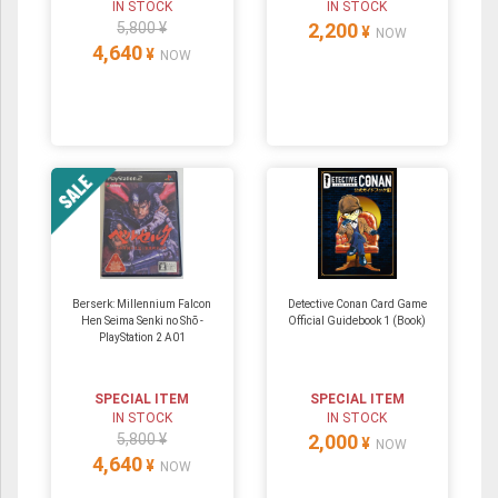
IN STOCK
IN STOCK
5,800 ¥
2,200
¥
NOW
4,640
¥
NOW
Berserk: Millennium Falcon
Detective Conan Card Game
Hen Seima Senki no Shō -
Official Guidebook 1 (Book)
PlayStation 2 A01
SPECIAL ITEM
SPECIAL ITEM
IN STOCK
IN STOCK
5,800 ¥
2,000
¥
NOW
4,640
¥
NOW