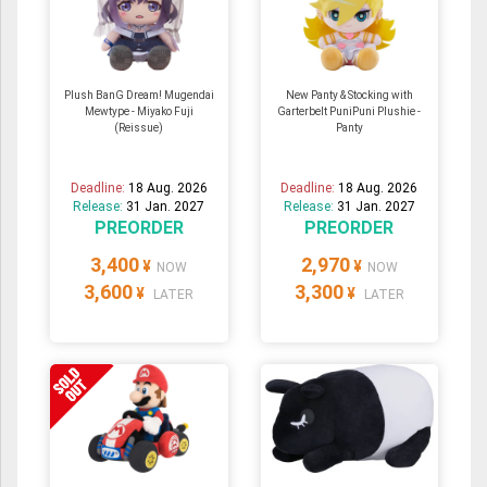
Plush BanG Dream! Mugendai
New Panty & Stocking with
Mewtype - Miyako Fuji
Garterbelt PuniPuni Plushie -
(Reissue)
Panty
Deadline:
18 Aug. 2026
Deadline:
18 Aug. 2026
Release:
31 Jan. 2027
Release:
31 Jan. 2027
PREORDER
PREORDER
3,400
2,970
¥
¥
NOW
NOW
3,600
3,300
¥
¥
LATER
LATER