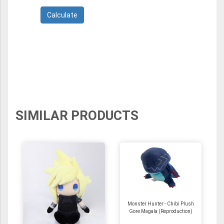
SIMILAR PRODUCTS
Monster Hunter - Chibi Plush
Gore Magala (Reproduction)