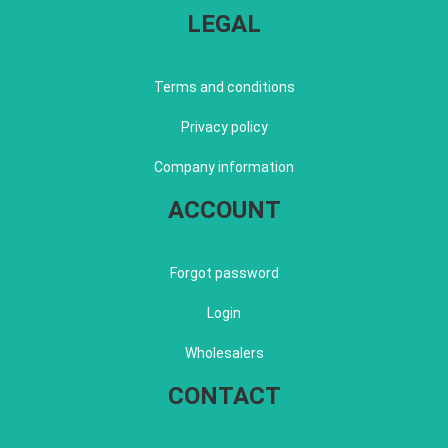
LEGAL
Terms and conditions
Privacy policy
Company information
ACCOUNT
Forgot password
Login
Wholesalers
CONTACT