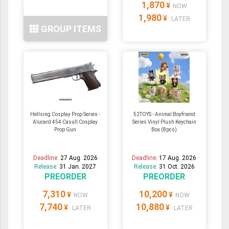
1,870
¥
NOW
1,980
¥
LATER
GROUP ITEMS
Hellsing Cosplay Prop Series -
52TOYS - Animal Boyfriend
Alucard 454 Casull Cosplay
Series Vinyl Plush Keychain
Prop Gun
Box (8pcs)
Deadline:
27 Aug. 2026
Deadline:
17 Aug. 2026
Release:
31 Jan. 2027
Release:
31 Oct. 2026
PREORDER
PREORDER
7,310
10,200
¥
¥
NOW
NOW
7,740
10,880
¥
¥
LATER
LATER