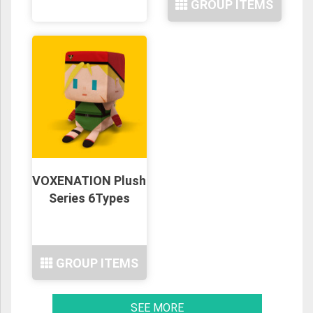
GROUP ITEMS
VOXENATION Plush
Series 6Types
GROUP ITEMS
SEE MORE