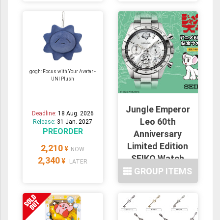
gogh: Focus with Your Avatar -
UNI Plush
Jungle Emperor
Deadline:
18 Aug. 2026
Leo 60th
Release:
31 Jan. 2027
PREORDER
Anniversary
Limited Edition
2,210
¥
NOW
SEIKO Watch
2,340
¥
LATER
GROUP ITEMS