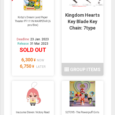
Kingdom Hearts
Kirby's Dream Land Paper
Key Blade Key
Theater PT-111N WARPSTAR (6
pcs/Box)
Chain: 7type
Deadline:
23 Jan. 2023
Release:
31 Mar. 2023
SOLD OUT
6,300
¥
NOW
6,750
¥
LATER
GROUP ITEMS
Inazuma Eleven: Victory Road
52TOYS - The Powerpuff Girls