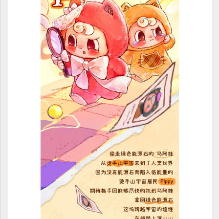
ULTRAMAN
AMIIBO