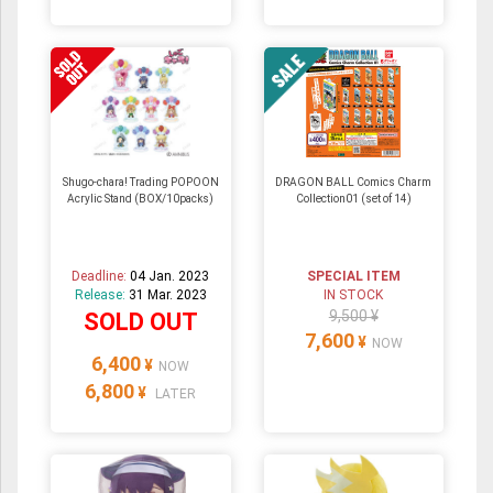
Shugo-chara! Trading POPOON
DRAGON BALL Comics Charm
Acrylic Stand (BOX/10packs)
Collection01 (set of 14)
Deadline:
04 Jan. 2023
SPECIAL ITEM
Release:
31 Mar. 2023
IN STOCK
9,500 ¥
SOLD OUT
7,600
¥
NOW
6,400
¥
NOW
6,800
¥
LATER