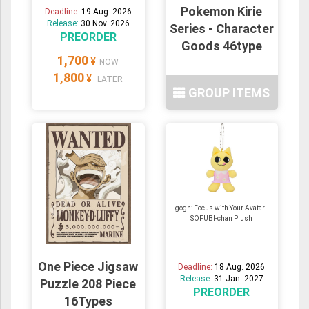
Pokemon Kirie
Deadline:
19 Aug. 2026
Release:
30 Nov. 2026
Series - Character
PREORDER
Goods 46type
1,700
¥
NOW
1,800
¥
LATER
GROUP ITEMS
gogh: Focus with Your Avatar -
SOFUBI-chan Plush
One Piece Jigsaw
Deadline:
18 Aug. 2026
Release:
31 Jan. 2027
Puzzle 208 Piece
PREORDER
16Types