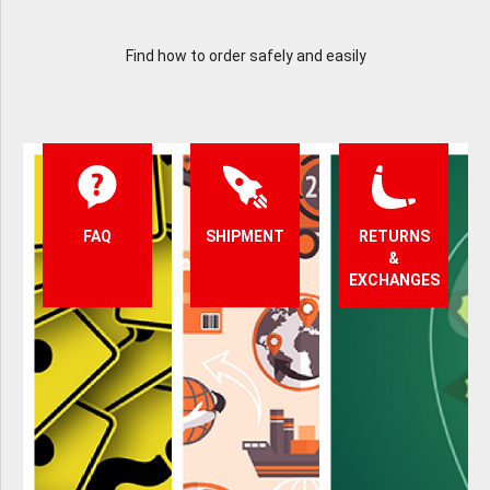
Find how to order safely and easily
FAQ
SHIPMENT
RETURNS
&
EXCHANGES