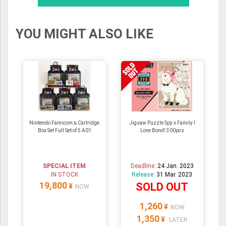
YOU MIGHT ALSO LIKE
Nintendo Famicom＆Cartridge
Jigsaw Puzzle Spy x Family I
Box Set Full Set of 5 A01
Love Bond! 300pcs
SPECIAL ITEM
Deadline:
24 Jan. 2023
IN STOCK
Release:
31 Mar. 2023
19,800
SOLD OUT
¥
NOW
1,260
¥
NOW
1,350
¥
LATER