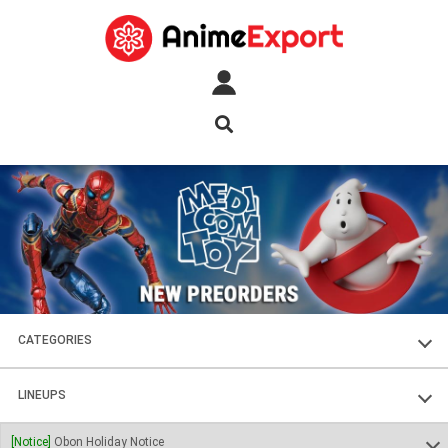
CATEGORIES
FIGURES
LINEUPS
PLASTIC KITS
SOUL OF CHOGOKIN
[Notice]
Obon Holiday Notice