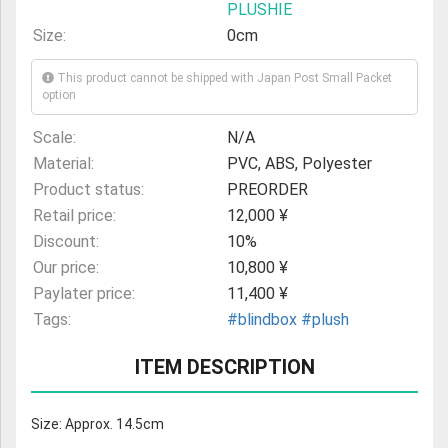
PLUSHIE
Size:
0cm
This product cannot be shipped with Japan Post Small Packet
option
Scale:
N/A
Material:
PVC, ABS, Polyester
Product status:
PREORDER
Retail price:
12,000 ¥
Discount:
10%
Our price:
10,800 ¥
Paylater price:
11,400 ¥
Tags:
#blindbox
#plush
ITEM DESCRIPTION
Size: Approx. 14.5cm