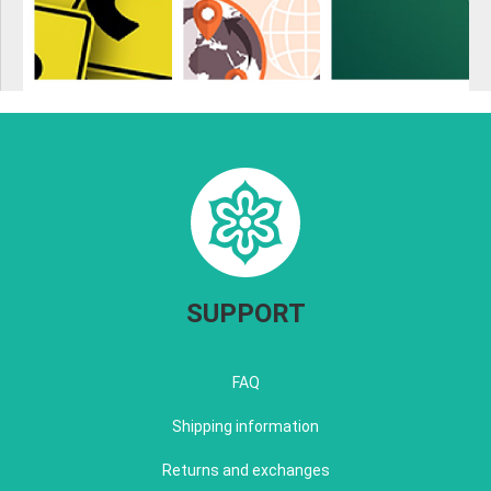
SUPPORT
FAQ
Shipping information
Returns and exchanges