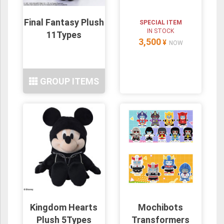
Final Fantasy Plush
SPECIAL ITEM
IN STOCK
11Types
3,500
¥
NOW
GROUP ITEMS
Kingdom Hearts
Mochibots
Plush 5Types
Transformers