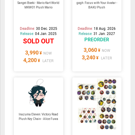
Sangei Boeki - Mario Kart World
gogh: Focus with Your Avatar -
MKW01 Plush Mario
BAKU Plush
Deadline:
30 Dec. 2025
Deadline:
18 Aug. 2026
Release:
04 Jan. 2025
Release:
31 Jan. 2027
PREORDER
SOLD OUT
3,060
¥
NOW
3,990
¥
NOW
3,240
¥
LATER
4,200
¥
LATER
Inazuma Eleven: Victory Road
Plush Key Chain - Alice Fuwa