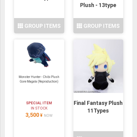
Plush - 13type
GROUP ITEMS
GROUP ITEMS
Monster Hunter - Chibi Plush
Gore Magala (Reproduction)
Final Fantasy Plush
SPECIAL ITEM
IN STOCK
11Types
3,500
¥
NOW