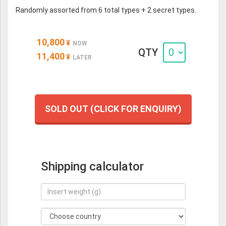
Randomly assorted from 6 total types + 2 secret types.
10,800
¥
NOW
QTY
11,400
¥
LATER
SOLD OUT (CLICK FOR ENQUIRY)
Shipping calculator