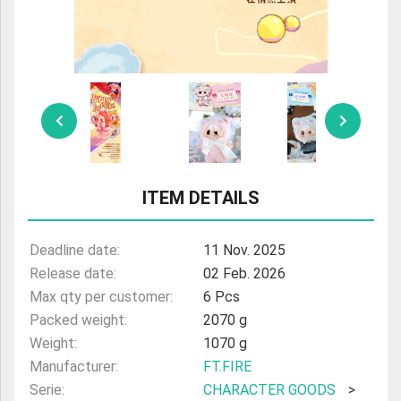
ITEM DETAILS
Deadline date:
11 Nov. 2025
Release date:
02 Feb. 2026
Max qty per customer:
6 Pcs
Packed weight:
2070 g
Weight:
1070 g
Manufacturer:
FT.FIRE
Serie:
CHARACTER GOODS
>