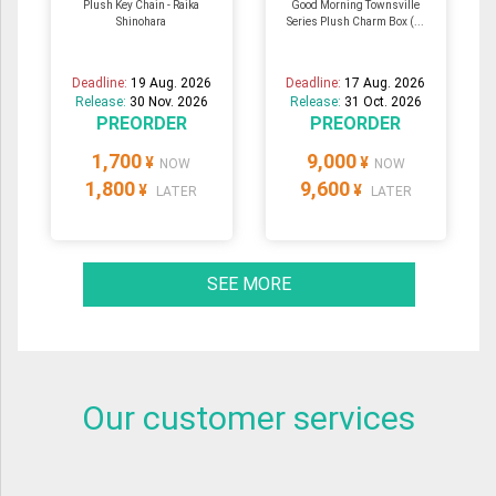
Plush Key Chain - Raika
Good Morning Townsville
Shinohara
Series Plush Charm Box (...
Deadline:
19 Aug. 2026
Deadline:
17 Aug. 2026
Release:
30 Nov. 2026
Release:
31 Oct. 2026
PREORDER
PREORDER
1,700
9,000
¥
¥
NOW
NOW
1,800
9,600
¥
¥
LATER
LATER
SEE MORE
Our customer services