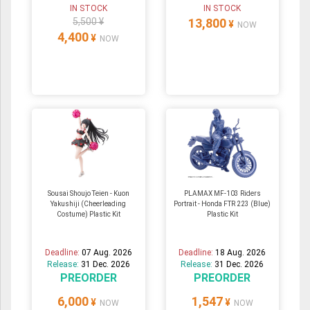
IN STOCK
IN STOCK
5,500 ¥
13,800
¥
NOW
4,400
¥
NOW
Sousai Shoujo Teien - Kuon
PLAMAX MF-103 Riders
Yakushiji (Cheerleading
Portrait - Honda FTR 223 (Blue)
Costume) Plastic Kit
Plastic Kit
Deadline:
07 Aug. 2026
Deadline:
18 Aug. 2026
Release:
31 Dec. 2026
Release:
31 Dec. 2026
PREORDER
PREORDER
6,000
1,547
¥
¥
NOW
NOW