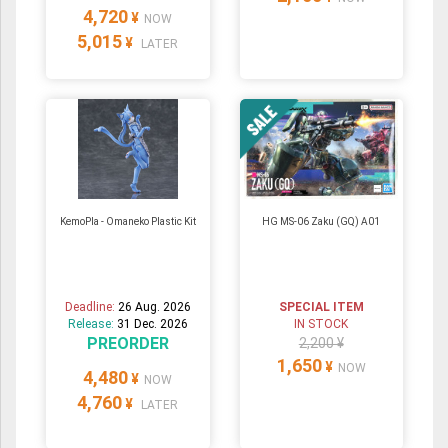
4,720
¥
NOW
5,015
¥
LATER
KemoPla - Omaneko Plastic Kit
HG MS-06 Zaku (GQ) A01
Deadline:
26 Aug. 2026
SPECIAL ITEM
Release:
31 Dec. 2026
IN STOCK
PREORDER
2,200 ¥
1,650
¥
NOW
4,480
¥
NOW
4,760
¥
LATER