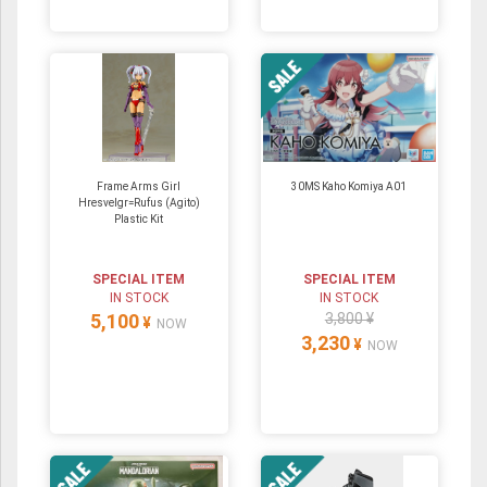
Frame Arms Girl
30MS Kaho Komiya A01
Hresvelgr=Rufus (Agito)
Plastic Kit
SPECIAL ITEM
SPECIAL ITEM
IN STOCK
IN STOCK
5,100
3,800 ¥
¥
NOW
3,230
¥
NOW