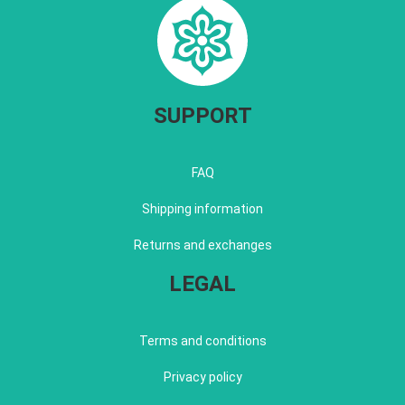
SUPPORT
FAQ
Shipping information
Returns and exchanges
LEGAL
Terms and conditions
Privacy policy