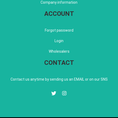
Company information
ACCOUNT
Forgot password
Login
Wholesalers
CONTACT
Contact us anytime by sending us an EMAIL or on our SNS