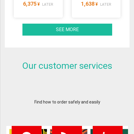
6,375
1,638
¥
¥
LATER
LATER
SEE MORE
Our customer services
Find how to order safely and easily