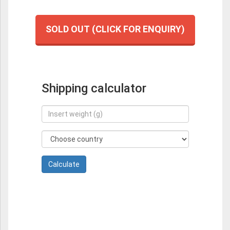
SOLD OUT (CLICK FOR ENQUIRY)
Shipping calculator