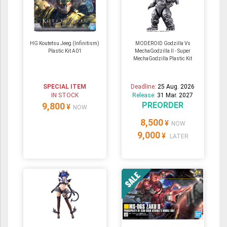
HG Koutetsu Jeeg (Infinitism)
MODEROID Godzilla Vs
Plastic Kit A01
MechaGodzilla II - Super
MechaGodzilla Plastic Kit
SPECIAL ITEM
Deadline:
25 Aug. 2026
IN STOCK
Release:
31 Mar. 2027
PREORDER
9,800
¥
NOW
8,500
¥
NOW
9,000
¥
LATER