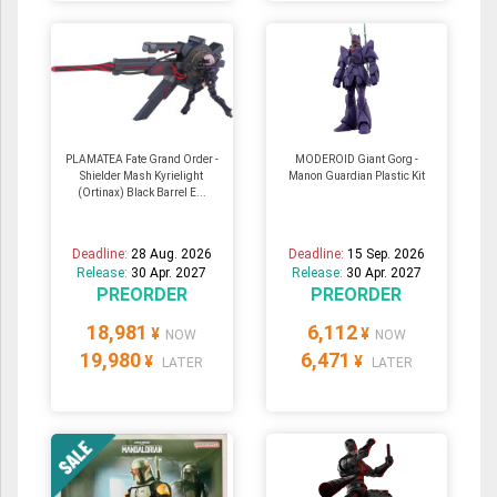
PLAMATEA Fate Grand Order -
MODEROID Giant Gorg -
Shielder Mash Kyrielight
Manon Guardian Plastic Kit
(Ortinax) Black Barrel E...
Deadline:
28 Aug. 2026
Deadline:
15 Sep. 2026
Release:
30 Apr. 2027
Release:
30 Apr. 2027
PREORDER
PREORDER
18,981
6,112
¥
¥
NOW
NOW
19,980
6,471
¥
¥
LATER
LATER