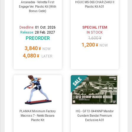
Arcanadea - Velretta First
HGUC MS-06S CHAR ZAKU II
Engage Ver. Plastic Kit (With
Plastic Kit A01
Bonus Code)
Deadline:
01 Oct. 2026
SPECIAL ITEM
Release:
28 Feb. 2027
IN STOCK
PREORDER
1,600 ¥
1,200
¥
NOW
3,840
¥
NOW
4,080
¥
LATER
PLAMAX Minimum Factory
HG - GF13-044NNP Mandor
Macross 7 - Nekki Basara
Gundam Bandai Premium
Plastic Kit
Exclusive A01