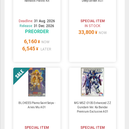
Rathalos Plastic Kit
Deep Striker A01
Deadline:
31 Aug. 2026
SPECIAL ITEM
Release:
31 Dec. 2026
IN STOCK
PREORDER
33,800
¥
NOW
6,160
¥
NOW
6,545
¥
LATER
BLOKEES Plamo Saint Seiya -
MG MSZ-010S Enhanced ZZ
Aries Mu A01
Gundam Ver. Ka Bandai
Premium Exclusive A01
SPECIAL ITEM
SPECIAL ITEM