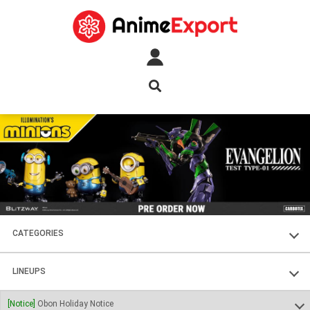
CATEGORIES
FIGURES
LINEUPS
PLASTIC KITS
SOUL OF CHOGOKIN
[Notice]
Obon Holiday Notice