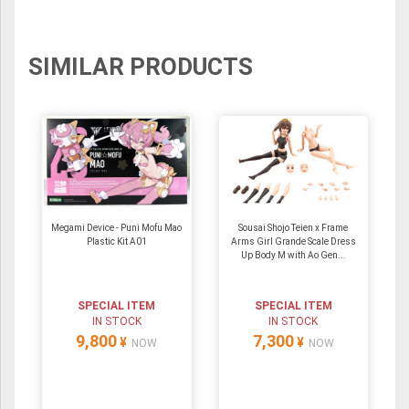
SIMILAR PRODUCTS
Megami Device - Puni Mofu Mao
Sousai Shojo Teien x Frame
Plastic Kit A01
Arms Girl Grande Scale Dress
Up Body M with Ao Gen...
SPECIAL ITEM
SPECIAL ITEM
IN STOCK
IN STOCK
9,800
7,300
¥
¥
NOW
NOW