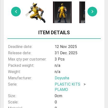
ULTRAMAN
AMIIBO
ITEM DETAILS
Deadline date:
12 Nov. 2025
Release date:
31 Dec. 2025
Max qty per customer:
3 Pcs
Packed weight:
n/a
Weight:
n/a
Manufacturer:
Doyusha
Serie:
PLASTIC KITS
>
PLAMO
Size:
0cm
Scale:
0