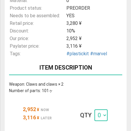
Material:
0
Product status:
PREORDER
Needs to be assembled:
YES
Retail price:
3,280 ¥
Discount:
10%
Our price:
2,952 ¥
Paylater price:
3,116 ¥
Tags:
#plastickit
#marvel
ITEM DESCRIPTION
Weapon: Claws and claws × 2
Number of parts: 101ヶ
2,952
¥
NOW
QTY
3,116
¥
LATER