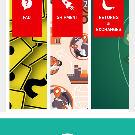
FAQ
SHIPMENT
RETURNS
&
EXCHANGES