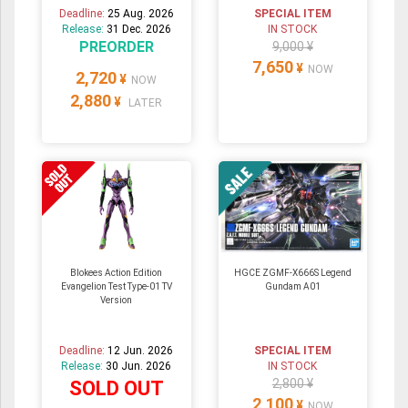
Deadline:
25 Aug. 2026
SPECIAL ITEM
Release:
31 Dec. 2026
IN STOCK
PREORDER
9,000 ¥
7,650
¥
NOW
2,720
¥
NOW
2,880
¥
LATER
Blokees Action Edition
HGCE ZGMF-X666S Legend
Evangelion Test Type-01 TV
Gundam A01
Version
Deadline:
12 Jun. 2026
SPECIAL ITEM
Release:
30 Jun. 2026
IN STOCK
2,800 ¥
SOLD OUT
2,100
¥
NOW