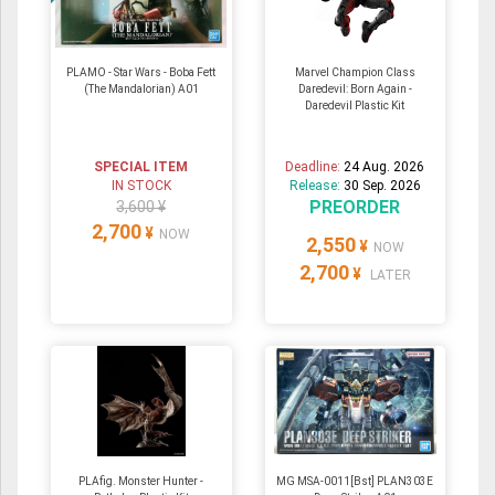
PLAMO - Star Wars - Boba Fett
Marvel Champion Class
(The Mandalorian) A01
Daredevil: Born Again -
Daredevil Plastic Kit
SPECIAL ITEM
Deadline:
24 Aug. 2026
IN STOCK
Release:
30 Sep. 2026
PREORDER
3,600 ¥
2,700
¥
NOW
2,550
¥
NOW
2,700
¥
LATER
PLAfig. Monster Hunter -
MG MSA-0011[Bst] PLAN303E