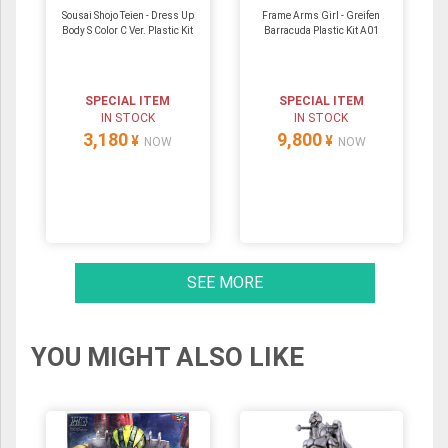
Sousai Shojo Teien - Dress Up
Frame Arms Girl - Greifen
Body S Color C Ver. Plastic Kit
Barracuda Plastic Kit A01
SPECIAL ITEM
SPECIAL ITEM
IN STOCK
IN STOCK
3,180
9,800
¥
¥
NOW
NOW
SEE MORE
YOU MIGHT ALSO LIKE