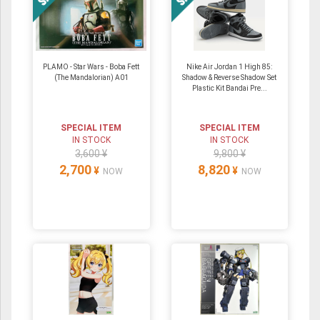
PLAMO - Star Wars - Boba Fett
Nike Air Jordan 1 High 85:
(The Mandalorian) A01
Shadow & Reverse Shadow Set
Plastic Kit Bandai Pre...
SPECIAL ITEM
SPECIAL ITEM
IN STOCK
IN STOCK
3,600 ¥
9,800 ¥
2,700
8,820
¥
¥
NOW
NOW