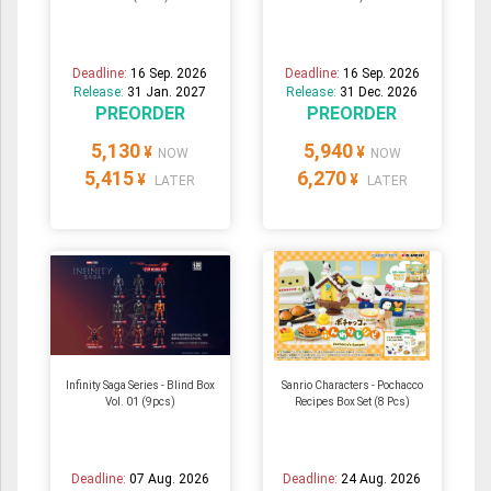
Deadline:
16 Sep. 2026
Deadline:
16 Sep. 2026
Release:
31 Jan. 2027
Release:
31 Dec. 2026
PREORDER
PREORDER
5,130
5,940
¥
¥
NOW
NOW
5,415
6,270
¥
¥
LATER
LATER
Infinity Saga Series - Blind Box
Sanrio Characters - Pochacco
Vol. 01 (9pcs)
Recipes Box Set (8 Pcs)
Deadline:
07 Aug. 2026
Deadline:
24 Aug. 2026