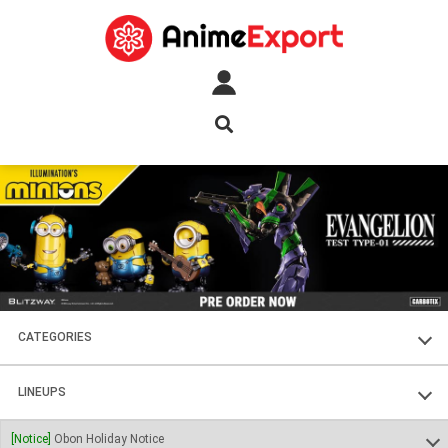
CATEGORIES
FIGURES
LINEUPS
PLASTIC KITS
SOUL OF CHOGOKIN
[Notice]
Obon Holiday Notice