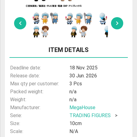
ULTRAMAN
AMIIBO
ITEM DETAILS
Deadline date:
18 Nov. 2025
Release date:
30 Jun. 2026
Max qty per customer:
3 Pcs
Packed weight:
n/a
Weight:
n/a
Manufacturer:
MegaHouse
Serie:
TRADING FIGURES
>
Size:
10cm
Scale:
N/A