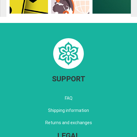
SUPPORT
FAQ
Shipping information
Returns and exchanges
LEGAL