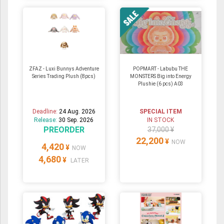
ZFAZ - Luxi Bunnys Adventure
POPMART - Labubu THE
Series Trading Plush (8pcs)
MONSTERS Big into Energy
Plushie (6 pcs) A03
Deadline:
24 Aug. 2026
SPECIAL ITEM
Release:
30 Sep. 2026
IN STOCK
PREORDER
37,000 ¥
22,200
¥
NOW
4,420
¥
NOW
4,680
¥
LATER