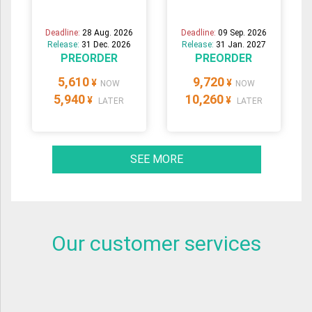
Deadline:
28 Aug. 2026
Deadline:
09 Sep. 2026
Release:
31 Dec. 2026
Release:
31 Jan. 2027
PREORDER
PREORDER
5,610
9,720
¥
¥
NOW
NOW
5,940
10,260
¥
¥
LATER
LATER
SEE MORE
Our customer services