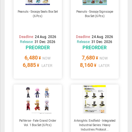
Peanuts - Snoopy Seats Box Set
Peanuts - Snoopy Signscape
(6 Pcs)
Box Set (6 Pcs)
Deadline:
24 Aug. 2026
Deadline:
24 Aug. 2026
Release:
31 Dec. 2026
Release:
31 Dec. 2026
PREORDER
PREORDER
6,480
7,680
¥
¥
NOW
NOW
6,885
8,160
¥
¥
LATER
LATER
PalVerse - Fate Grand Order
Arknights: Endfield - Integrated
Vol. 1 Box Set (6 Pcs)
Industrial Series: Heavy
Industries Protocol...