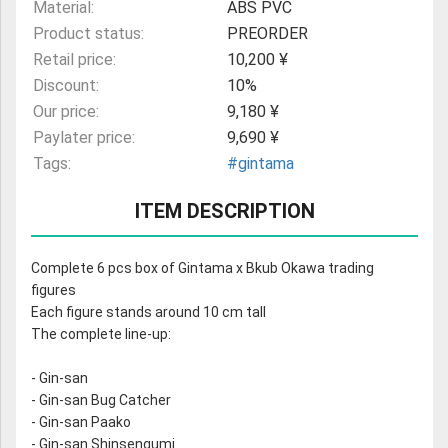
Material:
ABS PVC
Product status:
PREORDER
Retail price:
10,200 ¥
Discount:
10%
Our price:
9,180 ¥
Paylater price:
9,690 ¥
Tags:
#gintama
ITEM DESCRIPTION
Complete 6 pcs box of Gintama x Bkub Okawa trading
figures
Each figure stands around 10 cm tall
The complete line-up:
- Gin-san
- Gin-san Bug Catcher
- Gin-san Paako
- Gin-san Shinsengumi