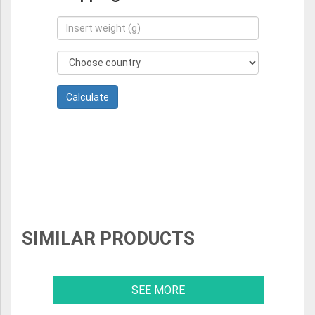
SIMILAR PRODUCTS
SEE MORE