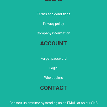
Terms and conditions
Privacy policy
Company information
ACCOUNT
Forgot password
Login
Wholesalers
CONTACT
Contact us anytime by sending us an EMAIL or on our SNS