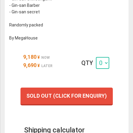
- Gin-san Barber
- Gin-san secret
Randomly packed
By MegaHouse
9,180
¥
NOW
QTY
9,690
¥
LATER
SOLD OUT (CLICK FOR ENQUIRY)
Shipping calculator