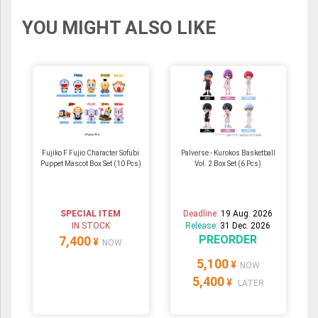
YOU MIGHT ALSO LIKE
Fujiko F Fujio Character Sofubi
Palverse - Kurokos Basketball
Puppet Mascot Box Set (10 Pcs)
Vol. 2 Box Set (6 Pcs)
SPECIAL ITEM
Deadline:
19 Aug. 2026
IN STOCK
Release:
31 Dec. 2026
PREORDER
7,400
¥
NOW
5,100
¥
NOW
5,400
¥
LATER