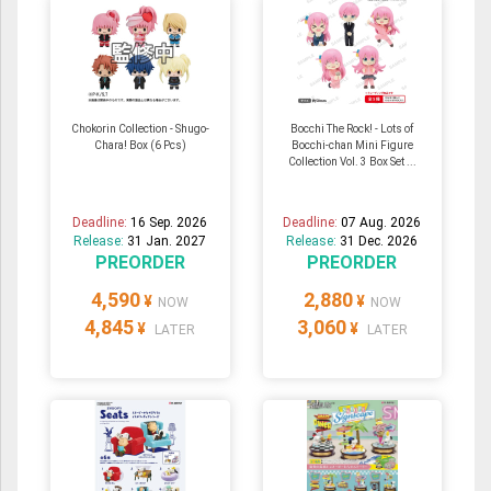
Chokorin Collection - Shugo-
Bocchi The Rock! - Lots of
Chara! Box (6 Pcs)
Bocchi-chan Mini Figure
Collection Vol. 3 Box Set ...
Deadline:
16 Sep. 2026
Deadline:
07 Aug. 2026
Release:
31 Jan. 2027
Release:
31 Dec. 2026
PREORDER
PREORDER
4,590
2,880
¥
¥
NOW
NOW
4,845
3,060
¥
¥
LATER
LATER