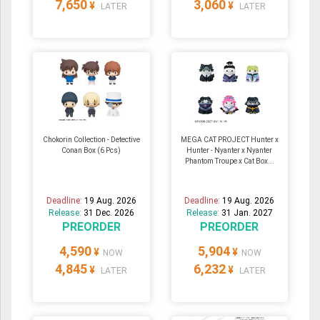
7,650
3,060
¥
¥
LATER
LATER
Chokorin Collection - Detective
MEGA CAT PROJECT Hunter x
Conan Box (6 Pcs)
Hunter - Nyanter x Nyanter
Phantom Troupe x Cat Box...
Deadline:
19 Aug. 2026
Deadline:
19 Aug. 2026
Release:
31 Dec. 2026
Release:
31 Jan. 2027
PREORDER
PREORDER
4,590
5,904
¥
¥
NOW
NOW
4,845
6,232
¥
¥
LATER
LATER