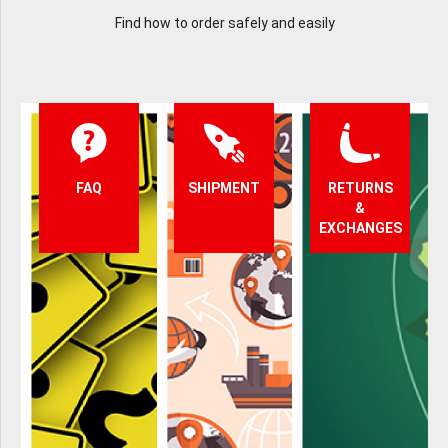
Find how to order safely and easily
FAQ
SHIPMENT
RETURNS
&
EXCHANGES