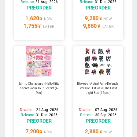
Release:
31 Aug. 2026
Release:
31 Dec. 2026
PREORDER
PREORDER
1,620
9,280
¥
¥
NOW
NOW
1,755
9,860
¥
¥
LATER
LATER
Sanrio Characters - Hello Kitty
Blokees - Astral Rally-Defender
Secret Room Tour Box Set (6
Version-1st wave-The First
Pcs)
Light Box (12pcs)
Deadline:
24 Aug. 2026
Deadline:
07 Aug. 2026
Release:
31 Dec. 2026
Release:
30 Sep. 2026
PREORDER
PREORDER
7,200
2,880
¥
¥
NOW
NOW