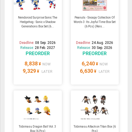
Nendoroid Surprise Sonic The
Peanuts - Snoopy Collection Of
Hedgehog - Sonic x Shadow
Words 3: Its Joyful Time Box Set
Generations Box Set (6...
(6 Pcs) (Reis...
Deadline:
08 Sep. 2026
Deadline:
24 Aug. 2026
Release:
28 Feb. 2027
Release:
30 Sep. 2026
PREORDER
PREORDER
8,838
6,240
¥
¥
NOW
NOW
9,329
6,630
¥
¥
LATER
LATER
Tobimasu Dragon Ball Vol. 3
Tobimasu Attack on Titan Box (6
Box (6 Pcs)
Pcs)