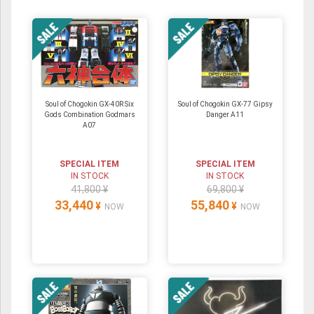
Soul of Chogokin GX-40R Six
Soul of Chogokin GX-77 Gipsy
Gods Combination Godmars
Danger A11
A07
SPECIAL ITEM
SPECIAL ITEM
IN STOCK
IN STOCK
41,800 ¥
69,800 ¥
33,440
55,840
¥
¥
NOW
NOW