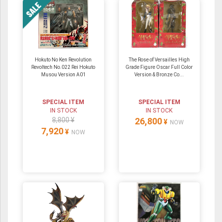
Hokuto No Ken Revolution
The Rose of Versailles High
Revoltech No.022 Rei Hokuto
Grade Figure Oscar Full Color
Musou Version A01
Version & Bronze Co...
SPECIAL ITEM
SPECIAL ITEM
IN STOCK
IN STOCK
8,800 ¥
26,800
¥
NOW
7,920
¥
NOW