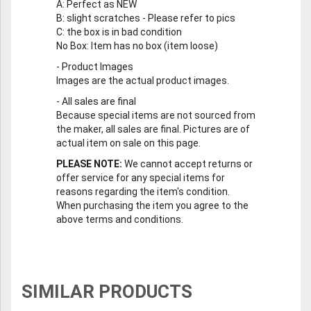
A
: Perfect as NEW
B
: slight scratches - Please refer to pics
C
: the box is in bad condition
No Box
: Item has no box (item loose)
-
Product Images
Images are the actual product images.
-
All sales are final
Because special items are not sourced from
the maker, all sales are final. Pictures are of
actual item on sale on this page.
PLEASE NOTE:
We cannot accept returns or
offer service for any special items for
reasons regarding the item's condition.
When purchasing the item you agree to the
above terms and conditions.
SIMILAR PRODUCTS