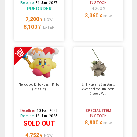
Release:
31 Jan. 2027
IN STOCK
PREORDER
4,200 ¥
3,360
¥
NOW
7,200
¥
NOW
8,100
¥
LATER
Nendoroid Kirby - Beam Kirby
S.H. Figuarts Star Wars:
(Reissue)
Revenge of the Sith - Yoda -
Classic Ver.-
Deadline:
10 Feb. 2025
SPECIAL ITEM
Release:
18 Jun. 2025
IN STOCK
8,800
SOLD OUT
¥
NOW
4,752
¥
NOW