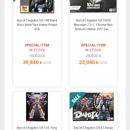
Soul of Chogokin GX-10B Black
Soul of Chogokin GX-70CN
Boss Borot Toys Dream Project
Mazinger Z D.C. Chrome Noir
A06
Tamashii Nation 2017 Exc...
SPECIAL ITEM
SPECIAL ITEM
IN STOCK
IN STOCK
49,800 ¥
28,800 ¥
39,840
23,040
¥
¥
NOW
NOW
Soul of Chogokin GX-120 - King
Soul of Chogokin GX-61 Daioja