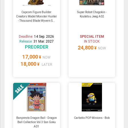
Capcom Figure Builder
Super Robot Chogokin -
Creators Model Monster Hunter
Koutetsu Jeeg A02
- Thousand Blade Wyvern S...
Deadline:
14 Sep. 2026
SPECIAL ITEM
Release:
31 Mar. 2027
IN STOCK
PREORDER
24,800
¥
NOW
17,000
¥
NOW
18,000
¥
LATER
Banpresto Dragon Ball - Dragon
Carbotix POP Minions - Bob
Ball Collection Vol.3 Son Goku
A01