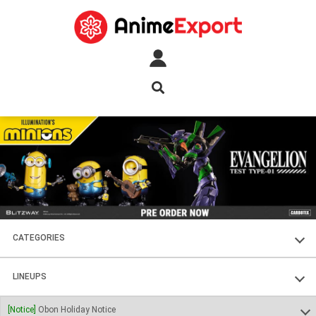
CATEGORIES
FIGURES
LINEUPS
PLASTIC KITS
SOUL OF CHOGOKIN
[Notice]
Obon Holiday Notice