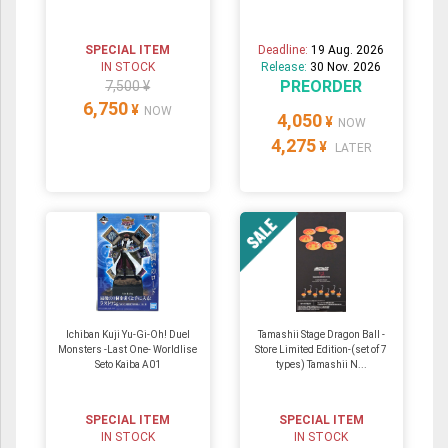
SPECIAL ITEM
Deadline:
19 Aug. 2026
IN STOCK
Release:
30 Nov. 2026
PREORDER
7,500 ¥
6,750
¥
NOW
4,050
¥
NOW
4,275
¥
LATER
Ichiban Kuji Yu-Gi-Oh! Duel
Tamashii Stage Dragon Ball -
Monsters -Last One- Worldlise
Store Limited Edition-(set of 7
Seto Kaiba A01
types) Tamashii N...
SPECIAL ITEM
SPECIAL ITEM
IN STOCK
IN STOCK