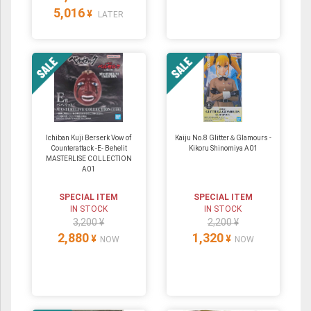
5,016
¥
LATER
Ichiban Kuji Berserk Vow of
Kaiju No.8 Glitter＆Glamours -
Counterattack -E- Behelit
Kikoru Shinomiya A01
MASTERLISE COLLECTION
A01
SPECIAL ITEM
SPECIAL ITEM
IN STOCK
IN STOCK
3,200 ¥
2,200 ¥
2,880
1,320
¥
¥
NOW
NOW