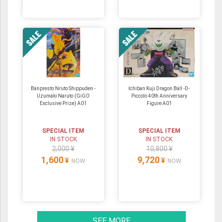
Banpresto Nruto Shippuden -
Ichiban Kuji Dragon Ball -D-
Uzumaki Naruto (GiGO
Piccolo 40th Anniversary
Exclusive Prize) A01
Figure A01
SPECIAL ITEM
SPECIAL ITEM
IN STOCK
IN STOCK
2,000 ¥
10,800 ¥
1,600
9,720
¥
¥
NOW
NOW
SEE MORE