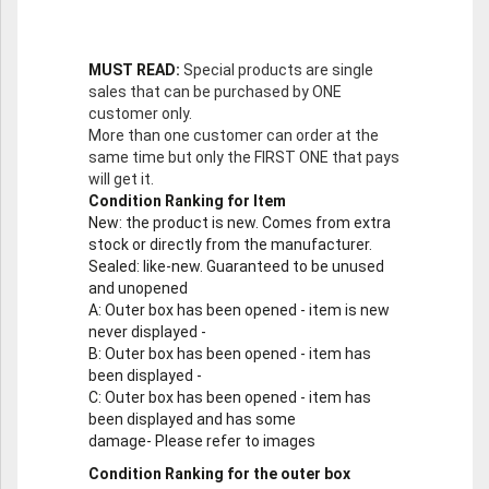
MUST READ:
Special products are single
sales that can be purchased by ONE
customer only.
More than one customer can order at the
same time but only the FIRST ONE that pays
will get it.
Condition Ranking for Item
New
: the product is new. Comes from extra
stock or directly from the manufacturer.
Sealed
: like-new. Guaranteed to be unused
and unopened
A
: Outer box has been opened - item is new
never displayed -
B
: Outer box has been opened - item has
been displayed -
C
: Outer box has been opened - item has
been displayed and has some
damage- Please refer to images
Condition Ranking for the outer box