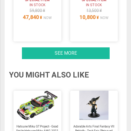
IN STOCK
IN STOCK
59,800 ¥
13,500 ¥
47,840
10,800
¥
¥
NOW
NOW
SEE MORE
YOU MIGHT ALSO LIKE
Hatsune Miku GT Project - Good
Adorable Arts Final Fantasy VII
Smile Hatsune Miku AMG 2022
Rebirth - Zack Fair (Reissue)