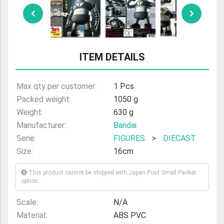
ULTRAMAN
AMIIBO
ITEM DETAILS
Max qty per customer:
1 Pcs
Packed weight:
1050 g
Weight:
630 g
Manufacturer:
Bandai
Serie:
FIGURES
>
DIECAST
Size:
16cm
This product cannot be shipped with Japan Post Small Packet
option
Scale:
N/A
Material:
ABS PVC