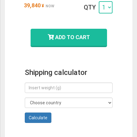
39,840
¥
QTY
NOW
ADD TO CART
Shipping calculator