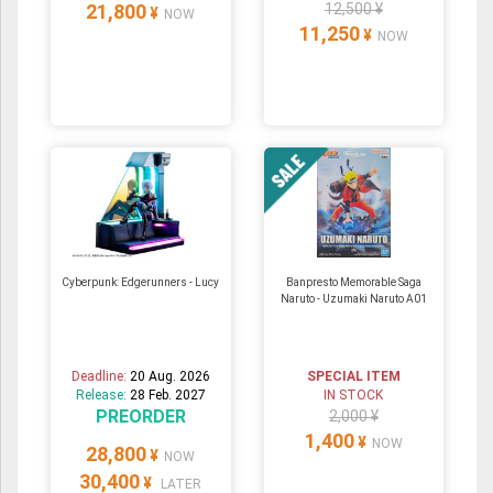
21,800
12,500 ¥
¥
NOW
11,250
¥
NOW
Cyberpunk: Edgerunners - Lucy
Banpresto Memorable Saga
Naruto - Uzumaki Naruto A01
Deadline:
20 Aug. 2026
SPECIAL ITEM
Release:
28 Feb. 2027
IN STOCK
PREORDER
2,000 ¥
1,400
¥
NOW
28,800
¥
NOW
30,400
¥
LATER