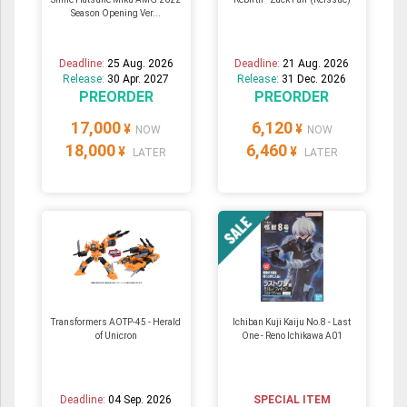
Season Opening Ver...
Deadline:
25 Aug. 2026
Deadline:
21 Aug. 2026
Release:
30 Apr. 2027
Release:
31 Dec. 2026
PREORDER
PREORDER
17,000
6,120
¥
¥
NOW
NOW
18,000
6,460
¥
¥
LATER
LATER
Transformers AOTP-45 - Herald
Ichiban Kuji Kaiju No.8 - Last
of Unicron
One - Reno Ichikawa A01
Deadline:
04 Sep. 2026
SPECIAL ITEM