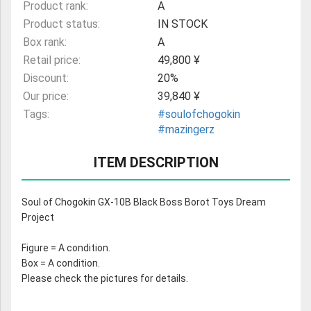
Product rank:
A
Product status:
IN STOCK
Box rank:
A
Retail price:
49,800 ¥
Discount:
20%
Our price:
39,840 ¥
Tags:
#soulofchogokin
#mazingerz
ITEM DESCRIPTION
Soul of Chogokin GX-10B Black Boss Borot Toys Dream
Project
Figure = A condition.
Box = A condition.
Please check the pictures for details.