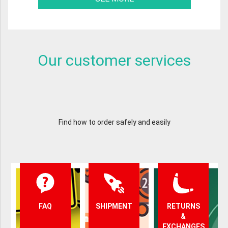
Our customer services
Find how to order safely and easily
FAQ
SHIPMENT
RETURNS
&
EXCHANGES