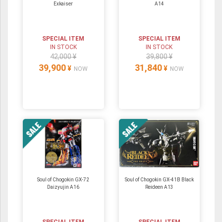
Exkaiser
A14
SPECIAL ITEM
SPECIAL ITEM
IN STOCK
IN STOCK
42,000 ¥
39,800 ¥
39,900
31,840
¥
¥
NOW
NOW
Soul of Chogokin GX-72
Soul of Chogokin GX-41B Black
Daizyujin A16
Reideen A13
SPECIAL ITEM
SPECIAL ITEM