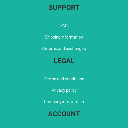
SUPPORT
FAQ
Shipping information
Returns and exchanges
LEGAL
Terms and conditions
Privacy policy
Company information
ACCOUNT