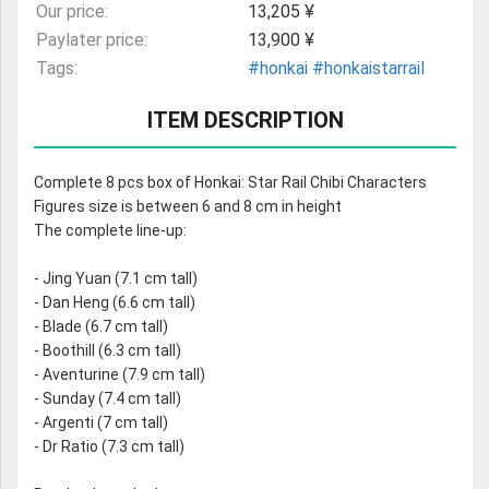
Our price:
13,205 ¥
Paylater price:
13,900 ¥
Tags:
#honkai
#honkaistarrail
ITEM DESCRIPTION
Complete 8 pcs box of Honkai: Star Rail Chibi Characters
Figures size is between 6 and 8 cm in height
The complete line-up:
- Jing Yuan (7.1 cm tall)
- Dan Heng (6.6 cm tall)
- Blade (6.7 cm tall)
- Boothill (6.3 cm tall)
- Aventurine (7.9 cm tall)
- Sunday (7.4 cm tall)
- Argenti (7 cm tall)
- Dr Ratio (7.3 cm tall)