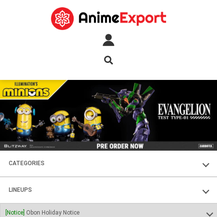
CATEGORIES
FIGURES
LINEUPS
PLASTIC KITS
SOUL OF CHOGOKIN
[Notice]
Obon Holiday Notice