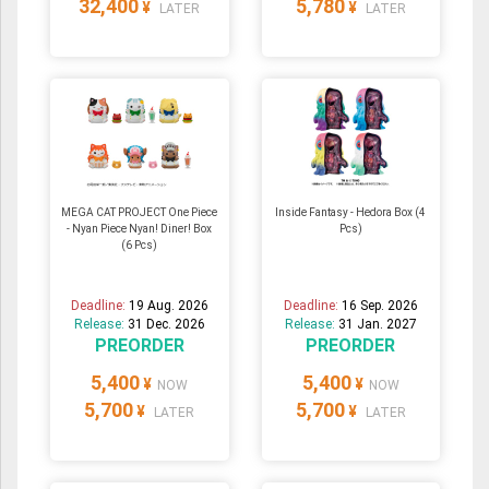
32,400
5,780
¥
¥
LATER
LATER
MEGA CAT PROJECT One Piece
Inside Fantasy - Hedora Box (4
- Nyan Piece Nyan! Diner! Box
Pcs)
(6 Pcs)
Deadline:
19 Aug. 2026
Deadline:
16 Sep. 2026
Release:
31 Dec. 2026
Release:
31 Jan. 2027
PREORDER
PREORDER
5,400
5,400
¥
¥
NOW
NOW
5,700
5,700
¥
¥
LATER
LATER