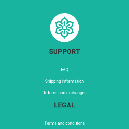
SUPPORT
FAQ
Shipping information
Returns and exchanges
LEGAL
Terms and conditions