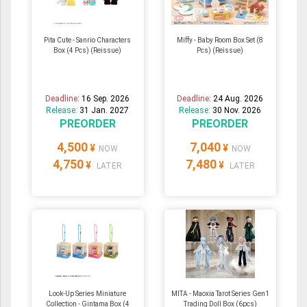
Pita Cute - Sanrio Characters
Miffy - Baby Room Box Set (8
Box (4 Pcs) (Reissue)
Pcs) (Reissue)
Deadline:
16 Sep. 2026
Deadline:
24 Aug. 2026
Release:
31 Jan. 2027
Release:
30 Nov. 2026
PREORDER
PREORDER
4,500
7,040
¥
¥
NOW
NOW
4,750
7,480
¥
¥
LATER
LATER
Look-Up Series Miniature
MITA - Maoxia Tarot Series Gen1
Collection - Gintama Box (4
Trading Doll Box (6pcs)