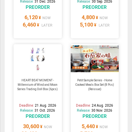
Release:
31 Dec. 2026
Release:
30 Sep. 2026
PREORDER
PREORDER
6,120
4,800
¥
¥
NOW
NOW
6,460
5,100
¥
¥
LATER
LATER
HEART BEAT MOMENT -
Petit Sample Series - Home
Millennium of Wind and Moon
Cooked Meals Box Set (8 Pcs)
Series Trading Doll Box (6pcs)
(Reissue)
Deadline:
21 Aug. 2026
Deadline:
24 Aug. 2026
Release:
31 Oct. 2026
Release:
30 Nov. 2026
PREORDER
PREORDER
30,600
5,440
¥
¥
NOW
NOW