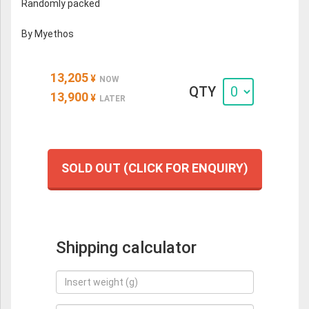
Randomly packed
By Myethos
13,205
¥
NOW
QTY
13,900
¥
LATER
SOLD OUT (CLICK FOR ENQUIRY)
Shipping calculator