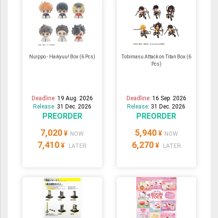
Nuippo - Haikyuu! Box (6 Pcs)
Tobimasu Attack on Titan Box (6
Pcs)
Deadline:
19 Aug. 2026
Deadline:
16 Sep. 2026
Release:
31 Dec. 2026
Release:
31 Dec. 2026
PREORDER
PREORDER
7,020
5,940
¥
¥
NOW
NOW
7,410
6,270
¥
¥
LATER
LATER