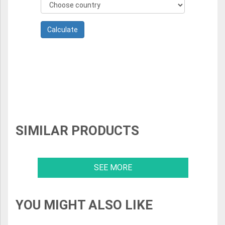
SIMILAR PRODUCTS
SEE MORE
YOU MIGHT ALSO LIKE