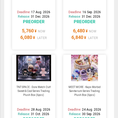
Deadline:
17 Aug. 2026
Deadline:
16 Sep. 2026
Release:
31 Dec. 2026
Release:
31 Dec. 2026
PREORDER
PREORDER
5,760
6,480
¥
¥
NOW
NOW
6,080
6,840
¥
¥
LATER
LATER
TNT SPACE - Dora Watch Out!
MEET MORE - Kaps Morbid
Sweet & Cool Series Trading
Sanitarium Series Trading
Plush Box (6pcs)
Plush Box (6pcs)
Deadline:
28 Aug. 2026
Deadline:
24 Aug. 2026
Release:
31 Oct. 2026
Release:
30 Sep. 2026