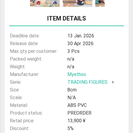
ULTRAMAN
ITEM DETAILS
AMIIBO
Deadline date:
13 Jan. 2026
Release date:
30 Apr. 2026
Max qty per customer:
3 Pcs
Packed weight:
n/a
Weight:
n/a
Manufacturer:
Myethos
Serie:
TRADING FIGURES
>
Size:
8cm
Scale:
N/A
Material:
ABS PVC
Product status:
PREORDER
Retail price:
13,900 ¥
Discount:
5%