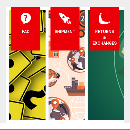
FAQ
SHIPMENT
RETURNS
&
EXCHANGES