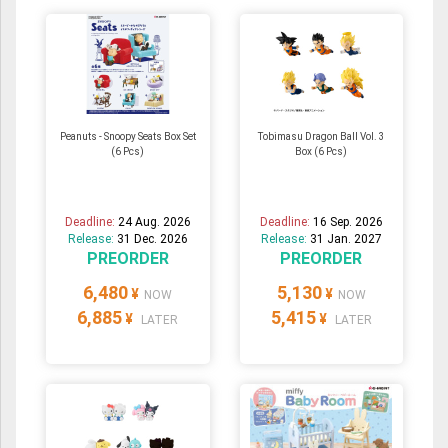
Peanuts - Snoopy Seats Box Set
Tobimasu Dragon Ball Vol. 3
(6 Pcs)
Box (6 Pcs)
Deadline:
24 Aug. 2026
Deadline:
16 Sep. 2026
Release:
31 Dec. 2026
Release:
31 Jan. 2027
PREORDER
PREORDER
6,480
5,130
¥
¥
NOW
NOW
6,885
5,415
¥
¥
LATER
LATER