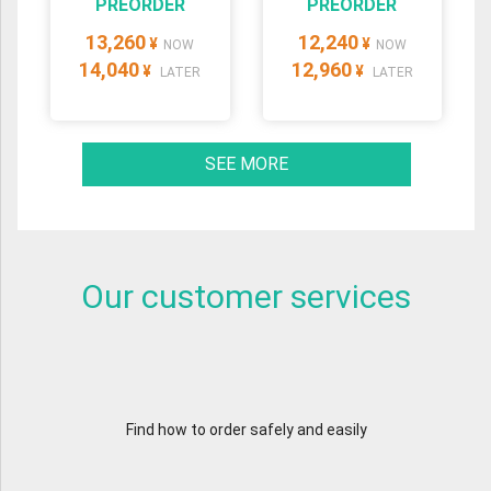
PREORDER
PREORDER
13,260
12,240
¥
¥
NOW
NOW
14,040
12,960
¥
¥
LATER
LATER
SEE MORE
Our customer services
Find how to order safely and easily