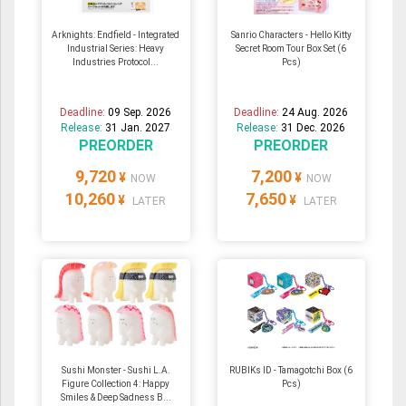
Arknights: Endfield - Integrated
Sanrio Characters - Hello Kitty
Industrial Series: Heavy
Secret Room Tour Box Set (6
Industries Protocol...
Pcs)
Deadline:
09 Sep. 2026
Deadline:
24 Aug. 2026
Release:
31 Jan. 2027
Release:
31 Dec. 2026
PREORDER
PREORDER
9,720
7,200
¥
¥
NOW
NOW
10,260
7,650
¥
¥
LATER
LATER
Sushi Monster - Sushi L.A.
RUBIKs ID - Tamagotchi Box (6
Figure Collection 4: Happy
Pcs)
Smiles & Deep Sadness B...