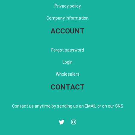
Privacy policy
Company information
ACCOUNT
Forgot password
Login
Wholesalers
CONTACT
Contact us anytime by sending us an EMAIL or on our SNS