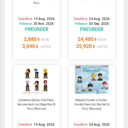
Pcs)
Deadline:
19 Aug. 2026
Deadline:
24 Aug. 2026
Release:
30 Nov. 2026
Release:
30 Sep. 2026
PREORDER
PREORDER
2,880
24,480
¥
¥
NOW
NOW
3,040
25,920
¥
¥
LATER
LATER
Ochatomo Series One Piece -
Petadoll Hunter x Hunter -
Kaizoku-tachi no Utage Box (8
Hunter Exam Arc Box Set (6
Pcs) (Reissue)
Pcs) (Reissue)
Deadline:
19 Aug. 2026
Deadline:
24 Aug. 2026