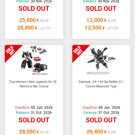
Release:
30 Nov. 2026
Release:
30 Nov. 2026
SOLD OUT
SOLD OUT
25,600
12,000
¥
¥
NOW
NOW
28,800
13,500
¥
¥
LATER
LATER
Transformers New Legends NL-03 -
Diaclone - DA-124 Dia Battles X-1:
Nemesis Star Convoy
Cosmo Maneuver Type
Deadline:
05 Jun. 2026
Deadline:
05 Jun. 2026
Release:
31 Oct. 2026
Release:
31 Oct. 2026
SOLD OUT
SOLD OUT
28,000
26,400
¥
¥
NOW
NOW