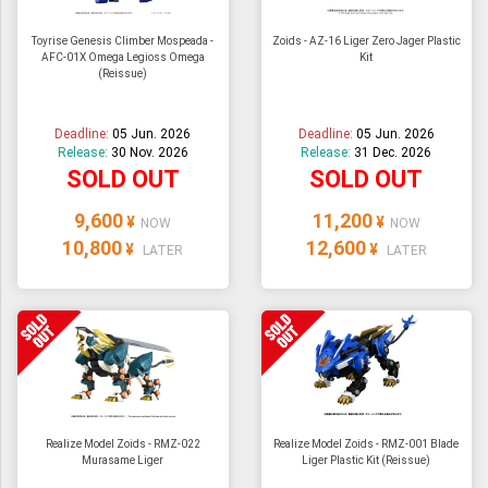
Toyrise Genesis Climber Mospeada -
Zoids - AZ-16 Liger Zero Jager Plastic
AFC-01X Omega Legioss Omega
Kit
(Reissue)
Deadline:
05 Jun. 2026
Deadline:
05 Jun. 2026
Release:
30 Nov. 2026
Release:
31 Dec. 2026
SOLD OUT
SOLD OUT
9,600
11,200
¥
¥
NOW
NOW
10,800
12,600
¥
¥
LATER
LATER
Realize Model Zoids - RMZ-022
Realize Model Zoids - RMZ-001 Blade
Murasame Liger
Liger Plastic Kit (Reissue)