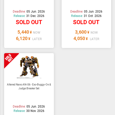
Deadline:
05 Jun. 2026
Deadline:
05 Jun. 2026
Release:
31 Dec. 2026
Release:
31 Oct. 2026
SOLD OUT
SOLD OUT
5,440
3,600
¥
¥
NOW
NOW
6,120
4,050
¥
¥
LATER
LATER
Altered Nano AN-06 - Exo-Buggy-On &
Judge Breaker Set
Deadline:
05 Jun. 2026
Release:
30 Nov. 2026