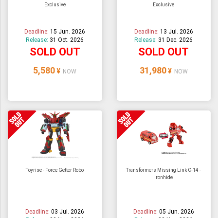
Exclusive
Exclusive
ULTRAMAN
AMIIBO
Deadline:
15 Jun. 2026
Deadline:
13 Jul. 2026
Release:
31 Oct. 2026
Release:
31 Dec. 2026
SOLD OUT
SOLD OUT
5,580
31,980
¥
¥
NOW
NOW
Toyrise - Force Getter Robo
Transformers Missing Link C-14 -
Ironhide
Deadline:
03 Jul. 2026
Deadline:
05 Jun. 2026