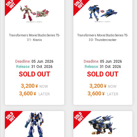
Transformers Movie Studio Series TS-
Transformers Movie Studio Series TS-
31 - Kranix
30 - Thundercracker
Deadline:
05 Jun. 2026
Deadline:
05 Jun. 2026
Release:
31 Oct. 2026
Release:
31 Oct. 2026
SOLD OUT
SOLD OUT
3,200
3,200
¥
¥
NOW
NOW
3,600
3,600
¥
¥
LATER
LATER