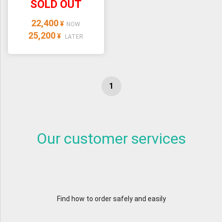
SOLD OUT
22,400
¥
NOW
25,200
¥
LATER
Our customer services
Find how to order safely and easily