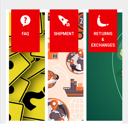
FAQ
SHIPMENT
RETURNS
&
EXCHANGES