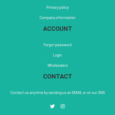
Privacy policy
Company information
ACCOUNT
Forgot password
Login
Wholesalers
CONTACT
Contact us anytime by sending us an EMAIL or on our SNS