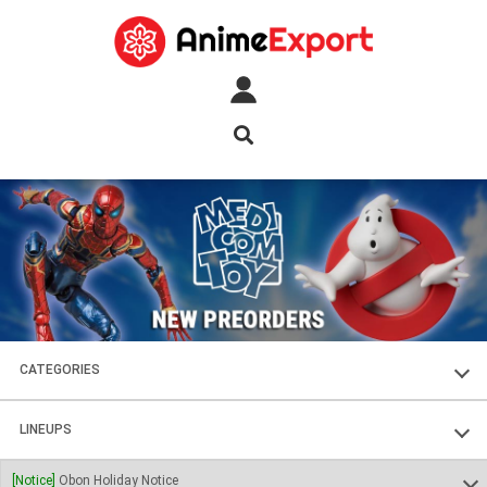
CATEGORIES
FIGURES
LINEUPS
PLASTIC KITS
SOUL OF CHOGOKIN
[Notice]
Obon Holiday Notice