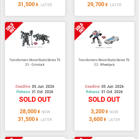
31,500
29,700
¥
¥
LATER
LATER
Transformers Movie Studio Series TS-
Transformers Movie Studio Series TS-
33 - Grimlock
32 - Wheeljack
Deadline:
05 Jun. 2026
Deadline:
05 Jun. 2026
Release:
31 Oct. 2026
Release:
31 Oct. 2026
SOLD OUT
SOLD OUT
28,000
3,200
¥
¥
NOW
NOW
31,500
3,600
¥
¥
LATER
LATER