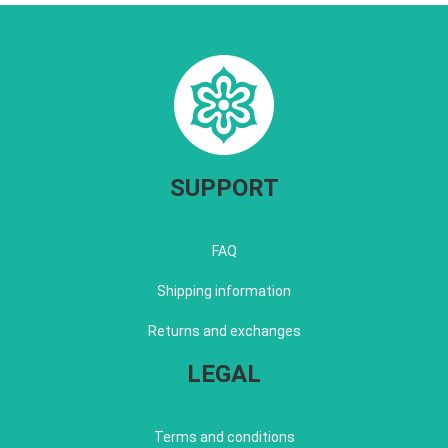
SUPPORT
FAQ
Shipping information
Returns and exchanges
LEGAL
Terms and conditions