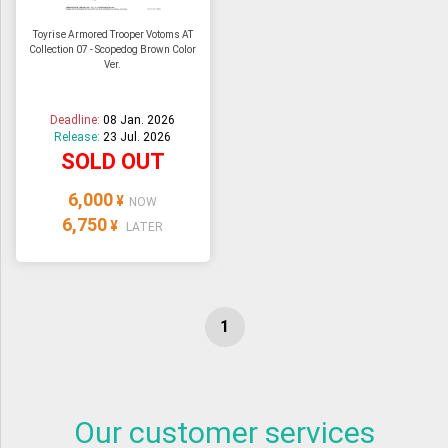
Toyrise Armored Trooper Votoms AT
Collection 07 - Scopedog Brown Color
Ver.
Deadline:
08 Jan. 2026
Release:
23 Jul. 2026
SOLD OUT
6,000
¥
NOW
6,750
¥
LATER
Our customer services