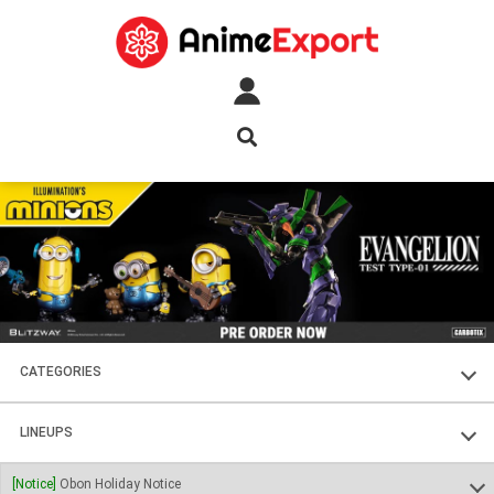
CATEGORIES
FIGURES
LINEUPS
PLASTIC KITS
SOUL OF CHOGOKIN
[Notice]
Obon Holiday Notice