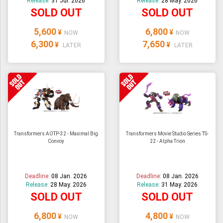
Release:
31 Jul. 2026
Release:
28 May. 2026
SOLD OUT
SOLD OUT
5,600
6,800
¥
¥
NOW
NOW
6,300
7,650
¥
¥
LATER
LATER
Transformers AOTP-32 - Maximal Big
Transformers Movie Studio Series TS-
Convoy
22 - Alpha Trion
Deadline:
08 Jan. 2026
Deadline:
08 Jan. 2026
Release:
28 May. 2026
Release:
31 May. 2026
SOLD OUT
SOLD OUT
6,800
4,800
¥
¥
NOW
NOW