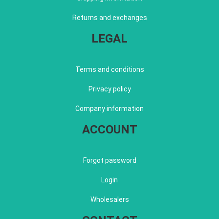
Returns and exchanges
LEGAL
Terms and conditions
Privacy policy
Company information
ACCOUNT
Forgot password
Login
Wholesalers