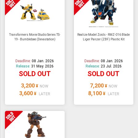
Transformers Movie Studio Series TS-
Realize Model Zoids - RMZ-016 Blade
19 - Bumblebee (Devastation)
Liger Panzer (ZBF) Plastic Kit
Deadline:
08 Jan. 2026
Deadline:
08 Jan. 2026
Release:
31 May. 2026
Release:
23 Jul. 2026
SOLD OUT
SOLD OUT
3,200
7,200
¥
¥
NOW
NOW
3,600
8,100
¥
¥
LATER
LATER