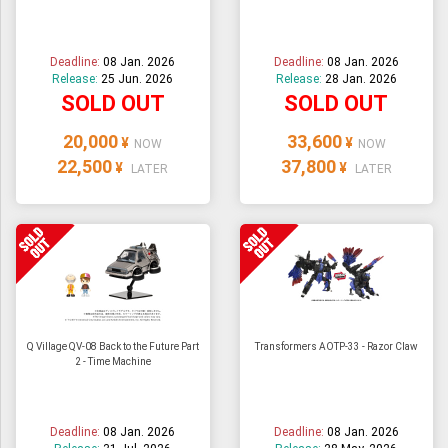
ULTRAMAN
AMIIBO
Deadline:
08 Jan. 2026
Deadline:
08 Jan. 2026
Release:
25 Jun. 2026
Release:
28 Jan. 2026
SOLD OUT
SOLD OUT
20,000
33,600
¥
¥
NOW
NOW
22,500
37,800
¥
¥
LATER
LATER
Q Village QV-08 Back to the Future Part
Transformers AOTP-33 - Razor Claw
2 - Time Machine
Deadline:
08 Jan. 2026
Deadline:
08 Jan. 2026