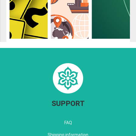
SUPPORT
FAQ
Shipping information