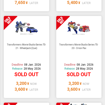
7,650
5,400
¥
¥
LATER
LATER
Transformers Movie Studio Series TS-
Transformers Movie Studio Series TS-
21 - Wheeljack (Que)
20 - Orion Pax
Deadline:
08 Jan. 2026
Deadline:
08 Jan. 2026
Release:
28 May. 2026
Release:
28 May. 2026
SOLD OUT
SOLD OUT
3,200
3,200
¥
¥
NOW
NOW
3,600
3,600
¥
¥
LATER
LATER