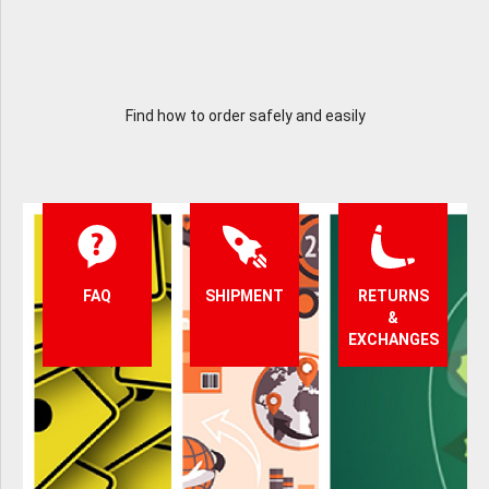
Find how to order safely and easily
FAQ
SHIPMENT
RETURNS
&
EXCHANGES