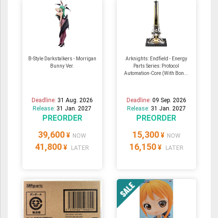
B-Style Darkstalkers - Morrigan
Arknights: Endfield - Energy
Bunny Ver.
Parts Series: Protocol
Automation-Core (With Bon...
Deadline:
31 Aug. 2026
Deadline:
09 Sep. 2026
Release:
31 Jan. 2027
Release:
31 Jan. 2027
PREORDER
PREORDER
39,600
15,300
¥
¥
NOW
NOW
41,800
16,150
¥
¥
LATER
LATER