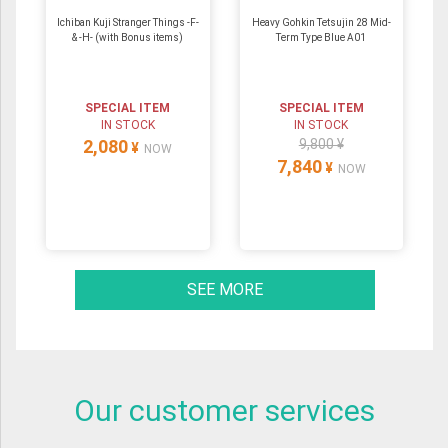
Ichiban Kuji Stranger Things -F-
Heavy Gohkin Tetsujin 28 Mid-
& -H- (with Bonus items)
Term Type Blue A01
SPECIAL ITEM
SPECIAL ITEM
IN STOCK
IN STOCK
2,080
9,800 ¥
¥
NOW
7,840
¥
NOW
SEE MORE
Our customer services