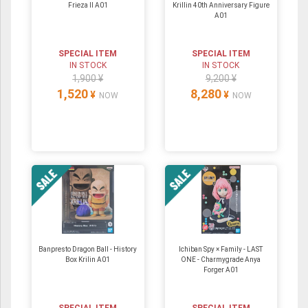
Frieza II A01
Krillin 40th Anniversary Figure
A01
SPECIAL ITEM
SPECIAL ITEM
IN STOCK
IN STOCK
1,900 ¥
9,200 ¥
1,520
8,280
¥
¥
NOW
NOW
Banpresto Dragon Ball - History
Ichiban Spy × Family - LAST
Box Krilin A01
ONE - Charmygrade Anya
Forger A01