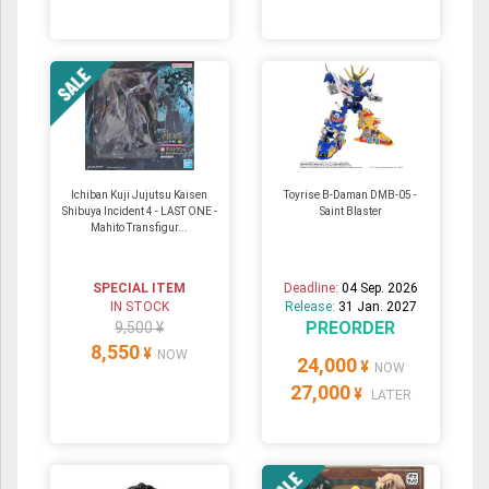
Ichiban Kuji Jujutsu Kaisen
Toyrise B-Daman DMB-05 -
Shibuya Incident 4 - LAST ONE -
Saint Blaster
Mahito Transfigur...
SPECIAL ITEM
Deadline:
04 Sep. 2026
IN STOCK
Release:
31 Jan. 2027
PREORDER
9,500 ¥
8,550
¥
NOW
24,000
¥
NOW
27,000
¥
LATER