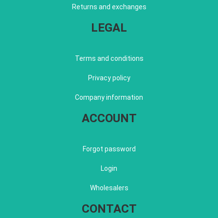
Returns and exchanges
LEGAL
Terms and conditions
Privacy policy
Company information
ACCOUNT
Forgot password
Login
Wholesalers
CONTACT