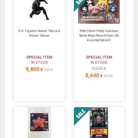
S.H. Figuarts Venom: The Last
Petit Chara! Pretty Guardian
Dance - Venom
Sailor Moon More School Life
Assorted Set A01
SPECIAL ITEM
SPECIAL ITEM
IN STOCK
IN STOCK
9,800
9,600 ¥
¥
NOW
8,640
¥
NOW