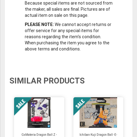
Because special items are not sourced from
the maker, all sales are final. Pictures are of
actual item on sale on this page.
PLEASE NOTE:
We cannot accept returns or
offer service for any special items for
reasons regarding the item's condition.
When purchasing the item you agree to the
above terms and conditions.
SIMILAR PRODUCTS
GxMateria Dragon Ball Z -
Ichiban Kuji Dragon Ball -E-