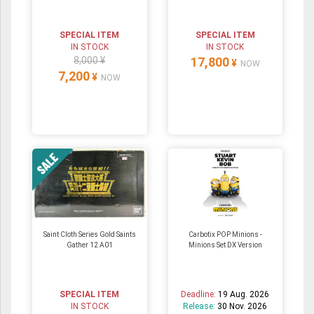
SPECIAL ITEM
SPECIAL ITEM
IN STOCK
IN STOCK
8,000 ¥
17,800
¥
NOW
7,200
¥
NOW
Saint Cloth Series Gold Saints
Carbotix POP Minions -
Gather 12 A01
Minions Set DX Version
SPECIAL ITEM
Deadline:
19 Aug. 2026
IN STOCK
Release:
30 Nov. 2026