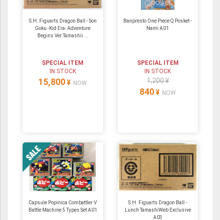
S.H. Figuarts Dragon Ball - Son
Banpresto One Piece Q Posket -
Goku -Kid Era- Adventure
Nami A01
Begins Ver Tamashii ...
SPECIAL ITEM
SPECIAL ITEM
IN STOCK
IN STOCK
15,800
1,200 ¥
¥
NOW
840
¥
NOW
Capsule Popinica Combattler V
S.H. Figuarts Dragon Ball -
Battle Machine 5 Types Set A01
Lunch TamashiWeb Exclusive
A03