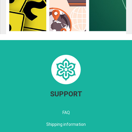
SUPPORT
FAQ
Shipping information