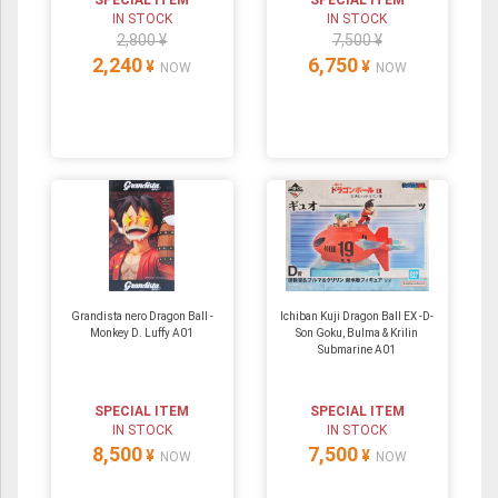
SPECIAL ITEM
SPECIAL ITEM
IN STOCK
IN STOCK
2,800 ¥
7,500 ¥
2,240
6,750
¥
¥
NOW
NOW
Grandista nero Dragon Ball -
Ichiban Kuji Dragon Ball EX -D-
Monkey D. Luffy A01
Son Goku, Bulma & Krilin
Submarine A01
SPECIAL ITEM
SPECIAL ITEM
IN STOCK
IN STOCK
8,500
7,500
¥
¥
NOW
NOW