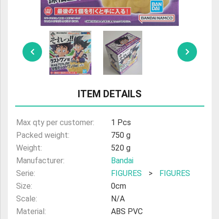
ULTRAMAN
AMIIBO
ITEM DETAILS
Max qty per customer:
1 Pcs
Packed weight:
750 g
Weight:
520 g
Manufacturer:
Bandai
Serie:
FIGURES
>
FIGURES
Size:
0cm
Scale:
N/A
Material:
ABS PVC