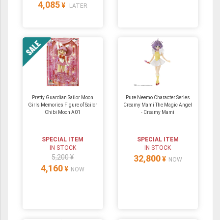
4,085
¥
LATER
Pretty Guardian Sailor Moon
Pure Neemo Character Series
Girls Memories Figure of Sailor
Creamy Mami The Magic Angel
Chibi Moon A01
- Creamy Mami
SPECIAL ITEM
SPECIAL ITEM
IN STOCK
IN STOCK
5,200 ¥
32,800
¥
NOW
4,160
¥
NOW