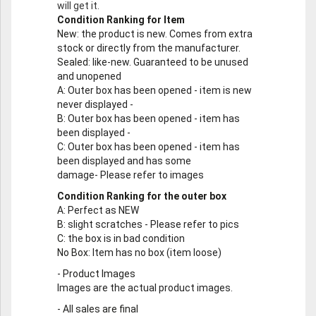
will get it.
Condition Ranking for Item
New
: the product is new. Comes from extra
stock or directly from the manufacturer.
Sealed
: like-new. Guaranteed to be unused
and unopened
A
: Outer box has been opened - item is new
never displayed -
B
: Outer box has been opened - item has
been displayed -
C
: Outer box has been opened - item has
been displayed and has some
damage- Please refer to images
Condition Ranking for the outer box
A
: Perfect as NEW
B
: slight scratches - Please refer to pics
C
: the box is in bad condition
No Box
: Item has no box (item loose)
-
Product Images
Images are the actual product images.
-
All sales are final