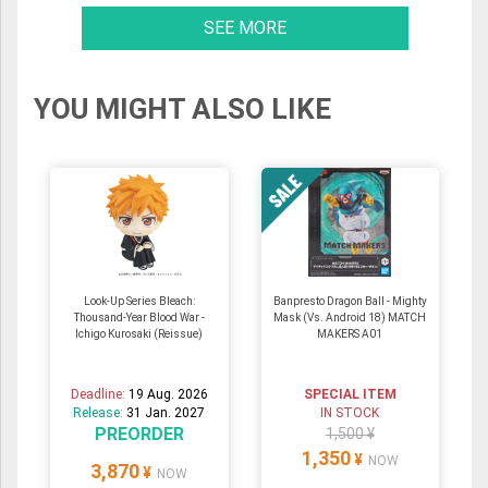
SEE MORE
YOU MIGHT ALSO LIKE
Look-Up Series Bleach:
Banpresto Dragon Ball - Mighty
Thousand-Year Blood War -
Mask (Vs. Android 18) MATCH
Ichigo Kurosaki (Reissue)
MAKERS A01
Deadline:
19 Aug. 2026
SPECIAL ITEM
Release:
31 Jan. 2027
IN STOCK
PREORDER
1,500 ¥
1,350
¥
NOW
3,870
¥
NOW