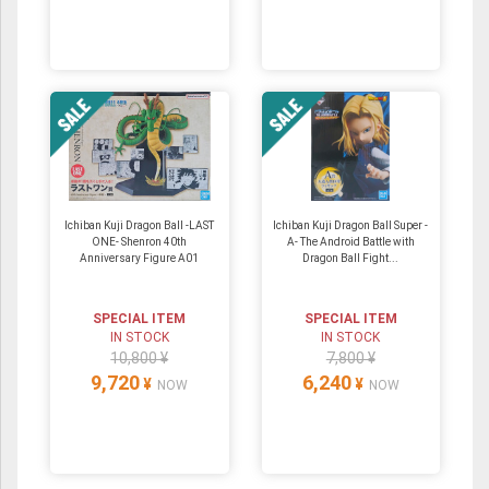
Ichiban Kuji Dragon Ball -LAST
Ichiban Kuji Dragon Ball Super -
ONE- Shenron 40th
A- The Android Battle with
Anniversary Figure A01
Dragon Ball Fight...
SPECIAL ITEM
SPECIAL ITEM
IN STOCK
IN STOCK
10,800 ¥
7,800 ¥
9,720
6,240
¥
¥
NOW
NOW