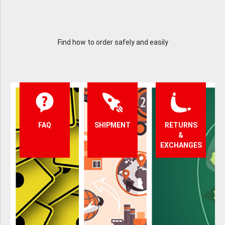
Find how to order safely and easily
FAQ
SHIPMENT
RETURNS
&
EXCHANGES