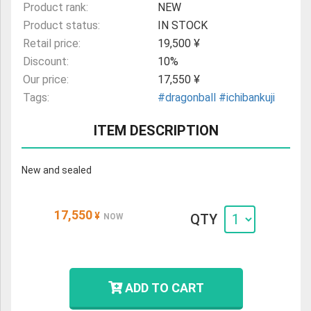
Product rank:
NEW
Product status:
IN STOCK
Retail price:
19,500 ¥
Discount:
10%
Our price:
17,550 ¥
Tags:
#dragonball
#ichibankuji
ITEM DESCRIPTION
New and sealed
17,550
¥
QTY
NOW
ADD TO CART