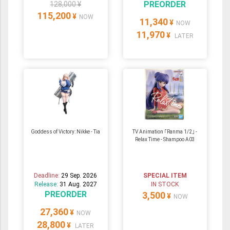
PREORDER
128,000 ¥
115,200
¥
NOW
11,340
¥
NOW
11,970
¥
LATER
Goddess of Victory: Nikke - Tia
TV Animation ｢Ranma 1/2｣ -
Relax Time - Shampoo A03
Deadline:
29 Sep. 2026
SPECIAL ITEM
Release:
31 Aug. 2027
IN STOCK
PREORDER
3,500
¥
NOW
27,360
¥
NOW
28,800
¥
LATER