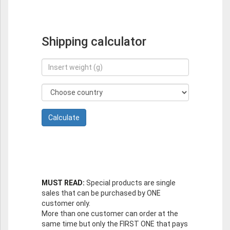
Shipping calculator
MUST READ:
Special products are single
sales that can be purchased by ONE
customer only.
More than one customer can order at the
same time but only the FIRST ONE that pays