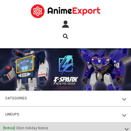
CATEGORIES
FIGURES
LINEUPS
PLASTIC KITS
SOUL OF CHOGOKIN
[Notice]
Obon Holiday Notice