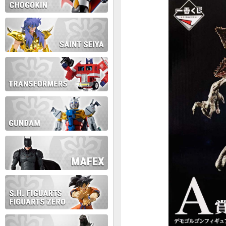
During this time we will not b
Thank you for your patience!