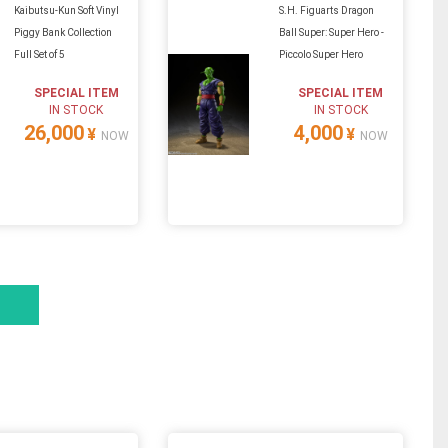
Kaibutsu-Kun Soft Vinyl
S.H. Figuarts Dragon
Piggy Bank Collection
Ball Super: Super Hero -
Full Set of 5
Piccolo Super Hero
SPECIAL ITEM
SPECIAL ITEM
IN STOCK
IN STOCK
26,000
4,000
¥
¥
NOW
NOW