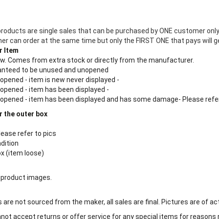
products are single sales that can be purchased by ONE customer only
 can order at the same time but only the FIRST ONE that pays will ge
r Item
new. Comes from extra stock or directly from the manufacturer.
aranteed to be unused and unopened
 opened - item is new never displayed -
 opened - item has been displayed -
n opened - item has been displayed and has some damage- Please refe
r the outer box
lease refer to pics
ndition
ox (item loose)
 product images.
are not sourced from the maker, all sales are final. Pictures are of ac
ot accept returns or offer service for any special items for reasons 