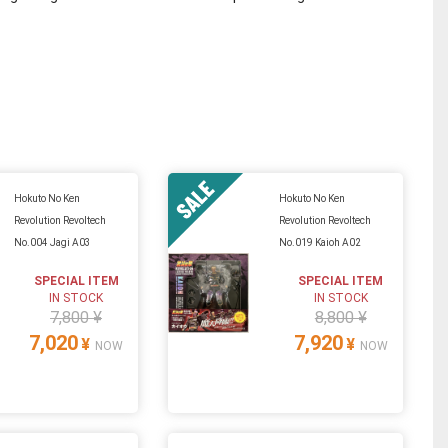
Hokuto No Ken
Hokuto No Ken
Revolution Revoltech
Revolution Revoltech
No.004 Jagi A03
No.019 Kaioh A02
SPECIAL ITEM
SPECIAL ITEM
IN STOCK
IN STOCK
7,800 ¥
8,800 ¥
7,020
7,920
¥
¥
NOW
NOW