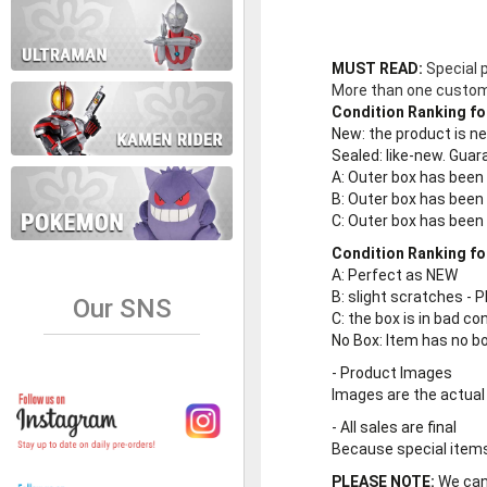
MUST READ:
Special 
More than one customer
Condition Ranking fo
New
: the product is 
Sealed
: like-new. Gu
A
: Outer box has been
B
: Outer box has been
C
: Outer box has bee
Condition Ranking fo
A
: Perfect as NEW
B
: slight scratches - P
Our SNS
C
: the box is in bad co
No Box
: Item has no b
-
Product Images
Images are the actual
-
All sales are final
Because special items 
PLEASE NOTE:
We cann