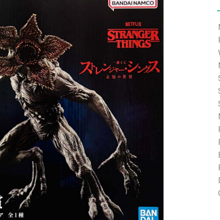
e able to ship and e-mail support will be limited.