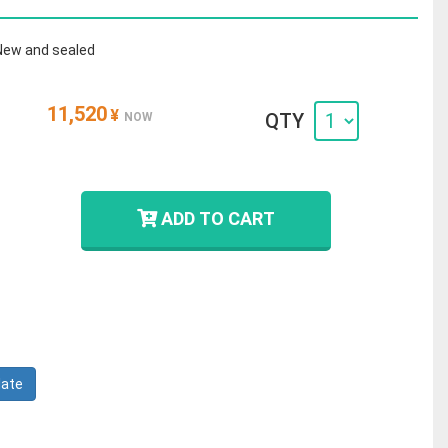
New and sealed
11,520
¥
QTY
NOW
ADD TO CART