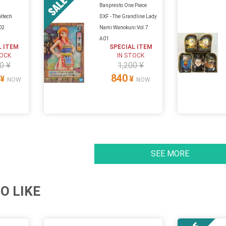
Banpresto One Piece
oltech
DXF - The Grandline Lady
02
Nami Wanokuni Vol.7
A01
L ITEM
SPECIAL ITEM
TOCK
IN STOCK
0 ¥
1,200 ¥
840
¥
¥
NOW
NOW
SEE MORE
O LIKE