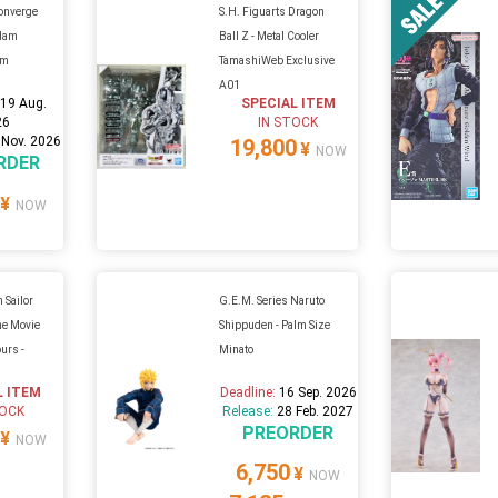
onverge
S.H. Figuarts Dragon
ndam
Ball Z - Metal Cooler
um
TamashiWeb Exclusive
A01
:
19 Aug.
SPECIAL ITEM
26
IN STOCK
 Nov. 2026
19,800
¥
NOW
RDER
¥
NOW
 Sailor
G.E.M. Series Naruto
he Movie
Shippuden - Palm Size
urs -
Minato
L ITEM
Deadline:
16 Sep. 2026
TOCK
Release:
28 Feb. 2027
PREORDER
¥
NOW
6,750
¥
NOW