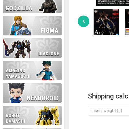
Shipping calc