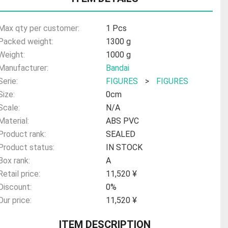
Max qty per customer:
1 Pcs
Packed weight:
1300 g
Weight:
1000 g
Manufacturer:
Bandai
Serie:
FIGURES
>
FIGURES
Size:
0cm
Scale:
N/A
Material:
ABS PVC
Product rank:
SEALED
Product status:
IN STOCK
Box rank:
A
Retail price:
11,520 ¥
Discount:
0%
Our price:
11,520 ¥
ITEM DESCRIPTION