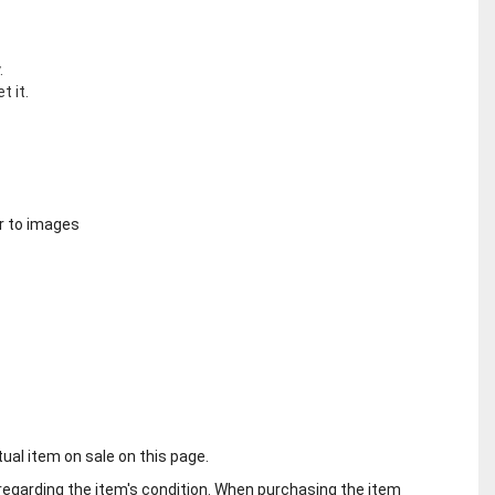
.
t it.
r to images
tual item on sale on this page.
regarding the item's condition. When purchasing the item