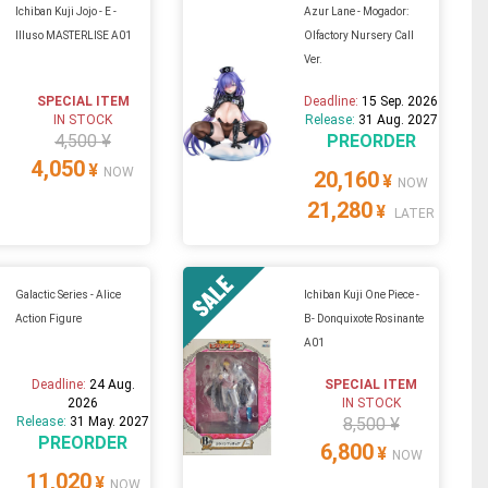
Ichiban Kuji Jojo - E -
Azur Lane - Mogador:
Illuso MASTERLISE A01
Olfactory Nursery Call
Ver.
SPECIAL ITEM
Deadline:
15 Sep. 2026
IN STOCK
Release:
31 Aug. 2027
4,500 ¥
PREORDER
4,050
¥
NOW
20,160
¥
NOW
21,280
¥
LATER
Galactic Series - Alice
Ichiban Kuji One Piece -
Action Figure
B- Donquixote Rosinante
A01
Deadline:
24 Aug.
SPECIAL ITEM
2026
IN STOCK
Release:
31 May. 2027
8,500 ¥
PREORDER
6,800
¥
NOW
11,020
¥
NOW