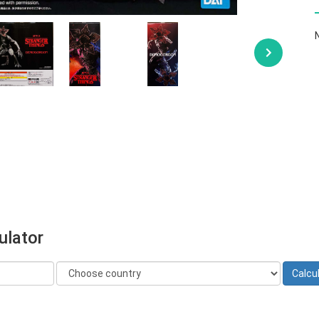
ulator