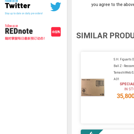
you agree to the abov
SIMILAR PROD
S.H. Figuarts 
Ball Z - Recoo
TamashiWeb Ex
A01
SPECIA
IN S
35,80