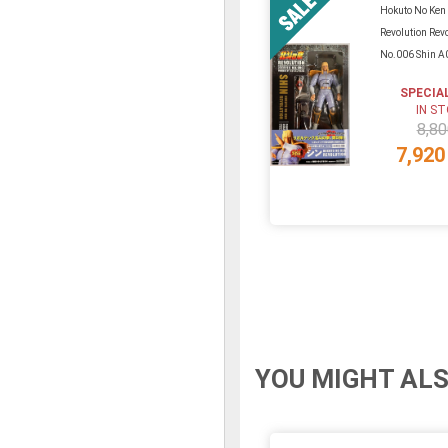
Hokuto No Ken
Revolution Rev
No.006 Shin A
SPECIA
IN S
8,80
7,920
YOU MIGHT ALS