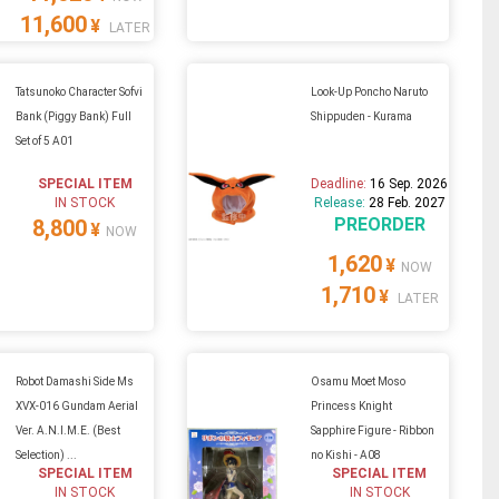
11,600
¥
LATER
Tatsunoko Character Sofvi
Look-Up Poncho Naruto
Bank (Piggy Bank) Full
Shippuden - Kurama
Set of 5 A01
SPECIAL ITEM
Deadline:
16 Sep. 2026
IN STOCK
Release:
28 Feb. 2027
PREORDER
8,800
¥
NOW
1,620
¥
NOW
1,710
¥
LATER
Robot Damashi Side Ms
Osamu Moet Moso
XVX-016 Gundam Aerial
Princess Knight
Ver. A.N.I.M.E. (Best
Sapphire Figure - Ribbon
Selection) ...
no Kishi - A08
SPECIAL ITEM
SPECIAL ITEM
IN STOCK
IN STOCK