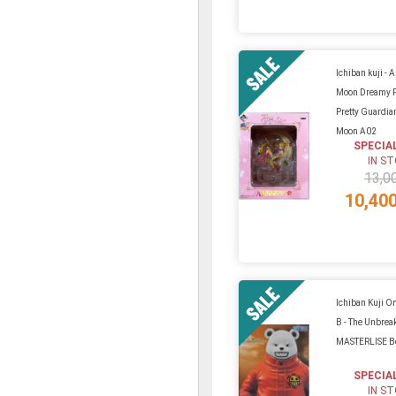
Ichiban kuji - A 
Moon Dreamy 
Pretty Guardian
Moon A02
SPECIA
IN S
13,0
10,40
Ichiban Kuji On
B - The Unbrea
MASTERLISE B
SPECIA
IN S