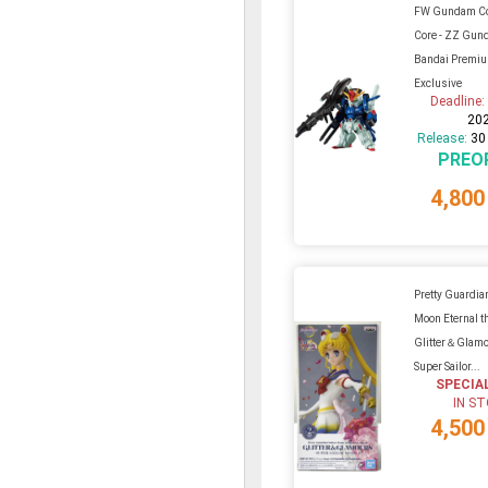
FW Gundam C
Core - ZZ Gu
Bandai Premi
Exclusive
Deadline
20
Release:
30
PREO
4,800
Pretty Guardian
Moon Eternal t
Glitter＆Glamo
Super Sailor...
SPECIA
IN S
4,500