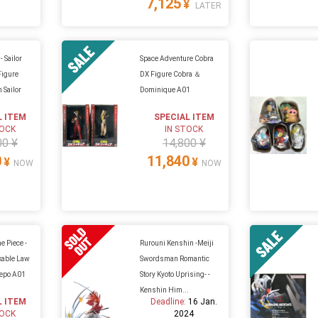
7,125
¥
LATER
- Sailor
Space Adventure Cobra
Figure
DX Figure Cobra ＆
 Sailor
Dominique A01
L ITEM
SPECIAL ITEM
TOCK
IN STOCK
00 ¥
14,800 ¥
0
11,840
¥
¥
NOW
NOW
e Piece -
Rurouni Kenshin -Meiji
kable Law
Swordsman Romantic
epo A01
Story Kyoto Uprising- -
Kenshin Him...
L ITEM
Deadline:
16 Jan.
TOCK
2024