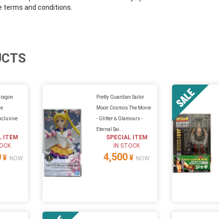
e terms and conditions.
UCTS
Dragon
Pretty Guardian Sailor
me
Moon Cosmos The Movie
clusive
- Glitter＆Glamours -
Eternal Sai...
L ITEM
SPECIAL ITEM
TOCK
IN STOCK
0
4,500
¥
¥
NOW
NOW