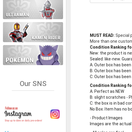
MUST READ:
Special 
More than one customer
Condition Ranking fo
New
: the product is 
Sealed
: like-new. Gu
A
: Outer box has been
B
: Outer box has been
C
: Outer box has bee
Our SNS
Condition Ranking fo
A
: Perfect as NEW
B
: slight scratches - P
C
: the box is in bad co
No Box
: Item has no b
-
Product Images
Images are the actual