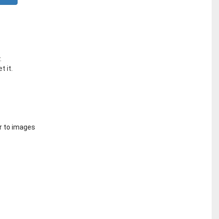
.
t it.
r to images