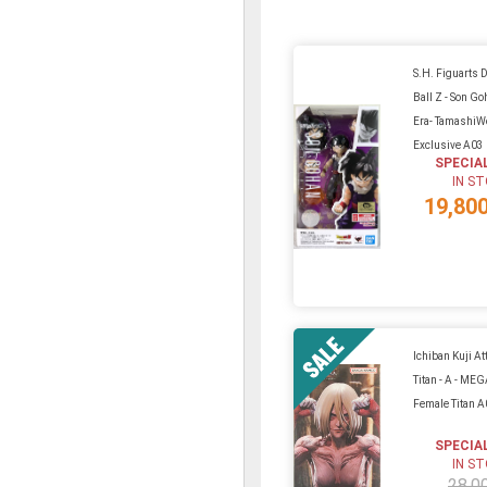
S.H. Figuarts 
Ball Z - Son Go
Era- TamashiW
Exclusive A03
SPECIA
IN S
19,80
Ichiban Kuji At
Titan - A - ME
Female Titan 
SPECIA
IN S
28,0