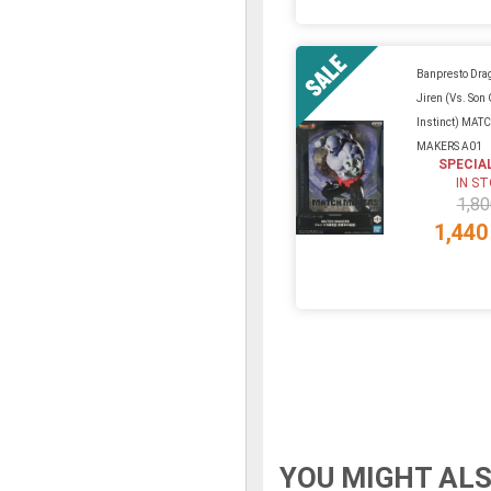
Banpresto Drag
Jiren (Vs. Son
Instinct) MAT
MAKERS A01
SPECIA
IN S
1,80
1,440
YOU MIGHT ALS