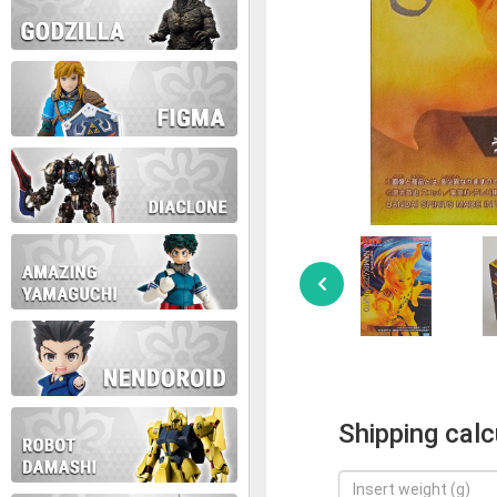
Shipping calc