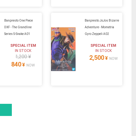
Banpresto One Piece
Banpresto JoJos Bizarre
DXF - The Grandline
Adventure - Mometria
Series S-Snake A01
Gyro Zeppeli A02
SPECIAL ITEM
SPECIAL ITEM
IN STOCK
IN STOCK
1,200 ¥
2,500
¥
NOW
840
¥
NOW