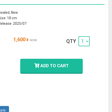
Sealed, New
Size: 18 cm
Release: 2025/07
1,600
¥
QTY
NOW
ADD TO CART