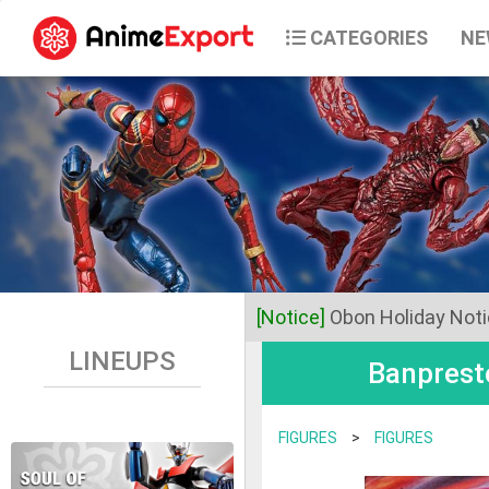
CATEGORIES
NE
[Notice]
Obon Holiday Not
LINEUPS
Banprest
Dear Valued Customers,
Anime Export will be closed 
FIGURES
>
FIGURES
Business operations will res