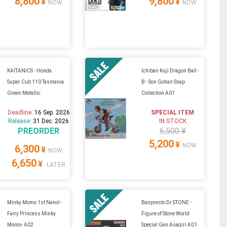
8,800
9,800
¥
¥
NOW
NOW
KAITANICS - Honda
Ichiban Kuji Dragon Ball -
Super Cub 110 Tasmania
B - Son Gohan Snap
Green Metallic
Collection A01
Deadline:
16 Sep. 2026
SPECIAL ITEM
Release:
31 Dec. 2026
IN STOCK
PREORDER
6,500 ¥
5,200
¥
NOW
6,300
¥
NOW
6,650
¥
LATER
Minky Momo 1st Nano! -
Banpresto Dr.STONE -
Fairy Princess Minky
Figure of Stone World
Momo- A02
Special Gen Asagiri A01