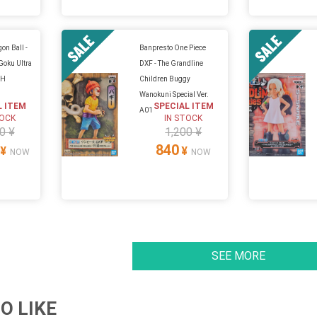
on Ball -
Banpresto One Piece
 Goku Ultra
DXF - The Grandline
CH
Children Buggy
Wanokuni Special Ver.
L ITEM
SPECIAL ITEM
A01
TOCK
IN STOCK
0 ¥
1,200 ¥
840
¥
¥
NOW
NOW
SEE MORE
O LIKE