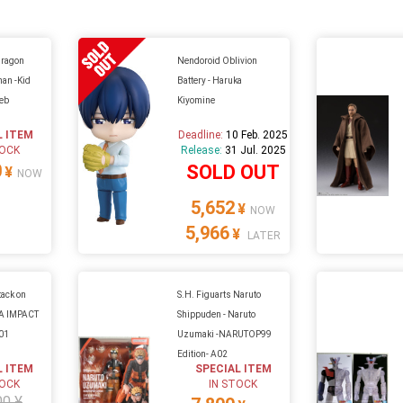
Dragon
Nendoroid Oblivion
han -Kid
Battery - Haruka
eb
Kiyomine
L ITEM
Deadline:
10 Feb. 2025
TOCK
Release:
31 Jul. 2025
0
SOLD OUT
¥
NOW
5,652
¥
NOW
5,966
¥
LATER
tack on
S.H. Figuarts Naruto
GA IMPACT
Shippuden - Naruto
A01
Uzumaki -NARUTOP99
Edition- A02
L ITEM
SPECIAL ITEM
TOCK
IN STOCK
00 ¥