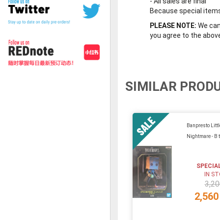
-
All sales are final
Because special items 
PLEASE NOTE:
We cann
you agree to the abov
SIMILAR PROD
Banpresto Littl
Nightmare - B 
SPECIA
IN S
3,20
2,560