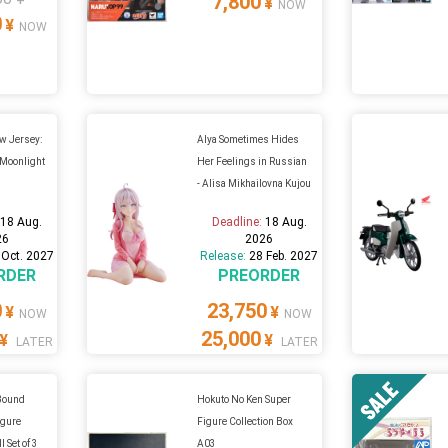
7,800
¥
NOW
0
¥
NOW
w Jersey:
Alya Sometimes Hides
 Moonlight
Her Feelings in Russian
- Alisa Mikhailovna Kujou
:
18 Aug.
Deadline:
18 Aug.
26
2026
 Oct. 2027
Release:
28 Feb. 2027
RDER
PREORDER
0
23,750
¥
¥
NOW
NOW
25,000
¥
¥
LATER
LATER
 Bound
Hokuto No Ken Super
igure
Figure Collection Box
l Set of 3
A03