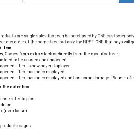
products are single sales that can be purchased by ONE customer only
 can order at the same time but only the FIRST ONE that pays will ge
r Item
new. Comes from extra stock or directly from the manufacturer.
aranteed to be unused and unopened
 opened - item is new never displayed -
 opened - item has been displayed -
n opened - item has been displayed and has some damage- Please refe
r the outer box
lease refer to pics
ndition
ox (item loose)
 product images.