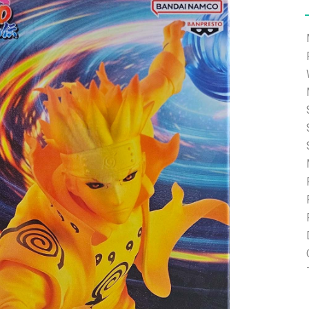
e able to ship and e-mail support will be limited.