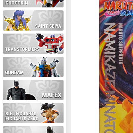
During this time we will not b
Thank you for your patience!