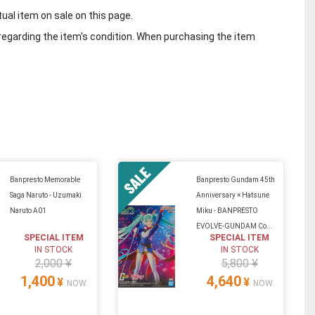
tual item on sale on this page.
regarding the item's condition. When purchasing the item
Banpresto Memorable
Banpresto Gundam 45th
Saga Naruto - Uzumaki
Anniversary × Hatsune
Naruto A01
Miku - BANPRESTO
EVOLVE-GUNDAM Co...
SPECIAL ITEM
SPECIAL ITEM
IN STOCK
IN STOCK
2,000 ¥
5,800 ¥
1,400
4,640
¥
¥
NOW
NOW