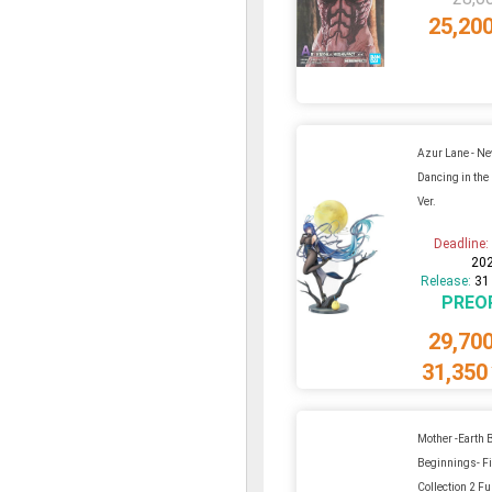
25,20
Azur Lane - Ne
Dancing in the
Ver.
Deadline
20
Release:
31
PREO
29,70
31,350
Mother -Earth
Beginnings- F
Collection 2 Ful