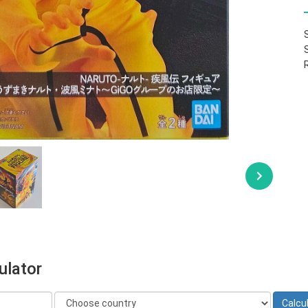
ulator