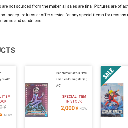
are not sourced from the maker, all sales are final. Pictures are of ac
ot accept returns or offer service for any special items for reasons 
e terms and conditions.
UCTS
e
Banpresto Hazbin Hotel -
type A01
Charlie Morningstar (B)
A01
L ITEM
SPECIAL ITEM
TOCK
IN STOCK
0 ¥
2,000
¥
NOW
¥
NOW