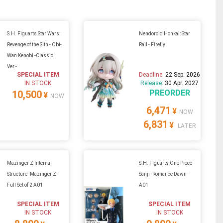
S.H. Figuarts Star Wars:
Nendoroid Honkai: Star
Revenge of the Sith - Obi-
Rail - Firefly
Wan Kenobi -Classic
Ver.-
SPECIAL ITEM
Deadline:
22 Sep. 2026
IN STOCK
Release:
30 Apr. 2027
PREORDER
10,500
¥
NOW
6,471
¥
NOW
6,831
¥
LATER
Mazinger Z Internal
S.H. Figuarts One Piece -
Structure -Mazinger Z-
Sanji -Romance Dawn-
Full Set of 2 A01
A01
SPECIAL ITEM
SPECIAL ITEM
IN STOCK
IN STOCK