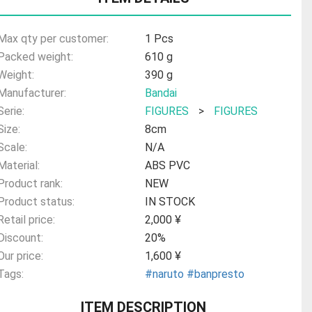
Max qty per customer:
1 Pcs
Packed weight:
610 g
Weight:
390 g
Manufacturer:
Bandai
Serie:
FIGURES
>
FIGURES
Size:
8cm
Scale:
N/A
Material:
ABS PVC
Product rank:
NEW
Product status:
IN STOCK
Retail price:
2,000 ¥
Discount:
20%
Our price:
1,600 ¥
Tags:
#naruto
#banpresto
ITEM DESCRIPTION