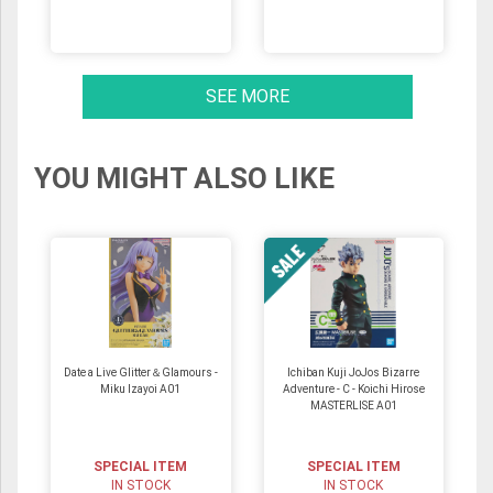
SEE MORE
YOU MIGHT ALSO LIKE
Date a Live Glitter＆Glamours -
Ichiban Kuji JoJos Bizarre
Miku Izayoi A01
Adventure - C - Koichi Hirose
MASTERLISE A01
SPECIAL ITEM
SPECIAL ITEM
IN STOCK
IN STOCK