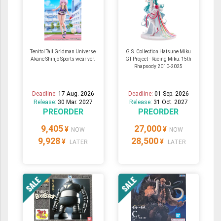
Tenitol Tall Gridman Universe
G.S. Collection Hatsune Miku
Akane Shinjo Sports wear ver.
GT Project - Racing Miku: 15th
Rhapsody 2010-2025
Deadline:
17 Aug. 2026
Deadline:
01 Sep. 2026
Release:
30 Mar. 2027
Release:
31 Oct. 2027
PREORDER
PREORDER
9,405
27,000
¥
¥
NOW
NOW
9,928
28,500
¥
¥
LATER
LATER