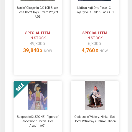
Soul of Chogokin GX-10B Black
Ichiban Kuji One Piece - C -
Boss Borot Toys Dream Project
Loyalty to Thunder - Jack A01
A06
SPECIAL ITEM
SPECIAL ITEM
IN STOCK
IN STOCK
49,800 ¥
6,800 ¥
39,840
4,760
¥
¥
NOW
NOW
Banpresto Dr.STONE - Figure of
Goddess of Victory: Nikke - Red
Stone World Special Gen
Hood: Retro Days Deluxe Edition
Asagiri A01