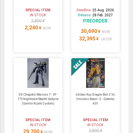
SPECIAL ITEM
Deadline:
25 Aug. 2026
IN STOCK
Release:
28 Feb. 2027
PREORDER
2,800 ¥
2,240
¥
NOW
30,690
¥
NOW
32,395
¥
LATER
DX Chogokin Macross 7 - VF-
Ichiban Kuji Dragon Ball Z Vs
17S Nightmare Stealth Valkyrie
Omnibus Beast - E - Gotenks
(Gamlin Kizaki Custom)
A01
SPECIAL ITEM
SPECIAL ITEM
IN STOCK
IN STOCK
29,700
3,800 ¥
¥
NOW