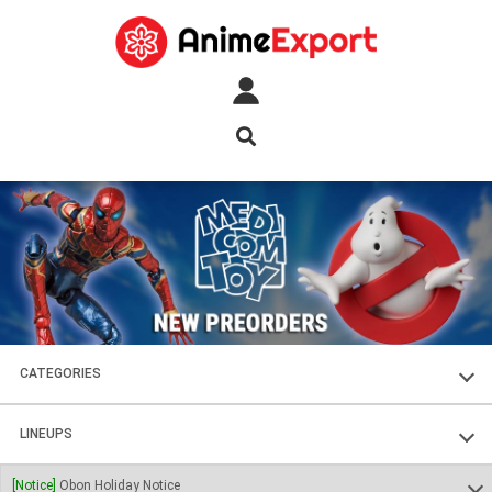
CATEGORIES
FIGURES
LINEUPS
PLASTIC KITS
SOUL OF CHOGOKIN
[Notice]
Obon Holiday Notice