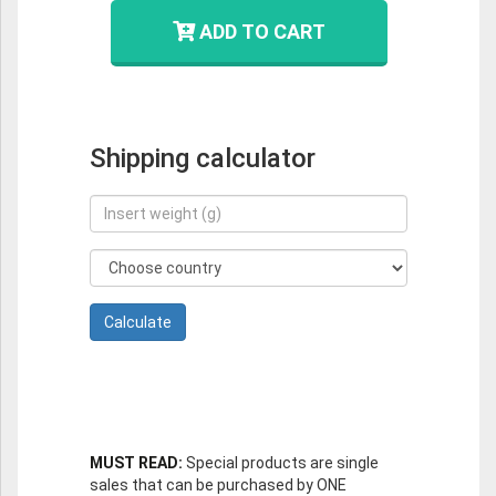
ADD TO CART
Shipping calculator
MUST READ:
Special products are single
sales that can be purchased by ONE