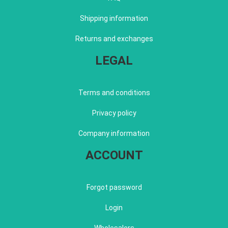
Shipping information
Returns and exchanges
LEGAL
Terms and conditions
Privacy policy
Company information
ACCOUNT
Forgot password
Login