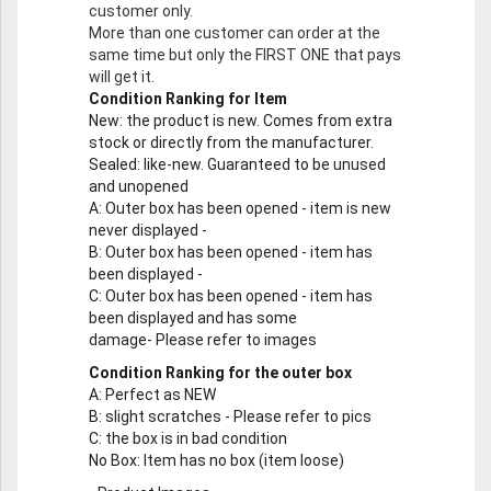
customer only.
More than one customer can order at the
same time but only the FIRST ONE that pays
will get it.
Condition Ranking for Item
New
: the product is new. Comes from extra
stock or directly from the manufacturer.
Sealed
: like-new. Guaranteed to be unused
and unopened
A
: Outer box has been opened - item is new
never displayed -
B
: Outer box has been opened - item has
been displayed -
C
: Outer box has been opened - item has
been displayed and has some
damage- Please refer to images
Condition Ranking for the outer box
A
: Perfect as NEW
B
: slight scratches - Please refer to pics
C
: the box is in bad condition
No Box
: Item has no box (item loose)