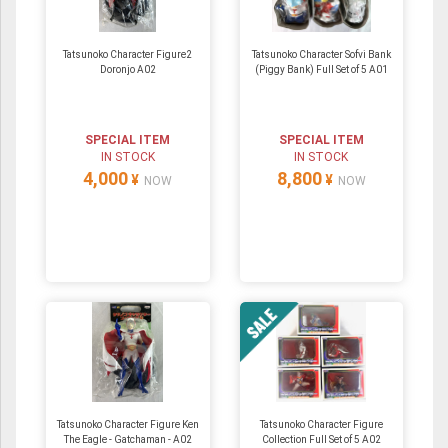
Tatsunoko Character Figure2
Tatsunoko Character Sofvi Bank
Doronjo A02
(Piggy Bank) Full Set of 5 A01
SPECIAL ITEM
SPECIAL ITEM
IN STOCK
IN STOCK
4,000
8,800
¥
¥
NOW
NOW
Tatsunoko Character Figure Ken
Tatsunoko Character Figure
The Eagle - Gatchaman - A02
Collection Full Set of 5 A02