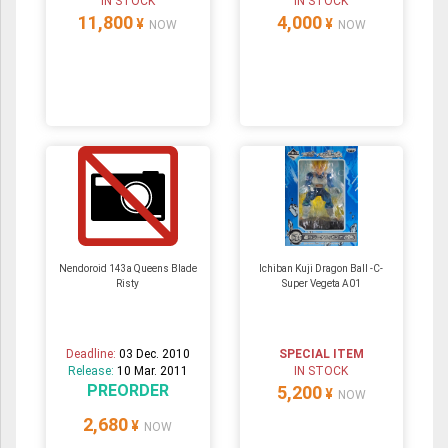
IN STOCK
IN STOCK
11,800
4,000
¥
¥
NOW
NOW
Nendoroid 143a Queens Blade
Ichiban Kuji Dragon Ball -C-
Risty
Super Vegeta A01
Deadline:
03 Dec. 2010
SPECIAL ITEM
Release:
10 Mar. 2011
IN STOCK
PREORDER
5,200
¥
NOW
2,680
¥
NOW