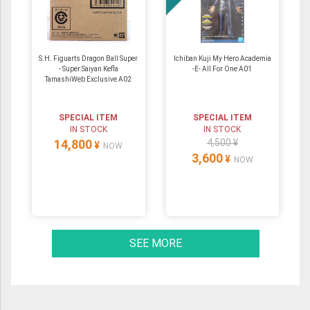
S.H. Figuarts Dragon Ball Super
Ichiban Kuji My Hero Academia
- Super Saiyan Kefla
-E- All For One A01
TamashiWeb Exclusive A02
SPECIAL ITEM
SPECIAL ITEM
IN STOCK
IN STOCK
14,800
4,500 ¥
¥
NOW
3,600
¥
NOW
SEE MORE