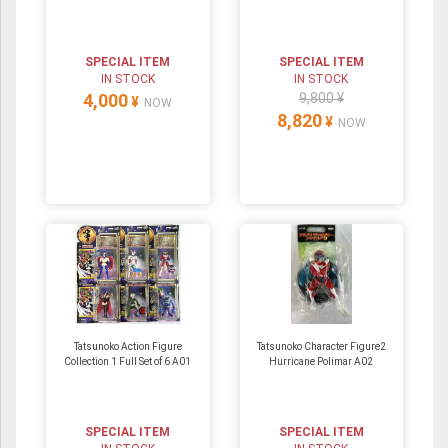
SPECIAL ITEM
SPECIAL ITEM
IN STOCK
IN STOCK
4,000
9,800 ¥
¥
NOW
8,820
¥
NOW
Tatsunoko Action Figure
Tatsunoko Character Figure2
Collection 1 Full Set of 6 A01
Hurricane Polimar A02
SPECIAL ITEM
SPECIAL ITEM