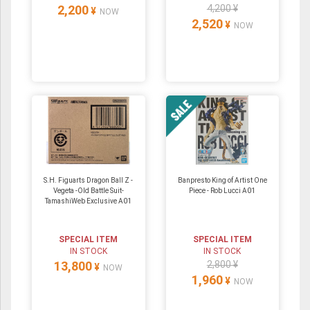
2,200
4,200 ¥
¥
NOW
2,520
¥
NOW
S.H. Figuarts Dragon Ball Z -
Banpresto King of Artist One
Vegeta -Old Battle Suit-
Piece - Rob Lucci A01
TamashiWeb Exclusive A01
SPECIAL ITEM
SPECIAL ITEM
IN STOCK
IN STOCK
13,800
2,800 ¥
¥
NOW
1,960
¥
NOW