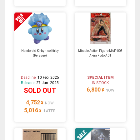
Nendoroid Kirby - Ice Kirby
Miracle Action Figure MAF-005
(Reissue)
Akira Fudo A01
Deadline:
10 Feb. 2025
SPECIAL ITEM
Release:
27 Jun. 2025
IN STOCK
6,800
SOLD OUT
¥
NOW
4,752
¥
NOW
5,016
¥
LATER