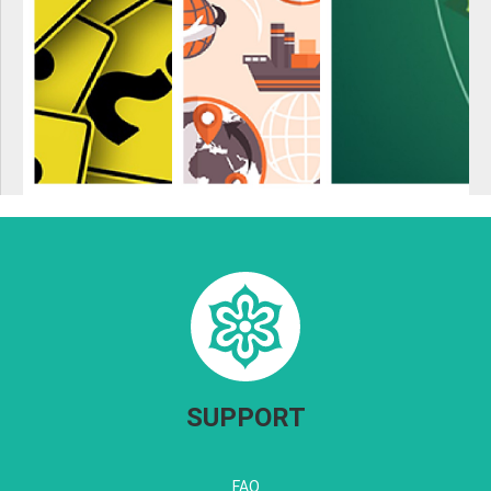
SUPPORT
FAQ