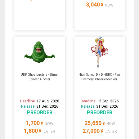
3,040
¥
NOW
UDF Ghostbusters - Slimer
High School D x D HERO - Rias
(Green Ghost)
Gremory: Cheerleader Ver.
Deadline:
17 Aug. 2026
Deadline:
15 Sep. 2026
Release:
31 Dec. 2026
Release:
31 Dec. 2026
PREORDER
PREORDER
1,700
25,650
¥
¥
NOW
NOW
1,800
27,000
¥
¥
LATER
LATER