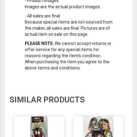
-
Product Images
Images are the actual product images.
-
All sales are final
Because special items are not sourced from
the maker, all sales are final. Pictures are of
actual item on sale on this page.
PLEASE NOTE:
We cannot accept returns or
offer service for any special items for
reasons regarding the item's condition.
When purchasing the item you agree to the
above terms and conditions.
SIMILAR PRODUCTS