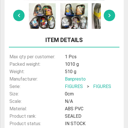
ULTRAMAN
AMIIBO
ITEM DETAILS
Max qty per customer:
1 Pcs
Packed weight:
1010 g
Weight:
510 g
Manufacturer:
Banpresto
Serie:
FIGURES
>
FIGURES
Size:
0cm
Scale:
N/A
Material:
ABS PVC
Product rank:
SEALED
Product status:
IN STOCK