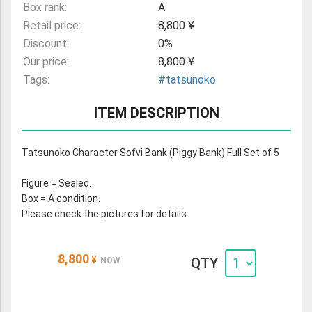
Box rank:
A
Retail price:
8,800 ¥
Discount:
0%
Our price:
8,800 ¥
Tags:
#tatsunoko
ITEM DESCRIPTION
Tatsunoko Character Sofvi Bank (Piggy Bank) Full Set of 5
Figure = Sealed.
Box = A condition.
Please check the pictures for details.
8,800
¥
QTY
NOW