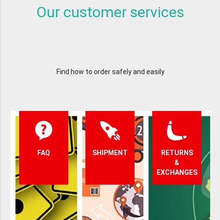
Our customer services
Find how to order safely and easily
FAQ
SHIPMENT
RETURNS
&
EXCHANGES