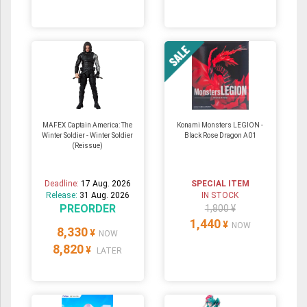
MAFEX Captain America: The
Konami Monsters LEGION -
Winter Soldier - Winter Soldier
Black Rose Dragon A01
(Reissue)
Deadline:
17 Aug. 2026
SPECIAL ITEM
Release:
31 Aug. 2026
IN STOCK
PREORDER
1,800 ¥
1,440
¥
NOW
8,330
¥
NOW
8,820
¥
LATER