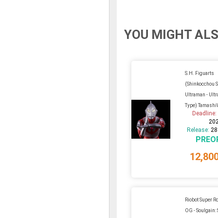
YOU MIGHT ALS
S.H. Figuarts
(Shinkocchou 
Ultraman - Ult
Type) Tamashi
Deadline
20
Release:
28
PREO
12,80
Riobot Super R
OG - Soulgain: