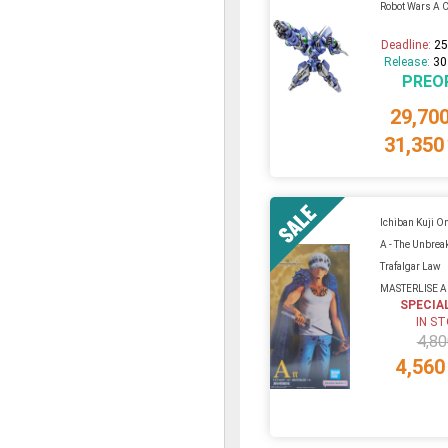
Robot Wars A C
Deadline:
25
Release:
30
PREO
29,70
31,350
Ichiban Kuji On
A - The Unbrea
Trafalgar Law
MASTERLISE 
SPECIA
IN S
4,80
4,560