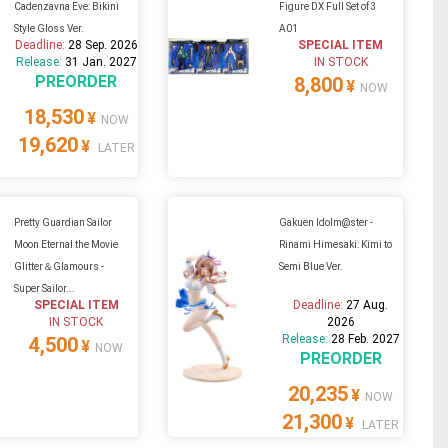
Cadenzavna Eve: Bikini
Figure DX Full Set of 3
Style Gloss Ver.
A01
Deadline:
28 Sep. 2026
SPECIAL ITEM
Release:
31 Jan. 2027
IN STOCK
PREORDER
8,800
¥
NOW
18,530
¥
NOW
19,620
¥
LATER
Pretty Guardian Sailor
Gakuen Idolm@ster -
Moon Eternal the Movie
Rinami Himesaki: Kimi to
Glitter＆Glamours -
Semi Blue Ver.
Super Sailor...
SPECIAL ITEM
Deadline:
27 Aug.
IN STOCK
2026
Release:
28 Feb. 2027
4,500
¥
NOW
PREORDER
20,235
¥
NOW
21,300
¥
LATER