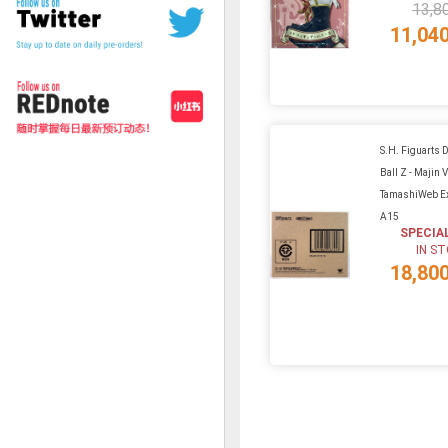
13,8
11,04
S.H. Figuarts 
Ball Z - Majin 
TamashiWeb Ex
A15
SPECIA
IN S
18,80