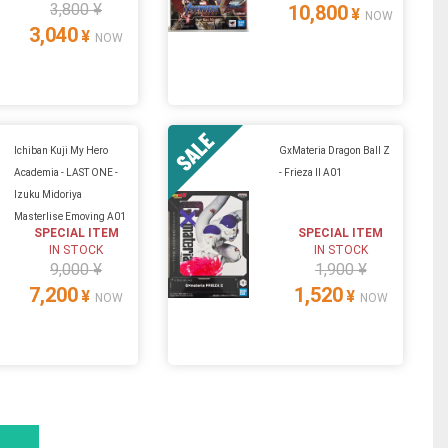
3,800 ¥
10,800
¥
NOW
3,040
¥
NOW
Ichiban Kuji My Hero
GxMateria Dragon Ball Z
Academia - LAST ONE -
- Frieza II A01
Izuku Midoriya
Masterlise Emoving A01
SPECIAL ITEM
SPECIAL ITEM
IN STOCK
IN STOCK
9,000 ¥
1,900 ¥
7,200
1,520
¥
¥
NOW
NOW