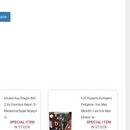
Ichiban Kuji Dragon Ball
S.H. Figuarts Avengers:
Z Vs Omnibus Beast - D -
Endgame - Iron Man
Masterlise Super Saiyajin
Mark 85 -I am Iron Man
G...
Edition- Ta...
SPECIAL ITEM
SPECIAL ITEM
IN STOCK
IN STOCK