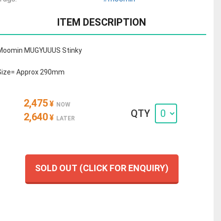
ITEM DESCRIPTION
Moomin MUGYUUUS Stinky
Size= Approx 290mm
2,475
¥
NOW
QTY
2,640
¥
LATER
SOLD OUT (CLICK FOR ENQUIRY)