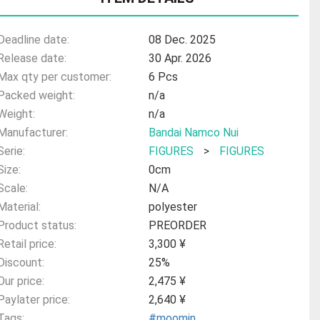
Deadline date:
08 Dec. 2025
Release date:
30 Apr. 2026
Max qty per customer:
6 Pcs
Packed weight:
n/a
Weight:
n/a
Manufacturer:
Bandai Namco Nui
Serie:
FIGURES
>
FIGURES
Size:
0cm
Scale:
N/A
Material:
polyester
Product status:
PREORDER
Retail price:
3,300 ¥
Discount:
25%
Our price:
2,475 ¥
Paylater price:
2,640 ¥
Tags:
#moomin