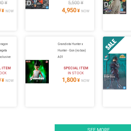
00 ¥
5,500 ¥
0
4,950
¥
¥
NOW
NOW
Dragon
Grandista Hunter x
Vegeta
Hunter - Gon (no box)
clusive
A01
L ITEM
SPECIAL ITEM
TOCK
IN STOCK
0
1,800
¥
¥
NOW
NOW
SEE MORE