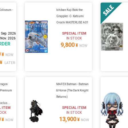
Coliseum -
Ichiban Kuji Baki the
Grappler -C- Katsumi
Orochi MASTERLISE A01
 Sep. 2026
SPECIAL ITEM
 Nov. 2026
IN STOCK
RDER
9,800
¥
NOW
0
¥
NOW
¥
LATER
Dragon
MAFEX Batman - Batman
s Premium
& Horse (The Dark Knight
Returns)
xclus...
L ITEM
SPECIAL ITEM
TOCK
IN STOCK
0
13,900
¥
¥
NOW
NOW