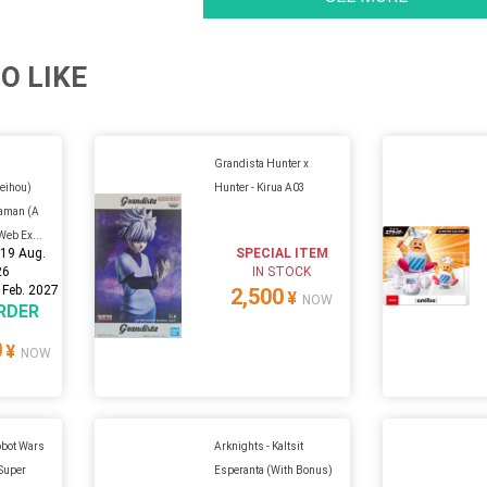
O LIKE
Grandista Hunter x
Seihou)
Hunter - Kirua A03
raman (A
Web Ex...
:
19 Aug.
SPECIAL ITEM
26
IN STOCK
 Feb. 2027
2,500
¥
NOW
RDER
0
¥
NOW
obot Wars
Arknights - Kaltsit
 Super
Esperanta (With Bonus)