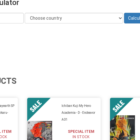
ulator
UCTS
ayearth SP
Ichiban Kuji My Hero
ikaru-
Academia - D - Endeavor
A01
L ITEM
SPECIAL ITEM
TOCK
IN STOCK