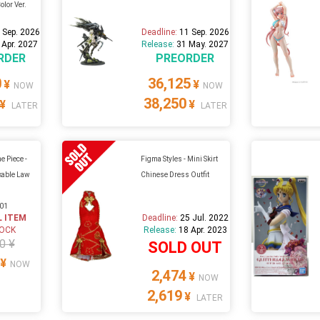
olor Ver.
 Sep. 2026
Deadline:
11 Sep. 2026
 Apr. 2027
Release:
31 May. 2027
RDER
PREORDER
0
36,125
¥
¥
NOW
NOW
38,250
¥
¥
LATER
LATER
e Piece -
Figma Styles - Mini Skirt
kable Law
Chinese Dress Outfit
A01
L ITEM
Deadline:
25 Jul. 2022
TOCK
Release:
18 Apr. 2023
0 ¥
SOLD OUT
¥
NOW
2,474
¥
NOW
2,619
¥
LATER