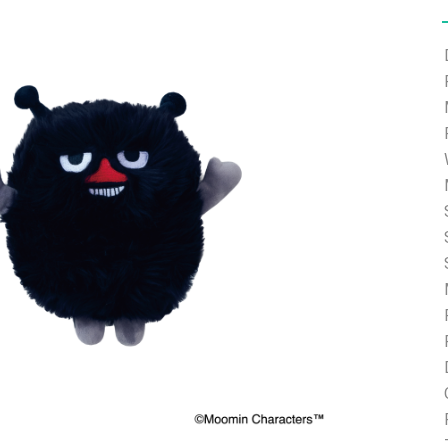
e able to ship and e-mail support will be limited.