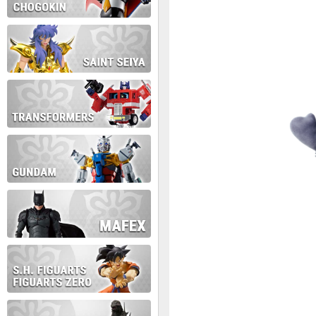
During this time we will not b
Thank you for your patience!