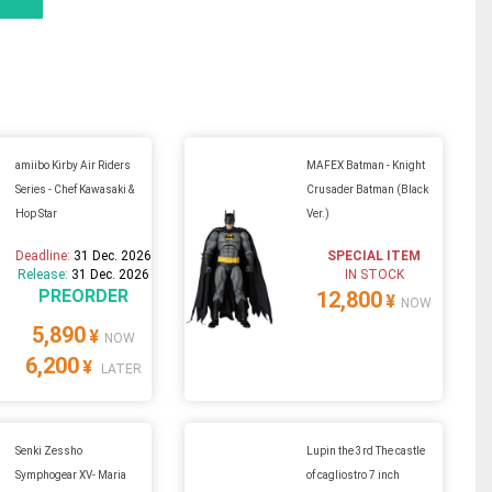
amiibo Kirby Air Riders
MAFEX Batman - Knight
Series - Chef Kawasaki &
Crusader Batman (Black
Hop Star
Ver.)
Deadline:
31 Dec. 2026
SPECIAL ITEM
Release:
31 Dec. 2026
IN STOCK
PREORDER
12,800
¥
NOW
5,890
¥
NOW
6,200
¥
LATER
Senki Zessho
Lupin the 3rd The castle
Symphogear XV- Maria
of cagliostro 7 inch