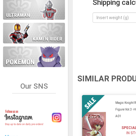
Shipping calc
SIMILAR PROD
Our SNS
Magic Knight R
Figure Vol.3 -H
A01
SPECIA
IN S