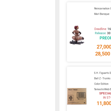
Reincarnation 
Marl Baroque
Deadline:
16
Release:
30
PREO
27,00
28,500
S.H. Figuarts 
Ball Z - Trunk
Color Edition
TamashiiWeb E
SPECIA
IN S
11,80