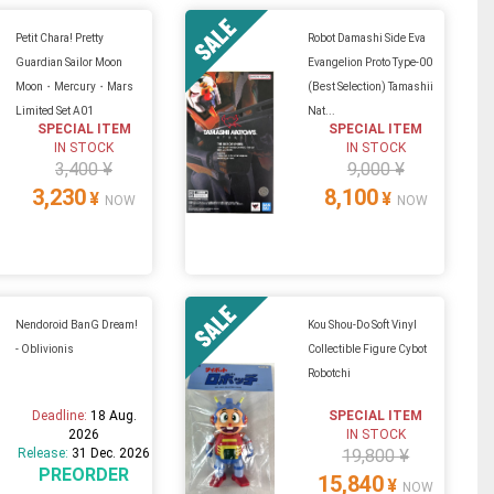
Petit Chara! Pretty
Robot Damashi Side Eva
Guardian Sailor Moon
Evangelion Proto Type-00
Moon・Mercury・Mars
(Best Selection) Tamashii
Limited Set A01
Nat...
SPECIAL ITEM
SPECIAL ITEM
IN STOCK
IN STOCK
3,400 ¥
9,000 ¥
3,230
8,100
¥
¥
NOW
NOW
Nendoroid BanG Dream!
Kou Shou-Do Soft Vinyl
- Oblivionis
Collectible Figure Cybot
Robotchi
Deadline:
18 Aug.
SPECIAL ITEM
2026
IN STOCK
Release:
31 Dec. 2026
19,800 ¥
PREORDER
15,840
¥
NOW