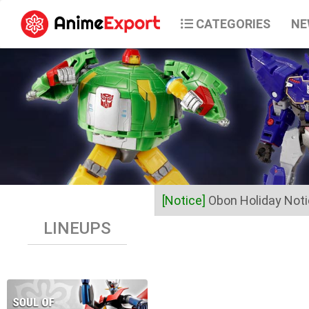
CATEGORIES
NE
[Notice]
Obon Holiday Not
LINEUPS
Dear Valued Customers,
Anime Export will be closed 
Business operations will res