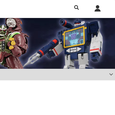
h included.