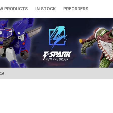
W PRODUCTS
IN STOCK
PREORDERS
ice
for the Japanese Obon holidays from August 10th to August 16t
tart on August 17th