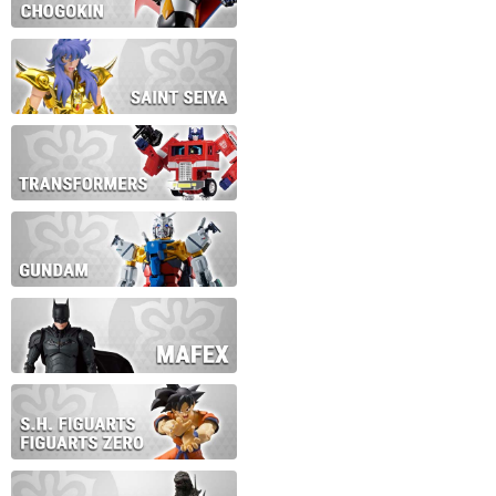
During this time we will not b
Thank you for your patience!