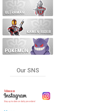
Our SNS