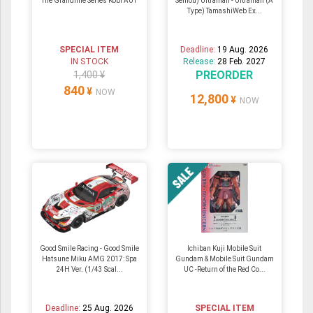
The Grandline Series Kobi A01
Seihou) Ultraman - Ultraman (A
Type) TamashiWeb Ex...
SPECIAL ITEM
Deadline:
19 Aug. 2026
IN STOCK
Release:
28 Feb. 2027
PREORDER
1,400 ¥
840
¥
NOW
12,800
¥
NOW
Good Smile Racing - Good Smile
Ichiban Kuji Mobile Suit
Hatsune Miku AMG 2017: Spa
Gundam & Mobile Suit Gundam
24H Ver. (1/43 Scal...
UC -Return of the Red Co...
Deadline:
25 Aug. 2026
SPECIAL ITEM