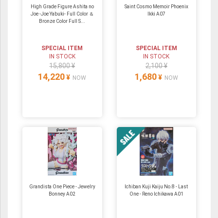
High Grade Figure Ashita no
Saint Cosmo Memoir Phoenix
Joe -Joe Yabuki- Full Color ＆
Ikki A07
Bronze Color Full S...
SPECIAL ITEM
SPECIAL ITEM
IN STOCK
IN STOCK
15,800 ¥
2,100 ¥
14,220
1,680
¥
¥
NOW
NOW
Grandista One Piece - Jewelry
Ichiban Kuji Kaiju No.8 - Last
Bonney A02
One - Reno Ichikawa A01