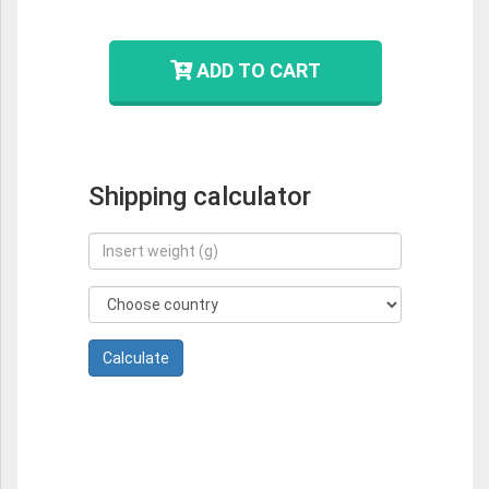
ADD TO CART
Shipping calculator