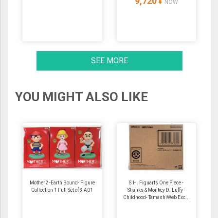
9,720
¥
NOW
SEE MORE
YOU MIGHT ALSO LIKE
Mother2 -Earth Bound- Figure
S.H. Figuarts One Piece -
Collection 1 Full Set of 3 A01
Shanks & Monkey D. Luffy -
Childhood- TamashiWeb Exc...