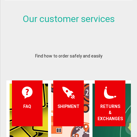
Our customer services
Find how to order safely and easily
FAQ
SHIPMENT
RETURNS
&
EXCHANGES