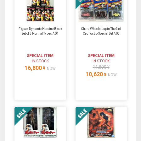
Figuax Dynamic Heroine Block
Chara Wheels Lupin The 3rd
Set of 5 Normal Types A01
Cagliostro Special Set A05
SPECIAL ITEM
SPECIAL ITEM
IN STOCK
IN STOCK
16,800
11,800 ¥
¥
NOW
10,620
¥
NOW