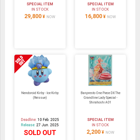
SPECIAL ITEM
SPECIAL ITEM
IN STOCK
IN STOCK
29,800
16,800
¥
¥
NOW
NOW
Nendoroid Kirby - Ice Kirby
Banpresto One Piece DX The
(Reissue)
Grandline Lady Special -
Shirahoshi A01
Deadline:
10 Feb. 2025
SPECIAL ITEM
Release:
27 Jun. 2025
IN STOCK
2,200
SOLD OUT
¥
NOW