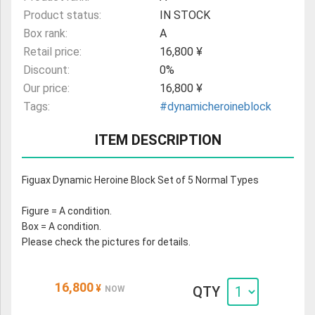
Product status:
IN STOCK
Box rank:
A
Retail price:
16,800 ¥
Discount:
0%
Our price:
16,800 ¥
Tags:
#dynamicheroineblock
ITEM DESCRIPTION
Figuax Dynamic Heroine Block Set of 5 Normal Types
Figure = A condition.
Box = A condition.
Please check the pictures for details.
16,800
¥
QTY
NOW