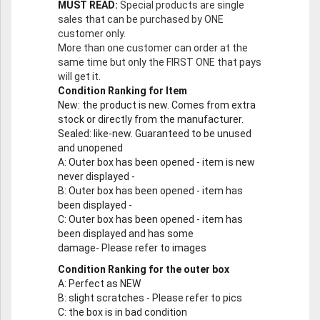
MUST READ:
Special products are single
sales that can be purchased by ONE
customer only.
More than one customer can order at the
same time but only the FIRST ONE that pays
will get it.
Condition Ranking for Item
New
: the product is new. Comes from extra
stock or directly from the manufacturer.
Sealed
: like-new. Guaranteed to be unused
and unopened
A
: Outer box has been opened - item is new
never displayed -
B
: Outer box has been opened - item has
been displayed -
C
: Outer box has been opened - item has
been displayed and has some
damage- Please refer to images
Condition Ranking for the outer box
A
: Perfect as NEW
B
: slight scratches - Please refer to pics
C
: the box is in bad condition