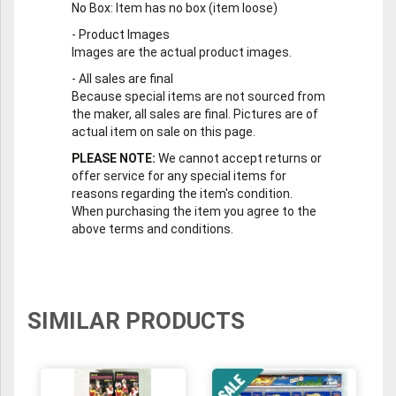
No Box
: Item has no box (item loose)
-
Product Images
Images are the actual product images.
-
All sales are final
Because special items are not sourced from
the maker, all sales are final. Pictures are of
actual item on sale on this page.
PLEASE NOTE:
We cannot accept returns or
offer service for any special items for
reasons regarding the item's condition.
When purchasing the item you agree to the
above terms and conditions.
SIMILAR PRODUCTS