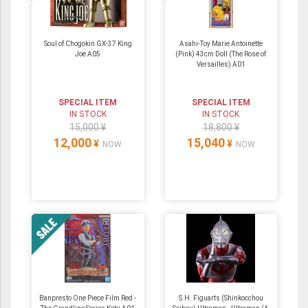
Soul of Chogokin GX-37 King
Asahi-Toy Marie Antoinette
Joe A05
(Pink) 43cm Doll (The Rose of
Versailles) A01
SPECIAL ITEM
SPECIAL ITEM
IN STOCK
IN STOCK
15,000 ¥
18,800 ¥
12,000
15,040
¥
¥
NOW
NOW
Banpresto One Piece Film Red -
S.H. Figuarts (Shinkocchou