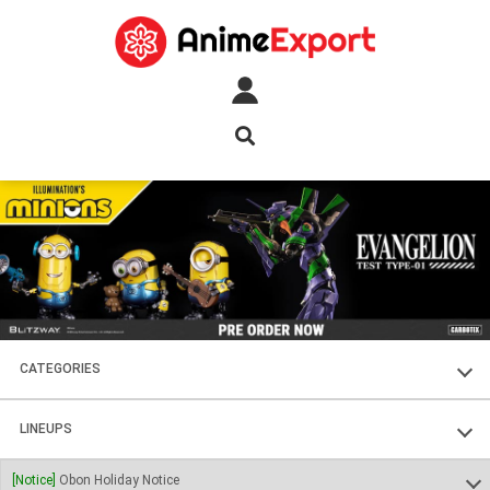
CATEGORIES
FIGURES
LINEUPS
PLASTIC KITS
SOUL OF CHOGOKIN
[Notice]
Obon Holiday Notice