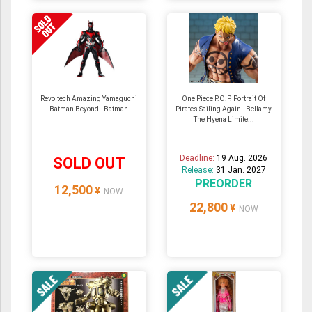
Revoltech Amazing Yamaguchi
One Piece P.O.P. Portrait Of
Batman Beyond - Batman
Pirates Sailing Again - Bellamy
The Hyena Limite...
Deadline:
19 Aug. 2026
SOLD OUT
Release:
31 Jan. 2027
PREORDER
12,500
¥
NOW
22,800
¥
NOW