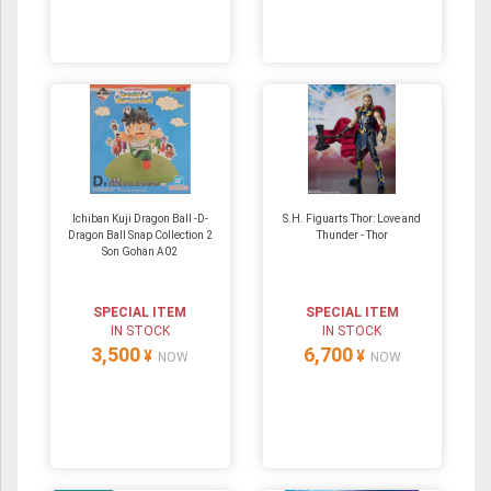
Ichiban Kuji Dragon Ball -D-
S.H. Figuarts Thor: Love and
Dragon Ball Snap Collection 2
Thunder - Thor
Son Gohan A02
SPECIAL ITEM
SPECIAL ITEM
IN STOCK
IN STOCK
3,500
6,700
¥
¥
NOW
NOW