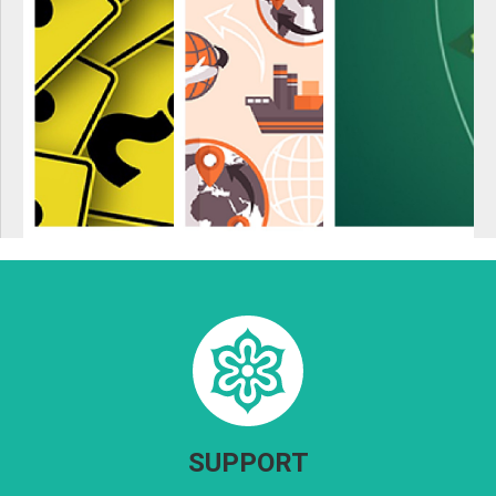
SUPPORT