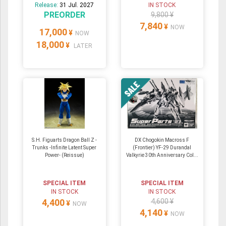
Release:
31 Jul. 2027
IN STOCK
PREORDER
9,800 ¥
7,840
¥
NOW
17,000
¥
NOW
18,000
¥
LATER
S.H. Figuarts Dragon Ball Z -
DX Chogokin Macross F
Trunks -Infinite Latent Super
(Frontier) YF-29 Durandal
Power- (Reissue)
Valkyrie 30th Anniversary Col...
SPECIAL ITEM
SPECIAL ITEM
IN STOCK
IN STOCK
4,400
4,600 ¥
¥
NOW
4,140
¥
NOW