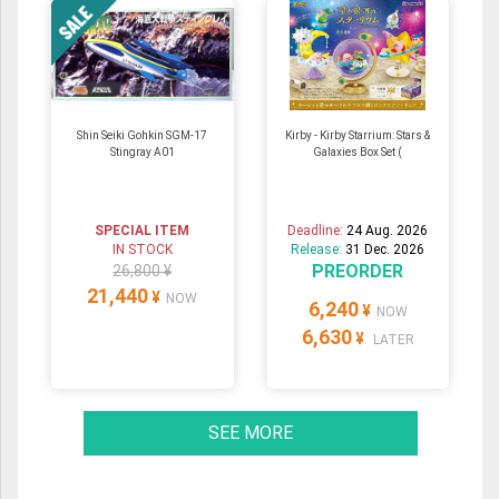
Shin Seiki Gohkin SGM-17
Kirby - Kirby Starrium: Stars &
Stingray A01
Galaxies Box Set (
SPECIAL ITEM
Deadline:
24 Aug. 2026
IN STOCK
Release:
31 Dec. 2026
PREORDER
26,800 ¥
21,440
¥
NOW
6,240
¥
NOW
6,630
¥
LATER
SEE MORE