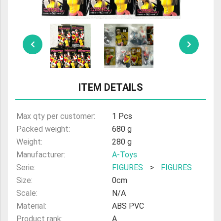
ULTRAMAN
AMIIBO
ITEM DETAILS
Max qty per customer:
1 Pcs
Packed weight:
680 g
Weight:
280 g
Manufacturer:
A-Toys
Serie:
FIGURES
>
FIGURES
Size:
0cm
Scale:
N/A
Material:
ABS PVC
Product rank:
A