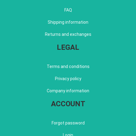
FAQ
Shipping information
Returns and exchanges
LEGAL
Terms and conditions
Privacy policy
Company information
ACCOUNT
Forgot password
Login