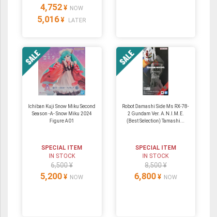
4,752
¥
NOW
5,016
¥
LATER
Ichiban Kuji Snow Miku Second
Robot Damashi Side Ms RX-78-
Season -A- Snow Miku 2024
2 Gundam Ver. A.N.I.M.E.
Figure A01
(Best Selection) Tamashi...
SPECIAL ITEM
SPECIAL ITEM
IN STOCK
IN STOCK
6,500 ¥
8,500 ¥
5,200
6,800
¥
¥
NOW
NOW