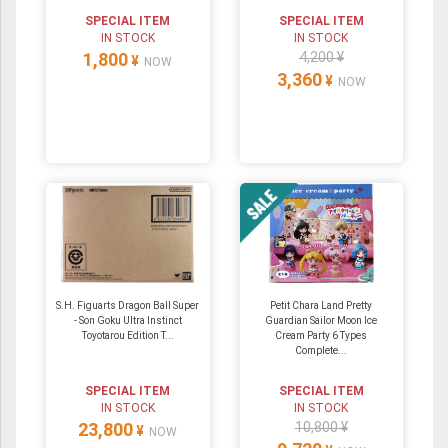
SPECIAL ITEM
SPECIAL ITEM
IN STOCK
IN STOCK
1,800
4,200 ¥
¥
NOW
3,360
¥
NOW
S.H. Figuarts Dragon Ball Super
Petit Chara Land Pretty
- Son Goku Ultra Instinct
Guardian Sailor Moon Ice
Toyotarou Edition T...
Cream Party 6 Types
Complete...
SPECIAL ITEM
SPECIAL ITEM
IN STOCK
IN STOCK
23,800
10,800 ¥
¥
NOW