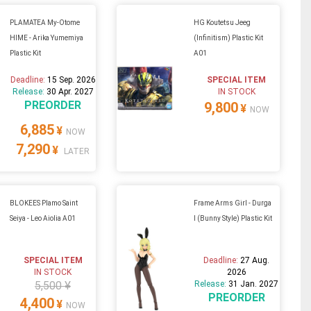
PLAMATEA My-Otome
HG Koutetsu Jeeg
HIME - Arika Yumemiya
(Infinitism) Plastic Kit
Plastic Kit
A01
Deadline:
15 Sep. 2026
SPECIAL ITEM
Release:
30 Apr. 2027
IN STOCK
PREORDER
9,800
¥
NOW
6,885
¥
NOW
7,290
¥
LATER
BLOKEES Plamo Saint
Frame Arms Girl - Durga
Seiya - Leo Aiolia A01
I (Bunny Style) Plastic Kit
SPECIAL ITEM
Deadline:
27 Aug.
IN STOCK
2026
5,500 ¥
Release:
31 Jan. 2027
PREORDER
4,400
¥
NOW