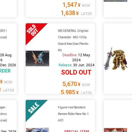
1,547
¥
NOW
1,638
¥
LATER
-001 I
MS GENERAL Original
issue)
Character - MG-10 Da
Qiao & Xiao Qiao Plastic
Kit
:
28 Aug.
Deadline:
12 May.
26
2024
 Dec. 2026
Release:
30 Jun. 2024
RDER
SOLD OUT
¥
NOW
5,670
¥
NOW
¥
LATER
5,985
¥
LATER
ger -
Figure-rise Standard
 Jerry
Kamen Rider New No.1
issue)
A01
 Sep. 2026
SPECIAL ITEM