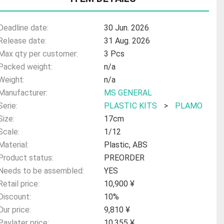
Deadline date:
30 Jun. 2026
Release date:
31 Aug. 2026
Max qty per customer:
3 Pcs
Packed weight:
n/a
Weight:
n/a
Manufacturer:
MS GENERAL
Serie:
PLASTIC KITS
>
PLAMO
Size:
17cm
Scale:
1/12
Material:
Plastic, ABS
Product status:
PREORDER
Needs to be assembled:
YES
Retail price:
10,900 ¥
Discount:
10%
Our price:
9,810 ¥
Paylater price:
10,355 ¥