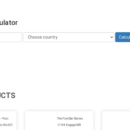
ulator
UCTS
 - Puni
The Five Star Stories
ic Kit A01
1/144 Engage SR3