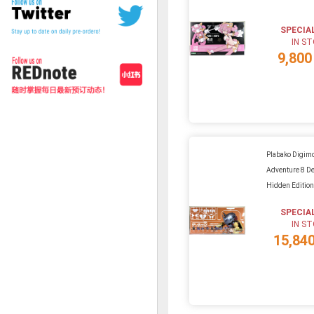
SPECIA
IN S
9,800
Plabako Digim
Adventure 8 D
Hidden Editio
SPECIA
IN S
15,84