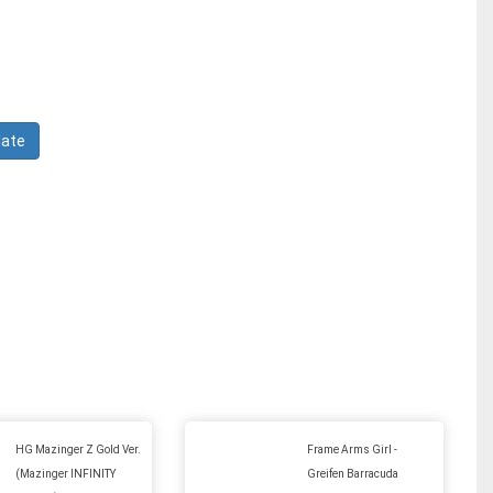
HG Mazinger Z Gold Ver.
Frame Arms Girl -
(Mazinger INFINITY
Greifen Barracuda