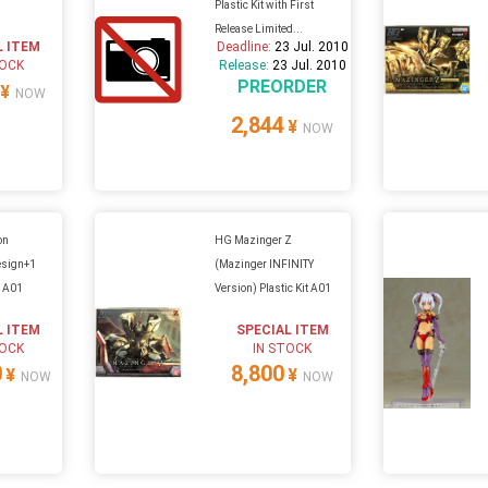
Plastic Kit with First
Release Limited...
L ITEM
Deadline:
23 Jul. 2010
TOCK
Release:
23 Jul. 2010
PREORDER
¥
NOW
2,844
¥
NOW
on
HG Mazinger Z
esign+1
(Mazinger INFINITY
n A01
Version) Plastic Kit A01
L ITEM
SPECIAL ITEM
TOCK
IN STOCK
0
8,800
¥
¥
NOW
NOW