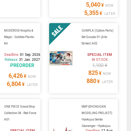
5,040
¥
NOW
5,355
¥
LATER
MODEROID Knights &
GUNPLA (Option Parts)
Magic - Goldleo Plastic
Set Gunpla 01 (Aile
Kit
Striker) A02
Deadline:
01 Sep. 2026
SPECIAL ITEM
Release:
31 Jan. 2027
IN STOCK
PREORDER
1,100 ¥
825
¥
NOW
6,426
¥
NOW
880
¥
LATER
6,804
¥
LATER
ONE PIECE Grand Ship
SMP (SHOKUGAN
Collection 04 - Red Force
MODELING PROJECT)
A01
Hyakujuu Sentai
Gaoranger - Hyakujuu
SPECIAL ITEM
Deadline:
17 Aug.