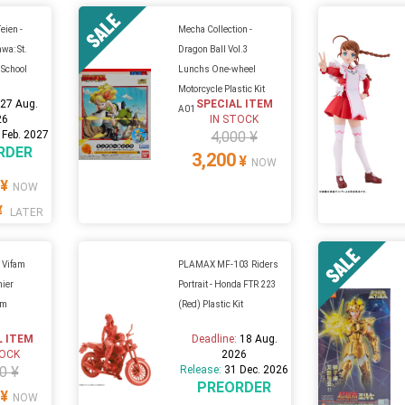
eien -
Mecha Collection -
wa: St.
Dragon Ball Vol.3
 School
Lunchs One-wheel
Motorcycle Plastic Kit
:
27 Aug.
SPECIAL ITEM
A01
26
IN STOCK
 Feb. 2027
4,000 ¥
RDER
3,200
¥
NOW
¥
NOW
¥
LATER
 Vifam
PLAMAX MF-103 Riders
nier
Portrait - Honda FTR 223
um
(Red) Plastic Kit
L ITEM
Deadline:
18 Aug.
TOCK
2026
0 ¥
Release:
31 Dec. 2026
PREORDER
¥
NOW