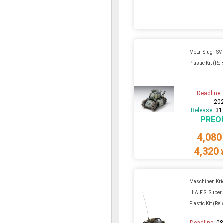
Metal Slug - SV
Plastic Kit (Re
Deadline
20
Release:
31
PREO
4,080
4,320
Maschinen Krie
H.A.F.S. Super
Plastic Kit (Re
Deadline:
08