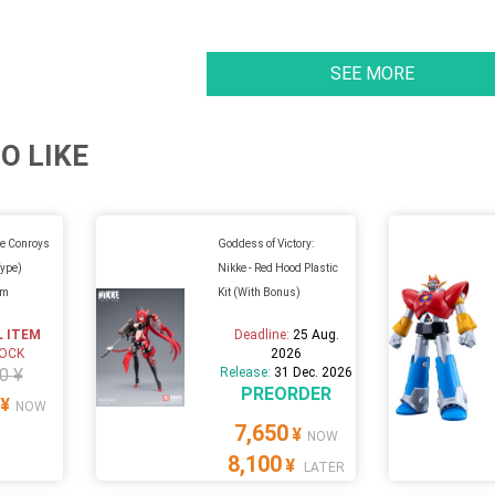
SEE MORE
O LIKE
e Conroys
Goddess of Victory:
Type)
Nikke - Red Hood Plastic
um
Kit (With Bonus)
L ITEM
Deadline:
25 Aug.
TOCK
2026
0 ¥
Release:
31 Dec. 2026
PREORDER
¥
NOW
7,650
¥
NOW
8,100
¥
LATER