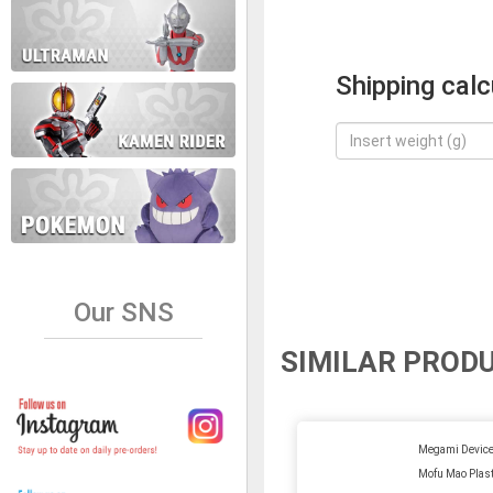
Shipping calc
Our SNS
SIMILAR PROD
Megami Device
Mofu Mao Plast