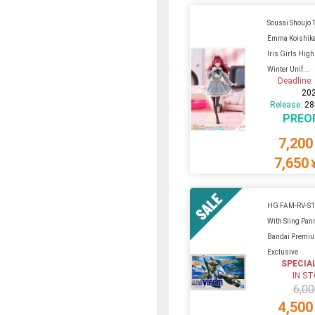
Sousai Shoujo T
Emma Koishika
Iris Girls High
Winter Unif...
Deadline
20
Release:
28
PREO
7,200
7,650
HG FAM-RV-S1
With Sling Pan
Bandai Premi
Exclusive
SPECIA
IN S
6,00
4,500