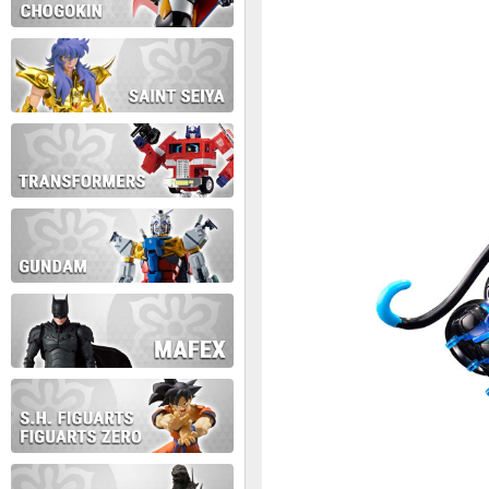
During this time we will not b
Thank you for your patience!