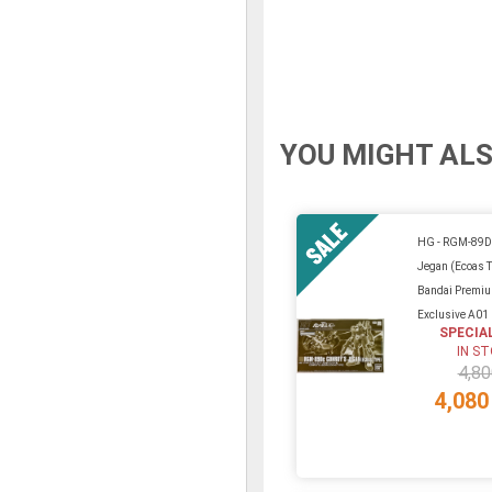
YOU MIGHT ALS
HG - RGM-89D
Jegan (Ecoas 
Bandai Premi
Exclusive A01
SPECIA
IN S
4,80
4,080