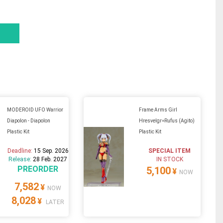
MODEROID UFO Warrior
Frame Arms Girl
Diapolon - Diapolon
Hresvelgr=Rufus (Agito)
Plastic Kit
Plastic Kit
Deadline:
15 Sep. 2026
SPECIAL ITEM
Release:
28 Feb. 2027
IN STOCK
PREORDER
5,100
¥
NOW
7,582
¥
NOW
8,028
¥
LATER