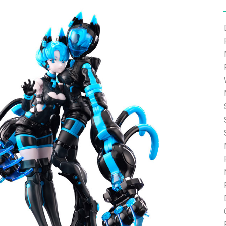
e able to ship and e-mail support will be limited.