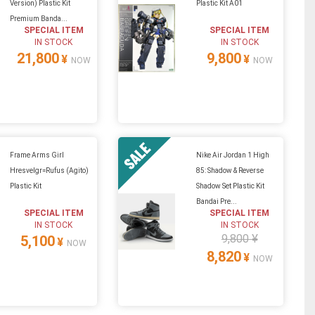
Version) Plastic Kit
Plastic Kit A01
Premium Banda...
SPECIAL ITEM
SPECIAL ITEM
IN STOCK
IN STOCK
21,800
9,800
¥
¥
NOW
NOW
Frame Arms Girl
Nike Air Jordan 1 High
Hresvelgr=Rufus (Agito)
85: Shadow & Reverse
Plastic Kit
Shadow Set Plastic Kit
Bandai Pre...
SPECIAL ITEM
SPECIAL ITEM
IN STOCK
IN STOCK
9,800 ¥
5,100
¥
NOW
8,820
¥
NOW