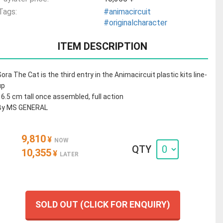
Tags:
#animacircuit
#originalcharacter
ITEM DESCRIPTION
Sora The Cat is the third entry in the Animacircuit plastic kits line-
up
16.5 cm tall once assembled, full action
By MS GENERAL
9,810
¥
NOW
QTY
10,355
¥
LATER
SOLD OUT (CLICK FOR ENQUIRY)