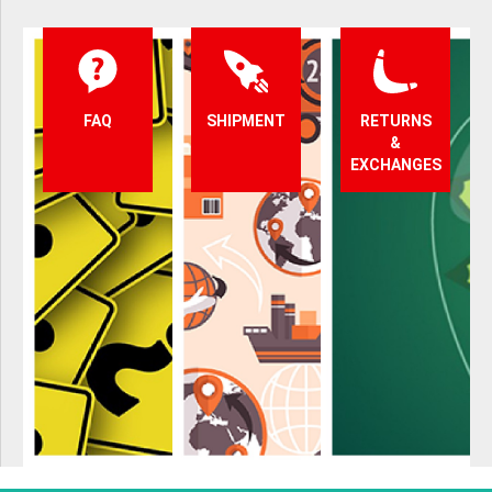
FAQ
SHIPMENT
RETURNS
&
EXCHANGES