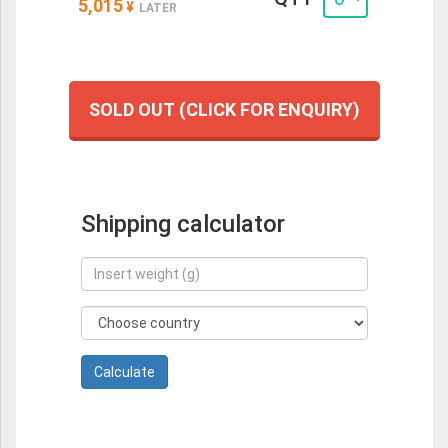
5,015
¥
LATER
SOLD OUT (CLICK FOR ENQUIRY)
Shipping calculator