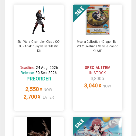
Star Wars Champion Class CC-
Mecha Collection - Dragon Ball
08 - Anakin Skywalker Plastic
Vol.2 Ox-Kings Vehicle Plastic
Kit
Kit A01
Deadline:
24 Aug. 2026
SPECIAL ITEM
Release:
30 Sep. 2026
IN STOCK
PREORDER
3,800 ¥
3,040
¥
NOW
2,550
¥
NOW
2,700
¥
LATER