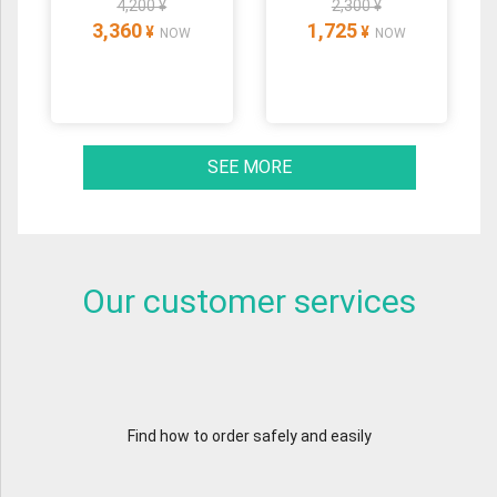
4,200 ¥
2,300 ¥
3,360
1,725
¥
¥
NOW
NOW
SEE MORE
Our customer services
Find how to order safely and easily