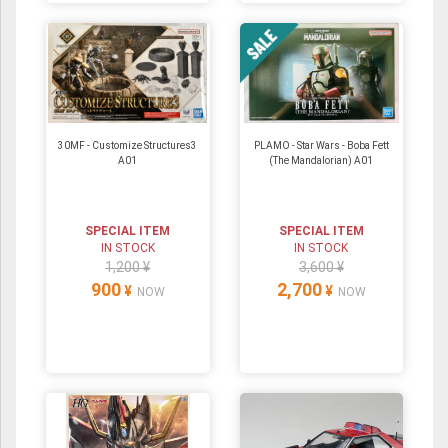
30MF - Customize Structures3
PLAMO - Star Wars - Boba Fett
A01
(The Mandalorian) A01
SPECIAL ITEM
SPECIAL ITEM
IN STOCK
IN STOCK
1,200 ¥
3,600 ¥
900
2,700
¥
¥
NOW
NOW