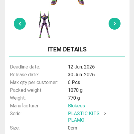
ULTRAMAN
AMIIBO
ITEM DETAILS
Deadline date:
12 Jun. 2026
Release date:
30 Jun. 2026
Max qty per customer:
6 Pcs
Packed weight:
1070 g
Weight:
770 g
Manufacturer:
Blokees
Serie:
PLASTIC KITS
>
PLAMO
Size:
0cm