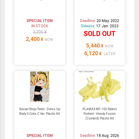
SPECIAL ITEM
Deadline:
20 May. 2022
IN STOCK
Release:
17 Jan. 2023
3,200 ¥
SOLD OUT
2,400
¥
NOW
5,440
¥
NOW
6,120
¥
LATER
Sousai Shojo Teien - Dress Up
PLAMAX MF-102 Riders
Body S Color C Ver. Plastic Kit
Portrait - Honda Fusion
(Custard) Plastic Kit
SPECIAL ITEM
Deadline:
18 Aug. 2026