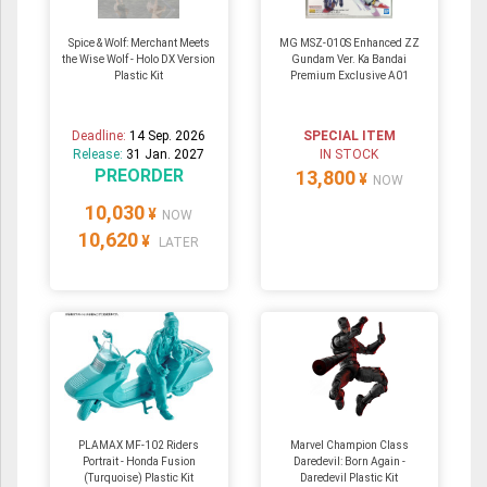
Spice & Wolf: Merchant Meets
MG MSZ-010S Enhanced ZZ
the Wise Wolf - Holo DX Version
Gundam Ver. Ka Bandai
Plastic Kit
Premium Exclusive A01
Deadline:
14 Sep. 2026
SPECIAL ITEM
Release:
31 Jan. 2027
IN STOCK
PREORDER
13,800
¥
NOW
10,030
¥
NOW
10,620
¥
LATER
PLAMAX MF-102 Riders
Marvel Champion Class
Portrait - Honda Fusion
Daredevil: Born Again -
(Turquoise) Plastic Kit
Daredevil Plastic Kit