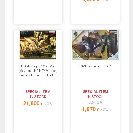
NOW
HG Mazinger Z Gold Ver.
30MF Rosan Lancer A01
(Mazinger INFINITY Version)
Plastic Kit Premium Banda...
SPECIAL ITEM
SPECIAL ITEM
IN STOCK
IN STOCK
21,800
2,200 ¥
¥
NOW
1,870
¥
NOW