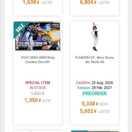
1,638
6,804
¥
¥
LATER
LATER
HGAC XXXG-00W0 Wing
PLAMATEA DF - Kerry: Bunny
Gundam Zero A01
Ver. Plastic Kit
SPECIAL ITEM
Deadline:
25 Aug. 2026
IN STOCK
Release:
28 Feb. 2027
PREORDER
1,800 ¥
1,350
¥
NOW
5,338
¥
NOW
5,652
¥
LATER