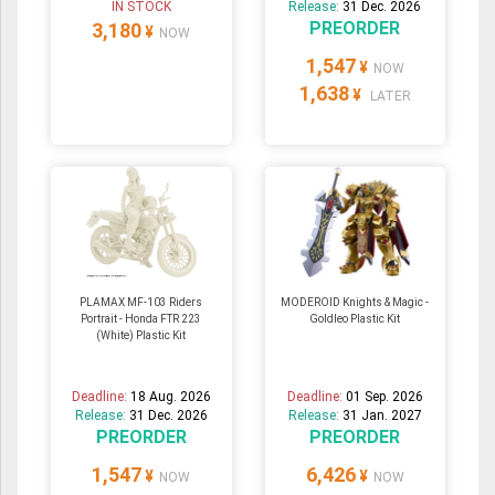
IN STOCK
Release:
31 Dec. 2026
PREORDER
3,180
¥
NOW
1,547
¥
NOW
1,638
¥
LATER
PLAMAX MF-103 Riders
MODEROID Knights & Magic -
Portrait - Honda FTR 223
Goldleo Plastic Kit
(White) Plastic Kit
Deadline:
18 Aug. 2026
Deadline:
01 Sep. 2026
Release:
31 Dec. 2026
Release:
31 Jan. 2027
PREORDER
PREORDER
1,547
6,426
¥
¥
NOW
NOW