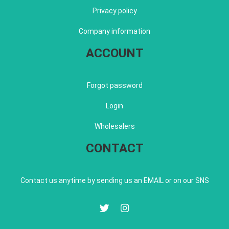
Privacy policy
Company information
ACCOUNT
Forgot password
Login
Wholesalers
CONTACT
Contact us anytime by sending us an EMAIL or on our SNS