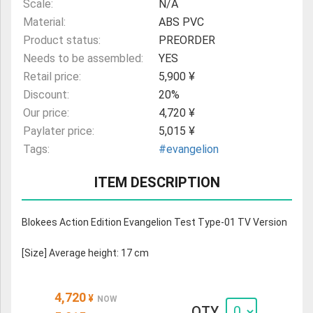
Scale:
N/A
Material:
ABS PVC
Product status:
PREORDER
Needs to be assembled:
YES
Retail price:
5,900 ¥
Discount:
20%
Our price:
4,720 ¥
Paylater price:
5,015 ¥
Tags:
#evangelion
ITEM DESCRIPTION
Blokees Action Edition Evangelion Test Type-01 TV Version
[Size] Average height: 17 cm
4,720
¥
NOW
QTY