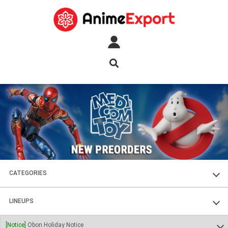
CATEGORIES
FIGURES
LINEUPS
PLASTIC KITS
SOUL OF CHOGOKIN
[Notice]
Obon Holiday Notice