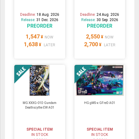
Deadline:
18 Aug. 2026
Deadline:
24 Aug. 2026
Release:
31 Dec. 2026
Release:
30 Sep. 2026
PREORDER
PREORDER
1,547
2,550
¥
¥
NOW
NOW
1,638
2,700
¥
¥
LATER
LATER
MG XXXG-01D Gundam
HG gMS-κ GFreD A01
Deathscythe EW A01
SPECIAL ITEM
SPECIAL ITEM
IN STOCK
IN STOCK