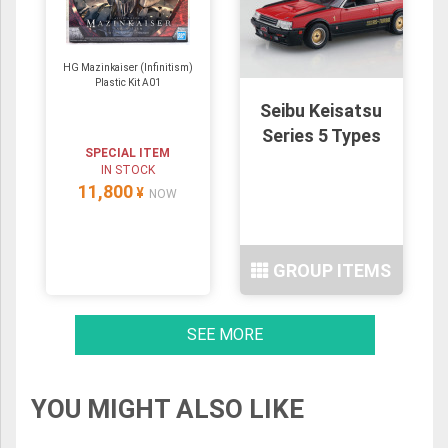
HG Mazinkaiser (Infinitism)
Plastic Kit A01
Seibu Keisatsu
Series 5 Types
SPECIAL ITEM
IN STOCK
11,800
¥
NOW
GROUP ITEMS
SEE MORE
YOU MIGHT ALSO LIKE