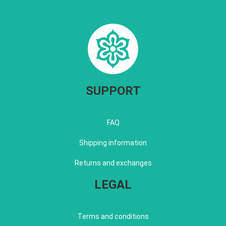
SUPPORT
FAQ
Shipping information
Returns and exchanges
LEGAL
Terms and conditions