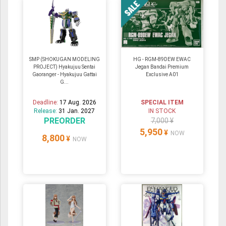
SMP (SHOKUGAN MODELING
HG - RGM-89DEW EWAC
PROJECT) Hyakujuu Sentai
Jegan Bandai Premium
Gaoranger - Hyakujuu Gattai
Exclusive A01
G...
Deadline:
17 Aug. 2026
SPECIAL ITEM
Release:
31 Jan. 2027
IN STOCK
PREORDER
7,000 ¥
5,950
¥
NOW
8,800
¥
NOW