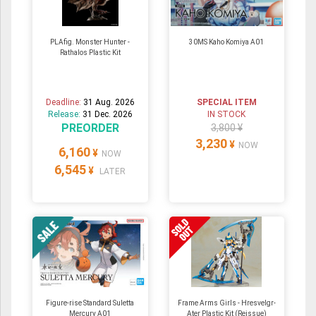
PLAfig. Monster Hunter -
30MS Kaho Komiya A01
Rathalos Plastic Kit
Deadline:
31 Aug. 2026
SPECIAL ITEM
Release:
31 Dec. 2026
IN STOCK
PREORDER
3,800 ¥
3,230
¥
NOW
6,160
¥
NOW
6,545
¥
LATER
Figure-rise Standard Suletta
Frame Arms Girls - Hresvelgr-
Mercury A01
Ater Plastic Kit (Reissue)