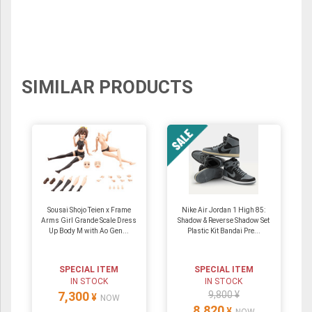
SIMILAR PRODUCTS
Sousai Shojo Teien x Frame
Nike Air Jordan 1 High 85:
Arms Girl Grande Scale Dress
Shadow & Reverse Shadow Set
Up Body M with Ao Gen...
Plastic Kit Bandai Pre...
SPECIAL ITEM
SPECIAL ITEM
IN STOCK
IN STOCK
7,300
9,800 ¥
¥
NOW
8,820
¥