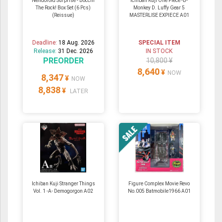
Nendoroid Surprise - Bocchi
Ichiban Kuji One Piece -B-
The Rock! Box Set (6 Pcs)
Monkey D. Luffy Gear 5
(Reissue)
MASTERLISE EXPIECE A01
Deadline:
18 Aug. 2026
SPECIAL ITEM
Release:
31 Dec. 2026
IN STOCK
PREORDER
10,800 ¥
8,640
¥
NOW
8,347
¥
NOW
8,838
¥
LATER
Ichiban Kuji Stranger Things
Figure Complex Movie Revo
Vol. 1 -A- Demogorgon A02
No.005 Batmobile1966 A01