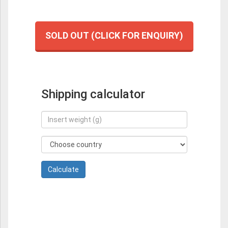
SOLD OUT (CLICK FOR ENQUIRY)
Shipping calculator