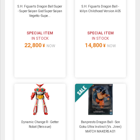
S.H. Figuarts Dragon Ball Super
S.H. Figuarts Dragon Ball -
- Super Saiyan God Super Saiyan
klilyn Childhood Version A05
Vegetto -Supe...
SPECIAL ITEM
SPECIAL ITEM
IN STOCK
IN STOCK
22,800
14,800
¥
¥
NOW
NOW
Dynamic Change R - Getter
Banpresto Dragon Ball - Son
Robot (Reissue)
Goku Ultra Instinct (Vs. Jiren)
MATCH MAKERS A01