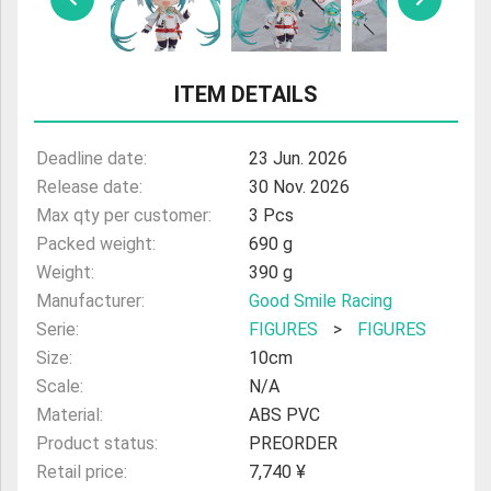
ULTRAMAN
AMIIBO
ITEM DETAILS
Deadline date:
23 Jun. 2026
Release date:
30 Nov. 2026
Max qty per customer:
3 Pcs
Packed weight:
690 g
Weight:
390 g
Manufacturer:
Good Smile Racing
Serie:
FIGURES
>
FIGURES
Size:
10cm
Scale:
N/A
Material:
ABS PVC
Product status:
PREORDER
Retail price:
7,740 ¥