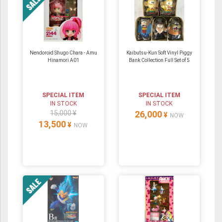
Nendoroid Shugo Chara - Amu
Kaibutsu-Kun Soft Vinyl Piggy
Hinamori A01
Bank Collection Full Set of 5
SPECIAL ITEM
SPECIAL ITEM
IN STOCK
IN STOCK
15,000 ¥
26,000
¥
NOW
13,500
¥
NOW