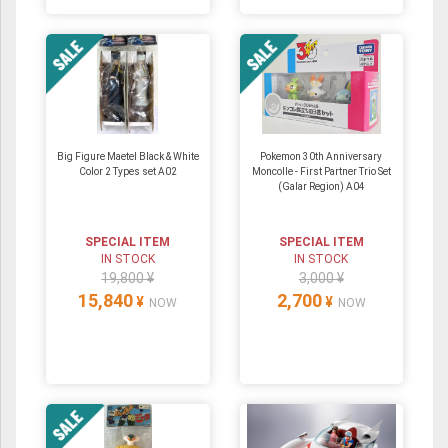
Big Figure Maetel Black & White
Pokemon 30th Anniversary
Color 2 Types set A02
Moncolle - First Partner Trio Set
(Galar Region) A04
SPECIAL ITEM
SPECIAL ITEM
IN STOCK
IN STOCK
19,800 ¥
3,000 ¥
15,840
2,700
¥
¥
NOW
NOW