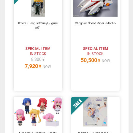
Kotetsu Jeeg Soft Vinyl Figure
Chogokin Speed Racer - Mach 5
A01
SPECIAL ITEM
SPECIAL ITEM
IN STOCK
IN STOCK
8,800 ¥
50,500
¥
NOW
7,920
¥
NOW