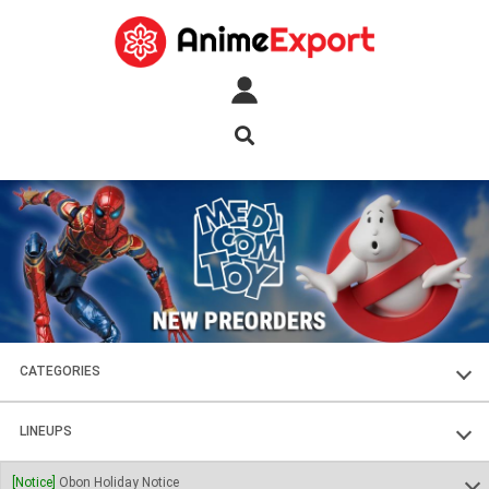
CATEGORIES
FIGURES
LINEUPS
PLASTIC KITS
SOUL OF CHOGOKIN
[Notice]
Obon Holiday Notice