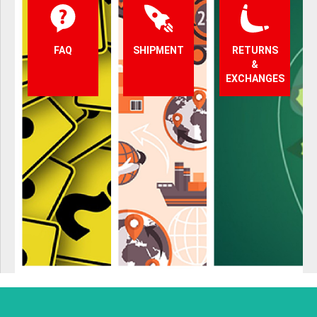
FAQ
SHIPMENT
RETURNS
&
EXCHANGES