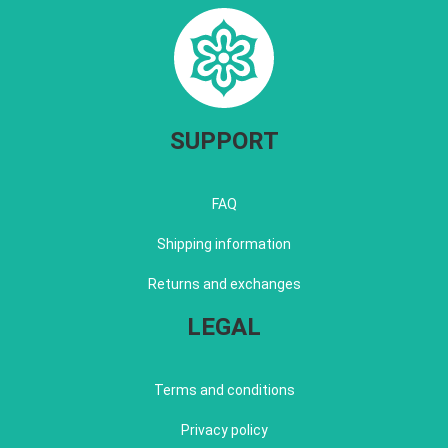
SUPPORT
FAQ
Shipping information
Returns and exchanges
LEGAL
Terms and conditions
Privacy policy