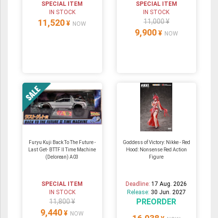
SPECIAL ITEM
SPECIAL ITEM
IN STOCK
IN STOCK
11,520
11,000 ¥
¥
NOW
9,900
¥
NOW
Furyu Kuji Back To The Future -
Goddess of Victory: Nikke - Red
Last Get- BTTF II Time Machine
Hood: Nonsense Red Action
(Delorean) A03
Figure
SPECIAL ITEM
Deadline:
17 Aug. 2026
IN STOCK
Release:
30 Jun. 2027
PREORDER
11,800 ¥
9,440
¥
NOW