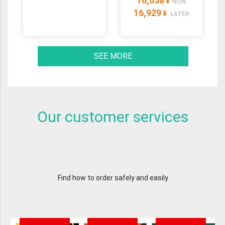
16,038
¥
NOW
16,929
¥
LATER
SEE MORE
Our customer services
Find how to order safely and easily