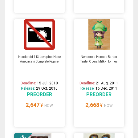
Nendoroid 113 Loveplus Nene
Nendoroid Hercule Barton
Anegasaki Complete Figure
Tantei Opera Milky Holmes
Deadline:
15 Jul. 2010
Deadline:
21 Aug. 2011
Release:
29 Oct. 2010
Release:
16 Dec. 2011
PREORDER
PREORDER
2,647
2,668
¥
¥
NOW
NOW