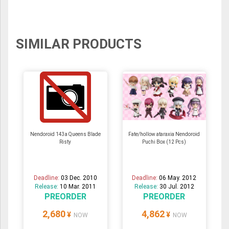
SIMILAR PRODUCTS
Nendoroid 143a Queens Blade
Fate/hollow ataraxia Nendoroid
Risty
Puchi Box (12 Pcs)
Deadline:
03 Dec. 2010
Deadline:
06 May. 2012
Release:
10 Mar. 2011
Release:
30 Jul. 2012
PREORDER
PREORDER
2,680
4,862
¥
¥
NOW
NOW