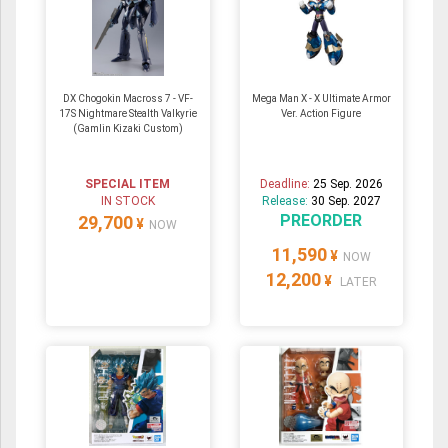
DX Chogokin Macross 7 - VF-
Mega Man X - X Ultimate Armor
17S Nightmare Stealth Valkyrie
Ver. Action Figure
(Gamlin Kizaki Custom)
SPECIAL ITEM
Deadline:
25 Sep. 2026
IN STOCK
Release:
30 Sep. 2027
PREORDER
29,700
¥
NOW
11,590
¥
NOW
12,200
¥
LATER