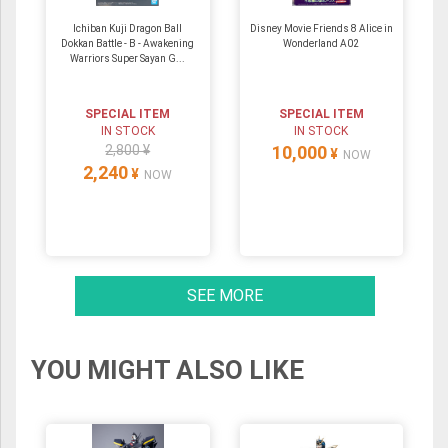
Ichiban Kuji Dragon Ball
Disney Movie Friends 8 Alice in
Dokkan Battle - B - Awakening
Wonderland A02
Warriors Super Sayan G...
SPECIAL ITEM
SPECIAL ITEM
IN STOCK
IN STOCK
2,800 ¥
10,000
¥
NOW
2,240
¥
NOW
SEE MORE
YOU MIGHT ALSO LIKE