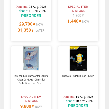
Deadline:
25 Aug. 2026
SPECIAL ITEM
Release:
31 Dec. 2026
IN STOCK
PREORDER
1,800 ¥
1,440
¥
NOW
29,700
¥
NOW
31,350
¥
LATER
Ichiban Kuji Cardcaptor Sakura
Carbotix POP Minions - Kevin
Clear Card Arc -Charmful
Collection- -Last One...
SPECIAL ITEM
Deadline:
19 Aug. 2026
IN STOCK
Release:
30 Nov. 2026
PREORDER
9,800
¥
NOW