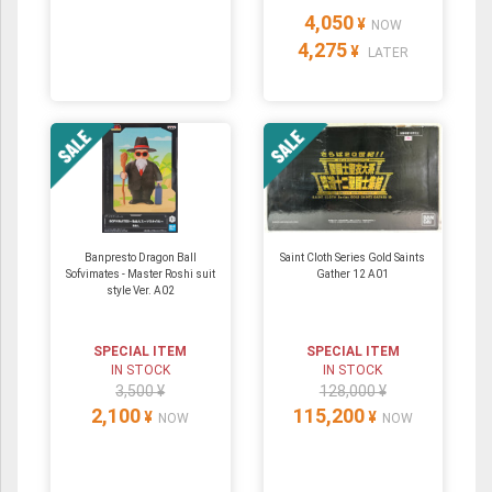
4,050
¥
NOW
4,275
¥
LATER
Banpresto Dragon Ball
Saint Cloth Series Gold Saints
Sofvimates - Master Roshi suit
Gather 12 A01
style Ver. A02
SPECIAL ITEM
SPECIAL ITEM
IN STOCK
IN STOCK
3,500 ¥
128,000 ¥
2,100
115,200
¥
¥
NOW
NOW