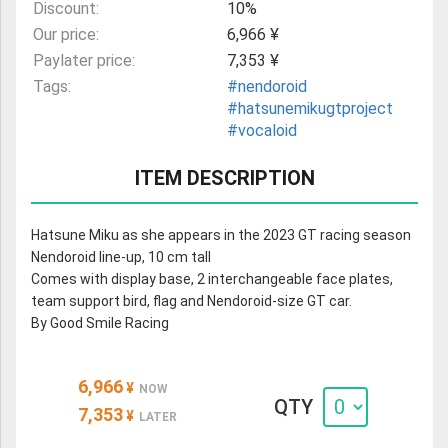
Discount:
10%
Our price:
6,966 ¥
Paylater price:
7,353 ¥
Tags:
#nendoroid
#hatsunemikugtproject
#vocaloid
ITEM DESCRIPTION
Hatsune Miku as she appears in the 2023 GT racing season
Nendoroid line-up, 10 cm tall
Comes with display base, 2 interchangeable face plates,
team support bird, flag and Nendoroid-size GT car.
By Good Smile Racing
6,966
¥
NOW
QTY
7,353
¥
LATER