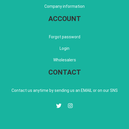
Company information
ACCOUNT
Forgot password
Login
Wholesalers
CONTACT
Contact us anytime by sending us an EMAIL or on our SNS