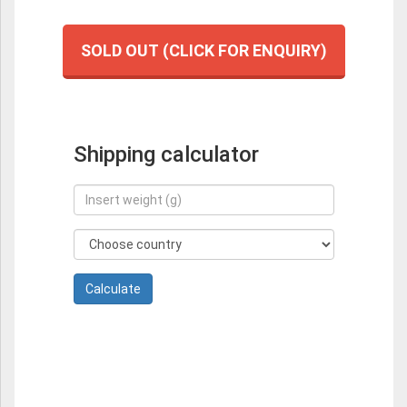
SOLD OUT (CLICK FOR ENQUIRY)
Shipping calculator