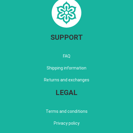
SUPPORT
FAQ
Shipping information
Returns and exchanges
LEGAL
Terms and conditions
Privacy policy