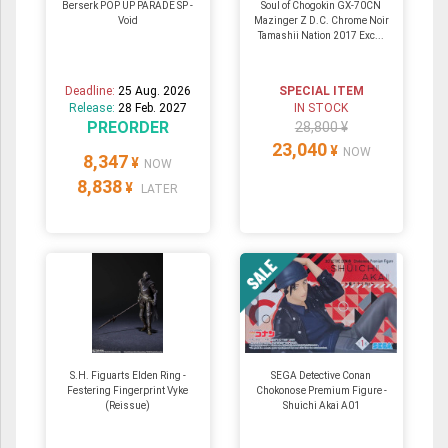
Berserk POP UP PARADE SP -
Soul of Chogokin GX-70CN
Void
Mazinger Z D.C. Chrome Noir
Tamashii Nation 2017 Exc...
Deadline:
25 Aug. 2026
SPECIAL ITEM
Release:
28 Feb. 2027
IN STOCK
PREORDER
28,800 ¥
23,040
¥
NOW
8,347
¥
NOW
8,838
¥
LATER
S.H. Figuarts Elden Ring -
SEGA Detective Conan
Festering Fingerprint Vyke
Chokonose Premium Figure -
(Reissue)
Shuichi Akai A01