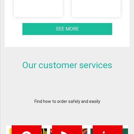
SEE MORE
Our customer services
Find how to order safely and easily