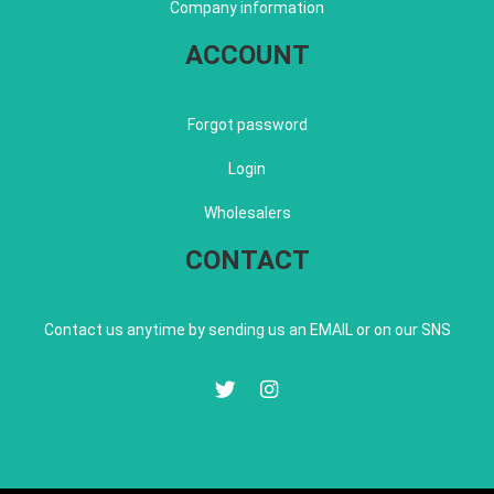
Company information
ACCOUNT
Forgot password
Login
Wholesalers
CONTACT
Contact us anytime by sending us an EMAIL or on our SNS