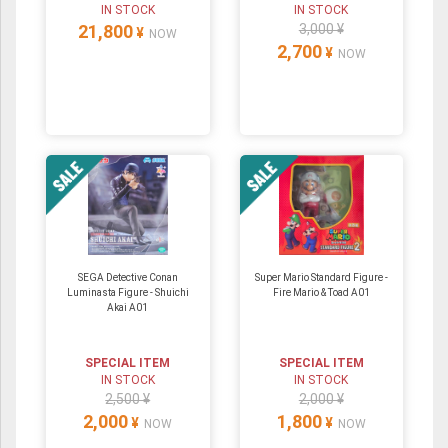
IN STOCK
IN STOCK
21,800
3,000 ¥
¥
NOW
2,700
¥
NOW
SEGA Detective Conan
Super Mario Standard Figure -
Luminasta Figure - Shuichi
Fire Mario & Toad A01
Akai A01
SPECIAL ITEM
SPECIAL ITEM
IN STOCK
IN STOCK
2,500 ¥
2,000 ¥
2,000
1,800
¥
¥
NOW
NOW