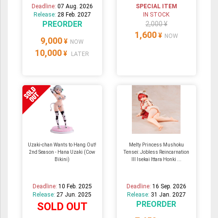
Deadline:
07 Aug. 2026
SPECIAL ITEM
Release:
28 Feb. 2027
IN STOCK
PREORDER
2,000 ¥
1,600
¥
NOW
9,000
¥
NOW
10,000
¥
LATER
Uzaki-chan Wants to Hang Out!
Melty Princess Mushoku
2nd Season - Hana Uzaki (Cow
Tensei: Jobless Reincarnation
Bikini)
III Isekai Ittara Honki ...
Deadline:
10 Feb. 2025
Deadline:
16 Sep. 2026
Release:
27 Jun. 2025
Release:
31 Jan. 2027
PREORDER
SOLD OUT