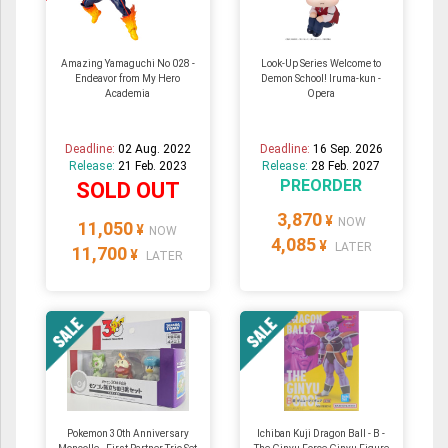
Amazing Yamaguchi No 028 -
Look-Up Series Welcome to
Endeavor from My Hero
Demon School! Iruma-kun -
Academia
Opera
Deadline:
02 Aug. 2022
Deadline:
16 Sep. 2026
Release:
21 Feb. 2023
Release:
28 Feb. 2027
PREORDER
SOLD OUT
3,870
¥
NOW
11,050
¥
NOW
4,085
¥
LATER
11,700
¥
LATER
Pokemon 30th Anniversary
Ichiban Kuji Dragon Ball - B -