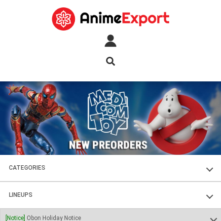
CATEGORIES
FIGURES
LINEUPS
PLASTIC KITS
SOUL OF CHOGOKIN
[Notice]
Obon Holiday Notice