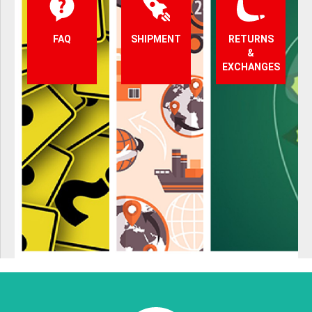
FAQ
SHIPMENT
RETURNS
&
EXCHANGES