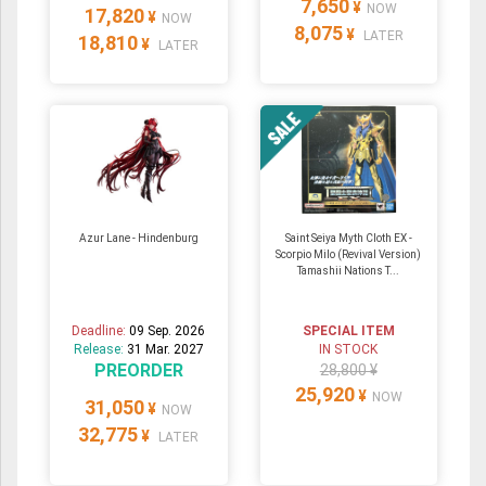
7,650
¥
NOW
17,820
¥
NOW
8,075
¥
LATER
18,810
¥
LATER
Azur Lane - Hindenburg
Saint Seiya Myth Cloth EX -
Scorpio Milo (Revival Version)
Tamashii Nations T...
Deadline:
09 Sep. 2026
SPECIAL ITEM
Release:
31 Mar. 2027
IN STOCK
PREORDER
28,800 ¥
25,920
¥
NOW
31,050
¥
NOW
32,775
¥
LATER