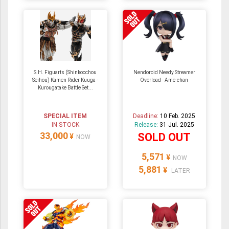
S.H. Figuarts (Shinkocchou
Nendoroid Needy Streamer
Seihou) Kamen Rider Kuuga -
Overload - Ame-chan
Kurougatake Battle Set...
SPECIAL ITEM
Deadline:
10 Feb. 2025
IN STOCK
Release:
31 Jul. 2025
33,000
SOLD OUT
¥
NOW
5,571
¥
NOW
5,881
¥
LATER