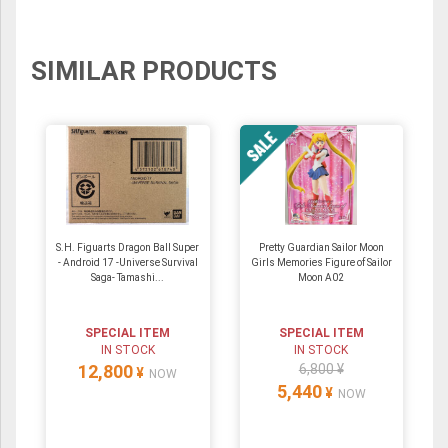
SIMILAR PRODUCTS
S.H. Figuarts Dragon Ball Super
Pretty Guardian Sailor Moon
- Android 17 -Universe Survival
Girls Memories Figure of Sailor
Saga- Tamashi...
Moon A02
SPECIAL ITEM
SPECIAL ITEM
IN STOCK
IN STOCK
12,800
6,800 ¥
¥
NOW
5,440
¥
NOW