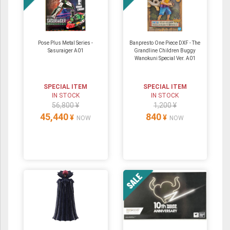
Pose Plus Metal Series -
Banpresto One Piece DXF - The
Sasuraiger A01
Grandline Children Buggy
Wanokuni Special Ver. A01
SPECIAL ITEM
SPECIAL ITEM
IN STOCK
IN STOCK
56,800 ¥
1,200 ¥
45,440
840
¥
¥
NOW
NOW