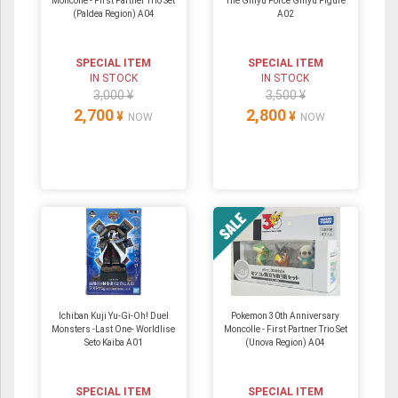
Moncolle - First Partner Trio Set
The Ginyu Force Ginyu Figure
(Paldea Region) A04
A02
SPECIAL ITEM
SPECIAL ITEM
IN STOCK
IN STOCK
3,000 ¥
3,500 ¥
2,700
2,800
¥
¥
NOW
NOW
Ichiban Kuji Yu-Gi-Oh! Duel
Pokemon 30th Anniversary
Monsters -Last One- Worldlise
Moncolle - First Partner Trio Set
Seto Kaiba A01
(Unova Region) A04
SPECIAL ITEM
SPECIAL ITEM