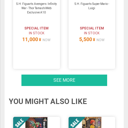
S.H. Figuarts Avengers: Infinity
S.H. Figuarts Super Mario -
War - Thor TamashiWeb
Luigi
Exclusive A10
SPECIAL ITEM
SPECIAL ITEM
IN STOCK
IN STOCK
11,000
5,500
¥
¥
NOW
NOW
SEE MORE
YOU MIGHT ALSO LIKE