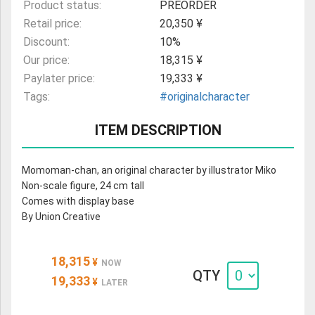
Product status:
PREORDER
Retail price:
20,350 ¥
Discount:
10%
Our price:
18,315 ¥
Paylater price:
19,333 ¥
Tags:
#originalcharacter
ITEM DESCRIPTION
Momoman-chan, an original character by illustrator Miko
Non-scale figure, 24 cm tall
Comes with display base
By Union Creative
18,315
¥
NOW
QTY
19,333
¥
LATER