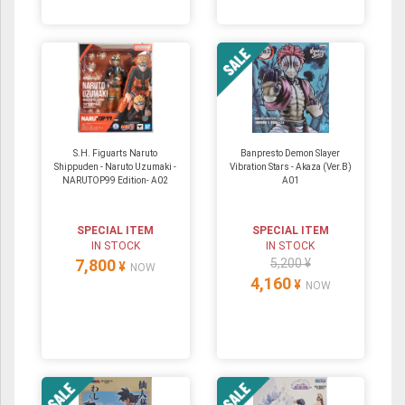
S.H. Figuarts Naruto
Banpresto Demon Slayer
Shippuden - Naruto Uzumaki -
Vibration Stars - Akaza (Ver.B)
NARUTOP99 Edition- A02
A01
SPECIAL ITEM
SPECIAL ITEM
IN STOCK
IN STOCK
7,800
5,200 ¥
¥
NOW
4,160
¥
NOW