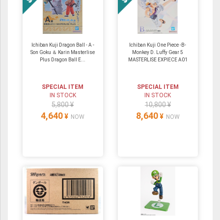
Ichiban Kuji Dragon Ball - A -
Ichiban Kuji One Piece -B-
Son Goku ＆ Karin Masterlise
Monkey D. Luffy Gear 5
Plus Dragon Ball E...
MASTERLISE EXPIECE A01
SPECIAL ITEM
SPECIAL ITEM
IN STOCK
IN STOCK
5,800 ¥
10,800 ¥
4,640
8,640
¥
¥
NOW
NOW