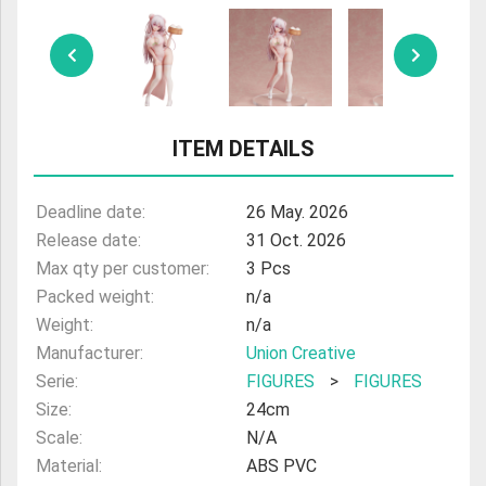
ULTRAMAN
AMIIBO
ITEM DETAILS
Deadline date:
26 May. 2026
Release date:
31 Oct. 2026
Max qty per customer:
3 Pcs
Packed weight:
n/a
Weight:
n/a
Manufacturer:
Union Creative
Serie:
FIGURES
>
FIGURES
Size:
24cm
Scale:
N/A
Material:
ABS PVC