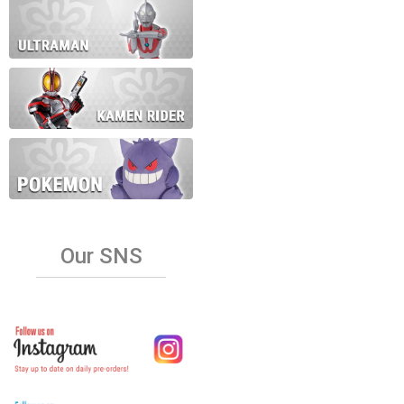
Our SNS