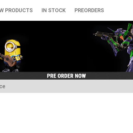
W PRODUCTS
IN STOCK
PREORDERS
ice
for the Japanese Obon holidays from August 10th to August 16t
tart on August 17th