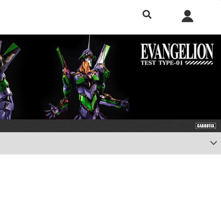
h included.