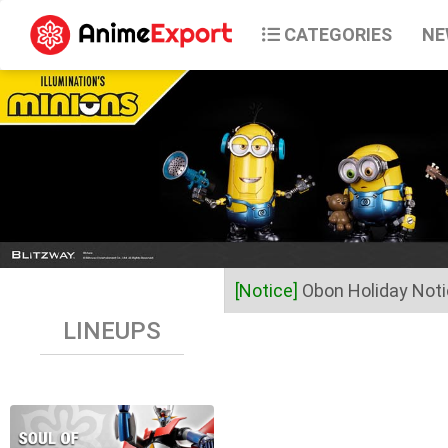
CATEGORIES
NE
[Notice]
Obon Holiday Not
LINEUPS
Dear Valued Customers,
Anime Export will be closed 
Business operations will res