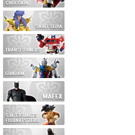
During this time we will not b
Thank you for your patience!