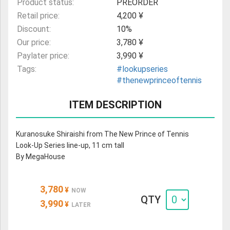
Product status:
PREORDER
Retail price:
4,200 ¥
Discount:
10%
Our price:
3,780 ¥
Paylater price:
3,990 ¥
Tags:
#lookupseries
#thenewprinceoftennis
ITEM DESCRIPTION
Kuranosuke Shiraishi from The New Prince of Tennis
Look-Up Series line-up, 11 cm tall
By MegaHouse
3,780
¥
NOW
QTY
3,990
¥
LATER