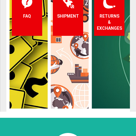
FAQ
SHIPMENT
RETURNS
&
EXCHANGES