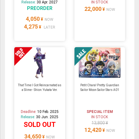
Release:
30 Apr. 2027
IN STOCK
PREORDER
22,000
¥
NOW
4,050
¥
NOW
4,275
¥
LATER
That Time I Got Reincarnated as
Petit Chara! Pretty Guardian
a Slime - Shion: Yukata Ver.
Sailor Moon Sailor Stars A01
Deadline:
10 Feb. 2025
SPECIAL ITEM
Release:
30 Jun. 2025
IN STOCK
13,800 ¥
SOLD OUT
12,420
¥
NOW
34,650
¥
NOW