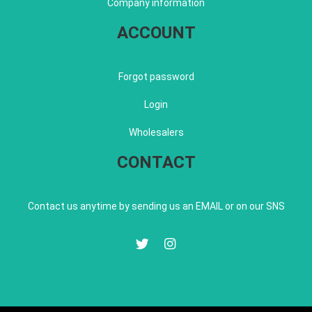
Company information
ACCOUNT
Forgot password
Login
Wholesalers
CONTACT
Contact us anytime by sending us an EMAIL or on our SNS