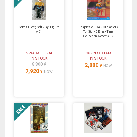
Kotetsu Jeeg Soft Vinyl Figure
Banpresto PIXAR Characters
A01
Toy Story 5 Break Time
Collection Woody A02
SPECIAL ITEM
SPECIAL ITEM
IN STOCK
IN STOCK
8,800 ¥
2,000
¥
NOW
7,920
¥
NOW