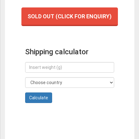
SOLD OUT (CLICK FOR ENQUIRY)
Shipping calculator