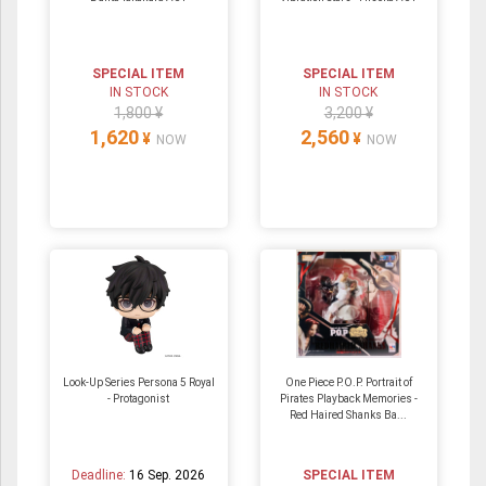
SPECIAL ITEM
SPECIAL ITEM
IN STOCK
IN STOCK
1,800 ¥
3,200 ¥
1,620
2,560
¥
¥
NOW
NOW
Look-Up Series Persona 5 Royal
One Piece P.O.P. Portrait of
- Protagonist
Pirates Playback Memories -
Red Haired Shanks Ba...
Deadline:
16 Sep. 2026
SPECIAL ITEM