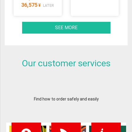
36,575
¥
LATER
SEE MORE
Our customer services
Find how to order safely and easily