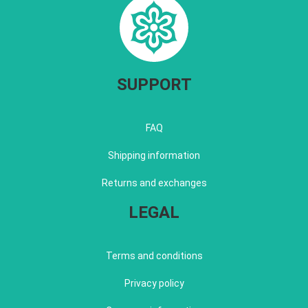
SUPPORT
FAQ
Shipping information
Returns and exchanges
LEGAL
Terms and conditions
Privacy policy