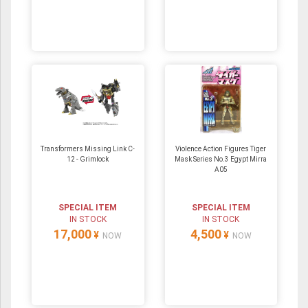
Transformers Missing Link C-
Violence Action Figures Tiger
12 - Grimlock
Mask Series No.3 Egypt Mirra
A05
SPECIAL ITEM
SPECIAL ITEM
IN STOCK
IN STOCK
17,000
4,500
¥
¥
NOW
NOW