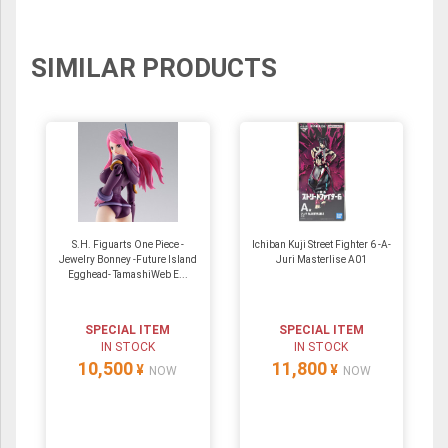
SIMILAR PRODUCTS
S.H. Figuarts One Piece -
Ichiban Kuji Street Fighter 6 -A-
Jewelry Bonney -Future Island
Juri Masterlise A01
Egghead- TamashiWeb E...
SPECIAL ITEM
SPECIAL ITEM
IN STOCK
IN STOCK
10,500
11,800
¥
¥
NOW
NOW