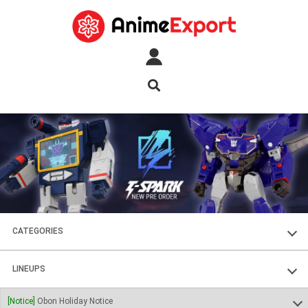
CATEGORIES
FIGURES
LINEUPS
PLASTIC KITS
SOUL OF CHOGOKIN
[Notice]
Obon Holiday Notice