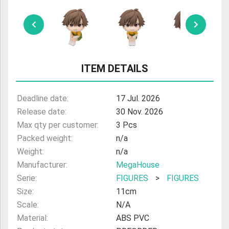
ULTRAMAN
AMIIBO
ITEM DETAILS
Deadline date:
17 Jul. 2026
Release date:
30 Nov. 2026
Max qty per customer:
3 Pcs
Packed weight:
n/a
Weight:
n/a
Manufacturer:
MegaHouse
Serie:
FIGURES
>
FIGURES
Size:
11cm
Scale:
N/A
Material:
ABS PVC