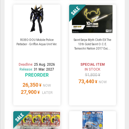
ROBO-DOU Mobile Police
Saint Seiya Myth Cloth EX The
Patlabor - Griffon Aqua Unit Ver.
13th Gold Saint O.C.E.
Tamashii Nation 2017 Exc...
Deadline:
25 Aug. 2026
SPECIAL ITEM
Release:
31 Mar. 2027
IN STOCK
PREORDER
91,800 ¥
73,440
¥
NOW
26,350
¥
NOW
27,900
¥
LATER