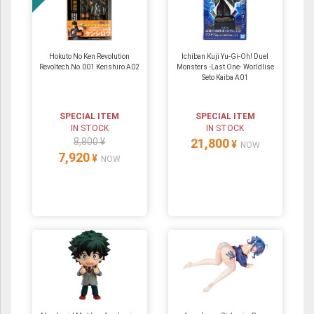
Hokuto No Ken Revolution
Ichiban Kuji Yu-Gi-Oh! Duel
Revoltech No.001 Kenshiro A02
Monsters -Last One- Worldlise
Seto Kaiba A01
SPECIAL ITEM
SPECIAL ITEM
IN STOCK
IN STOCK
8,800 ¥
21,800
¥
NOW
7,920
¥
NOW