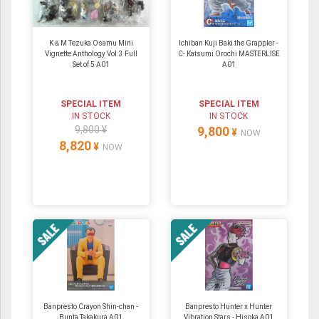
K＆M Tezuka Osamu Mini
Ichiban Kuji Baki the Grappler -
Vignette Anthology Vol.3 Full
C- Katsumi Orochi MASTERLISE
Set of 5 A01
A01
SPECIAL ITEM
SPECIAL ITEM
IN STOCK
IN STOCK
9,800 ¥
9,800
¥
NOW
8,820
¥
NOW
Banpresto Crayon Shin-chan -
Banpresto Hunter x Hunter
Bunta Takakura A01
Vibration Stars - Hisoka A01