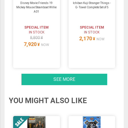
Disney Movie Friends 19
Ichiban Kuji Stranger Things -
Mickey Mouse Steamboat Willie
G- Towel Complete Set of 5
A01
SPECIAL ITEM
SPECIAL ITEM
IN STOCK
IN STOCK
8,800 ¥
2,170
¥
NOW
7,920
¥
NOW
SEE MORE
YOU MIGHT ALSO LIKE