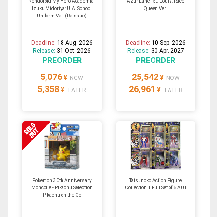
Nendoroid My Hero Academia -
Azur Lane - St. Louis: Race
Izuku Midoriya: U.A. School
Queen Ver.
Uniform Ver. (Reissue)
Deadline:
18 Aug. 2026
Deadline:
10 Sep. 2026
Release:
31 Oct. 2026
Release:
30 Apr. 2027
PREORDER
PREORDER
5,076
25,542
¥
¥
NOW
NOW
5,358
26,961
¥
¥
LATER
LATER
Pokemon 30th Anniversary
Tatsunoko Action Figure
Moncolle - Pikachu Selection
Collection 1 Full Set of 6 A01
Pikachu on the Go