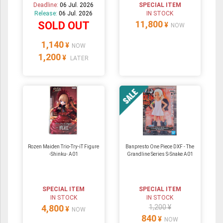
Deadline:
06 Jul. 2026
SPECIAL ITEM
Release:
06 Jul. 2026
IN STOCK
11,800
SOLD OUT
¥
NOW
1,140
¥
NOW
1,200
¥
LATER
Rozen Maiden Trio-Try-iT Figure
Banpresto One Piece DXF - The
-Shinku- A01
Grandline Series S-Snake A01
SPECIAL ITEM
SPECIAL ITEM
IN STOCK
IN STOCK
4,800
1,200 ¥
¥
NOW
840
¥
NOW