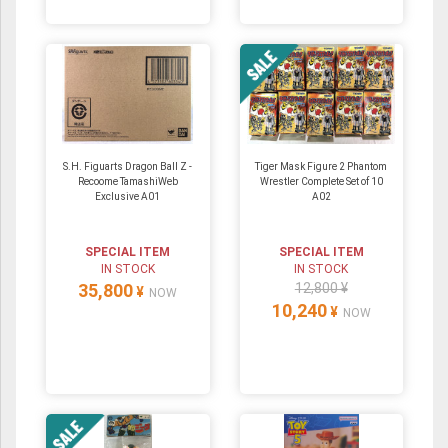
S.H. Figuarts Dragon Ball Z -
Tiger Mask Figure 2 Phantom
Recoome TamashiWeb
Wrestler Complete Set of 10
Exclusive A01
A02
SPECIAL ITEM
SPECIAL ITEM
IN STOCK
IN STOCK
35,800
12,800 ¥
¥
NOW
10,240
¥
NOW