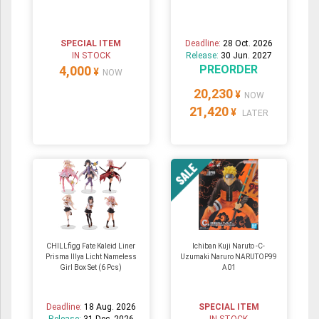
SPECIAL ITEM
Deadline:
28 Oct. 2026
IN STOCK
Release:
30 Jun. 2027
PREORDER
4,000
¥
NOW
20,230
¥
NOW
21,420
¥
LATER
CHILLfigg Fate Kaleid Liner
Ichiban Kuji Naruto -C-
Prisma Illya Licht Nameless
Uzumaki Naruro NARUTOP99
Girl Box Set (6 Pcs)
A01
Deadline:
18 Aug. 2026
SPECIAL ITEM
Release:
31 Dec. 2026
IN STOCK