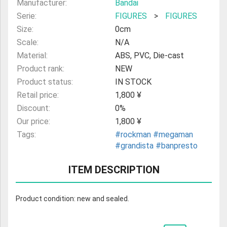
Manufacturer:
Bandai
Serie:
FIGURES
>
FIGURES
Size:
0cm
Scale:
N/A
Material:
ABS, PVC, Die-cast
Product rank:
NEW
Product status:
IN STOCK
Retail price:
1,800 ¥
Discount:
0%
Our price:
1,800 ¥
Tags:
#rockman
#megaman
#grandista
#banpresto
ITEM DESCRIPTION
Product condition: new and sealed.