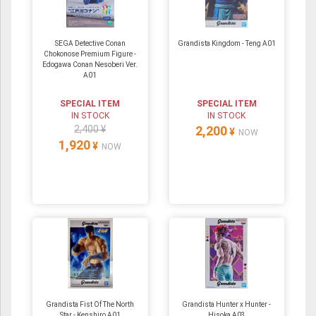
SEGA Detective Conan
Grandista Kingdom - Teng A01
Chokonose Premium Figure -
Edogawa Conan Nesoberi Ver.
A01
SPECIAL ITEM
SPECIAL ITEM
IN STOCK
IN STOCK
2,400 ¥
2,200
¥
NOW
1,920
¥
NOW
Grandista Fist Of The North
Grandista Hunter x Hunter -
Star - Kenshiro A01
Hisoka A03