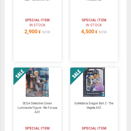
SPECIAL ITEM
SPECIAL ITEM
IN STOCK
IN STOCK
2,900
4,500
¥
¥
NOW
NOW
SEGA Detective Conan
GxMateria Dragon Ball Z - The
Luminasta Figure - Rei Furuya
Vegeta A01
A01
SPECIAL ITEM
SPECIAL ITEM