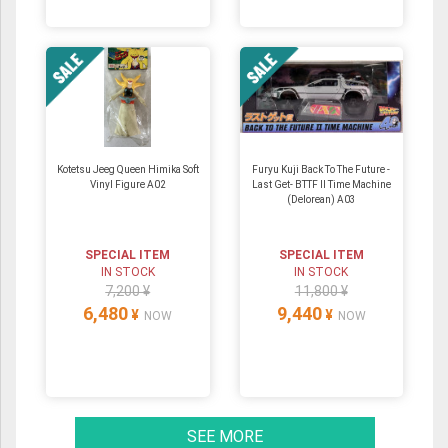
Kotetsu Jeeg Queen Himika Soft
Furyu Kuji Back To The Future -
Vinyl Figure A02
Last Get- BTTF II Time Machine
(Delorean) A03
SPECIAL ITEM
SPECIAL ITEM
IN STOCK
IN STOCK
7,200 ¥
11,800 ¥
6,480
9,440
¥
¥
NOW
NOW
SEE MORE