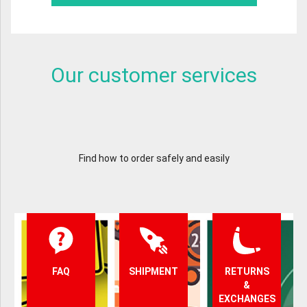
Our customer services
Find how to order safely and easily
FAQ
SHIPMENT
RETURNS
&
EXCHANGES