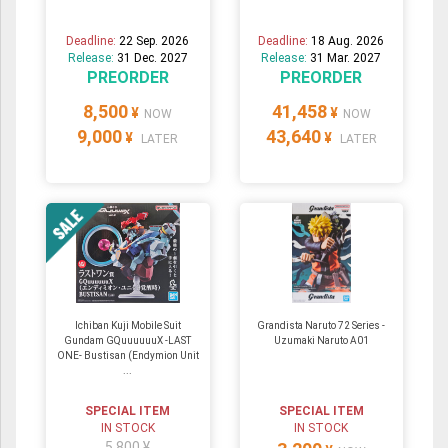
Deadline:
22 Sep. 2026
Deadline:
18 Aug. 2026
Release:
31 Dec. 2027
Release:
31 Mar. 2027
PREORDER
PREORDER
8,500
41,458
¥
¥
NOW
NOW
9,000
43,640
¥
¥
LATER
LATER
Ichiban Kuji Mobile Suit
Grandista Naruto 72 Series -
Gundam GQuuuuuuX -LAST
Uzumaki Naruto A01
ONE- Bustisan (Endymion Unit
...
SPECIAL ITEM
SPECIAL ITEM
IN STOCK
IN STOCK
5,800 ¥