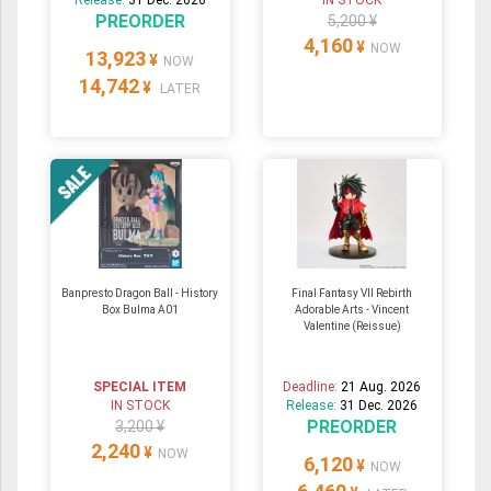
PREORDER
5,200 ¥
4,160
¥
NOW
13,923
¥
NOW
14,742
¥
LATER
Banpresto Dragon Ball - History
Final Fantasy VII Rebirth
Box Bulma A01
Adorable Arts - Vincent
Valentine (Reissue)
SPECIAL ITEM
Deadline:
21 Aug. 2026
IN STOCK
Release:
31 Dec. 2026
PREORDER
3,200 ¥
2,240
¥
NOW
6,120
¥
NOW