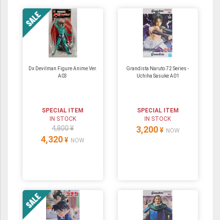
Dx Devilman Figure Anime Ver.
Grandista Naruto 72 Series -
A03
Uchiha Sasuke A01
SPECIAL ITEM
SPECIAL ITEM
IN STOCK
IN STOCK
4,800 ¥
3,200
¥
NOW
4,320
¥
NOW