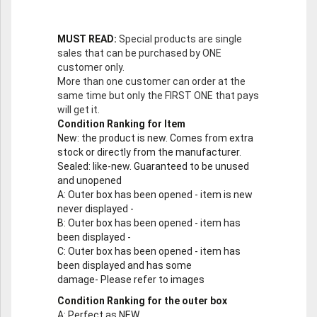
MUST READ:
Special products are single
sales that can be purchased by ONE
customer only.
More than one customer can order at the
same time but only the FIRST ONE that pays
will get it.
Condition Ranking for Item
New
: the product is new. Comes from extra
stock or directly from the manufacturer.
Sealed
: like-new. Guaranteed to be unused
and unopened
A
: Outer box has been opened - item is new
never displayed -
B
: Outer box has been opened - item has
been displayed -
C
: Outer box has been opened - item has
been displayed and has some
damage- Please refer to images
Condition Ranking for the outer box
A
: Perfect as NEW