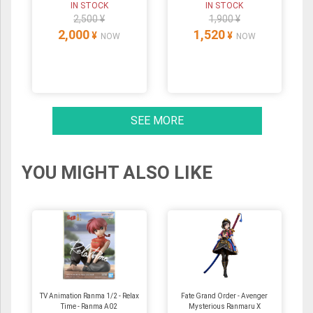
IN STOCK
IN STOCK
2,500 ¥
1,900 ¥
2,000
1,520
¥
¥
NOW
NOW
SEE MORE
YOU MIGHT ALSO LIKE
TV Animation Ranma 1/2 - Relax
Fate Grand Order - Avenger
Time - Ranma A02
Mysterious Ranmaru X