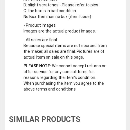
B
: slight scratches - Please refer to pics
C
: the box is in bad condition
No Box
: Item has no box (item loose)
-
Product Images
Images are the actual product images.
-
All sales are final
Because special items are not sourced from
the maker, all sales are final. Pictures are of
actual item on sale on this page.
PLEASE NOTE:
We cannot accept returns or
offer service for any special items for
reasons regarding the item's condition.
When purchasing the item you agree to the
above terms and conditions.
SIMILAR PRODUCTS