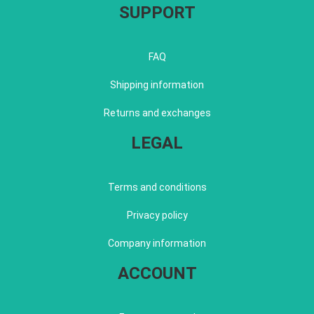
SUPPORT
FAQ
Shipping information
Returns and exchanges
LEGAL
Terms and conditions
Privacy policy
Company information
ACCOUNT