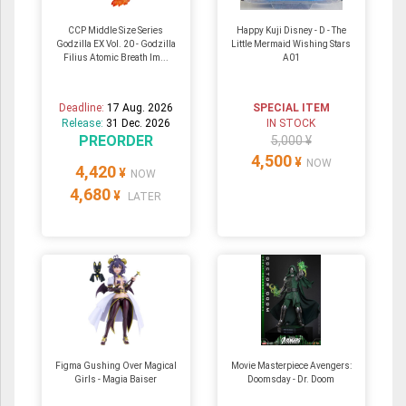
CCP Middle Size Series
Happy Kuji Disney - D - The
Godzilla EX Vol. 20 - Godzilla
Little Mermaid Wishing Stars
Filius Atomic Breath Im...
A01
Deadline:
17 Aug. 2026
SPECIAL ITEM
Release:
31 Dec. 2026
IN STOCK
PREORDER
5,000 ¥
4,500
¥
NOW
4,420
¥
NOW
4,680
¥
LATER
Figma Gushing Over Magical
Movie Masterpiece Avengers:
Girls - Magia Baiser
Doomsday - Dr. Doom