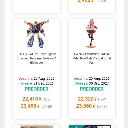
6,460
¥
LATER
THE GATTAI The Brave Fighter
Hololive Production - Sakura
of Legend Da-Garn - Da-Garn X
Miko: Date Style -Casual Outfit
(Reissue)
Ver.-
Deadline:
25 Aug. 2026
Deadline:
25 Aug. 2026
Release:
31 Dec. 2026
Release:
30 Sep. 2027
PREORDER
PREORDER
22,410
22,320
¥
¥
NOW
NOW
23,655
23,560
¥
¥
LATER
LATER