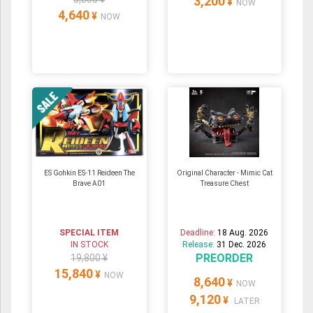
3,200
¥
NOW
4,640
¥
NOW
ES Gohkin ES-11 Reideen The
Original Character - Mimic Cat
Brave A01
Treasure Chest
SPECIAL ITEM
Deadline:
18 Aug. 2026
IN STOCK
Release:
31 Dec. 2026
PREORDER
19,800 ¥
15,840
¥
NOW
8,640
¥
NOW
9,120
¥
LATER