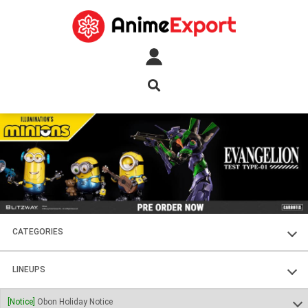
CATEGORIES
FIGURES
LINEUPS
PLASTIC KITS
SOUL OF CHOGOKIN
[Notice]
Obon Holiday Notice