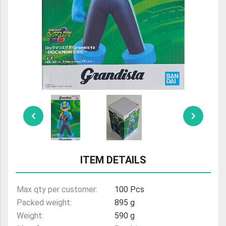
ULTRAMAN
AMIIBO
ITEM DETAILS
Max qty per customer:
100 Pcs
Packed weight:
895 g
Weight:
590 g