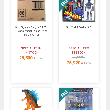
S.H. Figuarts Dragon Ball Z -
Dica-Model Gordian A01
Great Saiyaman TamashiWeb
Exclusive A05
SPECIAL ITEM
SPECIAL ITEM
IN STOCK
IN STOCK
25,800
28,800 ¥
¥
NOW
25,920
¥
NOW