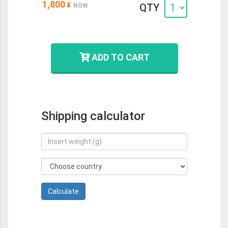
1,800
¥
QTY
NOW
ADD TO CART
Shipping calculator