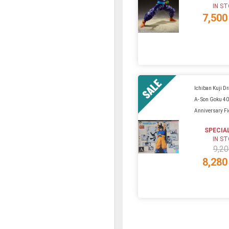
IN S
7,500
Ichiban Kuji Dr
A- Son Goku 40
Anniversary F
SPECIA
IN S
9,20
8,280