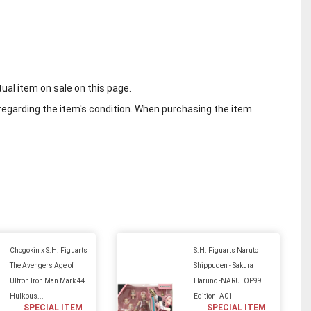
tual item on sale on this page.
regarding the item's condition. When purchasing the item
Chogokin x S.H. Figuarts
S.H. Figuarts Naruto
The Avengers Age of
Shippuden - Sakura
Ultron Iron Man Mark 44
Haruno -NARUTOP99
Hulkbus...
Edition- A01
SPECIAL ITEM
SPECIAL ITEM