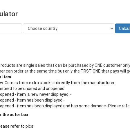
ulator
products are single sales that can be purchased by ONE customer only
 can order at the same time but only the FIRST ONE that pays will ge
r Item
new. Comes from extra stock or directly from the manufacturer.
aranteed to be unused and unopened
 opened - item is new never displayed -
 opened - item has been displayed -
n opened - item has been displayed and has some damage- Please refe
r the outer box
lease refer to pics