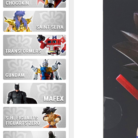
During this time we will not b
Thank you for your patience!