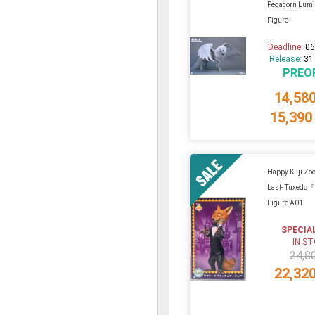
Pegacorn Lumi
Figure
Deadline:
06
Release:
31
PREO
14,58
15,390
Happy Kuji Zoo
Last- Tuxedo
Figure A01
SPECIA
IN S
24,8
22,32