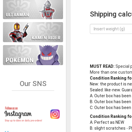
Shipping calc
MUST READ:
Special 
More than one customer
Condition Ranking fo
Our SNS
New
: the product is 
Sealed
: like-new. Gu
A
: Outer box has been
B
: Outer box has been
C
: Outer box has bee
Condition Ranking fo
A
: Perfect as NEW
B
: slight scratches - P