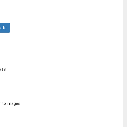
.
t it.
r to images