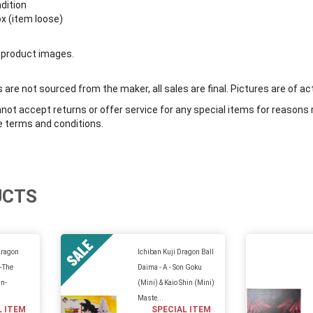
ndition
ox (item loose)
 product images.
are not sourced from the maker, all sales are final. Pictures are of ac
ot accept returns or offer service for any special items for reasons 
e terms and conditions.
UCTS
Dragon
Ichiban Kuji Dragon Ball
 -The
Daima - A - Son Goku
n-
(Mini) & Kaio Shin (Mini)
Maste...
L ITEM
SPECIAL ITEM