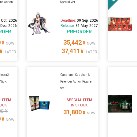
na Action
Special Ver.
 Oct. 2026
Deadline:
09 Sep. 2026
 Dec. 2026
Release:
31 May. 2027
RDER
PREORDER
0
35,442
¥
¥
NOW
NOW
37,411
¥
¥
LATER
LATER
topia2 -
Casshan - Casshan &
『Nick』
Friender Action Figure
Set
L ITEM
SPECIAL ITEM
TOCK
IN STOCK
00 ¥
31,800
¥
NOW
0
¥
NOW