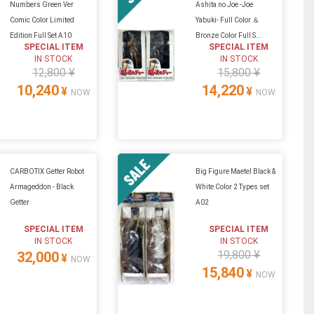
Numbers Green Ver
Ashita no Joe -Joe
Comic Color Limited
Yabuki- Full Color ＆
Edition Full Set A10
Bronze Color Full S...
SPECIAL ITEM
SPECIAL ITEM
IN STOCK
IN STOCK
12,800 ¥
15,800 ¥
10,240
14,220
¥
¥
NOW
NOW
CARBOTIX Getter Robot
Big Figure Maetel Black &
Armageddon - Black
White Color 2 Types set
Getter
A02
SPECIAL ITEM
SPECIAL ITEM
IN STOCK
IN STOCK
19,800 ¥
32,000
¥
NOW
15,840
¥
NOW