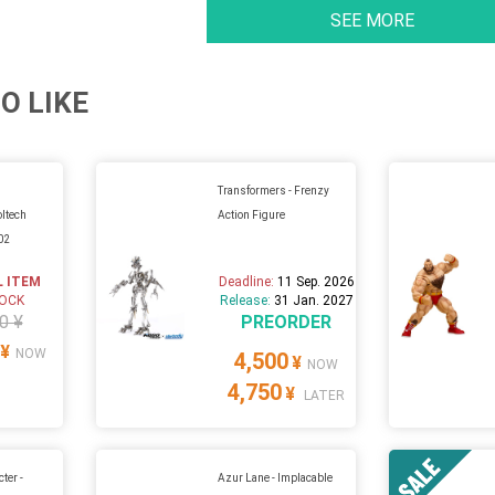
SEE MORE
O LIKE
Transformers - Frenzy
oltech
Action Figure
02
L ITEM
Deadline:
11 Sep. 2026
TOCK
Release:
31 Jan. 2027
0 ¥
PREORDER
¥
NOW
4,500
¥
NOW
4,750
¥
LATER
ter -
Azur Lane - Implacable