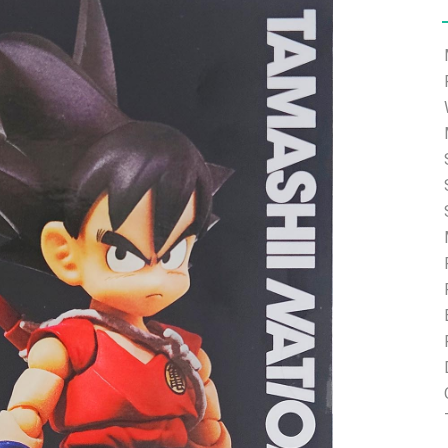
e able to ship and e-mail support will be limited.