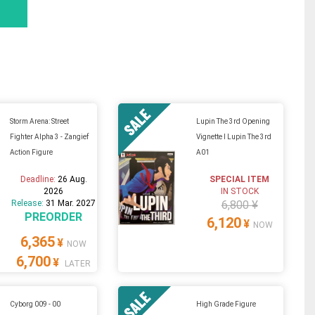
Storm Arena: Street
Lupin The 3rd Opening
Fighter Alpha 3 - Zangief
Vignette I Lupin The 3rd
Action Figure
A01
Deadline:
26 Aug.
SPECIAL ITEM
2026
IN STOCK
Release:
31 Mar. 2027
6,800 ¥
PREORDER
6,120
¥
NOW
6,365
¥
NOW
6,700
¥
LATER
Cyborg 009 - 00
High Grade Figure