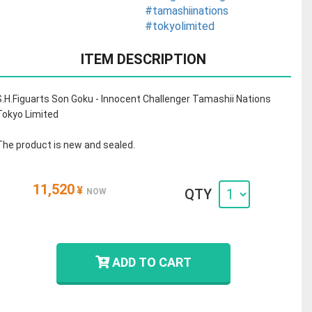
#tamashiinations
#tokyolimited
ITEM DESCRIPTION
S.H.Figuarts Son Goku - Innocent Challenger Tamashii Nations
Tokyo Limited
The product is new and sealed.
11,520
¥
QTY
NOW
ADD TO CART