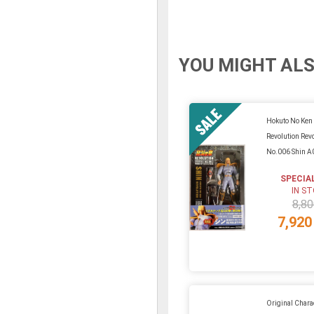
YOU MIGHT ALS
Hokuto No Ken
Revolution Rev
No.006 Shin A
SPECIA
IN S
8,80
7,920
Original Charac