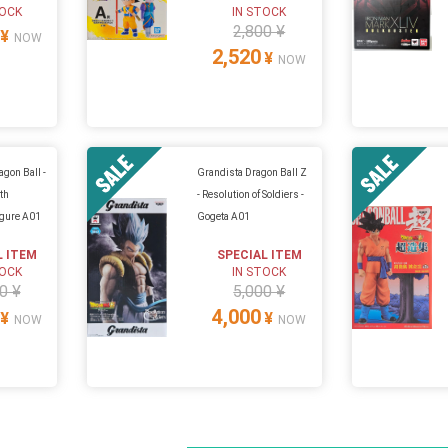
TOCK
IN STOCK
2,800 ¥
¥
NOW
2,520
¥
NOW
agon Ball -
Grandista Dragon Ball Z
th
- Resolution of Soldiers -
igure A01
Gogeta A01
L ITEM
SPECIAL ITEM
TOCK
IN STOCK
0 ¥
5,000 ¥
4,000
¥
¥
NOW
NOW