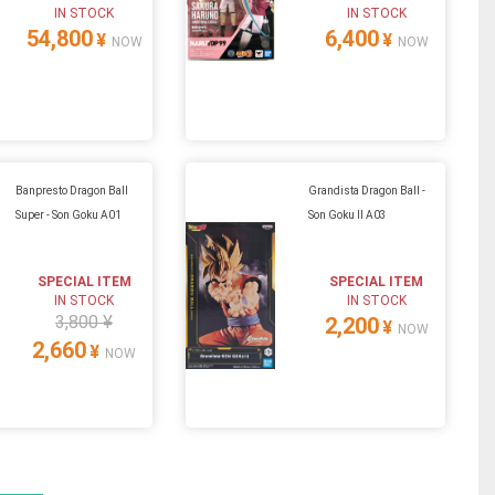
IN STOCK
IN STOCK
54,800
6,400
¥
¥
NOW
NOW
Banpresto Dragon Ball
Grandista Dragon Ball -
Super - Son Goku A01
Son Goku II A03
SPECIAL ITEM
SPECIAL ITEM
IN STOCK
IN STOCK
3,800 ¥
2,200
¥
NOW
2,660
¥
NOW