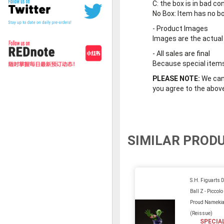
C
: the box is in bad co
No Box
: Item has no b
-
Product Images
Images are the actual
-
All sales are final
Because special items 
PLEASE NOTE:
We cann
you agree to the abov
SIMILAR PROD
S.H. Figuarts 
Ball Z - Piccolo
Proud Namekia
(Reissue)
SPECIA