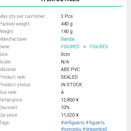
Max qty per customer:
3 Pcs
Packed weight:
440 g
Weight:
140 g
Manufacturer:
Bandai
Serie:
FIGURES
>
FIGURES
Size:
0cm
Scale:
N/A
Material:
ABS PVC
Product rank:
SEALED
Product status:
IN STOCK
Box rank:
A
Retail price:
12,800 ¥
Discount:
10%
Our price:
11,520 ¥
Tags:
#shfiguarts
#figuarts
#songoku
#dragonball