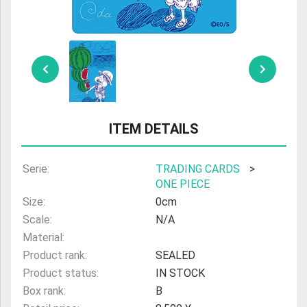
ULTRAMAN
AMIIBO
ITEM DETAILS
Serie:
TRADING CARDS
>
ONE PIECE
Size:
0cm
Scale:
N/A
Material:
Product rank:
SEALED
Product status:
IN STOCK
Box rank:
B