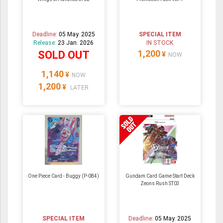
Deadline:
05 May. 2025
SPECIAL ITEM
Release:
23 Jan. 2026
IN STOCK
1,200
SOLD OUT
¥
NOW
1,140
¥
NOW
1,200
¥
LATER
One Piece Card - Buggy (P-084)
Gundam Card Game Start Deck
Zeons Rush ST03
SPECIAL ITEM
Deadline:
05 May. 2025