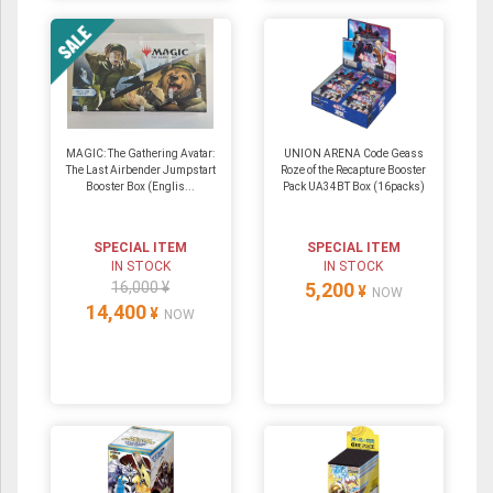
MAGIC: The Gathering Avatar:
UNION ARENA Code Geass
The Last Airbender Jumpstart
Roze of the Recapture Booster
Booster Box (Englis...
Pack UA34BT Box (16packs)
SPECIAL ITEM
SPECIAL ITEM
IN STOCK
IN STOCK
16,000 ¥
5,200
¥
NOW
14,400
¥
NOW