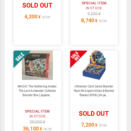
SPECIAL ITEM
SOLD OUT
IN STOCK
9,200 ¥
4,200
¥
NOW
8,740
¥
NOW
MAGIC: The Gathering Avatar:
Ultraman Card Game Booster
The Last Airbender Collector
Pack 06 Argent Allies & Bestial
Booster Box (Japane...
Blades BP06 (24 pa...
SPECIAL ITEM
SOLD OUT
IN STOCK
38,000 ¥
7,200
¥
NOW
36,100
¥
NOW