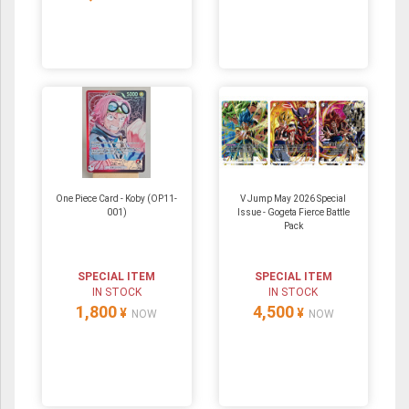
One Piece Card - Koby (OP11-
V Jump May 2026 Special
001)
Issue - Gogeta Fierce Battle
Pack
SPECIAL ITEM
SPECIAL ITEM
IN STOCK
IN STOCK
1,800
4,500
¥
¥
NOW
NOW