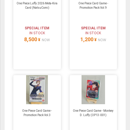
One Piece Luffy 2026 Meta-Kira
One Piece Card Game -
Card (NatsuComi)
Promotion Pack Vol.9
SPECIAL ITEM
SPECIAL ITEM
IN STOCK
IN STOCK
8,500
1,200
¥
¥
NOW
NOW
One Piece Card Game -
One Piece Card Game - Monkey
Promotion Pack Vol.3
D. Luffy (OP13-001)