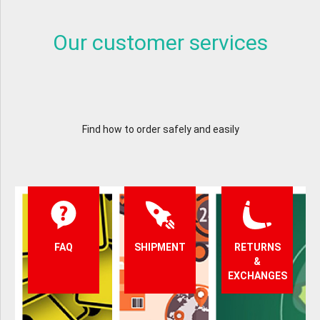
Our customer services
Find how to order safely and easily
FAQ
SHIPMENT
RETURNS
&
EXCHANGES