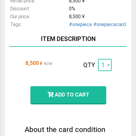
Retail price:
8,500 ¥
Discount:
0%
Our price:
8,500 ¥
Tags:
#onepiece
#onepiececard
ITEM DESCRIPTION
8,500
¥
QTY
NOW
ADD TO CART
About the card condition