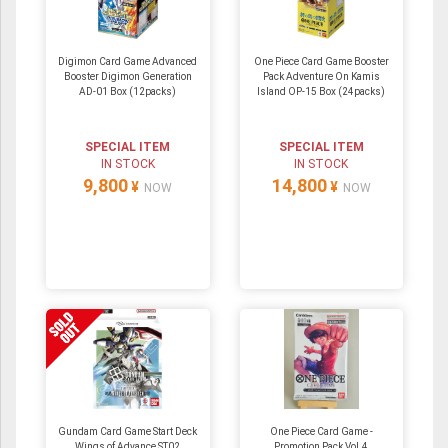
Digimon Card Game Advanced
One Piece Card Game Booster
Booster Digimon Generation
Pack Adventure On Kamis
AD-01 Box (12packs)
Island OP-15 Box (24packs)
SPECIAL ITEM
SPECIAL ITEM
IN STOCK
IN STOCK
9,800
14,800
¥
¥
NOW
NOW
Gundam Card Game Start Deck
One Piece Card Game -
Wings of Advance ST02
Promotion Pack Vol.4