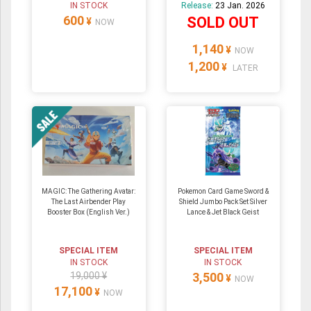
IN STOCK
Release:
23 Jan. 2026
600
SOLD OUT
¥
NOW
1,140
¥
NOW
1,200
¥
LATER
MAGIC: The Gathering Avatar:
Pokemon Card Game Sword &
The Last Airbender Play
Shield Jumbo Pack Set Silver
Booster Box (English Ver.)
Lance & Jet Black Geist
SPECIAL ITEM
SPECIAL ITEM
IN STOCK
IN STOCK
19,000 ¥
3,500
¥
NOW
17,100
¥
NOW