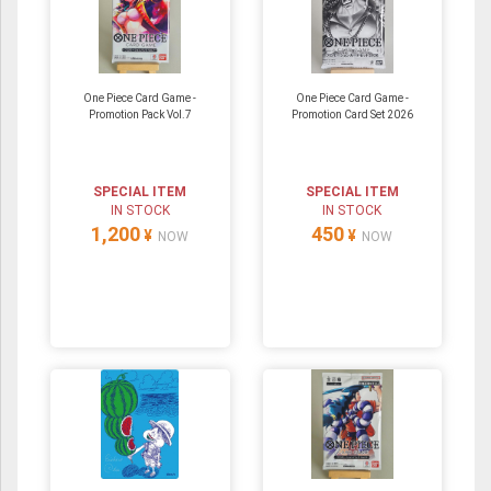
One Piece Card Game -
One Piece Card Game -
Promotion Pack Vol.7
Promotion Card Set 2026
SPECIAL ITEM
SPECIAL ITEM
IN STOCK
IN STOCK
1,200
450
¥
¥
NOW
NOW