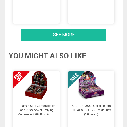
SEE MORE
YOU MIGHT ALSO LIKE
Ultraman Card Game Booster
Yu-Gi-Oh! OCG Duel Monsters
Pack 03 Shadow of Undying
- CHAOS ORIGINS Booster Box
Vengeance BP03 Box (24 p...
(30 packs)