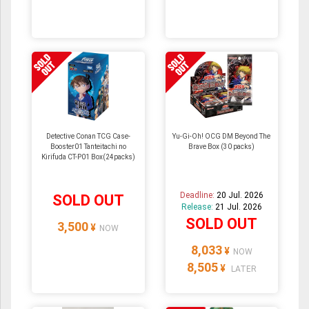
Detective Conan TCG Case-
Yu-Gi-Oh! OCG DM Beyond The
Booster01 Tanteitachi no
Brave Box (30 packs)
Kirifuda CT-P01 Box(24packs)
Deadline:
20 Jul. 2026
SOLD OUT
Release:
21 Jul. 2026
SOLD OUT
3,500
¥
NOW
8,033
¥
NOW
8,505
¥
LATER