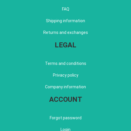
FAQ
Shipping information
Returns and exchanges
LEGAL
Terms and conditions
Privacy policy
Company information
ACCOUNT
Forgot password
Login