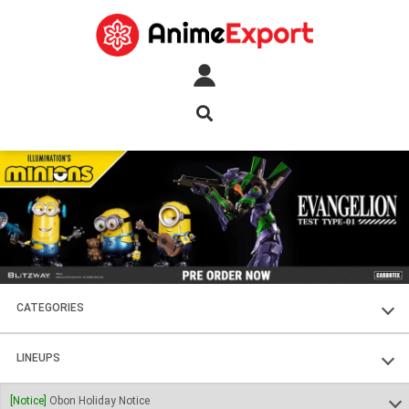
CATEGORIES
FIGURES
LINEUPS
PLASTIC KITS
SOUL OF CHOGOKIN
[Notice]
Obon Holiday Notice