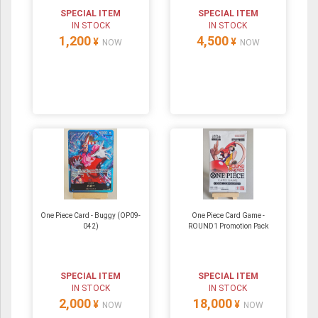
SPECIAL ITEM
SPECIAL ITEM
IN STOCK
IN STOCK
1,200
4,500
¥
¥
NOW
NOW
One Piece Card - Buggy (OP09-
One Piece Card Game -
042)
ROUND1 Promotion Pack
SPECIAL ITEM
SPECIAL ITEM
IN STOCK
IN STOCK
2,000
18,000
¥
¥
NOW
NOW