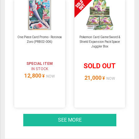
One Piece Card Promo - Roronoa
Pokemon Card Game Sword &
Zoro (PRB02-006)
Shield Expansion Pack Space
Juggler Box
SPECIAL ITEM
SOLD OUT
IN STOCK
12,800
¥
NOW
21,000
¥
NOW
SEE MORE