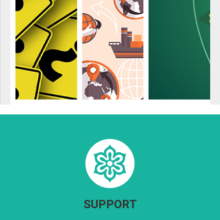
SUPPORT