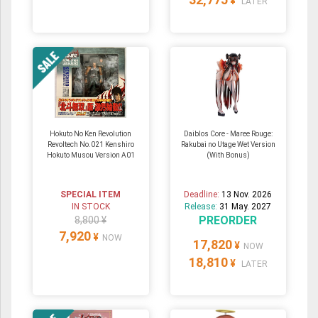
¥
LATER
Hokuto No Ken Revolution
Daiblos Core - Maree Rouge:
Revoltech No.021 Kenshiro
Rakubai no Utage Wet Version
Hokuto Musou Version A01
(With Bonus)
SPECIAL ITEM
Deadline:
13 Nov. 2026
IN STOCK
Release:
31 May. 2027
PREORDER
8,800 ¥
7,920
¥
NOW
17,820
¥
NOW
18,810
¥
LATER