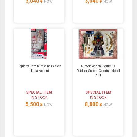
3,040
3,040
¥
¥
NOW
NOW
Figuarts Zero Kuroko no Basket
Miracle Action Figure DX
- Taiga Kagami
Reideen Special Coloring Model
A01
SPECIAL ITEM
SPECIAL ITEM
IN STOCK
IN STOCK
5,500
8,800
¥
¥
NOW
NOW