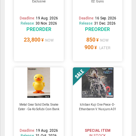
Exclusive
02: Guns
Deadline:
19 Aug. 2026
Deadline:
16 Sep. 2026
Release:
30 Nov. 2026
Release:
31 Dec. 2026
PREORDER
PREORDER
23,800
850
¥
¥
NOW
NOW
900
¥
LATER
Metal Gear Solid Delta: Snake
Ichiban Kuji One Piece -D-
Eater - Ga-Ko Sofubi Coin Bank
Ethanbaron V. Nusjuro A01
Deadline:
19 Aug. 2026
SPECIAL ITEM
Release:
31 Oct. 2026
IN STOCK