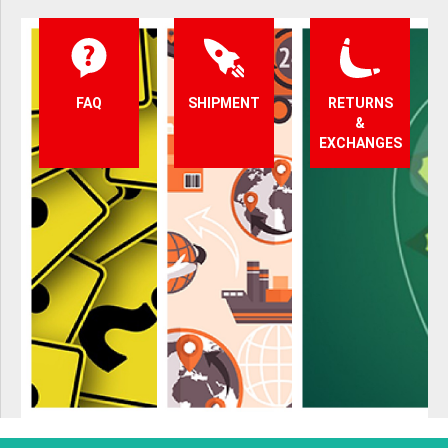
FAQ
SHIPMENT
RETURNS
&
EXCHANGES