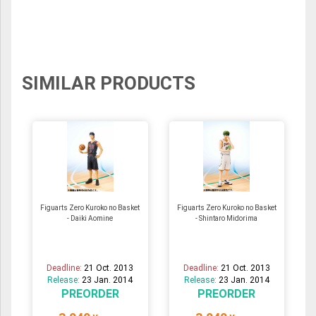
SIMILAR PRODUCTS
Figuarts Zero Kuroko no Basket
Figuarts Zero Kuroko no Basket
- Daiki Aomine
- Shintaro Midorima
Deadline:
21 Oct. 2013
Deadline:
21 Oct. 2013
Release:
23 Jan. 2014
Release:
23 Jan. 2014
PREORDER
PREORDER