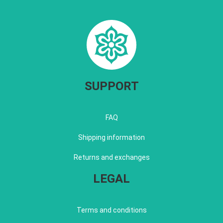
SUPPORT
FAQ
Shipping information
Returns and exchanges
LEGAL
Terms and conditions