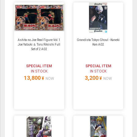
Ashita no Joe Real Figure Vol.1
Grandista Tokyo Ghoul - Kaneki
Joe Yabuki ＆ Toru Rikiishi Full
Ken A02
Set of 2 A02
SPECIAL ITEM
SPECIAL ITEM
IN STOCK
IN STOCK
13,800
3,200
¥
¥
NOW
NOW