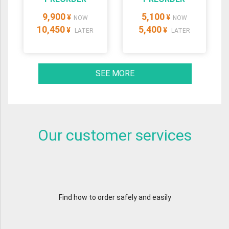
9,900
5,100
¥
¥
NOW
NOW
10,450
5,400
¥
¥
LATER
LATER
SEE MORE
Our customer services
Find how to order safely and easily