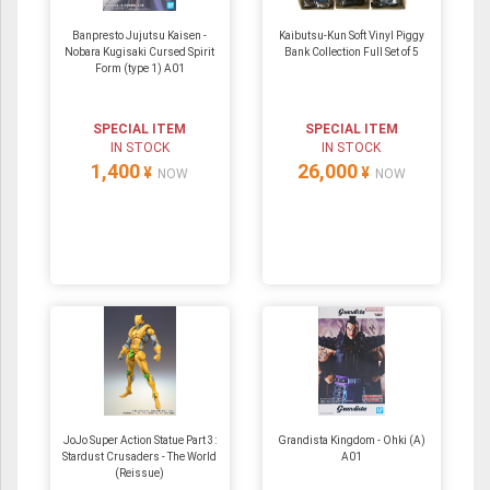
Banpresto Jujutsu Kaisen -
Kaibutsu-Kun Soft Vinyl Piggy
Nobara Kugisaki Cursed Spirit
Bank Collection Full Set of 5
Form (type 1) A01
SPECIAL ITEM
SPECIAL ITEM
IN STOCK
IN STOCK
1,400
26,000
¥
¥
NOW
NOW
JoJo Super Action Statue Part 3:
Grandista Kingdom - Ohki (A)
Stardust Crusaders - The World
A01
(Reissue)