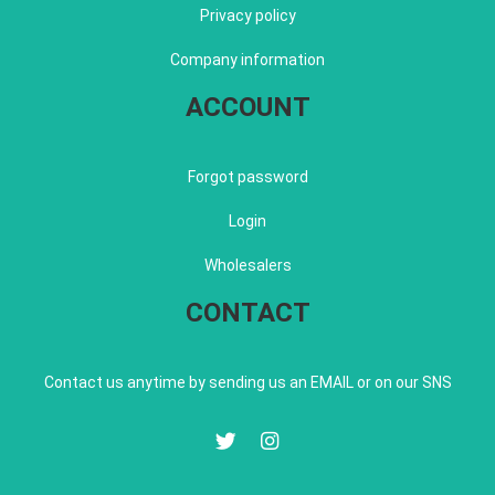
Privacy policy
Company information
ACCOUNT
Forgot password
Login
Wholesalers
CONTACT
Contact us anytime by sending us an EMAIL or on our SNS