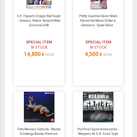
S.H. Figuarts Dragon Ball Super
Pretty Guardian Sailor Moon
- Zamasu -Potara- TamashiWeb
Eternal the Movie Glitter＆
Exclusive A08
Glamours - Super Sailor...
SPECIAL ITEM
SPECIAL ITEM
IN STOCK
IN STOCK
14,800
4,500
¥
¥
NOW
NOW
Toho Maniacs Godzilla - Manda
PuriPura Figure Accessories -
& Gotengo Bandai Premium
Weapons: M.O.B. Arms Type-