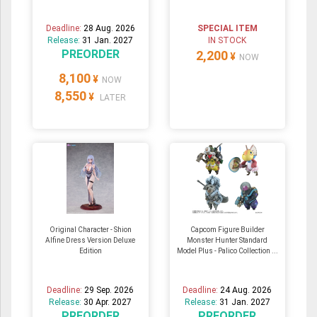
Deadline:
28 Aug. 2026
SPECIAL ITEM
Release:
31 Jan. 2027
IN STOCK
PREORDER
2,200
¥
NOW
8,100
¥
NOW
8,550
¥
LATER
Original Character - Shion
Capcom Figure Builder
Alfine Dress Version Deluxe
Monster Hunter Standard
Edition
Model Plus - Palico Collection ...
Deadline:
29 Sep. 2026
Deadline:
24 Aug. 2026
Release:
30 Apr. 2027
Release:
31 Jan. 2027
PREORDER
PREORDER