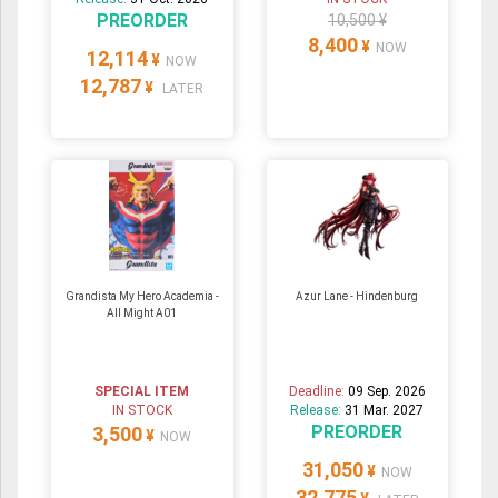
PREORDER
10,500 ¥
8,400
¥
NOW
12,114
¥
NOW
12,787
¥
LATER
Grandista My Hero Academia -
Azur Lane - Hindenburg
All Might A01
SPECIAL ITEM
Deadline:
09 Sep. 2026
IN STOCK
Release:
31 Mar. 2027
PREORDER
3,500
¥
NOW
31,050
¥
NOW
32,775