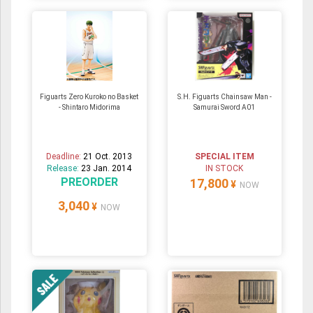
Figuarts Zero Kuroko no Basket
S.H. Figuarts Chainsaw Man -
- Shintaro Midorima
Samurai Sword A01
Deadline:
21 Oct. 2013
SPECIAL ITEM
Release:
23 Jan. 2014
IN STOCK
PREORDER
17,800
¥
NOW
3,040
¥
NOW