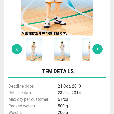
ULTRAMAN
AMIIBO
ITEM DETAILS
Deadline date:
21 Oct. 2013
Release date:
23 Jan. 2014
Max qty per customer:
6 Pcs
Packed weight:
500 g
Weight:
200 g