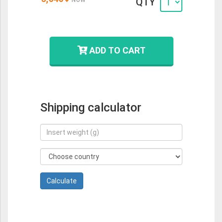
QTY
ADD TO CART
Shipping calculator