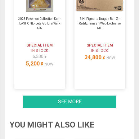
2025 Pokemon Collection Kuji -
S.H. Figuarts Dragon Ball Z -
LAST ONE- Lets Go for a Walk
Raditz TamashiWeb Exclusive
A02
A01
SPECIAL ITEM
SPECIAL ITEM
IN STOCK
IN STOCK
6,500 ¥
34,800
¥
NOW
5,200
¥
NOW
SEE MORE
YOU MIGHT ALSO LIKE