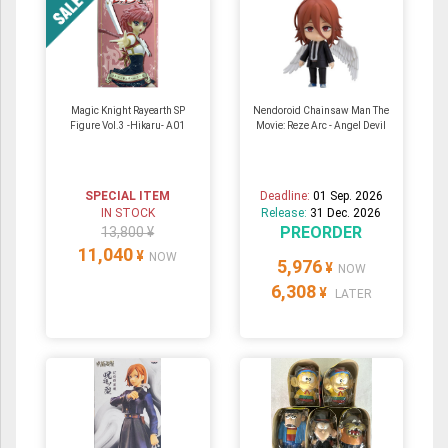
Magic Knight Rayearth SP
Nendoroid Chainsaw Man The
Figure Vol.3 -Hikaru- A01
Movie: Reze Arc - Angel Devil
SPECIAL ITEM
Deadline:
01 Sep. 2026
IN STOCK
Release:
31 Dec. 2026
PREORDER
13,800 ¥
11,040
¥
NOW
5,976
¥
NOW
6,308
¥
LATER