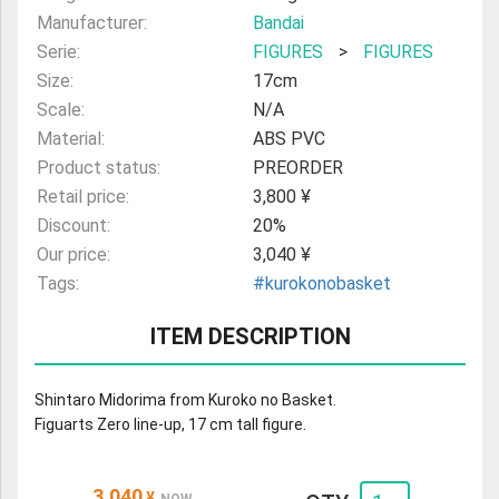
Manufacturer:
Bandai
Serie:
FIGURES
>
FIGURES
Size:
17cm
Scale:
N/A
Material:
ABS PVC
Product status:
PREORDER
Retail price:
3,800 ¥
Discount:
20%
Our price:
3,040 ¥
Tags:
#kurokonobasket
ITEM DESCRIPTION
Shintaro Midorima from Kuroko no Basket.
Figuarts Zero line-up, 17 cm tall figure.
3,040
¥
NOW