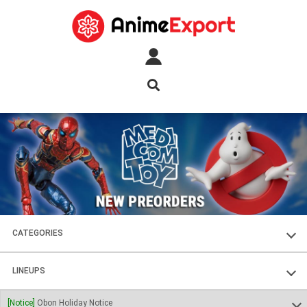
CATEGORIES
FIGURES
LINEUPS
PLASTIC KITS
SOUL OF CHOGOKIN
[Notice]
Obon Holiday Notice