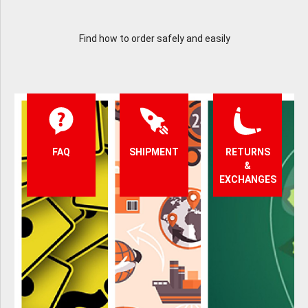
Find how to order safely and easily
FAQ
SHIPMENT
RETURNS
&
EXCHANGES