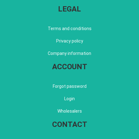
LEGAL
Terms and conditions
Privacy policy
Company information
ACCOUNT
Forgot password
Login
Wholesalers
CONTACT