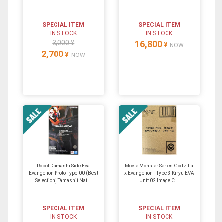
SPECIAL ITEM
SPECIAL ITEM
IN STOCK
IN STOCK
3,000 ¥
16,800
¥
NOW
2,700
¥
NOW
Robot Damashi Side Eva
Movie Monster Series Godzilla
Evangelion Proto Type-00 (Best
x Evangelion - Type-3 Kiryu EVA
Selection) Tamashii Nat...
Unit 02 Image C...
SPECIAL ITEM
SPECIAL ITEM
IN STOCK
IN STOCK