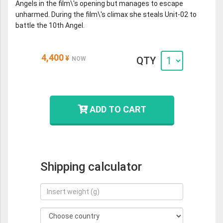
Angels in the film\'s opening but manages to escape
unharmed. During the film\'s climax she steals Unit-02 to
battle the 10th Angel.
4,400
¥
QTY
NOW
ADD TO CART
Shipping calculator