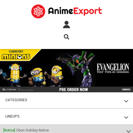
CATEGORIES
FIGURES
LINEUPS
PLASTIC KITS
SOUL OF CHOGOKIN
[Notice]
Obon Holiday Notice