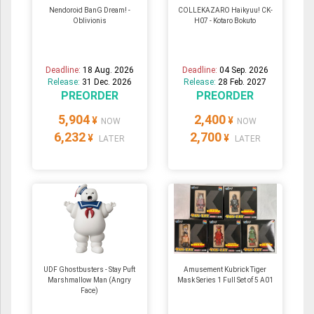
Nendoroid BanG Dream! -
COLLEKAZARO Haikyuu! CK-
Oblivionis
H07 - Kotaro Bokuto
Deadline:
18 Aug. 2026
Deadline:
04 Sep. 2026
Release:
31 Dec. 2026
Release:
28 Feb. 2027
PREORDER
PREORDER
5,904
2,400
¥
¥
NOW
NOW
6,232
2,700
¥
¥
LATER
LATER
UDF Ghostbusters - Stay Puft
Amusement Kubrick Tiger
Marshmallow Man (Angry
Mask Series 1 Full Set of 5 A01
Face)