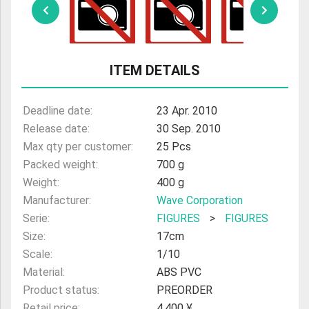
ULTRAMAN
AMIIBO
ITEM DETAILS
Deadline date:
23 Apr. 2010
Release date:
30 Sep. 2010
Max qty per customer:
25 Pcs
Packed weight:
700 g
Weight:
400 g
Manufacturer:
Wave Corporation
Serie:
FIGURES
>
FIGURES
Size:
17cm
Scale:
1/10
Material:
ABS PVC
Product status:
PREORDER
Retail price:
4,400 ¥