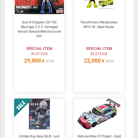
Soul of Chogokin GX-70D
Transformers Masterpiece
Mazinger Z D.C. Damaged
MPG-18 - Road Hauler
Version TamashiWeb Exclusive
A07
SPECIAL ITEM
SPECIAL ITEM
IN STOCK
IN STOCK
29,800
22,000
¥
¥
NOW
NOW
Ichiban Kuji Kaiju No.8 - Last
Hatsune Miku GT Project - Good