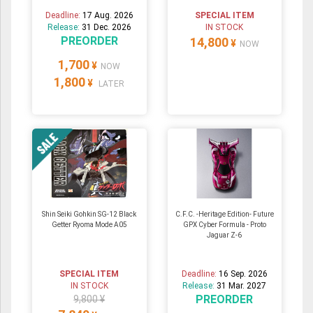
Deadline:
17 Aug. 2026
SPECIAL ITEM
Release:
31 Dec. 2026
IN STOCK
PREORDER
14,800
¥
NOW
1,700
¥
NOW
1,800
¥
LATER
Shin Seiki Gohkin SG-12 Black
C.F.C. -Heritage Edition- Future
Getter Ryoma Mode A05
GPX Cyber Formula - Proto
Jaguar Z-6
SPECIAL ITEM
Deadline:
16 Sep. 2026
IN STOCK
Release:
31 Mar. 2027
PREORDER
9,800 ¥