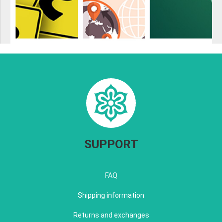
SUPPORT
FAQ
Shipping information
Returns and exchanges