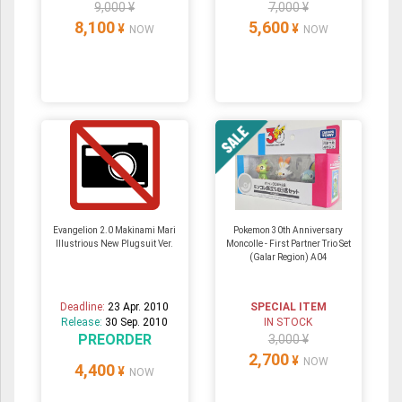
9,000 ¥
7,000 ¥
8,100
5,600
¥
¥
NOW
NOW
Evangelion 2.0 Makinami Mari
Pokemon 30th Anniversary
Illustrious New Plugsuit Ver.
Moncolle - First Partner Trio Set
(Galar Region) A04
Deadline:
23 Apr. 2010
SPECIAL ITEM
Release:
30 Sep. 2010
IN STOCK
PREORDER
3,000 ¥
2,700
¥
NOW
4,400
¥
NOW