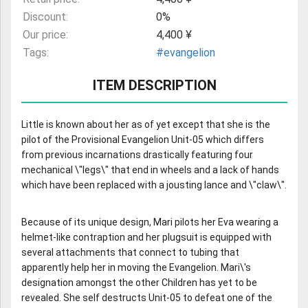
Discount:
0%
Our price:
4,400 ¥
Tags:
#evangelion
ITEM DESCRIPTION
Little is known about her as of yet except that she is the
pilot of the Provisional Evangelion Unit-05 which differs
from previous incarnations drastically featuring four
mechanical \"legs\" that end in wheels and a lack of hands
which have been replaced with a jousting lance and \"claw\".
Because of its unique design, Mari pilots her Eva wearing a
helmet-like contraption and her plugsuit is equipped with
several attachments that connect to tubing that
apparently help her in moving the Evangelion. Mari\'s
designation amongst the other Children has yet to be
revealed. She self destructs Unit-05 to defeat one of the