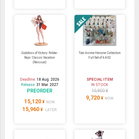
Goddess of Victory: Nikke -
Toei Anime Heroine Collection
Rapi: Classic Vacation
Full Set of 6 A02
(Reissue)
Deadline:
18 Aug. 2026
SPECIAL ITEM
Release:
31 Mar. 2027
IN STOCK
PREORDER
10,800 ¥
9,720
¥
NOW
15,120
¥
NOW
15,960
¥
LATER