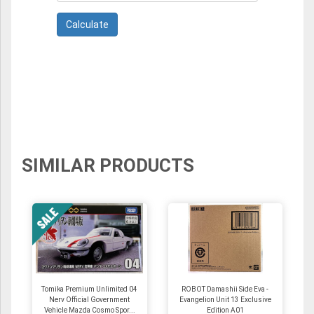
SIMILAR PRODUCTS
Tomika Premium Unlimited 04
ROBOT Damashii Side Eva -
Nerv Official Government
Evangelion Unit 13 Exclusive
Vehicle Mazda Cosmo Spor...
Edition A01