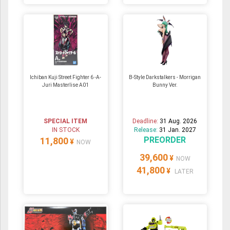
Ichiban Kuji Street Fighter 6 -A-
B-Style Darkstalkers - Morrigan
Juri Masterlise A01
Bunny Ver.
SPECIAL ITEM
Deadline:
31 Aug. 2026
IN STOCK
Release:
31 Jan. 2027
PREORDER
11,800
¥
NOW
39,600
¥
NOW
41,800
¥
LATER