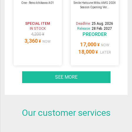
One - Reno Ichikawa A01
Smile Hatsune Miku AMG 2024
Season Opening Ver...
SPECIAL ITEM
Deadline:
25 Aug. 2026
IN STOCK
Release:
28 Feb. 2027
PREORDER
4,200 ¥
3,360
¥
NOW
17,000
¥
NOW
18,000
¥
LATER
SEE MORE
Our customer services