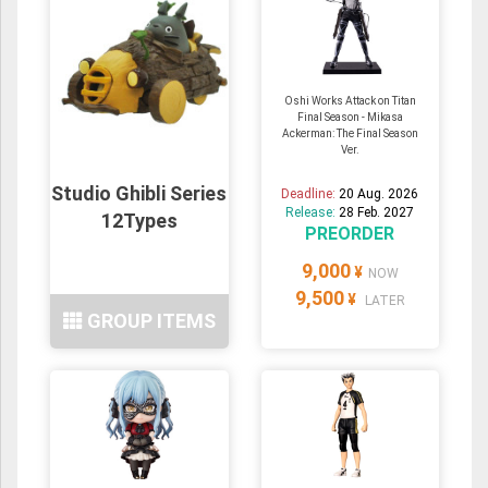
Oshi Works Attack on Titan
Final Season - Mikasa
Ackerman: The Final Season
Ver.
Studio Ghibli Series
Deadline:
20 Aug. 2026
Release:
28 Feb. 2027
12Types
PREORDER
9,000
¥
NOW
9,500
¥
LATER
GROUP ITEMS