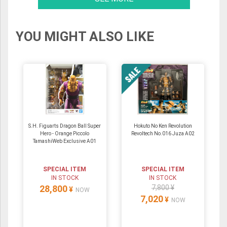
YOU MIGHT ALSO LIKE
S.H. Figuarts Dragon Ball Super
Hokuto No Ken Revolution
Hero - Orange Piccolo
Revoltech No.016 Juza A02
TamashiWeb Exclusive A01
SPECIAL ITEM
SPECIAL ITEM
IN STOCK
IN STOCK
28,800
7,800 ¥
¥
NOW
7,020
¥
NOW