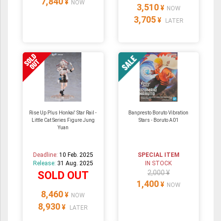
7,840
¥
NOW
3,510
¥
NOW
3,705
¥
LATER
Rise Up Plus Honkai' Star Rail -
Banpresto Boruto Vibration
Little Cat Series Figure Jung
Stars - Boruto A01
Yuan
Deadline:
10 Feb. 2025
SPECIAL ITEM
Release:
31 Aug. 2025
IN STOCK
2,000 ¥
SOLD OUT
1,400
¥
NOW
8,460
¥
NOW
8,930
¥
LATER