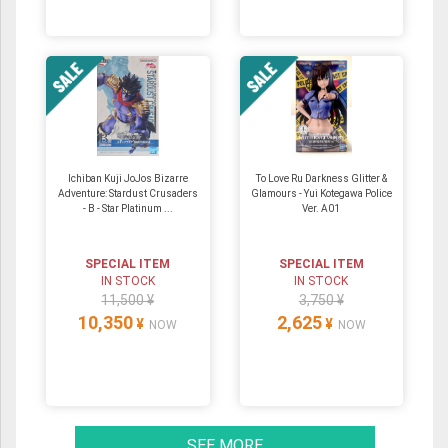
Ichiban Kuji JoJos Bizarre
To Love Ru Darkness Glitter &
Adventure: Stardust Crusaders
Glamours - Yui Kotegawa Police
- B - Star Platinum ...
Ver. A01
SPECIAL ITEM
SPECIAL ITEM
IN STOCK
IN STOCK
11,500 ¥
3,750 ¥
10,350
2,625
¥
¥
NOW
NOW
SEE MORE