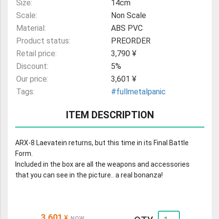
Size:
14cm
Scale:
Non Scale
Material:
ABS PVC
Product status:
PREORDER
Retail price:
3,790 ¥
Discount:
5%
Our price:
3,601 ¥
Tags:
#fullmetalpanic
ITEM DESCRIPTION
ARX-8 Laevatein returns, but this time in its Final Battle
Form.
Included in the box are all the weapons and accessories
that you can see in the picture.. a real bonanza!
3,601
¥
NOW