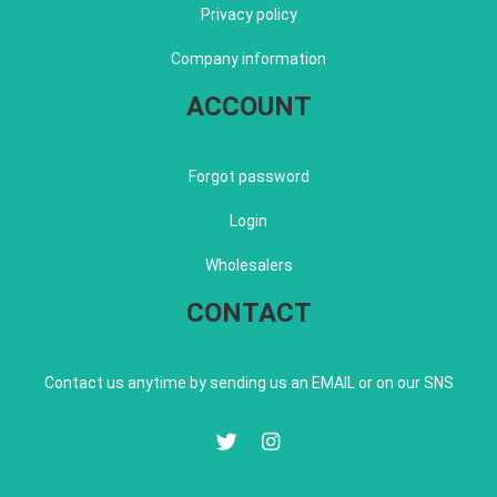
Privacy policy
Company information
ACCOUNT
Forgot password
Login
Wholesalers
CONTACT
Contact us anytime by sending us an EMAIL or on our SNS