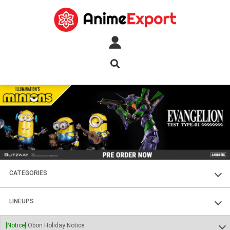
CATEGORIES
FIGURES
LINEUPS
PLASTIC KITS
SOUL OF CHOGOKIN
[Notice]
Obon Holiday Notice