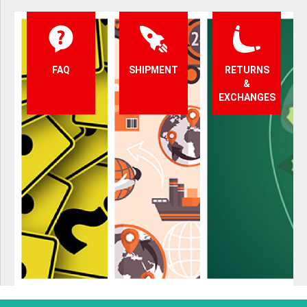
FAQ
SHIPMENT
RETURNS
&
EXCHANGES