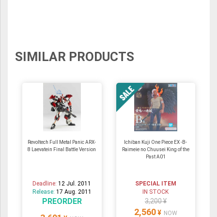
SIMILAR PRODUCTS
Revoltech Full Metal Panic ARX-
Ichiban Kuji One Piece EX -B-
8 Laevatein Final Battle Version
Raimeie no Chuusei King of the
Past A01
Deadline:
12 Jul. 2011
SPECIAL ITEM
Release:
17 Aug. 2011
IN STOCK
PREORDER
3,200 ¥
2,560
¥
NOW