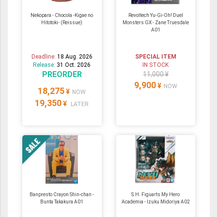
Nekopara - Chocola -Kigae no
Revoltech Yu-Gi-Oh! Duel
Hitotoki- (Reissue)
Monsters GX - Zane Truesdale
A01
Deadline:
18 Aug. 2026
SPECIAL ITEM
Release:
31 Oct. 2026
IN STOCK
PREORDER
11,000 ¥
9,900
¥
NOW
18,275
¥
NOW
19,350
¥
LATER
Banpresto Crayon Shin-chan -
S.H. Figuarts My Hero
Bunta Takakura A01
Academia - Izuku Midoriya A02