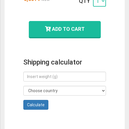
QTY
ADD TO CART
Shipping calculator