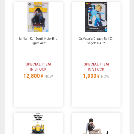
Ichiban Kuji Death Note -B- L
GxMateria Dragon Ball Z -
Figure A02
Vegeta II A02
SPECIAL ITEM
SPECIAL ITEM
IN STOCK
IN STOCK
12,800
1,900
¥
¥
NOW
NOW