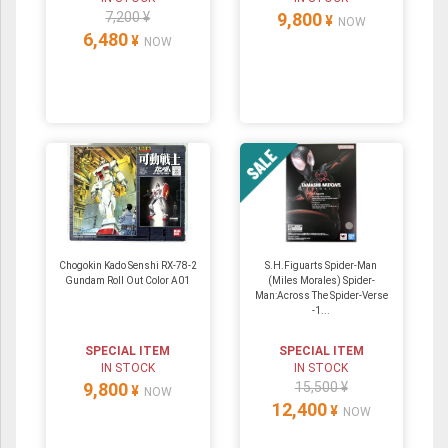
7,200 ¥
9,800
¥
NOW
6,480
¥
NOW
Chogokin Kado Senshi RX-78-2
S.H.Figuarts Spider-Man
Gundam Roll Out Color A01
(Miles Morales) Spider-
Man:Across The Spider-Verse
-1...
SPECIAL ITEM
SPECIAL ITEM
IN STOCK
IN STOCK
9,800
15,500 ¥
¥
NOW
12,400
¥
NOW