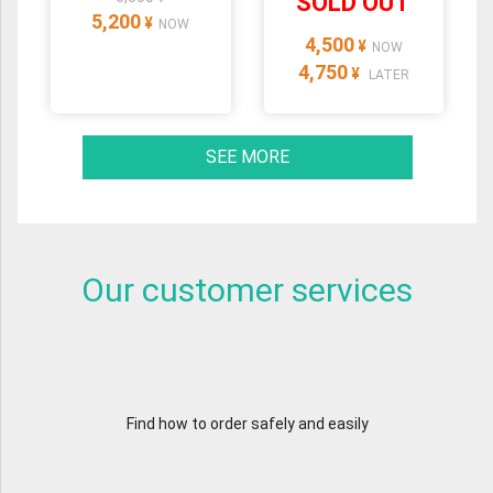
SOLD OUT
5,200
¥
NOW
4,500
¥
NOW
4,750
¥
LATER
SEE MORE
Our customer services
Find how to order safely and easily