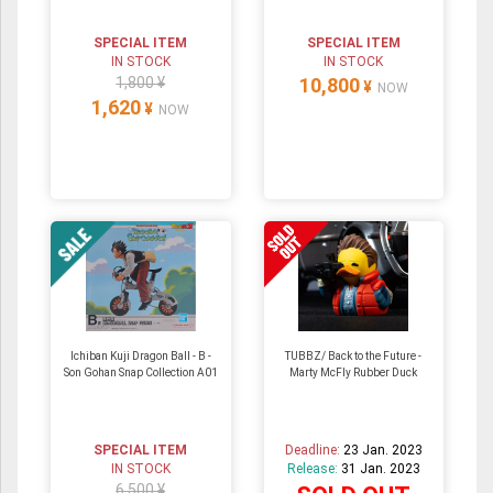
SPECIAL ITEM
SPECIAL ITEM
IN STOCK
IN STOCK
1,800 ¥
10,800
¥
NOW
1,620
¥
NOW
Ichiban Kuji Dragon Ball - B -
TUBBZ/ Back to the Future -
Son Gohan Snap Collection A01
Marty McFly Rubber Duck
SPECIAL ITEM
Deadline:
23 Jan. 2023
IN STOCK
Release:
31 Jan. 2023
6,500 ¥