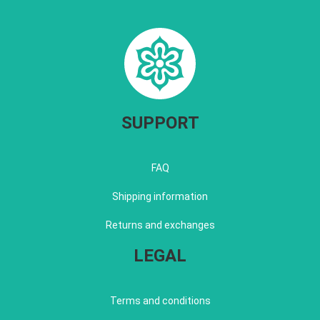
SUPPORT
FAQ
Shipping information
Returns and exchanges
LEGAL
Terms and conditions