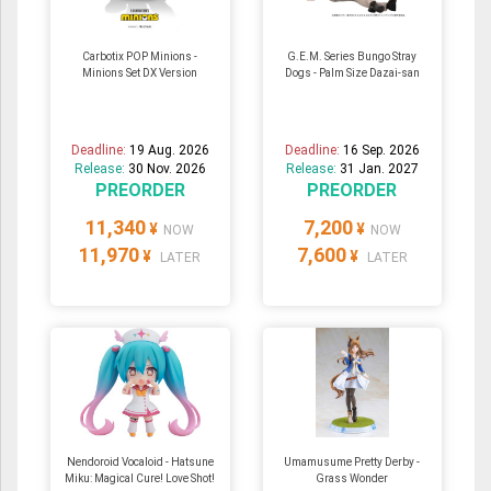
Carbotix POP Minions -
G.E.M. Series Bungo Stray
Minions Set DX Version
Dogs - Palm Size Dazai-san
Deadline:
19 Aug. 2026
Deadline:
16 Sep. 2026
Release:
30 Nov. 2026
Release:
31 Jan. 2027
PREORDER
PREORDER
11,340
7,200
¥
¥
NOW
NOW
11,970
7,600
¥
¥
LATER
LATER
Nendoroid Vocaloid - Hatsune
Umamusume Pretty Derby -
Miku: Magical Cure! Love Shot!
Grass Wonder