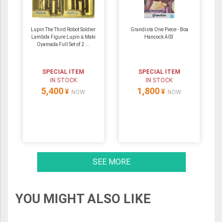
Lupin The Third Robot Soldier
Grandista One Piece - Boa
Lambda Figure Lupin＆Maki
Hancock A03
Oyamada Full Set of 2 ...
SPECIAL ITEM
SPECIAL ITEM
IN STOCK
IN STOCK
5,400
1,800
¥
¥
NOW
NOW
SEE MORE
YOU MIGHT ALSO LIKE