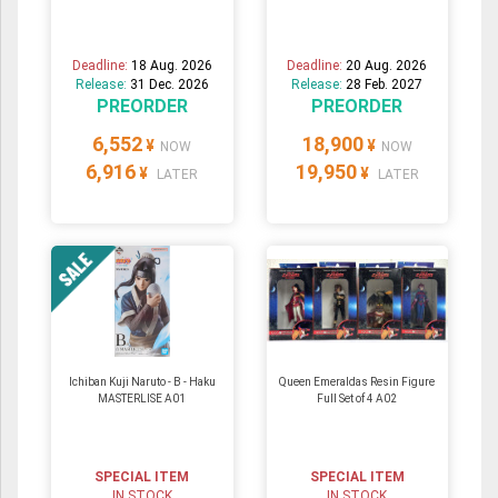
Deadline:
18 Aug. 2026
Deadline:
20 Aug. 2026
Release:
31 Dec. 2026
Release:
28 Feb. 2027
PREORDER
PREORDER
6,552
18,900
¥
¥
NOW
NOW
6,916
19,950
¥
¥
LATER
LATER
Ichiban Kuji Naruto - B - Haku
Queen Emeraldas Resin Figure
MASTERLISE A01
Full Set of 4 A02
SPECIAL ITEM
SPECIAL ITEM
IN STOCK
IN STOCK