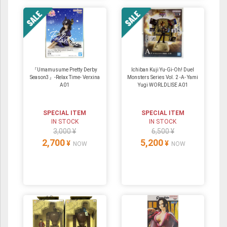
『Umamusume Pretty Derby
Ichiban Kuji Yu-Gi-Oh! Duel
Season3』-Relax Time- Verxina
Monsters Series Vol. 2 -A- Yami
A01
Yugi WORLDLISE A01
SPECIAL ITEM
SPECIAL ITEM
IN STOCK
IN STOCK
3,000 ¥
6,500 ¥
2,700
5,200
¥
¥
NOW
NOW