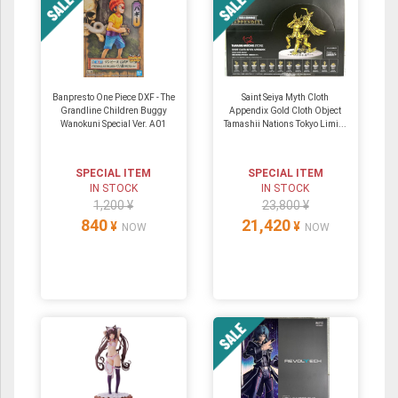
Banpresto One Piece DXF - The
Saint Seiya Myth Cloth
Grandline Children Buggy
Appendix Gold Cloth Object
Wanokuni Special Ver. A01
Tamashii Nations Tokyo Limi...
SPECIAL ITEM
SPECIAL ITEM
IN STOCK
IN STOCK
1,200 ¥
23,800 ¥
840
21,420
¥
¥
NOW
NOW