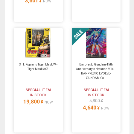
3,601
¥
NOW
S.H. Figuarts Tiger Mask W -
Banpresto Gundam 45th
Tiger Mask A03
Anniversary × Hatsune Miku -
BANPRESTO EVOLVE-
GUNDAM Co...
SPECIAL ITEM
SPECIAL ITEM
IN STOCK
IN STOCK
19,800
5,800 ¥
¥
NOW
4,640
¥
NOW