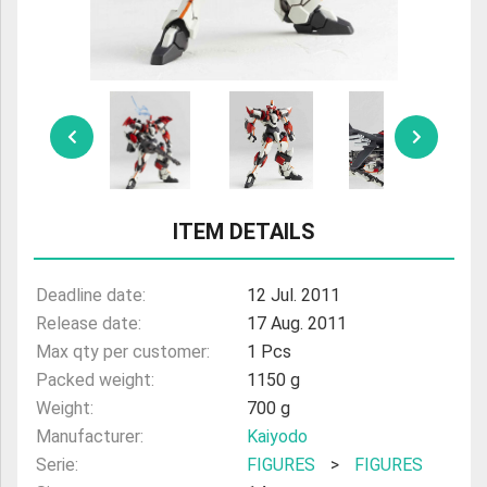
ULTRAMAN
AMIIBO
ITEM DETAILS
Deadline date:
12 Jul. 2011
Release date:
17 Aug. 2011
Max qty per customer:
1 Pcs
Packed weight:
1150 g
Weight:
700 g
Manufacturer:
Kaiyodo
Serie:
FIGURES
>
FIGURES