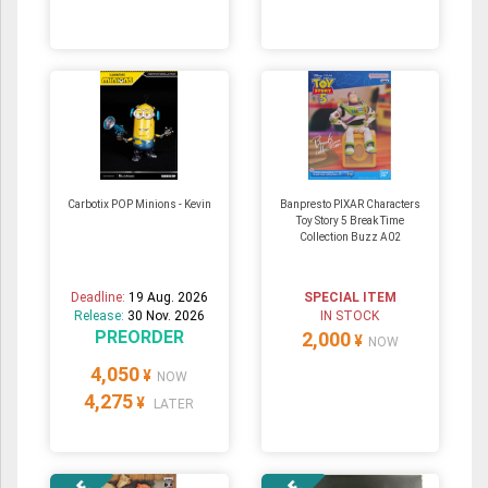
Carbotix POP Minions - Kevin
Banpresto PIXAR Characters
Toy Story 5 Break Time
Collection Buzz A02
Deadline:
19 Aug. 2026
SPECIAL ITEM
Release:
30 Nov. 2026
IN STOCK
PREORDER
2,000
¥
NOW
4,050
¥
NOW
4,275
¥
LATER